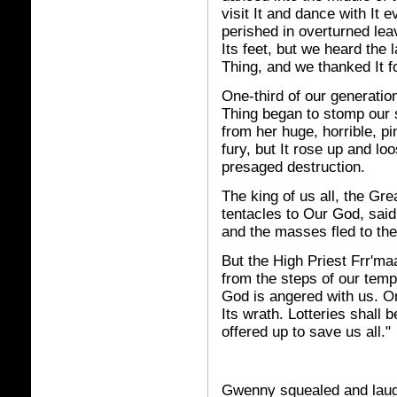
visit It and dance with It
perished in overturned leav
Its feet, but we heard the
Thing, and we thanked It fo
One-third of our generatio
Thing began to stomp our s
from her huge, horrible, p
fury, but It rose up and lo
presaged destruction.
The king of us all, the Gre
tentacles to Our God, said
and the masses fled to t
But the High Priest Frr'm
from the steps of our temp
God is angered with us. On
Its wrath. Lotteries shall 
offered up to save us all."
Gwenny squealed and laug