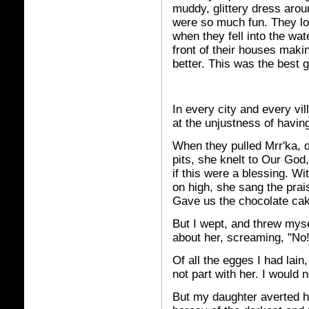
muddy, glittery dress aro
were so much fun. They lo
when they fell into the wa
front of their houses mak
better. This was the best 
In every city and every vi
at the unjustness of havi
When they pulled Mrr'ka, da
pits, she knelt to Our God,
if this were a blessing. Wi
on high, she sang the prais
Gave us the chocolate cak
But I wept, and threw mys
about her, screaming, "No
Of all the egges I had lain
not part with her. I would n
But my daughter averted h