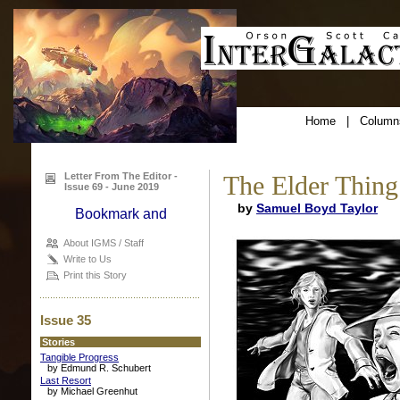
Home
|
Column
Letter From The Editor -
The Elder Thing
Issue 69 - June 2019
by
Samuel Boyd Taylor
About IGMS / Staff
Write to Us
Print this Story
Issue 35
Stories
Tangible Progress
by Edmund R. Schubert
Last Resort
by Michael Greenhut