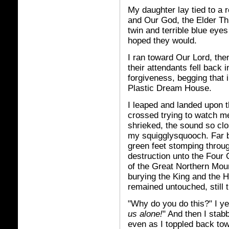
My daughter lay tied to a r
and Our God, the Elder Thi
twin and terrible blue eye
hoped they would.
I ran toward Our Lord, the
their attendants fell back i
forgiveness, begging that 
Plastic Dream House.
I leaped and landed upon t
crossed trying to watch m
shrieked, the sound so clos
my squigglysquooch. Far be
green feet stomping throu
destruction unto the Four
of the Great Northern Mou
burying the King and the 
remained untouched, still t
"Why do you do this?" I ye
us alone!
" And then I stab
even as I toppled back towa