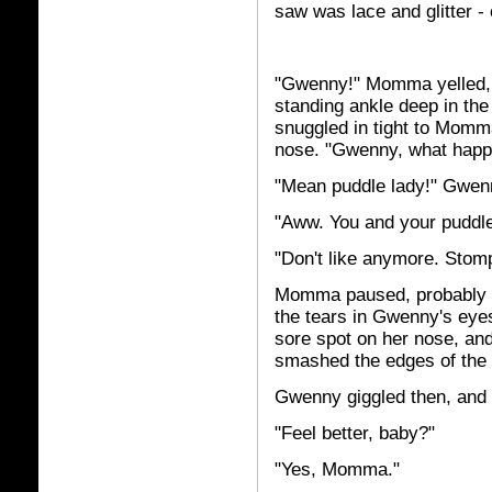
saw was lace and glitter - o
"Gwenny!" Momma yelled, 
standing ankle deep in th
snuggled in tight to Mom
nose. "Gwenny, what hap
"Mean puddle lady!" Gwenn
"Aww. You and your puddle
"Don't like anymore. St
Momma paused, probably t
the tears in Gwenny's eyes
sore spot on her nose, a
smashed the edges of the 
Gwenny giggled then, and
"Feel better, baby?"
"Yes, Momma."