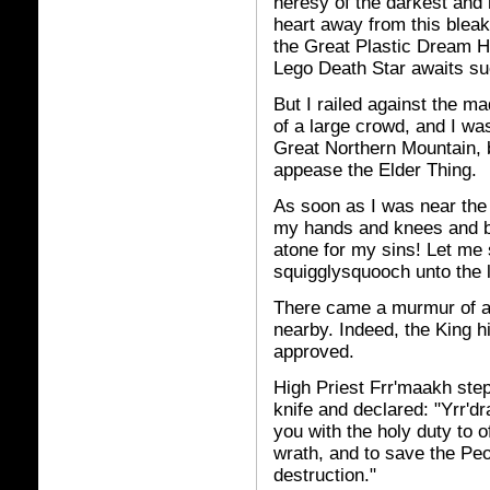
heresy of the darkest and 
heart away from this bleak
the Great Plastic Dream H
Lego Death Star awaits su
But I railed against the m
of a large crowd, and I was
Great Northern Mountain, 
appease the Elder Thing.
As soon as I was near the 
my hands and knees and be
atone for my sins! Let me 
squigglysquooch unto the lac
There came a murmur of a
nearby. Indeed, the King 
approved.
High Priest Frr'maakh ste
knife and declared: "Yrr'dr
you with the holy duty to o
wrath, and to save the Pe
destruction."