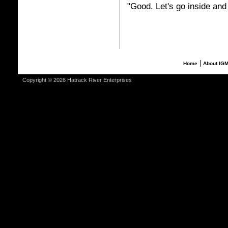
"Good. Let's go inside and
|
Home
About IG
Copyright © 2026 Hatrack River Enterprises