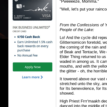
"Pweeeeze, Momma."
"Well, let's put your rainco
From the Confessions of Yr
People of the Lake:
Lo! And the cycle did repe
Glitternomicon foretold, w
the coming of the rain and
of Beak and Tentacle, We 
Elder Thing returned to us
waded in among us. It cam
mouths, and with the yello
the glitter - oh, the horrible
It towered above our vast o
stretched unto the sky, an
for Its benevolence, for It
showed.
High Priest Frrr'maakh de
danced into the middle of 