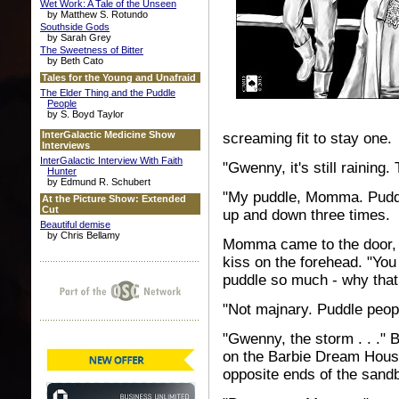
Wet Work: A Tale of the Unseen
by Matthew S. Rotundo
Southside Gods
by Sarah Grey
The Sweetness of Bitter
by Beth Cato
Tales for the Young and Unafraid
The Elder Thing and the Puddle
People
by S. Boyd Taylor
InterGalactic Medicine Show
screaming fit to stay one.
Interviews
InterGalactic Interview With Faith
"Gwenny, it's still raining. 
Hunter
by Edmund R. Schubert
"My puddle, Momma. Puddl
At the Picture Show: Extended
Cut
up and down three times.
Beautiful demise
by Chris Bellamy
Momma came to the door, 
kiss on the forehead. "You
puddle so much - why tha
"Not majnary. Puddle peopl
"Gwenny, the storm . . ." 
on the Barbie Dream House
opposite ends of the sand