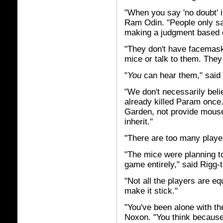
"When you say 'no doubt' 
Ram Odin. "People only sa
making a judgment based on
"They don't have facemask
mice or talk to them. They
"
You
can hear them," said
"We don't necessarily belie
already killed Param once
Garden, not provide mouse
inherit."
"There are too many playe
"The mice were planning to 
game entirely," said Rigg-th
"Not all the players are e
make it stick."
"You've been alone with th
Noxon. "You think becaus