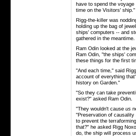
have to spend the voyage i
time on the Visitors' ship."
Rigg-the-killer was nodding
holding up the bag of jewel
ships' computers -- and st
gathered in the meantime.
Ram Odin looked at the je
Ram Odin, "the ships' com
these things for the first t
"And each time," said Rigg
account of everything that'
history on Garden."
"So they can take prevent
exist?" asked Ram Odin.
"They wouldn't cause
us
no
"Preservation of causality 
to prevent the terraforming
that?" he asked Rigg Noxo
do, the ship will process