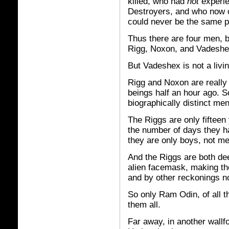
killed, who had
not
experie
Destroyers, and who now c
could never be the same p
Thus there are four men, 
Rigg, Noxon, and Vadeshe
But Vadeshex is not a livi
Rigg and Noxon are really 
beings half an hour ago. S
biographically distinct men
The Riggs are only fifteen
the number of days they ha
they are only boys, not me
And the Riggs are both de
alien facemask, making t
and by other reckonings no
So only Ram Odin, of all t
them all.
Far away, in another wallf