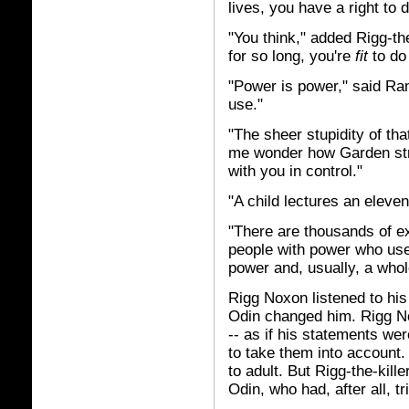
lives, you have a right to do
"You think," added Rigg-the
for so long, you're
fit
to do 
"Power is power," said Ram 
use."
"The sheer stupidity of tha
me wonder how Garden str
with you in control."
"A child lectures an elev
"There are thousands of exa
people with power who used
power and, usually, a whole
Rigg Noxon listened to his
Odin changed him. Rigg N
-- as if his statements we
to take them into account
to adult. But Rigg-the-kill
Odin, who had, after all, tri