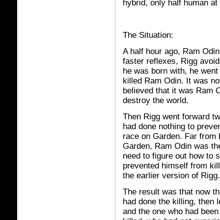
hybrid, only half human at
The Situation:
A half hour ago, Ram Odin 
faster reflexes, Rigg avoi
he was born with, he went 
killed Ram Odin. It was not
believed that it was Ram 
destroy the world.
Then Rigg went forward tw
had done nothing to preve
race on Garden. Far from 
Garden, Ram Odin was the 
need to figure out how to
prevented himself from ki
the earlier version of Rigg.
The result was that now th
had done the killing, then
and the one who had bee