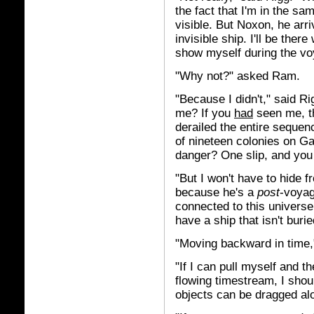
the fact that I'm in the sam
visible. But Noxon, he arr
invisible ship. I'll be the
show myself during the vo
"Why not?" asked Ram.
"Because I didn't," said Ri
me? If you
had
seen me, th
derailed the entire sequen
of nineteen colonies on G
danger? One slip, and you
"But I won't have to hide
because he's a
post
-voyag
connected to this universe
have a ship that isn't burie
"Moving backward in time,
"If I can pull myself and 
flowing timestream, I shoul
objects can be dragged al