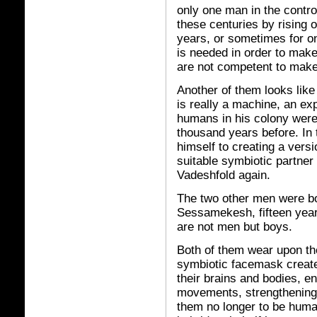
only one man in the contro
these centuries by rising o
years, or sometimes for o
is needed in order to make
are not competent to make
Another of them looks like
is really a machine, an ex
humans in his colony were 
thousand years before. In 
himself to creating a versi
suitable symbiotic partner
Vadeshfold again.
The two other men were b
Sessamekesh, fifteen year
are not men but boys.
Both of them wear upon the
symbiotic facemask creat
their brains and bodies, e
movements, strengthening 
them no longer to be huma