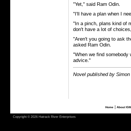
"Yet," said Ram Odin.
"I'll have a plan when I ne
"In a pinch, plans kind o
don't have a lot of choices
"Aren't you going to ask t
asked Ram Odin.
"When we find somebody wi
advice."
Novel published by Simon
|
Home
About IG
Copyright © 2026 Hatrack River Enterprises