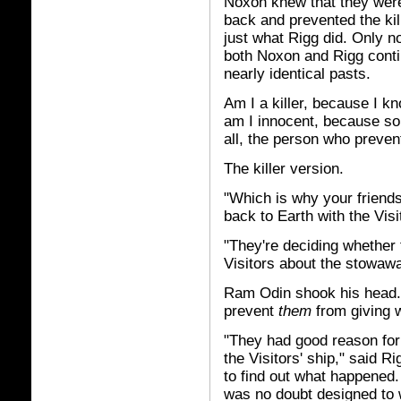
Noxon knew that they were
back and prevented the ki
just what Rigg did. Only 
both Noxon and Rigg conti
nearly identical pasts.
Am I a killer, because I 
am I innocent, because so
all, the person who preve
The killer version.
"Which is why your friends
back to Earth with the Vis
"They're deciding whether
Visitors about the stowawa
Ram Odin shook his head.
prevent
them
from giving 
"They had good reason for
the Visitors' ship," said R
to find out what happened
was no doubt designed to 