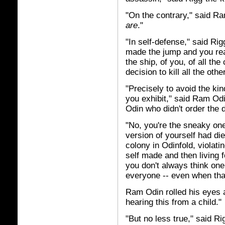
"On the contrary," said Ra
are
."
"In self-defense," said Rig
made the jump and you rea
the ship, of you, of all th
decision to kill all the oth
"Precisely to avoid the ki
you exhibit," said Ram O
Odin who didn't order the 
"No, you're the sneaky one 
version of yourself had di
colony in Odinfold, violat
self made and then living f
you don't always think one 
everyone -- even when that
Ram Odin rolled his eyes 
hearing this from a child."
"But no less true," said Rig