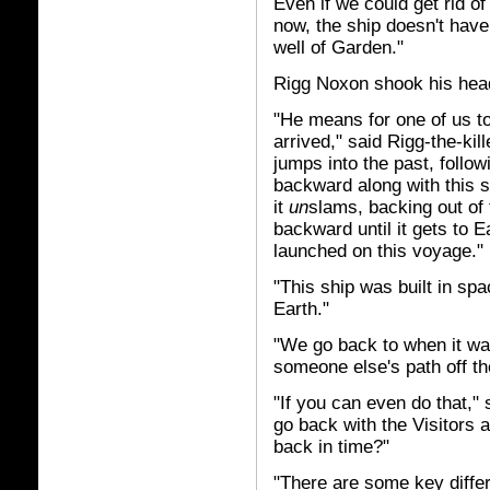
Even if we could get rid of
now, the ship doesn't have 
well of Garden."
Rigg Noxon shook his head
"He means for one of us t
arrived," said Rigg-the-kil
jumps into the past, foll
backward along with this 
it
un
slams, backing out of
backward until it gets to E
launched on this voyage."
"This ship was built in sp
Earth."
"We go back to when it was
someone else's path off th
"If you can even do that,"
go back with the Visitors 
back in time?"
"There are some key differ