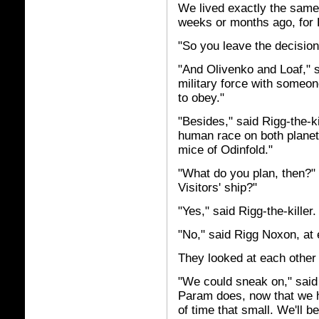
We lived exactly the same 
weeks or months ago, for R
"So you leave the decisi
"And Olivenko and Loaf," 
military force with someon
to obey."
"Besides," said Rigg-the-kil
human race on both planets 
mice of Odinfold."
"What do you plan, then?"
Visitors' ship?"
"Yes," said Rigg-the-killer.
"No," said Rigg Noxon, at
They looked at each other 
"We could sneak on," said 
Param does, now that we h
of time that small. We'll b