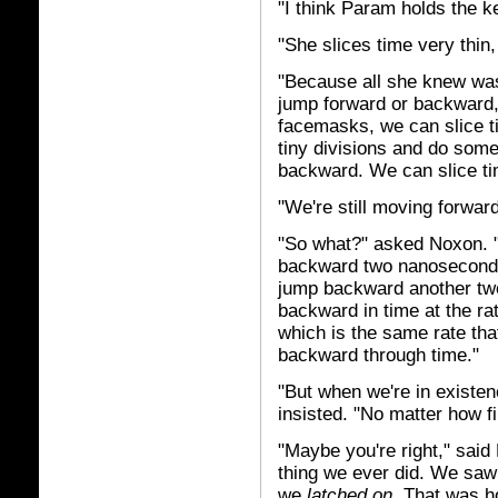
"I think Param holds the k
"She slices time very thin,
"Because all she knew was
jump forward or backward,
facemasks, we can slice 
tiny divisions and do som
backward. We can slice t
"We're still moving forward
"So what?" asked Noxon. "
backward two nanoseconds
jump backward another two
backward in time at the r
which is the same rate tha
backward through time."
"But when we're in existenc
insisted. "No matter how f
"Maybe you're right," said 
thing we ever did. We saw
we
latched on.
That was h