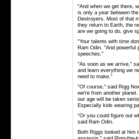
"And when we get there, w
is only a year between the 
Destroyers. Most of that 
they return to Earth, the r
are we going to do, give 
"Your talents with time don
Ram Odin. "And powerful p
speeches."
"As soon as we arrive," sa
and learn everything we n
need to make."
"Of course," said Rigg Noxo
we're from another planet. 
our age will be taken seri
Especially kids wearing pa
"Or you could figure out w
said Ram Odin.
Both Riggs looked at him 
assassin," said Rigg-the-ki