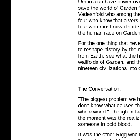
Umbo also have power over
save the world of Garden f
Vadeshfold who among them
four who know that a versio
four who must now decide 
the human race on Garden
For the one thing that nev
to reshape history by the 
from Earth, see what the 
wallfolds of Garden, and t
nineteen civilizations into 
The Conversation:
"The biggest problem we h
don't know what causes the
whole world." Though in fa
the moment was the realiza
someone in cold blood.
It was the other Rigg who h