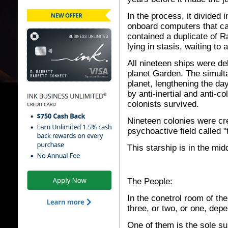
In the process, it divided 
onboard computers that cal
contained a duplicate of R
lying in stasis, waiting to
All nineteen ships were del
planet Garden. The simulta
planet, lengthening the da
by anti-inertial and anti-col
colonists survived.
Nineteen colonies were cr
psychoactive field called "
This starship is in the mid
The People:
In the conetrol room of the
three, or two, or one, de
One of them is the sole su