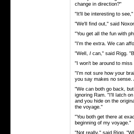
change in direction?"
"It'll be interesting to see,
"We'll find out," said Noxo
"You get all the fun with 
"I'm the extra. We can affo
"Well,
I
can," said Rigg. "
"I won't be around to mis
"I'm not sure how your bra
you say makes no sense. An
"We can both go back, but 
ignoring Ram. "I'll latch o
and you hide on the origin
the voyage."
"You both get there at exa
beginning of my voyage."
"Not really," said Rigg. "Wh