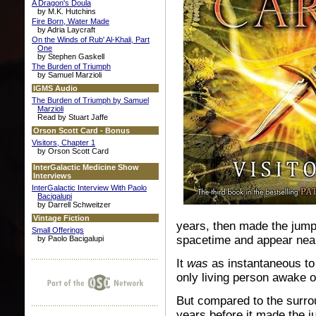
A Dragon's Doula
by M.K. Hutchins
Fire Born, Water Made
by Adria Laycraft
On the Winds of Rub' Al-Khali, Part
One
by Stephen Gaskell
The Burden of Triumph
by Samuel Marzioli
IGMS Audio
The Burden of Triumph by Samuel
Marzioli
Read by Stuart Jaffe
Orson Scott Card - Bonus
Visitors, Chapter 1
by Orson Scott Card
InterGalactic Medicine Show
Interviews
InterGalactic Interview With Paolo
Bacigalupi
by Darrell Schweitzer
Vintage Fiction
years, then made the jump
Small Offerings
spacetime and appear nea
by Paolo Bacigalupi
It
was
as instantaneous to 
only living person awake o
But compared to the surrou
years before it made the j