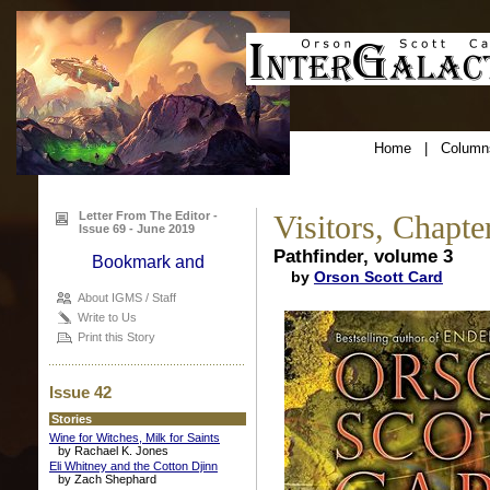
Home
|
Column
Letter From The Editor -
Visitors, Chapte
Issue 69 - June 2019
Pathfinder, volume 3
by
Orson Scott Card
About IGMS / Staff
Write to Us
Print this Story
Issue 42
Stories
Wine for Witches, Milk for Saints
by Rachael K. Jones
Eli Whitney and the Cotton Djinn
by Zach Shephard