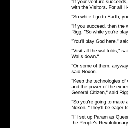
"If your venture succeeds,
with the Visitors. For all I
"So while I go to Earth, you
"If you succeed, then the 
Rigg. "So while you're pla
"You'll play God here," sa
"Visit all the wallfolds," s
Walls down."
"Or some of them, anyway
said Noxon.
"Keep the technologies of
and the power of the expe
General Citizen," said Rig
"So you're going to make a
Noxon. "They'll be eager to
"I'll set up Param as Que
the People's Revolutionary