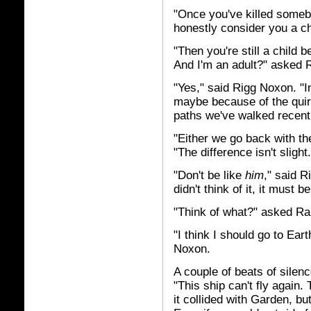
"Once you've killed someb
honestly consider you a c
"Then you're still a child
And I'm an adult?" asked Ri
"Yes," said Rigg Noxon. "I
maybe because of the quirk
paths we've walked recently
"Either we go back with the
"The difference isn't slight.
"Don't be like
him
," said 
didn't think of it, it must b
"Think of what?" asked Ra
"I think I should go to Eart
Noxon.
A couple of beats of sile
"This ship can't fly again.
it collided with Garden, but