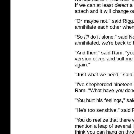
If we can at least
detect
a 
attach and it will change ou
"Or maybe not," said Rigg
annihilate each other when
"So
I'll
do it alone," said No
annihilated, we're back to t
"And then," said Ram, "yo
version of
me
and pull me 
again."
"Just what we need," said
"I've shepherded nineteen 
Ram. "What have
you
don
"You hurt his feelings," sa
"He's too sensitive," said 
"You do realize that there
mention a leap of several 
think you can hang on th