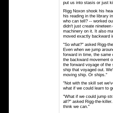
put us into stasis or just ki
Rigg Noxon shook his hea
his reading in the library 
who can tell? -- worked ou
didn't just create nineteen
machinery on it. It also m
moved exactly backward in
"So what?" asked Rigg-the-
Even when we jump around,
forward in time, the same d
the backward movement of 
the forward voyage of the s
ship that voyaged out. We'
moving ship. Or ships."
"Not with the skill set we
what if we could learn to g
"What if we could jump str
all?" asked Rigg-the-kille
think we can."