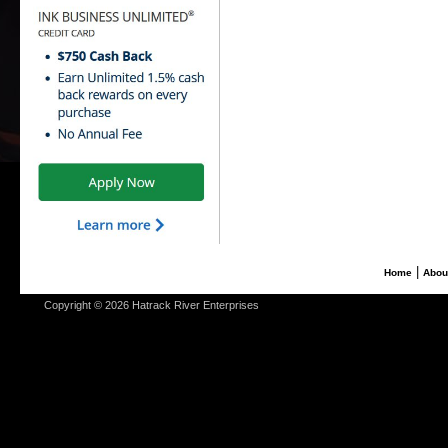
|
Home
Abou
Copyright © 2026 Hatrack River Enterprises