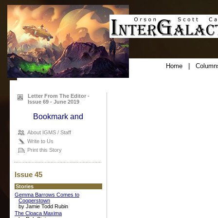
Home
|
Column
Letter From The Editor -
Issue 69 - June 2019
About IGMS / Staff
Write to Us
Print this Story
Issue 45
Stories
Gemma Barrows Comes to
Cooperstown
by Jamie Todd Rubin
The Cloaca Maxima