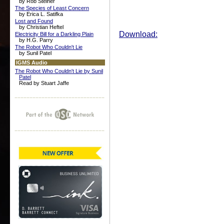
by Rob Steiner
The Species of Least Concern
by Erica L. Satifka
Lost and Found
by Christian Heftel
Download:
Electricity Bill for a Darkling Plain
by H.G. Parry
The Robot Who Couldn't Lie
by Sunil Patel
IGMS Audio
The Robot Who Couldn't Lie by Sunil
Patel
Read by Stuart Jaffe