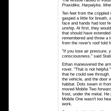
The whistle raised in volu
Praxidike, Harpalyke, Mn
Ten feet from the crippled
gasped a little for breath,
face and hands had lost fe
unship. At first, they wou
that should have extended
remembered and threw a t
from the rover's roof told 
"If you lose air pressure, 
consciousness," said Stat
Ethan maneuvered the arms
rover. "That is not helpfu
that he could see through.
the vehicle, and the door 
habitat. Dots swam in front
moved Mobile Two forward.
frost, under the metal. He 
Mobile One wasn't too heavy
work.