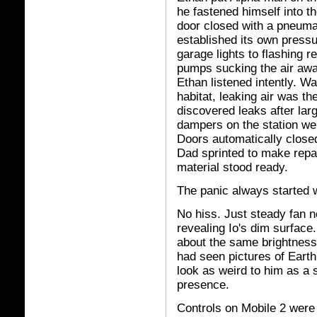
he fastened himself into th
door closed with a pneumat
established its own pressu
garage lights to flashing r
pumps sucking the air awa
Ethan listened intently. W
habitat, leaking air was t
discovered leaks after lar
dampers on the station wer
Doors automatically clos
Dad sprinted to make repai
material stood ready.
The panic always started w
No hiss. Just steady fan 
revealing Io's dim surface.
about the same brightness 
had seen pictures of Earth
look as weird to him as a 
presence.
Controls on Mobile 2 were 