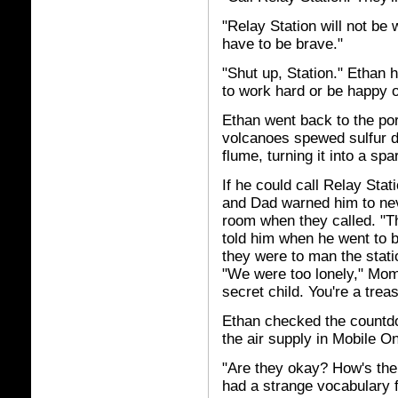
"Relay Station will not be 
have to be brave."
"Shut up, Station." Ethan h
to work hard or be happy o
Ethan went back to the por
volcanoes spewed sulfur di
flume, turning it into a spa
If he could call Relay Sta
and Dad warned him to nev
room when they called. "T
told him when he went to b
they were to man the stat
"We were too lonely," Mom
secret child. You're a trea
Ethan checked the countdo
the air supply in Mobile O
"Are they okay? How's thei
had a strange vocabulary fo