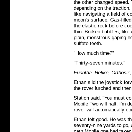
the other changed speed. 
depending on the traction.
like navigating a field of 
moon's surface. Gas-filled
the elastic rock before c
thin. Broken bubbles, like
plain, monstrous gaping ho
sulfate teeth.
"How much time?"
"Thirty-seven minutes."
Euantha, Helike, Orthosie,
Ethan slid the joystick for
the rover lurched and then
Station said, "You must co
Mobile Two will halt. I'm de
rover will automatically c
Ethan felt good. He was th
seventy-nine yards to go, 
path Mobile one had taken