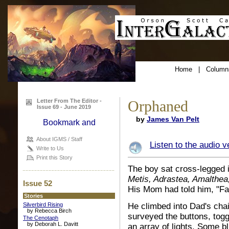
Home
|
Column
Letter From The Editor -
Orphaned
Issue 69 - June 2019
by
James Van Pelt
About IGMS / Staff
Listen to the audio v
Write to Us
Print this Story
The boy sat cross-legged i
Metis, Adrastea, Amalthe
Issue 52
His Mom had told him, "Fac
Stories
Silverbird Rising
He climbed into Dad's cha
by Rebecca Birch
surveyed the buttons, togg
The Cenotaph
by Deborah L. Davitt
an array of lights. Some 