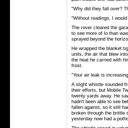
"Why did they fall over? T
"Without readings, I would
The rover cleared the gara
to see more of Io than was
sprayed beyond the horizon
He wrapped the blanket tig
units, the air that blew in
the heat he carried with hi
frost.
"Your air leak is increasin
A slight whistle sounded f
their efforts, but Mobile 
twenty yards away. He saw
hadn't been able to see be
fallen against, so it still 
broken through the brittle
yesterday now had a potho