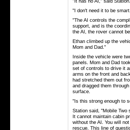
"It has no AI," said Station
"I don't need it to be smar
"The AI controls the compli
support, and is the coordi
the AI, the rover cannot be
Ethan climbed up the vehic
Mom and Dad."
Inside the vehicle were tw
panels. Mom and Dad took
set of controls to drive i
arms on the front and ba
had stretched them out fr
and dragged them through t
surface.
"Is this strong enough to 
Station said, "Mobile Two 
It cannot maintain cabin p
without the AI. You will not 
rescue. This line of questio