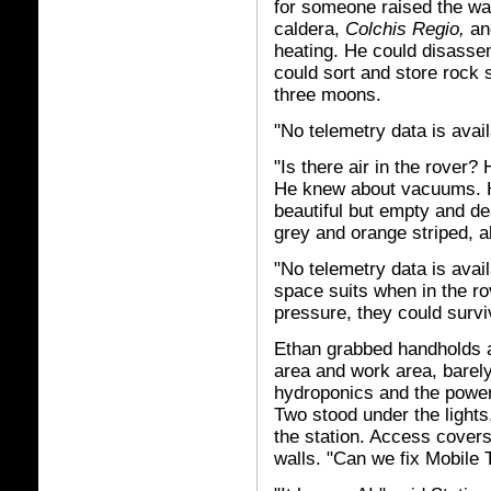
for someone raised the wa
caldera,
Colchis Regio,
and
heating. He could disasse
could sort and store rock 
three moons.
"No telemetry data is avai
"Is there air in the rover?
He knew about vacuums. He
beautiful but empty and dea
grey and orange striped, 
"No telemetry data is avai
space suits when in the ro
pressure, they could survi
Ethan grabbed handholds an
area and work area, barely 
hydroponics and the power 
Two stood under the lights
the station. Access covers
walls. "Can we fix Mobile 