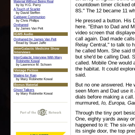
Material Without Being Real
countdown timer clicked o
by by H.G. Parry
A Touch of Scarlet
8S." The 12 became 11 wh
by David Steffen
Cabbage Communion
He pressed a button. His 
by Chris Phillips
Orphaned
here. "Ethan to Dad and M
by James Van Pelt
video screen that displaye
IGMS Audio
call again. Dad made calls
Orphaned by James Van Pelt
Read by Stuart Jaffe
Relay Central," to talk to
InterGalactic Medicine Show
he called Mom. She said t
Interviews
but she'd be calling Dad
InterGalactic Interview With Mary
Robinette Kowal
called. Mobile One would 
by Lawrence M. Schoen
the habitat. It could explor
Vintage Fiction
said.
Waiting for Rain
by Mary Robinette Kowal
But no one answered. He w
Bonus Material
Ghost Talkers
seen Mom and Dad use it a
by Mary Robinette Kowal
dials before making a call
murmured,
Io, Europa, Ga
Through the tiny port bes
One, eighty yards away on
happened to it: The six-wh
its single door, the top pr