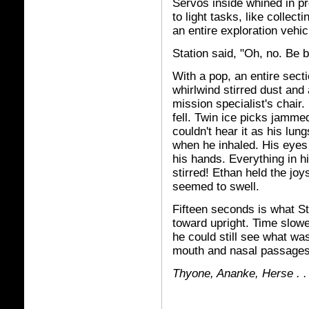
Servos inside whined in p
to light tasks, like collec
an entire exploration vehic
Station said, "Oh, no. Be b
With a pop, an entire sect
whirlwind stirred dust and
mission specialist's chair.
fell. Twin ice picks jamme
couldn't hear it as his lu
when he inhaled. His eyes
his hands. Everything in h
stirred! Ethan held the joy
seemed to swell.
Fifteen seconds is what St
toward upright. Time slowe
he could still see what wa
mouth and nasal passages.
Thy
one,
Ananke, Herse . . 