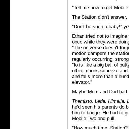
"Tell me how to get Mobil
The Station didn't answer.
"Don't be such a baby!" ye
Ethan tried not to imagine 
once while they were doing
"The universe doesn't for
motion dampers the station 
regularly occurring, stron
"Io is like a big ball of pu
other moons squeeze and pu
and falls more than a hundr
elevator."
Maybe Mom and Dad had 
Themisto, Leda, Himalia,
he'd seen his parents do 
him to budge. He had to gr
Mobile Two and pull.
"How much time, Station?