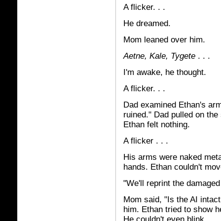
A flicker. . .
He dreamed.
Mom leaned over him.
Aetne, Kale, Tygete
. . .
I'm awake, he thought.
A flicker. . .
Dad examined Ethan's arm.
ruined." Dad pulled on the 
Ethan felt nothing.
A flicker . . .
His arms were naked metal
hands. Ethan couldn't mov
"We'll reprint the damaged
Mom said, "Is the AI intac
him. Ethan tried to show h
He couldn't even blink.