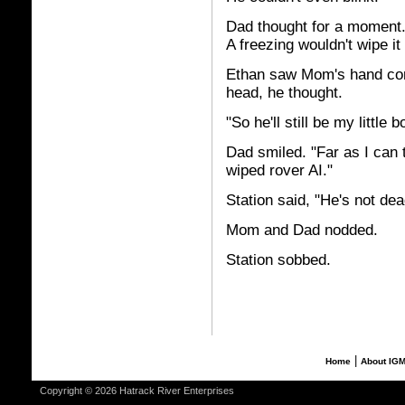
Dad thought for a moment. "
A freezing wouldn't wipe it
Ethan saw Mom's hand co
head, he thought.
"So he'll still be my little 
Dad smiled. "Far as I can 
wiped rover AI."
Station said, "He's not d
Mom and Dad nodded.
Station sobbed.
|
Home
About IG
Copyright © 2026 Hatrack River Enterprises