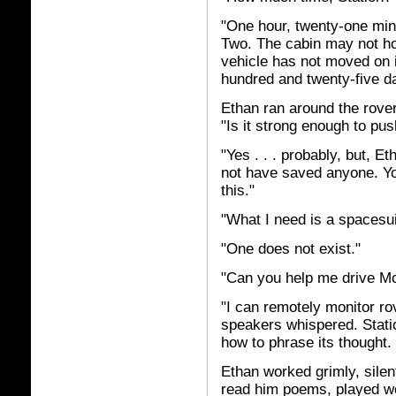
"One hour, twenty-one min
Two. The cabin may not hold
vehicle has not moved on 
hundred and twenty-five d
Ethan ran around the rover
"Is it strong enough to pus
"Yes . . . probably, but, Et
not have saved anyone. You
this."
"What I need is a spacesuit
"One does not exist."
"Can you help me drive M
"I can remotely monitor ro
speakers whispered. Statio
how to phrase its thought. "
Ethan worked grimly, silent
read him poems, played 