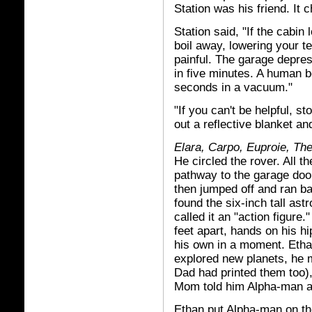
Station was his friend. It
Station said, "If the cabin 
boil away, lowering your te
painful. The garage depres
in five minutes. A human b
seconds in a vacuum."
"If you can't be helpful, s
out a reflective blanket and
Elara, Carpo, Euproie, The
He circled the rover. All 
pathway to the garage door
then jumped off and ran ba
found the six-inch tall as
called it an "action figure
feet apart, hands on his hi
his own in a moment. Eth
explored new planets, he 
Dad had printed them too)
Mom told him Alpha-man a
Ethan put Alpha-man on the