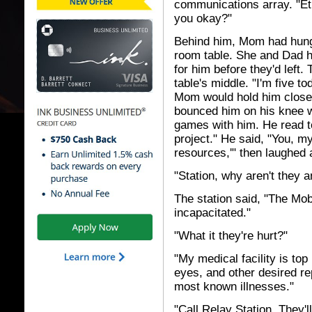
communications array. "Et
you okay?"
Behind him, Mom had hung 
room table. She and Dad h
for him before they'd left.
table's middle. "I'm five t
Mom would hold him close a
bounced him on his knee w
games with him. He read t
project." He said, "You, my
resources,'" then laughed
"Station, why aren't they 
The station said, "The Mo
incapacitated."
"What it they're hurt?"
"My medical facility is top
eyes, and other desired re
most known illnesses."
"Call Relay Station. They'll