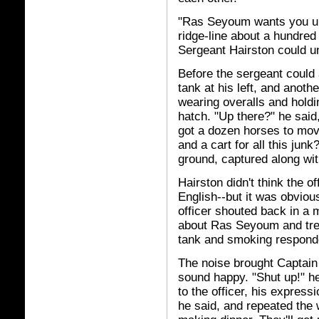
"Ras Seyoum wants you up t
ridge-line about a hundred 
Sergeant Hairston could u
Before the sergeant could 
tank at his left, and anot
wearing overalls and holdi
hatch. "Up there?" he said
got a dozen horses to mov
and a cart for all this junk
ground, captured along wi
Hairston didn't think the 
English--but it was obviou
officer shouted back in a
about Ras Seyoum and trea
tank and smoking responde
The noise brought Captain 
sound happy. "Shut up!" he
to the officer, his express
he said, and repeated the