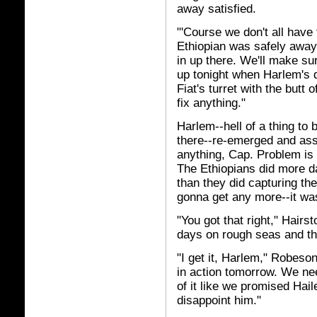
away satisfied.
"'Course we don't all have 
Ethiopian was safely away.
in up there. We'll make sur
up tonight when Harlem's 
Fiat's turret with the butt 
fix anything."
Harlem--hell of a thing to
there--re-emerged and assu
anything, Cap. Problem is
The Ethiopians did more d
than they did capturing the
gonna get any more--it wa
"You got that right," Hair
days on rough seas and th
"I get it, Harlem," Robes
in action tomorrow. We ne
of it like we promised Hai
disappoint him."