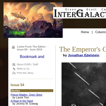
Home
|
Column
Letter From The Editor -
The Emperor's G
Issue 69 - June 2019
by
Jonathan Edelstein
About IGMS / Staff
Write to Us
Print this Story
Issue 54
Stories
Poison Maiden, Open Skies
by Laurie Tom
A Heart in the Hand
by Jeremy M. Gottwig