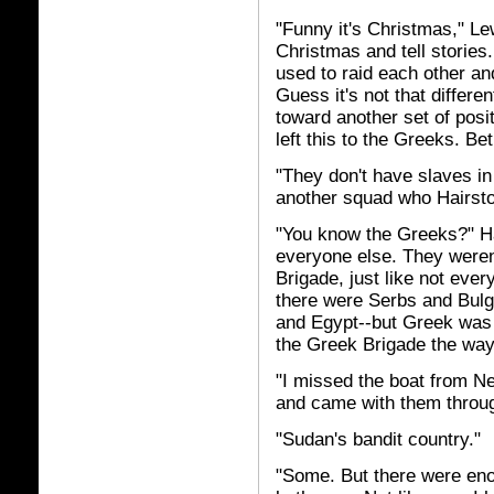
"Funny it's Christmas," L
Christmas and tell stories
used to raid each other and
Guess it's not that differe
toward another set of posi
left this to the Greeks. Bet
"They don't have slaves in
another squad who Hairsto
"You know the Greeks?" H
everyone else. They weren't
Brigade, just like not eve
there were Serbs and Bulg
and Egypt--but Greek was 
the Greek Brigade the way
"I missed the boat from Ne
and came with them throug
"Sudan's bandit country."
"Some. But there were enou