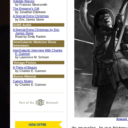
Yuletide Warrior
by Frances Silversmith
The Emperor's Gift
by Jonathan Edelstein
A Special Extra Christmas
by Eric James Stone
IGMS Audio
A Special Extra Christmas by Eric
James Stone
Read by Emily Rankin
InterGalactic Medicine Show
Interviews
InterGalactic Interview With Charles
E. Gannon
by Lawrence M. Schoen
Vintage Fiction
A Thing of Beauty
by Charles E. Gannon
Bonus Material
Caine's Mutiny
by Charles E. Gannon
Artwork 