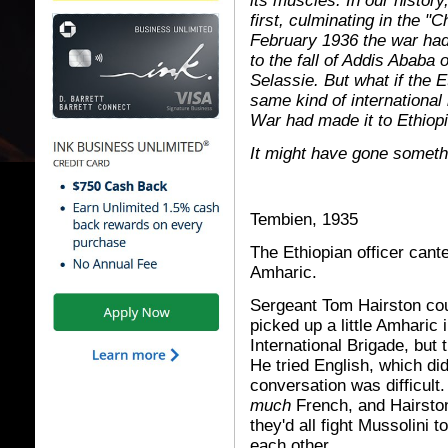
its muscles. In our history
first, culminating in the "
February 1936 the war had t
to the fall of Addis Ababa
Selassie. But what if the E
same kind of international 
War had made it to Ethiopi
It might have gone somethi
Tembien, 1935
The Ethiopian officer cant
Amharic.
Sergeant Tom Hairston cou
picked up a little Amharic
International Brigade, but t
He tried English, which di
conversation was difficult.
much
French, and Hairston
they'd all fight Mussolini 
each other.