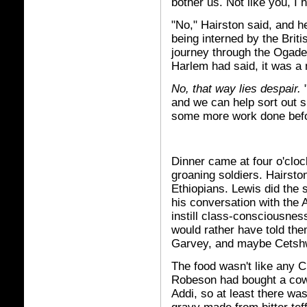
bother us. Not like you, I h
"No," Hairston said, and h
being interned by the Briti
journey through the Ogaden 
Harlem had said, it was a m
No, that way lies despair.
"
and we can help sort out sl
some more work done befo
Dinner came at four o'cloc
groaning soldiers. Hairsto
Ethiopians. Lewis did the 
his conversation with the 
instill class-consciousnes
would rather have told th
Garvey, and maybe Cetshwa
The food wasn't like any C
Robeson had bought a cow
Addi, so at least there was