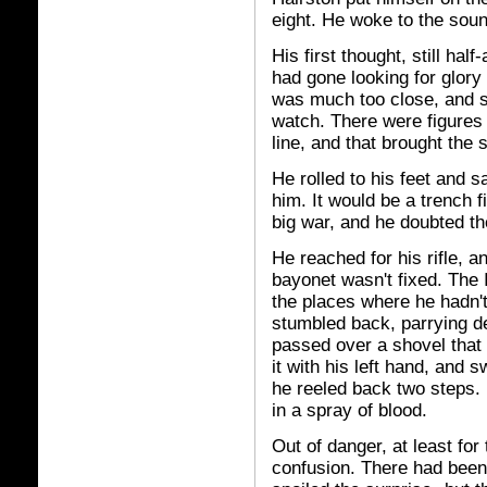
eight. He woke to the soun
His first thought, still ha
had gone looking for glory 
was much too close, and s
watch. There were figures 
line, and that brought the 
He rolled to his feet and s
him. It would be a trench f
big war, and he doubted th
He reached for his rifle, a
bayonet wasn't fixed. The It
the places where he hadn't
stumbled back, parrying des
passed over a shovel that
it with his left hand, and s
he reeled back two steps. 
in a spray of blood.
Out of danger, at least fo
confusion. There had been n