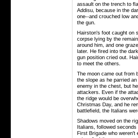
assault on the trench to f
Addisu, because in the d
one--and crouched low an
the gun.
Hairston's foot caught on
corpse lying by the remain
around him, and one grazed 
later. He fired into the da
gun position cried out. Ha
to meet the others.
The moon came out from b
the slope as he parried an
enemy in the chest, but he
attackers. Even if the att
the ridge would be overwhe
Christmas Day, and he rem
battlefield, the Italians w
Shadows moved on the righ
Italians, followed seconds
First Brigade who weren't