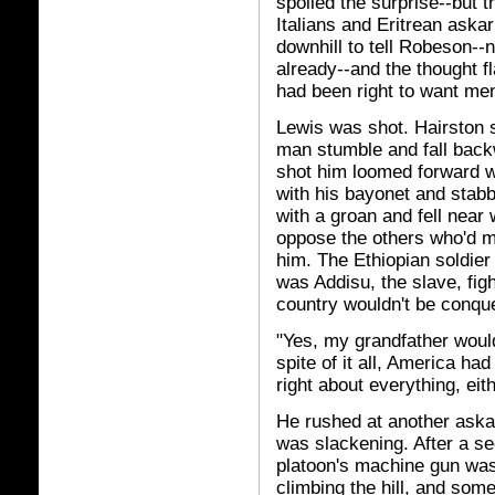
spoiled the surprise--but
Italians and Eritrean ask
downhill to tell Robeson--
already--and the thought 
had been right to want men
Lewis was shot. Hairston 
man stumble and fall backw
shot him loomed forward wi
with his bayonet and stab
with a groan and fell near
oppose the others who'd m
him. The Ethiopian soldier
was Addisu, the slave, fight
country wouldn't be conqu
"Yes, my grandfather would
spite of it all, America ha
right about everything, eith
He rushed at another askari
was slackening. After a sec
platoon's machine gun was 
climbing the hill, and some 