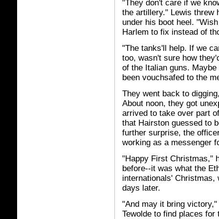
"They don't care if we kno
the artillery." Lewis threw
under his boot heel. "Wish
Harlem to fix instead of th
"The tanks'll help. If we c
too, wasn't sure how they'd
of the Italian guns. Maybe
been vouchsafed to the men
They went back to digging,
About noon, they got unexp
arrived to take over part o
that Hairston guessed to be
further surprise, the offic
working as a messenger for
"Happy First Christmas," 
before--it was what the Et
internationals' Christmas,
days later.
"And may it bring victory,"
Tewolde to find places for