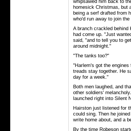
whipsawed him back to the
homesick Christmas, but at
being a serf drafted from 
who'd run away to join the
A branch crackled behind 
had come up. "Just wanted
said, "and to tell you to g
around midnight."
"The tanks too?"
"Harlem's got the engines 
treads stay together. He 
day for a week."
Both men laughed, and th
other soldiers' melancholy
launched right into Silent N
Hairston just listened for
could sing. Then he joined
write home about, and a bea
By the time Robeson start