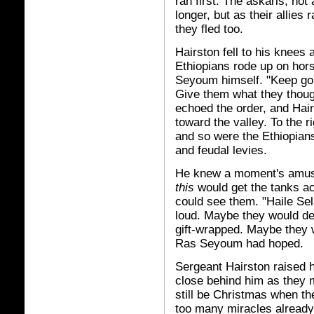
ran first. The askaris, no
longer, but as their allie
they fled too.
Hairston fell to his knees
Ethiopians rode up on hors
Seyoum himself. "Keep go
Give them what they thoug
echoed the order, and Hair
toward the valley. To the 
and so were the Ethiopians
and feudal levies.
He knew a moment's amuse
this
would get the tanks acr
could see them. "Haile Sel
loud. Maybe they would de
gift-wrapped. Maybe they wo
Ras Seyoum had hoped.
Sergeant Hairston raised h
close behind him as they m
still be Christmas when the
too many miracles already