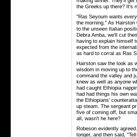
making dinner. They'll get
the Greeks up there? It's 
"Ras Seyoum wants
ever
the morning." As Hairston 
to the unseen Italian posi
Debra Amba, we'll cut them
having to explain himself 
expected from the internati
as hard to corral as Ras
Hairston saw the look as 
wisdom in moving up to the
command the valley and ju
knew as well as anyone wh
had caught Ethiopia nappi
had had things his own way
the Ethiopians' counteratt
up steam. The sergeant pr
five of coming off, but sm
all, wasn't he here?
Robeson evidently agreed. 
longer, and then said, "Tel