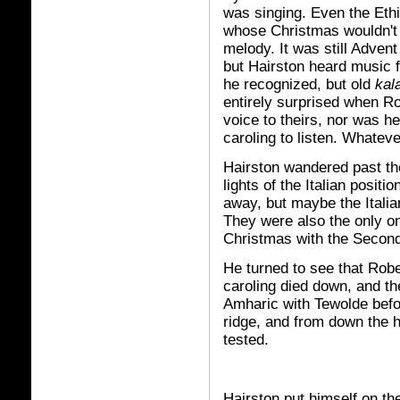
was singing. Even the Eth
whose Christmas wouldn't 
melody. It was still Advent
but Hairston heard music f
he recognized, but old
kal
entirely surprised when R
voice to theirs, nor was h
caroling to listen. Whateve
Hairston wandered past the
lights of the Italian positi
away, but maybe the Itali
They were also the only o
Christmas with the Second
He turned to see that Rob
caroling died down, and th
Amharic with Tewolde befo
ridge, and from down the h
tested.
Hairston put himself on the