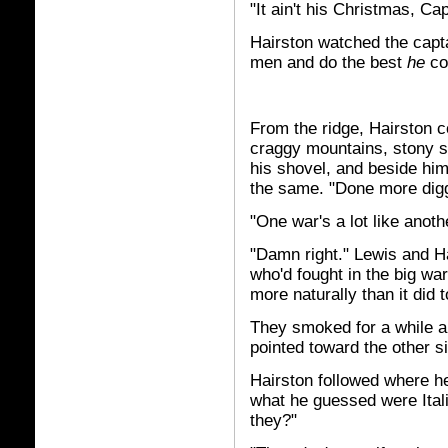
"It ain't his Christmas, Cap
Hairston watched the capta
men and do the best
he
co
From the ridge, Hairston c
craggy mountains, stony s
his shovel, and beside him
the same. "Done more diggi
"One war's a lot like another
"Damn right." Lewis and H
who'd fought in the big wa
more naturally than it did
They smoked for a while an
pointed toward the other s
Hairston followed where 
what he guessed were Itali
they?"