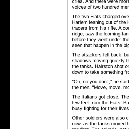
cries. And there were more
voices of two hundred men
The two Fiats charged over
Harlem leaning out of the l
tracers from his rifle. A co
ridge, saw the looming tan
before they went under th
seen that happen in the bi
The attackers fell back, b
shadows moving quickly th
the tanks. Hairston shot o
down to take something f
"Oh, no you don't," he said
the men. "Move, move, mo
The Italians got close. Th
few feet from the Fiats. B
busy fighting for their liv
Other soldiers were also c
now, as the tanks moved f