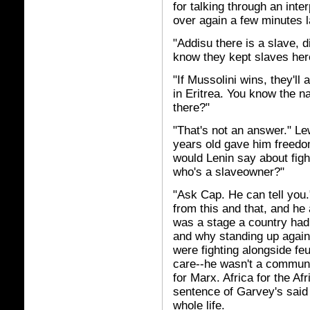
for talking through an inte
over again a few minutes l
"Addisu there is a slave, 
know they kept slaves her
"If Mussolini wins, they'll a
in Eritrea. You know the n
there?"
"That's not an answer." Lew
years old gave him freed
would Lenin say about fig
who's a slaveowner?"
"Ask Cap. He can tell you.
from this and that, and h
was a stage a country ha
and why standing up again
were fighting alongside feud
care--he wasn't a communis
for Marx. Africa for the A
sentence of Garvey's said
whole life.