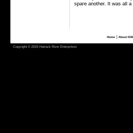
spare another. It was all a
|
Home
About IG
Copyright © 2026 Hatrack River Enterprises