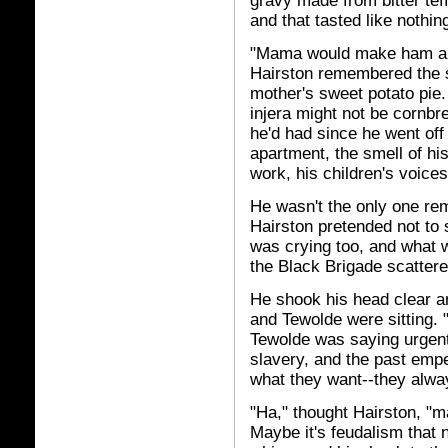
gravy made from bitter teff
and that tasted like nothin
"Mama would make ham an
Hairston remembered the s
mother's sweet potato pie.
injera might not be cornbr
he'd had since he went off 
apartment, the smell of h
work, his children's voices
He wasn't the only one re
Hairston pretended not to 
was crying too, and what 
the Black Brigade scattere
He shook his head clear an
and Tewolde were sitting. 
Tewolde was saying urgent
slavery, and the past empe
what they want--they alwa
"Ha," thought Hairston, "m
Maybe it's feudalism that n