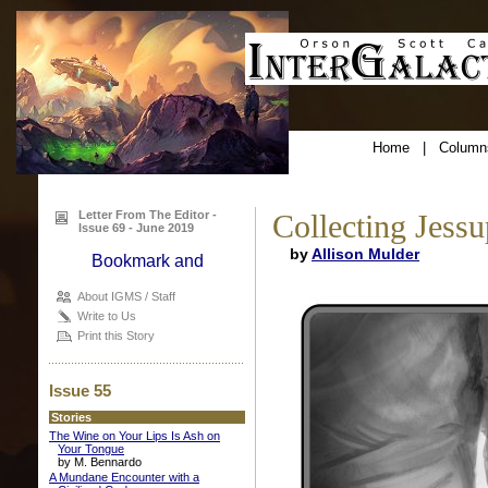
Home
|
Column
Letter From The Editor -
Collecting Jessu
Issue 69 - June 2019
by
Allison Mulder
About IGMS / Staff
Write to Us
Print this Story
Issue 55
Stories
The Wine on Your Lips Is Ash on
Your Tongue
by M. Bennardo
A Mundane Encounter with a