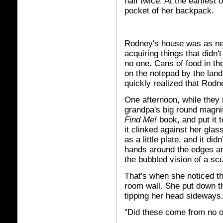
half twice. At the earliest 
pocket of her backpack.
Rodney's house was as neat
acquiring things that didn't
no one. Cans of food in t
on the notepad by the land
quickly realized that Rod
One afternoon, while they r
grandpa's big round magnif
Find Me!
book, and put it 
it clinked against her gla
as a little plate, and it d
hands around the edges an
the bubbled vision of a sc
That's when she noticed th
room wall. She put down t
tipping her head sideways
"Did these come from no o