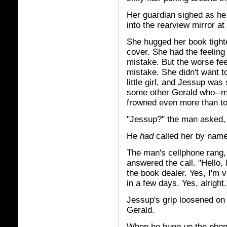
Her guardian sighed as he s
into the rearview mirror a
She hugged her book tighte
cover. She had the feelin
mistake. But the worse feel
mistake. She didn't want t
little girl, and Jessup wa
some other Gerald who--mo
frowned even more than t
"Jessup?" the man asked, 
He
had
called her by name
The man's cellphone rang, 
answered the call. "Hello,
the book dealer. Yes, I'm v
in a few days. Yes, alright.
Jessup's grip loosened on 
Gerald.
When he hung up the phone