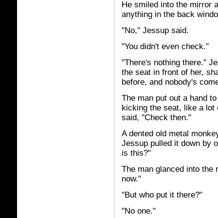
He smiled into the mirror ag
anything in the back wind
"No," Jessup said.
"You didn't even check."
"There's nothing there." J
the seat in front of her, s
before, and nobody's come 
The man put out a hand to s
kicking the seat, like a lo
said, "Check then."
A dented old metal monkey
Jessup pulled it down by o
is this?"
The man glanced into the 
now."
"But who put it there?"
"No one."