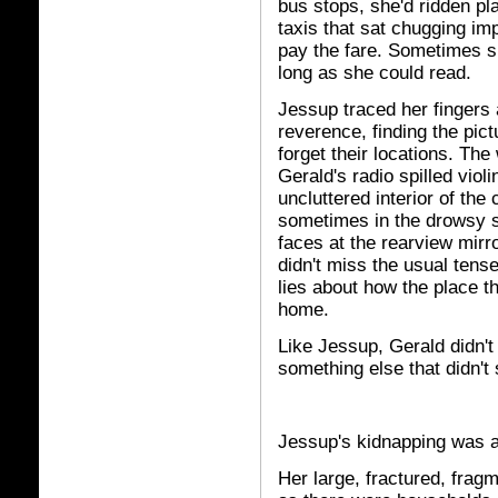
bus stops, she'd ridden pl
taxis that sat chugging imp
pay the fare. Sometimes sh
long as she could read.
Jessup traced her fingers 
reverence, finding the pict
forget their locations. Th
Gerald's radio spilled viol
uncluttered interior of the
sometimes in the drowsy s
faces at the rearview mirr
didn't miss the usual ten
lies about how the place 
home.
Like Jessup, Gerald didn't
something else that didn't 
Jessup's kidnapping was a 
Her large, fractured, fra