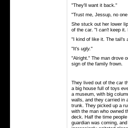
"They'll want it back."
"Trust me, Jessup, no one i
She stuck out her lower li
of the car. "I
can't
keep it. 
"I kind of like it. The tail's
"It's
ugly.
"
"Alright." The man drove on
sign of the family frown.
They lived out of the car t
a big house full of toys e
a museum, with big column
walls, and they carried in
trunk. They picked up a ru
with the man who owned th
deck. Half the time peopl
guardian was coming, and t