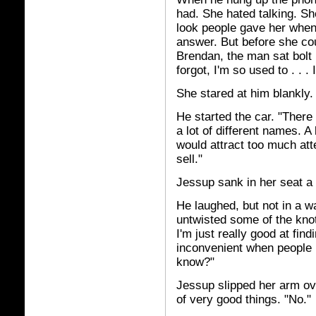
had. She hated talking. Sh
look people gave her when
answer. But before she cou
Brendan, the man sat bolt
forgot, I'm so used to . . . 
She stared at him blankly.
He started the car. "There
a lot of different names. 
would attract too much att
sell."
Jessup sank in her seat a l
He laughed, but not in a wa
untwisted some of the knot
I'm just really good at fin
inconvenient when people 
know?"
Jessup slipped her arm ove
of very good things. "No."