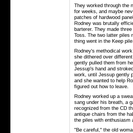
They worked through the ni
for weeks, and maybe neve
patches of hardwood panel
Rodney was brutally effici
barterer. They made three p
Toss. The two latter piles
thing went in the Keep pile
Rodney's methodical work 
she dithered over different
gently pulled them from h
Jessup's hand and stroked
work, until Jessup gently 
and she wanted to help Ro
figured out how to leave.
Rodney worked up a sweat.
sang under his breath, a g
recognized from the CD th
antique chairs from the ha
the piles with enthusiasm a
"Be careful," the old wom