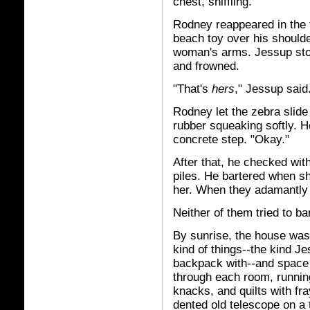
chest, sniffling.
Rodney reappeared in the f
beach toy over his shoulde
woman's arms. Jessup sto
and frowned.
"That's
hers
," Jessup said
Rodney let the zebra slide 
rubber squeaking softly. H
concrete step. "Okay."
After that, he checked wit
piles. He bartered when sh
her. When they adamantly 
Neither of them tried to ba
By sunrise, the house was st
kind of things--the kind J
backpack with--and space 
through each room, runnin
knacks, and quilts with fr
dented old telescope on a t