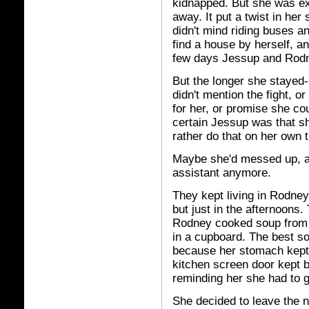
kidnapped. But she was ex
away. It put a twist in he
didn't mind riding buses a
find a house by herself, an
few days Jessup and Rodne
But the longer she staye
didn't mention the fight, 
for her, or promise she co
certain Jessup was that sh
rather do that on her own 
Maybe she'd messed up, an
assistant anymore.
They kept living in Rodney
but just in the afternoons.
Rodney cooked soup from 
in a cupboard. The best s
because her stomach kept 
kitchen screen door kept b
reminding her she had to g
She decided to leave the n