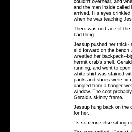
couldn't overhear, and whe
and the man inside called
arrived. His eyes crinkle
when he was teaching Jes
There was no trace of the f
bad thing.
Jessup pushed her thick-l
slid forward on the bench
wrestled her backpack--bi
hermit crab's shell. Gerald 
running, and went to open 
white shirt was stained wi
pants and shoes were nice
dangled from a hanger wed
window. The coat probably
Gerald's skinny frame.
Jessup hung back on the c
for her.
"Is someone else sitting u