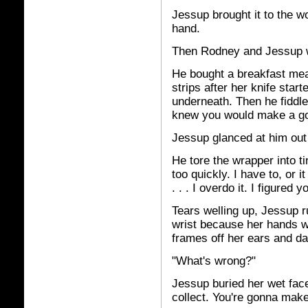
Jessup brought it to the 
hand.
Then Rodney and Jessup w
He bought a breakfast mea
strips after her knife star
underneath. Then he fiddle
knew you would make a go
Jessup glanced at him out
He tore the wrapper into t
too quickly. I have to, or 
. . . I overdo it. I figure
Tears welling up, Jessup r
wrist because her hands we
frames off her ears and da
"What's wrong?"
Jessup buried her wet face i
collect. You're gonna mak