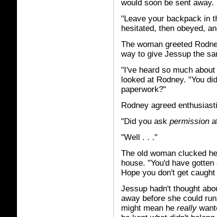
would soon be sent away.
"Leave your backpack in t
hesitated, then obeyed, an
The woman greeted Rodney 
way to give Jessup the sa
"I've heard so much about
looked at Rodney. "You di
paperwork?"
Rodney agreed enthusiastic
"Did you ask
permission
at
"Well . . ."
The old woman clucked her 
house. "You'd have gotten o
Hope you don't get caught 
Jessup hadn't thought abo
away before she could run 
might mean he
really
wante