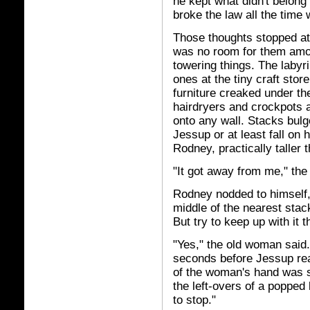
he kept what didn't belong
broke the law all the time 
Those thoughts stopped at
was no room
for them amo
towering things. The labyr
ones at the tiny craft st
furniture creaked under th
hairdryers and crockpots a
onto any wall. Stacks bulge
Jessup or at least fall on h
Rodney, practically taller t
"It got away from me," the
Rodney nodded to himself, 
middle of the nearest stack
But try to keep up with it 
"Yes," the old woman said.
seconds before Jessup rea
of the woman's hand was s
the left-overs of a popped ba
to stop."