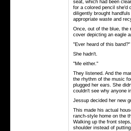
seat, which had been clear
for a colored pencil she'd
diligently brought handful
appropriate waste and recy
Once, out of the blue, the
cover depicting an eagle an
"Ever heard of this band?"
She hadn't.
"Me either."
They listened. And the ma
the rhythm of the music fo
plugged her ears. She didn
couldn't see why anyone in
Jessup decided her new gu
This made his actual house
ranch-style home on the th
Walking up the front steps
shoulder instead of puttin