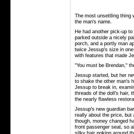
The most unsettling thing
the man's name.
He had another pick-up to 
parked outside a nicely p
porch, and a portly man ap
twice Jessup's size in one
with features that made Je
"You must be Brendan," th
Jessup started, but her ne
to shake the other man's h
Jessup to break in, exami
threads of the doll's hair, 
the nearly flawless restorat
Jessup's new guardian bart
really about the price, but 
though, money changed han
front passenger seat, so a
silky hair poking around t