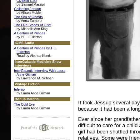
Civilized God
by Samuel Marzioli
Collecting Jessup
by Allison Mulder
The Sea of Ghosts
by Anna Zumbro
The Five Stages of Grief
by Michelle Ann King
A Century of Princes
by H.L. Fullerton
IGMS Audio
A Century of Princes by H.L.
Fullerton
Read by Alethea Kontis
InterGalactic Medicine Show
Interviews
InterGalactic Interview With Laura
Anne Gilman
by Lawrence M. Schoen
Vintage Fiction
Inferno
by Laura Anne Gilman
Bonus Material
It took Jessup several day
The Cold Eye
because it had been a long
by Laura Anne Gilman
Ever since her grandfather
difficult to care for a chil
girl had been shuttled thro
relatives. Some were frien