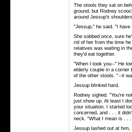
The stools they sat on beh
ground, but Rodney scooch
around Jessup's shoulders
"Jessup," he said. "I have
She sobbed once, sure he'd
rid of her from the time he
relatives was waiting in th
they'd eat together.
"When I took you--" He low
elderly couple in a corner
of the other stools. "--it 
Jessup blinked hard.
Rodney sighed. "You're not 
just show up. At least I d
your situation. I started lo
concerned, and . . . it did
neck. "What I mean is . . .
Jessup lashed out at him, 