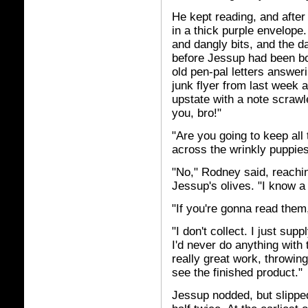
He kept reading, and after
in a thick purple envelope.
and dangly bits, and the d
before Jessup had been bor
old pen-pal letters answer
junk flyer from last week a
upstate with a note scrawl
you, bro!"
"Are you going to keep all
across the wrinkly puppies'
"No," Rodney said, reachin
Jessup's olives. "I know a 
"If you're gonna read the
"I don't collect. I just sup
I'd never do anything wit
really great work, throwin
see the finished product."
Jessup nodded, but slipped 