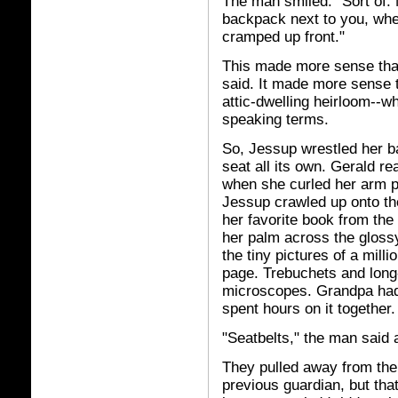
The man smiled. "Sort of. M
backpack next to you, where
cramped up front."
This made more sense than
said. It made more sense th
attic-dwelling heirloom--
speaking terms.
So, Jessup wrestled her ba
seat all its own. Gerald r
when she curled her arm pr
Jessup crawled up onto the
her favorite book from the
her palm across the gloss
the tiny pictures of a mill
page. Trebuchets and long
microscopes. Grandpa had 
spent hours on it together.
"Seatbelts," the man said a
They pulled away from the
previous guardian, but tha