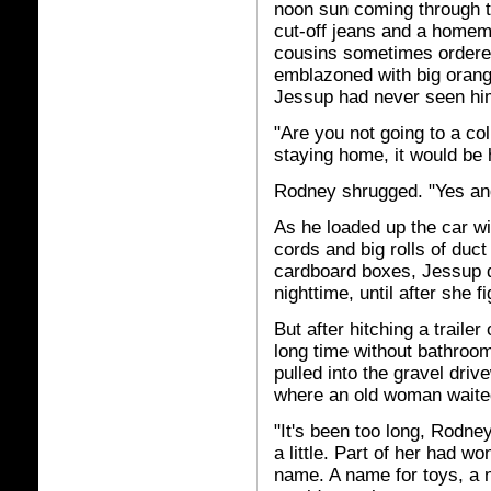
noon sun coming through 
cut-off jeans and a homem
cousins sometimes ordered
emblazoned with big oran
Jessup had never seen him
"Are you not going to a co
staying home, it would be 
Rodney shrugged. "Yes and
As he loaded up the car wi
cords and big rolls of duct 
cardboard boxes, Jessup de
nighttime, until after she 
But after hitching a trailer
long time without bathroom
pulled into the gravel dri
where an old woman waite
"It's been too long, Rodn
a little. Part of her had w
name. A name for toys, a 