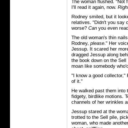
The woman flushed. "Not fo
I'll read it again, now.
Righ
Rodney smiled, but it look
relatives. "Didn't you say
worse?
Can
you even read
The old woman's thin nails
Rodney,
please
." Her voic
Jessup. It scared her mor
dragged Jessup along behin
the book down on the Sell 
moan like somebody who'd
"I know a good collector,"
of it."
He walked past them into 
fidgety, birdlike motions.
channels of her wrinkles a
Jessup stared at the woma
trotted to the Sell pile, p
woman, who made another 