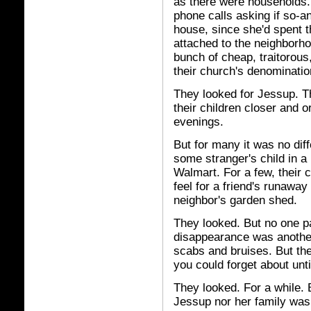
as there were households.
phone calls asking if so-
house, since she'd spent t
attached to the neighborho
bunch of cheap, traitorous
their church's denomination
They looked for Jessup. Th
their children closer and or
evenings.
But for many it was no diff
some stranger's child in a
Walmart. For a few, their 
feel for a friend's runawa
neighbor's garden shed.
They looked. But no one pa
disappearance was another
scabs and bruises. But the
you could forget about unt
They looked. For a while. 
Jessup nor her family was 