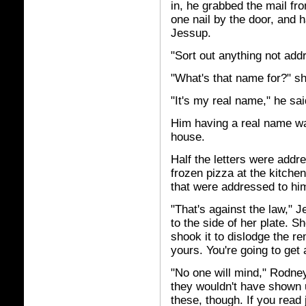
in, he grabbed the mail fr
one nail by the door, and 
Jessup.
"Sort out anything not ad
"What's that name for?" sh
"It's my real name," he sai
Him having a real name wa
house.
Half the letters were addr
frozen pizza at the kitchen
that were
addressed to him
"That's against the law," 
to the side of her plate. S
shook it to dislodge the r
yours. You're going to get 
"No one will mind," Rodney
they wouldn't have shown 
these, though. If you read 