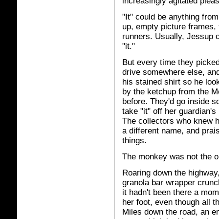
increasingly agitated pleas 
"It" could be anything fro
up, empty picture frames, 
runners. Usually, Jessup 
"it."
But every time they picked
drive somewhere else, and
his stained shirt so he loo
by the ketchup from the Mc
before. They'd go inside s
take "it" off her guardian'
The collectors who knew 
a different name, and prai
things.
The monkey was not the onl
Roaring down the highway,
granola bar wrapper crunc
it hadn't been there a mom
her foot, even though all 
Miles down the road, an e