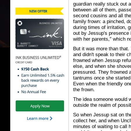
guardian really stuck out 
between all of them, pass
second cousins and all the
family frown: a pinched, d
during times of irritation,
out by Jessup's presence 
with her parents," which n
But it was more than that
and didn't speak to their ch
frowned when Jessup refu
else, and when she shoved 
pressured. They frowned at
tantrums once she started
Even when the friendly one
the frown.
The idea someone would w
outside the realm of possibi
So when Jessup sat on the 
collect her, and when Uncl
minutes of waiting to call