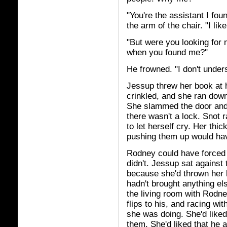
"You're the assistant I fo
the arm of the chair. "I like
"But were you looking fo
when you found me?"
He frowned. "I don't under
Jessup threw her book at 
crinkled, and she ran down
She slammed the door and 
there wasn't a lock. Snot
to let herself cry. Her thi
pushing them up would hav
Rodney could have forced t
didn't. Jessup sat against
because she'd thrown her 
hadn't brought anything els
the living room with Rodne
flips to his, and racing wi
she was doing. She'd liked
them. She'd liked that he at