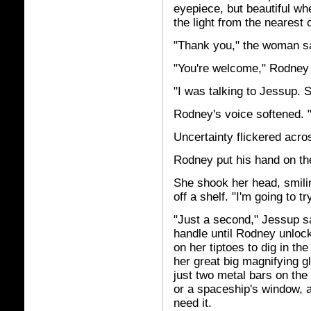
eyepiece, but beautiful wh
the light from the nearest 
"Thank you," the woman s
"You're welcome," Rodney 
"I was talking to Jessup. S
Rodney's voice softened. "
Uncertainty flickered acro
Rodney put his hand on th
She shook her head, smili
off a shelf. "I'm going to tr
"Just a second," Jessup sai
handle until Rodney unloc
on her tiptoes to dig in th
her great big magnifying g
just two metal bars on the 
or a spaceship's window, an
need it.