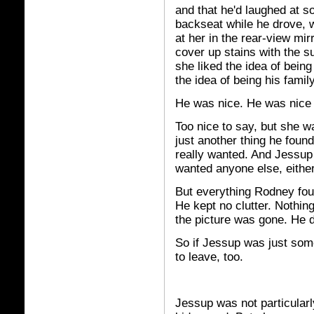
and that he'd laughed at s
backseat while he drove, 
at her in the rear-view mir
cover up stains with the s
she liked the idea of bein
the idea of being his family
He was nice. He was nice 
Too nice to say, but she w
just another thing he foun
really wanted. And Jessup
wanted anyone else, either
But everything Rodney fou
He kept no clutter. Nothin
the picture was gone. He di
So if Jessup was just som
to leave, too.
Jessup was not particularl