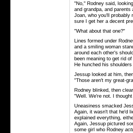
"No," Rodney said, lookin
and grandpa, and parents a
Joan, who you'll probably
sure I get her a decent pre
"What about that one?"
Lines formed under Rodney
and a smiling woman stand
around each other's shoulde
been meaning to get rid of
He hunched his shoulders 
Jessup looked at him, then
"Those aren't my great-gr
Rodney blinked, then cleare
"Well. We're not. I thought
Uneasiness smacked Jessu
Again, it wasn't that he'd l
explained everything, eith
Again, Jessup pictured some
some girl who Rodney
act