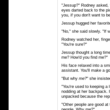
"Jessup?" Rodney asked, fro
eyes darted back to the p
you, if you don't want to b
Jessup hugged her favorit
"No," she said slowly. "If
Rodney watched her, finge
"You're sure?"
Jessup thought a long time
me? How'd you find me?"
His face relaxed into a sm
assistant. You'll make a g
"But why
me?
" she insiste
"You're used to keeping a l
nodding at her backpack. 
unpacked because the repa
"Other people are good at 
people. Why me?"