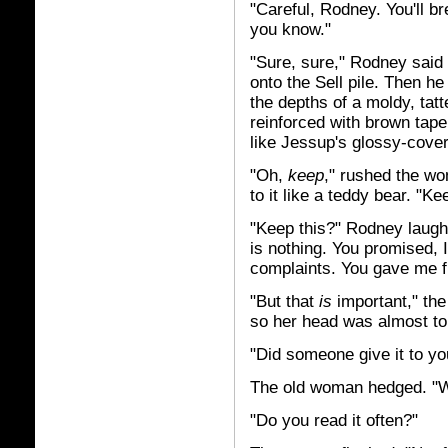
"Careful, Rodney. You'll br
you know."
"Sure, sure," Rodney said
onto the Sell pile. Then he 
the depths of a moldy, tat
reinforced with brown tape 
like Jessup's glossy-cov
"Oh,
keep
," rushed the wo
to it like a teddy bear. "Ke
"Keep this?" Rodney laughe
is nothing. You promised, 
complaints. You gave me f
"But that
is
important," th
so her head was almost to
"Did someone give it to y
The old woman hedged. "Wel
"Do you read it often?"