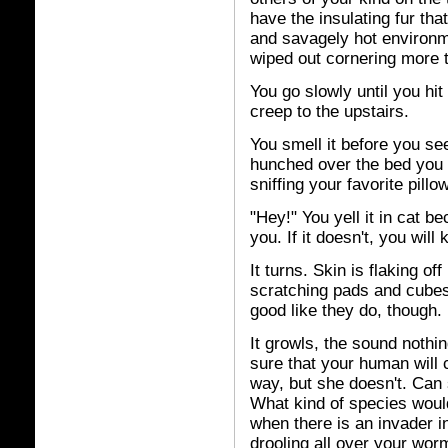
have the insulating fur tha
and savagely hot environm
wiped out cornering more 
You go slowly until you hit 
creep to the upstairs.
You smell it before you see 
hunched over the bed you 
sniffing your favorite pillow
"Hey!" You yell it in cat 
you. If it doesn't, you will
It turns. Skin is flaking o
scratching pads and cubes
good like they do, though. I
It growls, the sound nothin
sure that your human will 
way, but she doesn't. Can 
What kind of species woul
when there is an invader in
drooling all over your wor