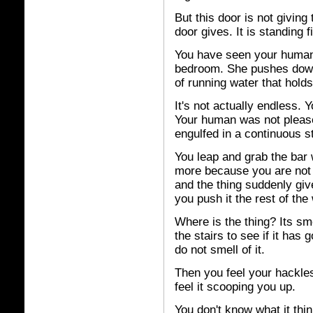
But this door is not giving
door gives. It is standing 
You have seen your human 
bedroom. She pushes down 
of running water that hold
It's not actually endless. 
Your human was not plea
engulfed in a continuous st
You leap and grab the bar
more because you are not p
and the thing suddenly giv
you push it the rest of the
Where is the thing? Its sme
the stairs to see if it has 
do not smell of it.
Then you feel your hackle
feel it scooping you up.
You don't know what it think