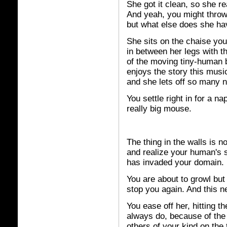
She got it clean, so she rea
And yeah, you might throw u
but what else does she ha
She sits on the chaise you 
in between her legs with t
of the moving tiny-human 
enjoys the story this mus
and she lets off so many n
You settle right in for a na
really big mouse.
The thing in the walls is n
and realize your human's 
has invaded your domain.
You are about to growl but
stop you again. And this n
You ease off her, hitting th
always do, because of the
others of your kind on the