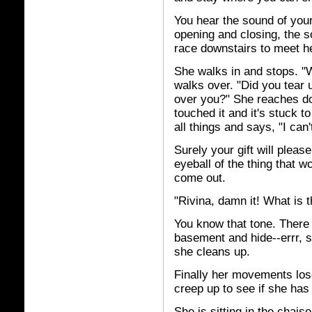
You hear the sound of your
opening and closing, the s
race downstairs to meet he
She walks in and stops. "W
walks over. "Did you tear 
over you?" She reaches do
touched it and it's stuck 
all things and says, "I can'
Surely your gift will pleas
eyeball of the thing that w
come out.
"Rivina, damn it! What is t
You know that tone. There 
basement and hide--errr, st
she cleans up.
Finally her movements los
creep up to see if she ha
She is sitting in the chais