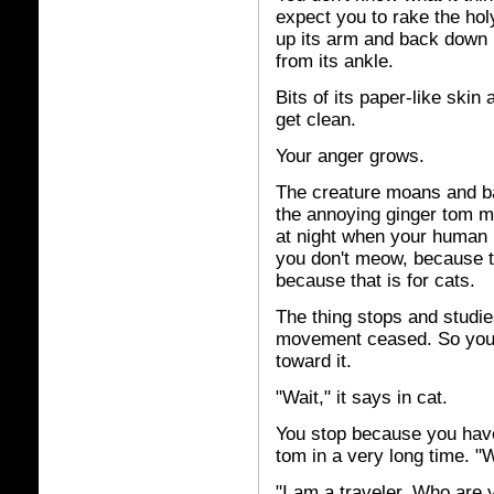
expect you to rake the holy
up its arm and back down i
from its ankle.
Bits of its paper-like skin 
get clean.
Your anger grows.
The creature moans and b
the annoying ginger tom m
at night when your human i
you don't meow, because tha
because that is for cats.
The thing stops and studie
movement ceased. So you 
toward it.
"Wait," it says in cat.
You stop because you have
tom in a very long time. "
"I am a traveler. Who are 