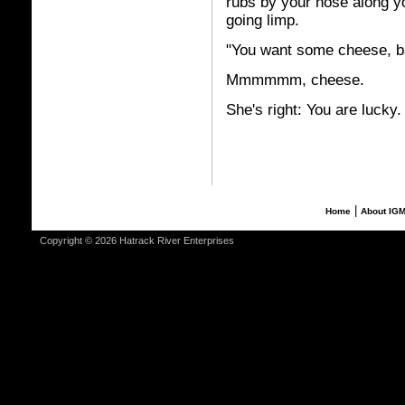
rubs by your nose along y
going limp.
"You want some cheese, b
Mmmmmm, cheese.
She's right: You are lucky.
|
Home
About IG
Copyright © 2026 Hatrack River Enterprises