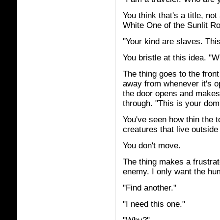
You think that's a title, n
White One of the Sunlit R
"Your kind are slaves. Thi
You bristle at this idea. 
The thing goes to the fron
away from whenever it's o
the door opens and makes 
through. "This is your dom
You've seen how thin the t
creatures that live outsid
You don't move.
The thing makes a frustrat
enemy. I only want the hu
"Find another."
"I need this one."