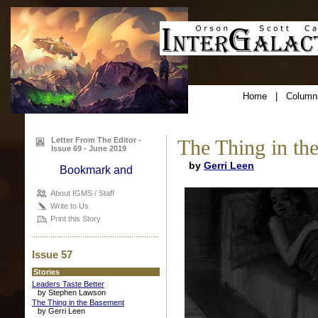
Home
|
Column
Letter From The Editor -
The Thing in th
Issue 69 - June 2019
by
Gerri Leen
About IGMS / Staff
Write to Us
Print this Story
Issue 57
Stories
Leaders Taste Better
by Stephen Lawson
The Thing in the Basement
by Gerri Leen