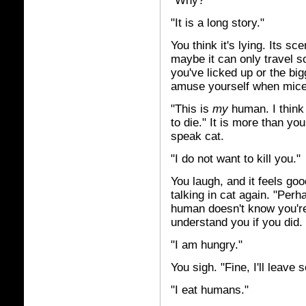
"Why?"
"It is a long story."
You think it's lying. Its sc
maybe it can only travel so
you've licked up or the bi
amuse yourself when mice
"This is
my
human. I think
to die." It is more than yo
speak cat.
"I do not want to kill you."
You laugh, and it feels good
talking in cat again. "Perh
human doesn't know you're 
understand you if you did.
"I am hungry."
You sigh. "Fine, I'll leave
"I eat humans."