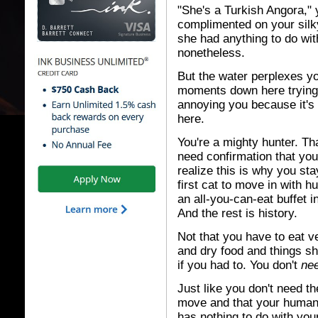
"She's a Turkish Angora,"
complimented on your silky
she had anything to do wi
nonetheless.
But the water perplexes y
moments down here trying to
annoying you because it's
here.
You're a mighty hunter. Th
need confirmation that you
realize this is why you st
first cat to move in with
an all-you-can-eat buffet i
And the rest is history.
Not that you have to eat 
and dry food and things sh
if you had to. You don't
ne
Just like you don't need t
move and that your human 
has nothing to do with your