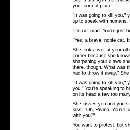
your normal place.
"It was going to kill you,
up to speak with humans. 
"I'm not mad. You're just b
"Yes, a brave, noble cat. It
She looks over at your oth
corner because she knows 
sharpening your claws and l
there, though. What was that
had to throw it away." She 
"It was going to kill you,"
you." You're speaking to h
on its head a few too many
She kisses you and you sq
kiss. "Oh, Rivina. You're 
with you?"
You want to protest, but 