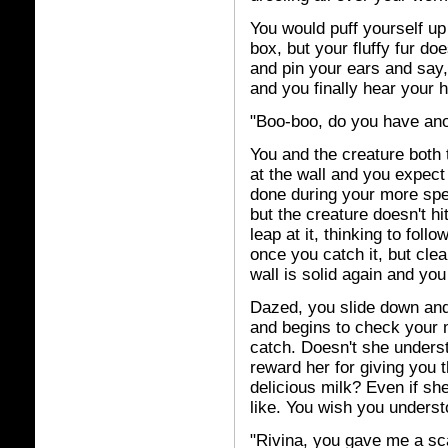
You would puff yourself u
box, but your fluffy fur do
and pin your ears and say,
and you finally hear your 
"Boo-boo, do you have an
You and the creature both 
at the wall and you expect 
done during your more spec
but the creature doesn't hi
leap at it, thinking to foll
once you catch it, but clea
wall is solid again and you
Dazed, you slide down an
and begins to check your 
catch. Doesn't she underst
reward her for giving you
delicious milk? Even if sh
like. You wish you underst
"Rivina, you gave me a sca