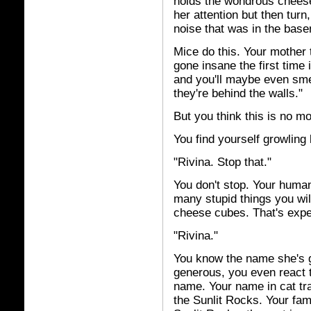
holds the wondrous cheese 
her attention but then turn,
noise that was in the base
Mice do this. Your mother 
gone insane the first time 
and you'll maybe even sme
they're behind the walls."
But you think this is no m
You find yourself growling
"Rivina. Stop that."
You don't stop. Your huma
many stupid things you wil
cheese cubes. That's expe
"Rivina."
You know the name she's g
generous, you even react to
name. Your name in cat tr
the Sunlit Rocks. Your fam