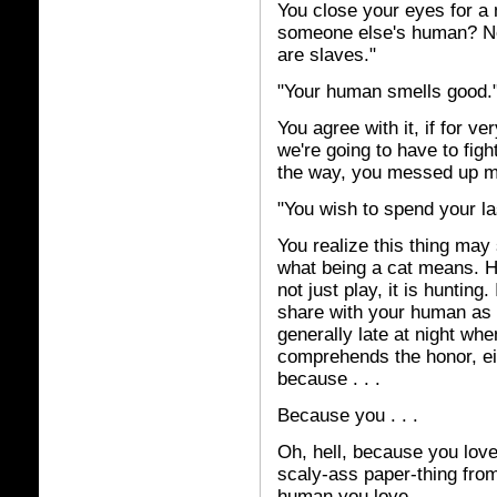
You close your eyes for a 
someone else's human? Nex
are slaves."
"Your human smells good.
You agree with it, if for v
we're going to have to figh
the way, you messed up 
"You wish to spend your la
You realize this thing may 
what being a cat means. 
not just play, it is huntin
share with your human as
generally late at night whe
comprehends the honor, eit
because . . .
Because you . . .
Oh, hell, because you love 
scaly-ass paper-thing from
human you love.