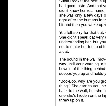
Sunlit Rocks; the rest is 
had good taste. And that y
didn't know her real nam
she was only a few days o
right after the humans in 
bit and then you woke up w
You felt sorry for that cat
She didn't speak cat very w
understanding her, but yo
not to make her feel bad fo
a cat.
The sound in the wall move
way until your warning, a s
bowels of the thing behind 
scoops you up and holds y
"Boo-Boo, why are you grow
thing." She carries you int
back to the wall, but she pu
one she's hidden on the hi
threw up on it.