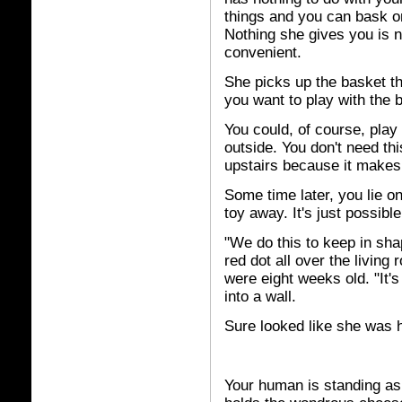
things and you can bask on 
Nothing she gives you is n
convenient.
She picks up the basket t
you want to play with the b
You could, of course, play 
outside. You don't need thi
upstairs because it makes 
Some time later, you lie o
toy away. It's just possib
"We do this to keep in sh
red dot all over the livin
were eight weeks old. "It's
into a wall.
Sure looked like she was h
Your human is standing as 