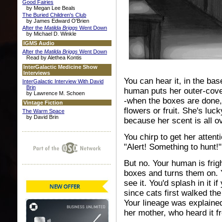
Good Fairies
by Megan Lee Beals
The Buried Children's Club
by James Edward O'Brien
After the
Matilda Briggs
Went Down
by Michael D. Winkle
IGMS Audio
After the
Matilda Briggs
Went Down
Read by Alethea Kontis
InterGalactic Medicine Show
Interviews
You can hear it, in the ba
InterGalactic Interview With David
Brin
human puts her outer-cover
by Lawrence M. Schoen
-when the boxes are done, 
Vintage Fiction
flowers or fruit. She's lu
The Warm Space
by David Brin
because her scent is all o
You chirp to get her atten
"Alert! Something to hunt!"
But no. Your human is frig
boxes and turns them on. Y
see it. You'd splash in it 
since cats first walked the
Your lineage was explained
her mother, who heard it f