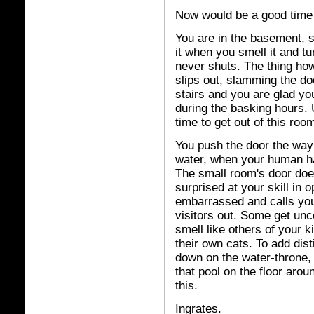
Now would be a good time 
You are in the basement, s
it when you smell it and tu
never shuts. The thing ho
slips out, slamming the doo
stairs and you are glad y
during the basking hours. U
time to get out of this roo
You push the door the way 
water, when your human h
The small room's door does
surprised at your skill in
embarrassed and calls you
visitors out. Some get un
smell like others of your k
their own cats. To add disti
down on the water-throne, 
that pool on the floor aro
this.
Ingrates.