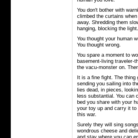
You don't bother with warni
climbed the curtains whe
away. Shredding them slowl
hanging, blocking the light
You thought your human w
You thought wrong.
You spare a moment to won
basement-living traveler-th
the vacu-monster on. Then 
It is a fine fight. The thin
sending you sailing into the
lies dead, in pieces, looki
less substantial. You can o
bed you share with your hu
your toy up and carry it to 
this war.
Surely they will sing songs
wondrous cheese and delici
and stay where you can enj