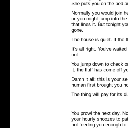
She puts you on the bed an
Normally you would join he
or you might jump into the
that lines it. But tonight y
gone.
The house is quiet. If the th
It's all right. You've wait
out.
You jump down to check on
it, the fluff has come off y
Damn it all: this is your s
human first brought you h
The thing will pay for its d
You prowl the next day. No 
your hourly snoozes to pa
not feeding you enough to 