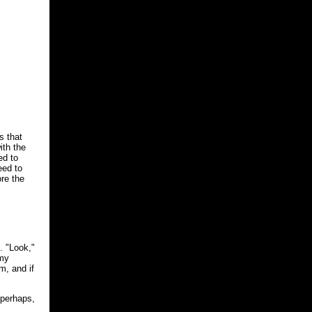
s that
ith the
ed to
eed to
ore the
. "Look,"
 my
m, and if
 perhaps,