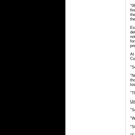
"0
fi
th
th
Es
de
no
fo
pr
At
Co
"S
"N
th
lo
"T
Un
"S
"W
"S