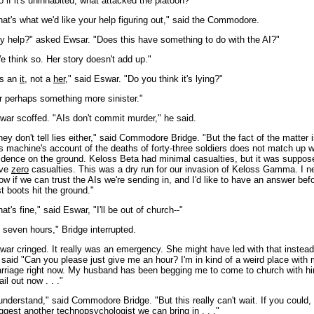
o if it's uninhabited, what attacked the platoon?"
hat's what we'd like your help figuring out," said the Commodore.
y help?" asked Ewsar. "Does this have something to do with the AI?"
e think so. Her story doesn't add up."
t's an
it
, not a
her
," said Eswar. "Do you think it's lying?"
r perhaps something more sinister."
war scoffed. "AIs don't commit murder," he said.
hey don't tell lies either," said Commodore Bridge. "But the fact of the matter i
is machine's account of the deaths of forty-three soldiers does not match up w
idence on the ground. Keloss Beta had minimal casualties, but it was suppos
ve
zero
casualties. This was a dry run for our invasion of Keloss Gamma. I n
ow if we can trust the AIs we're sending in, and I'd like to have an answer bef
rst boots hit the ground."
at's fine," said Eswar, "I'll be out of church--"
n seven hours," Bridge interrupted.
war cringed. It really was an emergency. She might have led with that instead
 said "Can you please just give me an hour? I'm in kind of a weird place with
rriage right now. My husband has been begging me to come to church with hi
ail out now . . ."
 understand," said Commodore Bridge. "But this really can't wait. If you could,
ggest another technopsychologist we can bring in . . ."