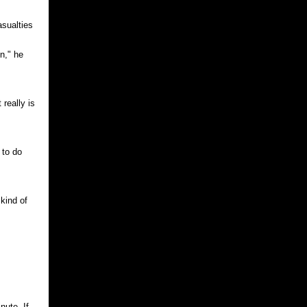
asualties
on," he
 really is
 to do
kind of
nute. If