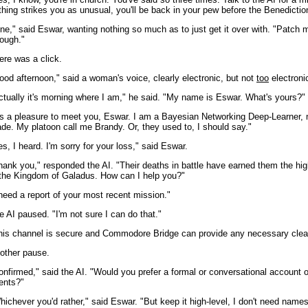
thing strikes you as unusual, you'll be back in your pew before the Benedictio
ine," said Eswar, wanting nothing so much as to just get it over with. "Patch 
rough."
ere was a click.
ood afternoon," said a woman's voice, clearly electronic, but not
too
electroni
ctually it's morning where I am," he said. "My name is Eswar. What's yours?"
t's a pleasure to meet you, Eswar. I am a Bayesian Networking Deep-Learner, m
ade. My platoon call me Brandy. Or, they used to, I should say."
es, I heard. I'm sorry for your loss," said Eswar.
hank you," responded the AI. "Their deaths in battle have earned them the hig
 the Kingdom of Galadus. How can I help you?"
 need a report of your most recent mission."
e AI paused. "I'm not sure I can do that."
his channel is secure and Commodore Bridge can provide any necessary clea
other pause.
onfirmed," said the AI. "Would you prefer a formal or conversational account o
ents?"
hichever you'd rather," said Eswar. "But keep it high-level, I don't need names