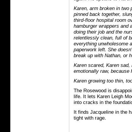
Karen, arm broken in two p
pinned back together, slun
third-floor hospital room o
hamburger wrappers and au
doing their job and the nu
relentlessly clean, full o
everything unwholesome aw
paperwork left. She doesn'
break up with Nathan, or h
Karen scared, Karen sad, K
emotionally raw, because h
Karen growing too thin, to
The Rosewood is disappointe
life. It lets Karen Leigh M
into cracks in the foundati
It finds Jacqueline in the 
tight with rage.