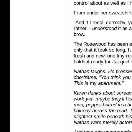
control about as well as I
From under her sweatshir
"And if I recall correctly
rather, I
understood
it as 
brow.
The Rosewood has been expe
only that it took so long. 
fresh and new, one tiny rem
holds it ready for Jacqueli
Nathan laughs. He presses
doorframe. "You think you
This is
my
apartment."
Karen thinks about screamin
work yet, maybe they'll he
man, pepper-haired in a br
balcony across the road. 
slightest smile beneath h
Nathan were merely actors,