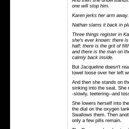
And then she understands: 
one will stop him.
Karen jerks her arm away.
Nathan slams it back in pl
Three things register in K
she's ever known: there is
half; there is the grit of f
and there is the man on th
calmly back inside.
But Jacqueline doesn't rea
towel loose over her left wr
And then she stands on the
sinking into the seat. She 
-slowly, teetering--and tos
She lowers herself into the
the dial on the oxygen tank
Swallows them. Then anothe
only a few pills remain.