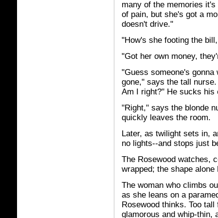
many of the memories it's 
of pain, but she's got a mo
doesn't drive."
"How's she footing the bill
"Got her own money, they'
"Guess someone's gonna wi
gone," says the tall nurse.
Am I right?" He sucks his 
"Right," says the blonde n
quickly leaves the room.
Later, as twilight sets in,
no lights--and stops just 
The Rosewood watches, cons
wrapped; the shape alone h
The woman who climbs out 
as she leans on a paramedi
Rosewood thinks. Too tall 
glamorous and whip-thin, a