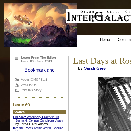
Home
|
Column
Letter From The Editor -
Last Days at R
Issue 69 - June 2019
by
Sarah Grey
About IGMS / Staff
Write to Us
Print this Story
Issue 69
Stories
For Sale: Veterinary Practice On
Sigma 4; Certain Conditions Apply
by Jared Oliver Adams
Into the Roots of the World, Bearing