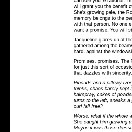
can see you're rational. I
will grant you the benefit 
She's growing pale, the R
memory belongs to the per
with that person. No one e
want a promise. You will
s
Jacqueline glares up at th
gathered among the beams
hard, against the windowsil
Promises, promises. The
for just this sort of occas
that dazzles with sincerity
Pincurls and a pillowy ivor
thinks, chaos barely kept 
hairspray, cakes of powder
turns to the left, sneaks a
curl fall free?
Worse: what if the whole w
She caught him gawking at t
Maybe it was those dresse