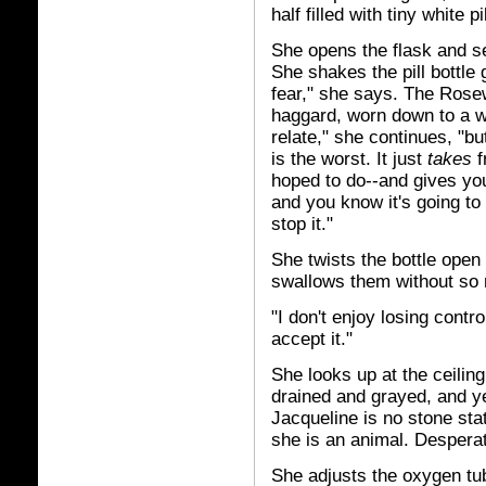
half filled with tiny white pi
She opens the flask and se
She shakes the pill bottle 
fear," she says. The Rose
haggard, worn down to a wh
relate," she continues, "but 
is the worst. It just
takes
f
hoped to do--and gives you
and you know it's going t
stop it."
She twists the bottle open 
swallows them without so 
"I don't enjoy losing contr
accept it."
She looks up at the ceili
drained and grayed, and ye
Jacqueline is no stone st
she is an animal. Desperat
She adjusts the oxygen tub