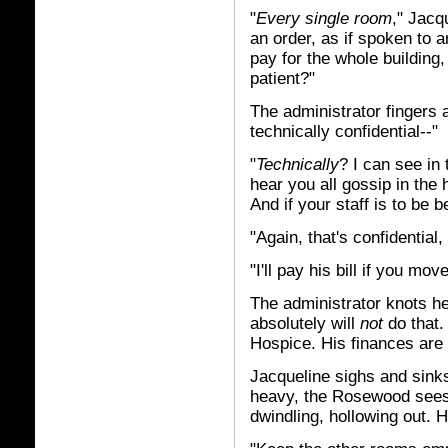
"
Every single room
," Jacq
an order, as if spoken to a
pay for the whole building
patient?"
The administrator fingers a
technically confidential--"
"
Technically
? I can see in
hear you all gossip in the
And if your staff is to be b
"Again, that's confidential,
"I'll pay his bill if you mo
The administrator knots h
absolutely will
not
do that.
Hospice. His finances are 
Jacqueline sighs and sinks 
heavy, the Rosewood sees,
dwindling, hollowing out. H