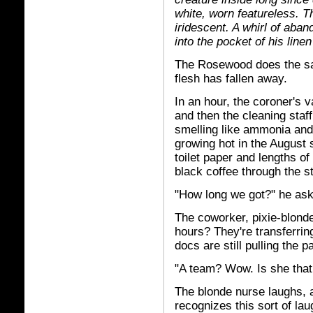
white, worn featureless. Th
iridescent. A whirl of aba
into the pocket of his lin
The Rosewood does the sam
flesh has fallen away.
In an hour, the coroner's 
and then the cleaning sta
smelling like ammonia and 
growing hot in the August 
toilet paper and lengths o
black coffee through the s
"How long we got?" he ask
The coworker, pixie-blonde
hours? They're transferri
docs are still pulling the 
"A team? Wow. Is she that
The blonde nurse laughs, a
recognizes this sort of lau