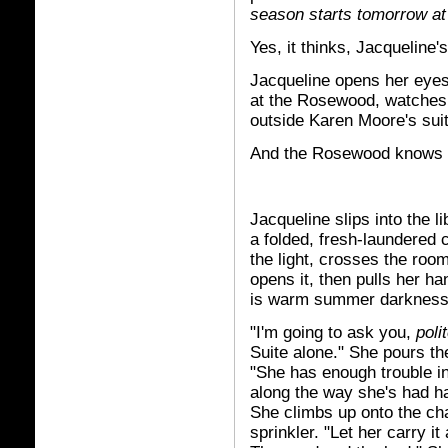
season starts tomorrow at
Yes, it thinks, Jacqueline'
Jacqueline opens her eyes, 
at the Rosewood, watches it
outside Karen Moore's suit
And the Rosewood knows i
Jacqueline slips into the l
a folded, fresh-laundered 
the light, crosses the roo
opens it, then pulls her h
is warm summer darkness,
"I'm going to ask you,
poli
Suite alone." She pours th
"She has enough trouble in
along the way she's had hap
She climbs up onto the cha
sprinkler. "Let her carry i