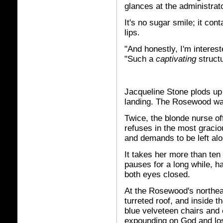
glances at the administrat
It's no sugar smile; it con
lips.
"And honestly, I'm interes
"Such a
captivating
structu
Jacqueline Stone plods up 
landing. The Rosewood wa
Twice, the blonde nurse of
refuses in the most graci
and demands to be left alo
It takes her more than ten 
pauses for a long while, ha
both eyes closed.
At the Rosewood's northeas
turreted roof, and inside th
blue velveteen chairs and
expounding on God and loss