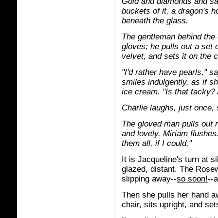
Gold and diamonds and sa
buckets of it, a dragon's ho
beneath the glass.
The gentleman behind the 
gloves; he pulls out a set 
velvet, and sets it on the 
"I'd rather have pearls," 
smiles indulgently, as if sh
ice cream. "Is that tacky?
Charlie laughs, just once, s
The gloved man pulls out m
and lovely. Miriam flushes.
them all, if I could."
It is Jacqueline's turn at 
glazed, distant. The Rosew
slipping away--
so soon!
--
Then she pulls her hand aw
chair, sits upright, and set