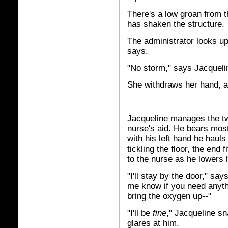
There's a low groan from 
has shaken the structure.
The administrator looks up
says.
"No storm," says Jacquelin
She withdraws her hand, 
Jacqueline manages the two 
nurse's aid. He bears most 
with his left hand he hauls
tickling the floor, the end 
to the nurse as he lowers 
"I'll stay by the door," sa
me know if you need anyth
bring the oxygen up--"
"I'll be
fine
," Jacqueline s
glares at him.