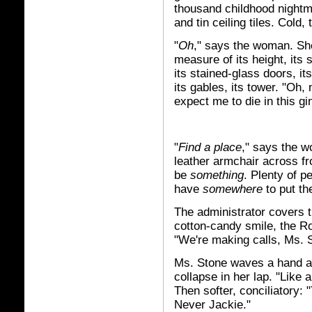
thousand childhood nightm
and tin ceiling tiles. Cold
"
Oh
," says the woman. Sh
measure of its height, its
its stained-glass doors, it
its gables, its tower. "Oh,
expect me to die in this g
"
Find a place
," says the w
leather armchair across fr
be
something
. Plenty of p
have
somewhere
to put th
The administrator covers t
cotton-candy smile, the 
"We're making calls, Ms. S
Ms. Stone waves a hand at 
collapse in her lap. "Like 
Then softer, conciliatory: 
Never Jackie."