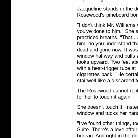
Jacqueline stands in the d
Rosewood's pineboard bo
"I don't think Mr. Williams
you've done to him." She s
practiced breaths. "That . 
him, do you understand tha
dead and gone now. It was
window halfway and pulls a
looks upward. Two feet abo
with a heat-trigger tube at
cigarettes back. "He certa
stairwell like a discarded 
The Rosewood cannot reply,
for her to touch it again.
She doesn't touch it. Inste
window and tucks her hand
"I've found other things, 
Suite. There's a love affai
bureau. And right in the d