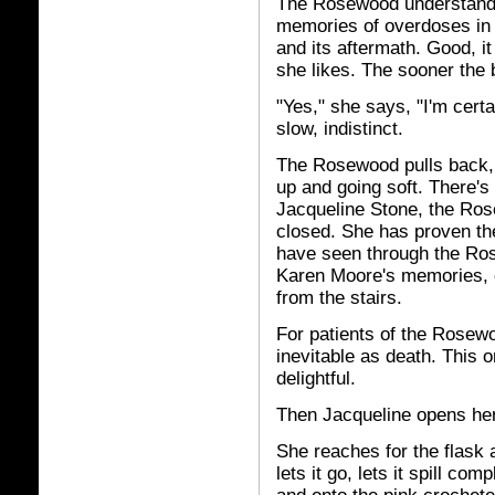
The Rosewood understands 
memories of overdoses in i
and its aftermath. Good, it
she likes. The sooner the b
"Yes," she says, "I'm certa
slow, indistinct.
The Rosewood pulls back, s
up and going soft. There's a
Jacqueline Stone, the Ros
closed. She has proven th
have seen through the Ros
Karen Moore's memories, c
from the stairs.
For patients of the Rosew
inevitable as death. This o
delightful.
Then Jacqueline opens he
She reaches for the flask an
lets it go, lets it spill co