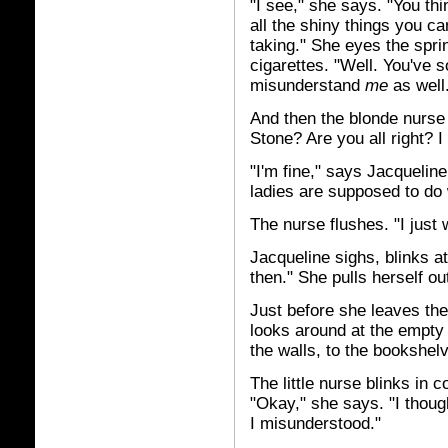
"I see," she says. "You th
all the shiny things you ca
taking." She eyes the sprin
cigarettes. "Well. You've s
misunderstand
me
as well
And then the blonde nurse i
Stone? Are you all right? I
"I'm fine," says Jacqueline
ladies are supposed to do w
The nurse flushes. "I just 
Jacqueline sighs, blinks at
then." She pulls herself ou
Just before she leaves the
looks around at the empty l
the walls, to the bookshelv
The little nurse blinks in 
"Okay," she says. "I thoug
I misunderstood."