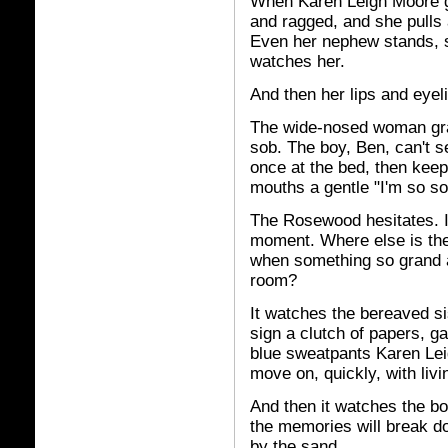
When Karen Leigh Moore go
and ragged, and she pulls
Even her nephew stands, s
watches her.
And then her lips and eyel
The wide-nosed woman gras
sob. The boy, Ben, can't s
once at the bed, then keep
mouths a gentle "I'm so so
The Rosewood hesitates. It
moment. Where else is ther
when something so grand a
room?
It watches the bereaved sis
sign a clutch of papers, g
blue sweatpants Karen Lei
move on, quickly, with livi
And then it watches the b
the memories will break dow
by the sand.