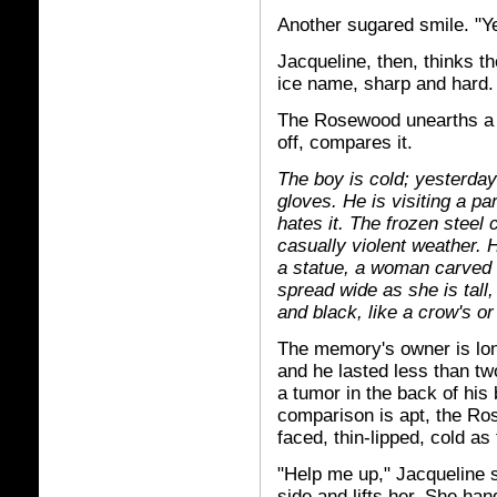
Another sugared smile. "Y
Jacqueline, then, thinks 
ice name, sharp and hard.
The Rosewood unearths a m
off, compares it.
The boy is cold; yesterday'
gloves. He is visiting a pa
hates it. The frozen steel 
casually violent weather. 
a statue, a woman carved
spread wide as she is tall
and black, like a crow's or
The memory's owner is lo
and he lasted less than t
a tumor in the back of his 
comparison is apt, the Ro
faced, thin-lipped, cold as
"Help me up," Jacqueline s
side and lifts her. She han