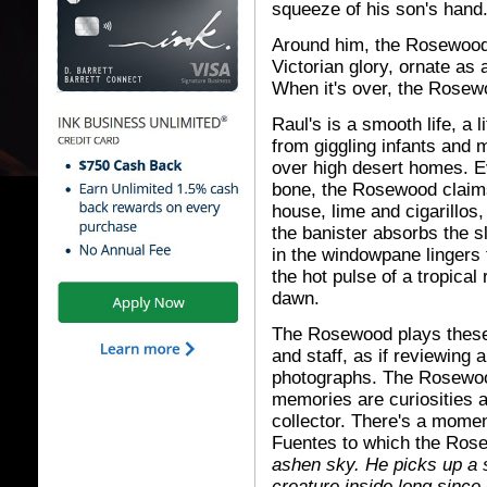
squeeze of his son's hand
Around him, the Rosewood 
Victorian glory, ornate as 
When it's over, the Rosew
Raul's is a smooth life, a 
from giggling infants and m
over high desert homes. E
bone, the Rosewood claims
house, lime and cigarillos, 
the banister absorbs the sl
in the windowpane lingers 
the hot pulse of a tropical 
dawn.
The Rosewood plays these 
and staff, as if reviewing a
photographs. The Rosewood
memories are curiosities an
collector. There's a moment
Fuentes to which the Ros
ashen sky. He picks up a sh
creature inside long since