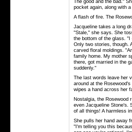
The good and the bad." She
pocket again, along with a r
A flash of fire. The Rosewo
Jacqueline takes a long dr
"Stale," she says. She toss
the bottom of the glass. "I
Only two stories, though. 
carved floral moldings. "An
family home. My mother spe
there, got married in the 
suddenly."
The last words leave her v
around at the Rosewood's 
wipes a hand across her f
Nostalgia, the Rosewood r
even Jacqueline Stone's. S
of all things! A harmless i
She pulls her hand away fr
"I'm telling you this becau