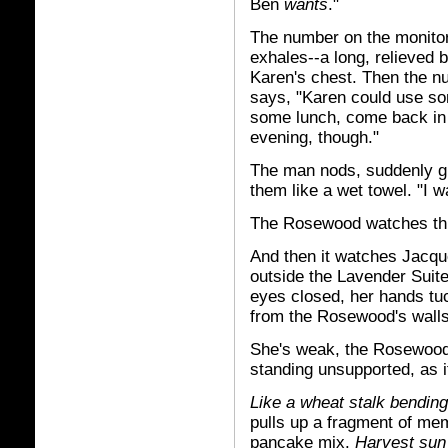
Ben
wants
."
The number on the monitor
exhales--a long, relieved 
Karen's chest. Then the nu
says, "Karen could use so
some lunch, come back in 
evening, though."
The man nods, suddenly gr
them like a wet towel. "I
The Rosewood watches th
And then it watches Jacque
outside the Lavender Suite
eyes closed, her hands t
from the Rosewood's walls
She's weak, the Rosewood 
standing unsupported, as i
Like a wheat stalk bendin
pulls up a fragment of mem
pancake mix.
Harvest sun 