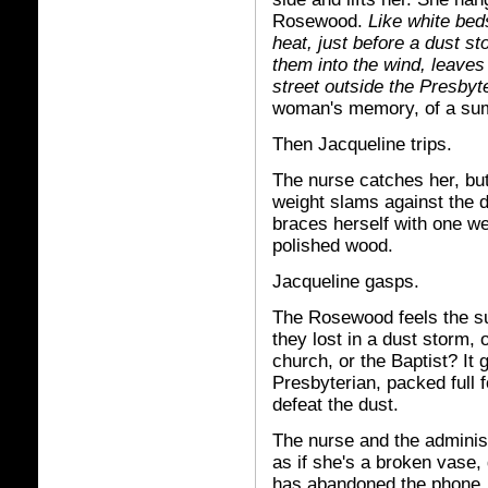
Rosewood.
Like white beds
heat, just before a dust s
them into the wind, leave
street outside the Presbyt
woman's memory, of a sum
Then Jacqueline trips.
The nurse catches her, but
weight slams against the d
braces herself with one w
polished wood.
Jacqueline gasps.
The Rosewood feels the s
they lost in a dust storm, 
church, or the Baptist? It
Presbyterian, packed full 
defeat the dust.
The nurse and the adminis
as if she's a broken vase, 
has abandoned the phone, 