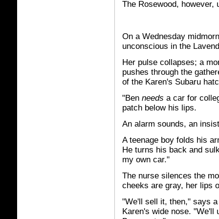
The Rosewood, however, u
On a Wednesday midmorni
unconscious in the Lavende
Her pulse collapses; a mon
pushes through the gathere
of the Karen's Subaru hat
"Ben
needs
a car for coll
patch below his lips.
An alarm sounds, an insist
A teenage boy folds his arm
He turns his back and sulks
my own car."
The nurse silences the mo
cheeks are gray, her lips o
"We'll sell it, then," say
Karen's wide nose. "We'll