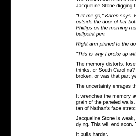
Jacqueline Stone digging t
"Let me go," Karen says. 
outside the door of her bo
Phillips on the morning ra
ballpoint pen.
Right arm pinned to the d
"This is why I broke up wit
The memory distorts, lose
thinks, or South Carolina
broken, or was that part y
The uncertainty enrages 
It wrenches the memory aw
grain of the paneled walls
tan of Nathan's face stretch
Jacqueline Stone is weak,
dying. This will end soon. 
It pulls harder.