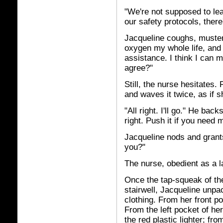
"We're not supposed to lea
our safety protocols, there's
Jacqueline coughs, musters
oxygen my whole life, and
assistance. I think I can m
agree?"
Still, the nurse hesitates. 
and waves it twice, as if 
"All right. I'll go." He bac
right. Push it if you need 
Jacqueline nods and grants 
you?"
The nurse, obedient as a l
Once the tap-squeak of th
stairwell, Jacqueline unpac
clothing. From her front po
From the left pocket of he
the red plastic lighter; fro