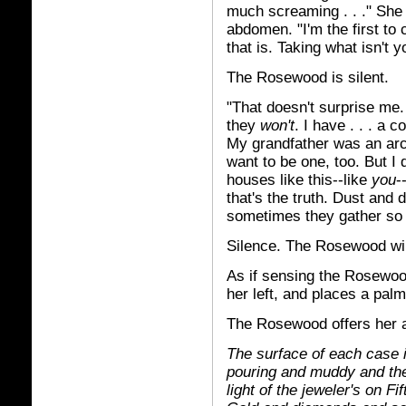
much screaming . . ." She t
abdomen. "I'm the first to 
that is. Taking what isn't y
The Rosewood is silent.
"That doesn't surprise me. 
they
won't
. I have . . . a
My grandfather was an arch
want to be one, too. But I 
houses like this--like
you
-
that's the truth. Dust and 
sometimes they gather so
Silence. The Rosewood will
As if sensing the Rosewood
her left, and places a palm
The Rosewood offers her 
The surface of each case i
pouring and muddy and the 
light of the jeweler's on Fi