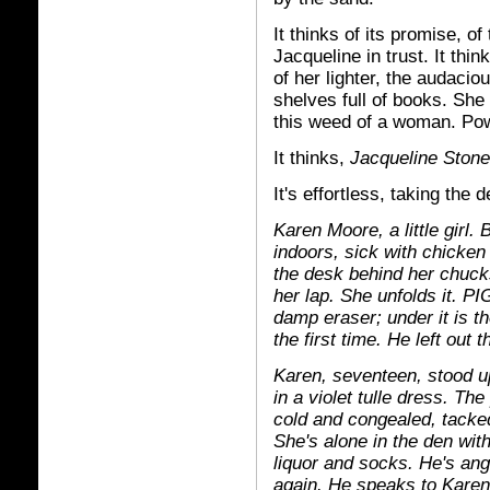
It thinks of its promise, of
Jacqueline in trust. It thin
of her lighter, the audaciou
shelves full of books. She
this weed of a woman. Po
It thinks,
Jacqueline Stone
It's effortless, taking th
Karen Moore, a little girl.
indoors, sick with chicke
the desk behind her chuck
her lap. She unfolds it. P
damp eraser; under it is t
the first time. He left out
Karen, seventeen, stood u
in a violet tulle dress. Th
cold and congealed, tacked
She's alone in the den wit
liquor and socks. He's an
again. He speaks to Karen j