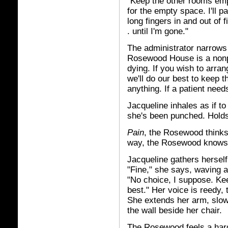
"Keep the other rooms empt
for the empty space. I'll p
long fingers in and out of 
. until I'm gone."
The administrator narrows 
Rosewood House is a nonpro
dying. If you wish to arran
we'll do our best to keep 
anything. If a patient nee
Jacqueline inhales as if t
she's been punched. Holds
Pain
, the Rosewood thinks, 
way, the Rosewood knows, 
Jacqueline gathers herself
"Fine," she says, waving 
"No choice, I suppose. Ke
best." Her voice is reedy, 
She extends her arm, slowl
the wall beside her chair.
The Rosewood feels a hard