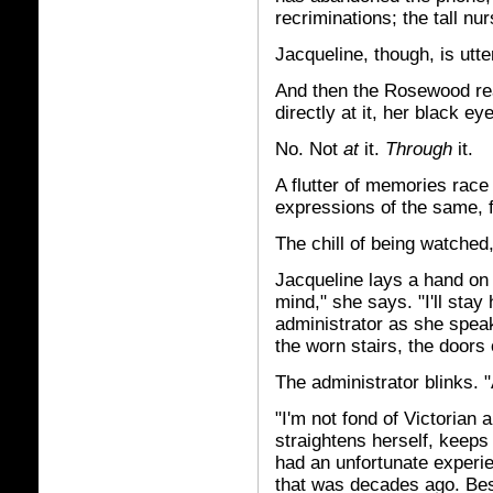
recriminations; the tall nu
Jacqueline, though, is utter
And then the Rosewood rea
directly at it, her black ey
No. Not
at
it.
Through
it.
A flutter of memories race
expressions of the same, f
The chill of being watched
Jacqueline lays a hand on 
mind," she says. "I'll stay 
administrator as she speak
the worn stairs, the doors o
The administrator blinks. 
"I'm not fond of Victorian 
straightens herself, keep
had an unfortunate experie
that was decades ago. Best 