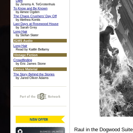
Light
by Jeremy A. TeGrotenhuis
To Know and Be Known
by Aimee Ogden
The Chaos Crushers' Day Off
by Alethea Kontis
Last Days at Rosewood House
by Sarah Grey
Long Hair
by Stefan Slater
IGMS Audio
Long Hair
Read by Kaitlin Bellamy
Vintage Fiction
Crowdfinding
by Eric James Stone
Bonus Material
The Story Behind the Stories
by Jared Oliver Adams
Raul in the Dogwood Suite 