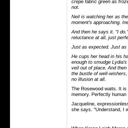
crepe fabric green as fro
not.
Neil is watching her as th
moment's approaching. Ine
And then he says it. "I do.
reluctance at all, just perf
Just as expected. Just as
He cups her head in his ha
enough to smudge Lydia's 
veil out of place. And then
the bustle of well-wishers, a
no illusion at all.
The Rosewood waits. It is
memory. Perfectly human i
Jacqueline, expressionless
she says. "Understand, I
w