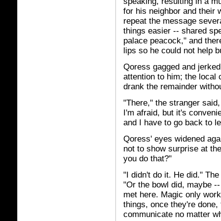
speaking, resulting in a m
for his neighbor and thei
repeat the message several
things easier -- shared sp
palace peacock," and ther
lips so he could not help b
Qoress gagged and jerked 
attention to him; the local
drank the remainder witho
"There," the stranger said
I'm afraid, but it's conveni
and I have to go back to l
Qoress' eyes widened again
not to show surprise at th
you do that?"
"I didn't do it. He did." T
"Or the bowl did, maybe --
met here. Magic only works
things, once they're done, 
communicate no matter whe