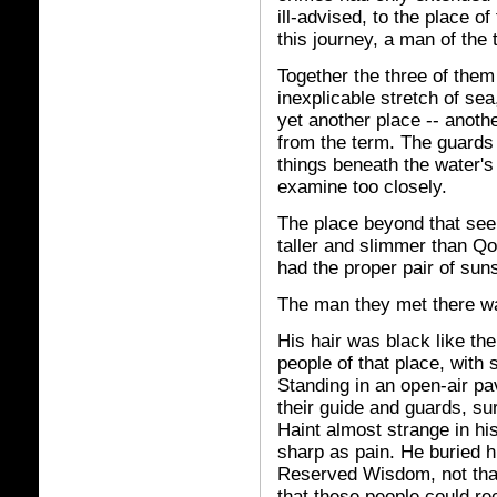
ill-advised, to the place o
this journey, a man of th
Together the three of them
inexplicable stretch of sea
yet another place -- anoth
from the term. The guards 
things beneath the water'
examine too closely.
The place beyond that se
taller and slimmer than Qo
had the proper pair of suns
The man they met there was
His hair was black like the
people of that place, with 
Standing in an open-air pav
their guide and guards, s
Haint almost strange in his
sharp as pain. He buried h
Reserved Wisdom, not that 
that these people could rec