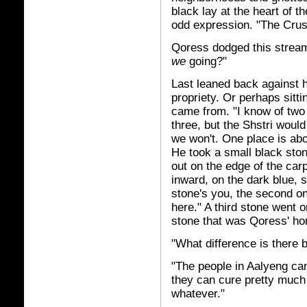
black lay at the heart of t
odd expression. "The Crush
Qoress dodged this stream
we
going?"
Last leaned back against h
propriety. Or perhaps sitt
came from. "I know of two 
three, but the Shstri would
we won't. One place is abo
He took a small black stone
out on the edge of the car
inward, on the dark blue, s
stone's you, the second on
here." A third stone went o
stone that was Qoress' h
"What difference is there
"The people in Aalyeng can
they can cure pretty much a
whatever."