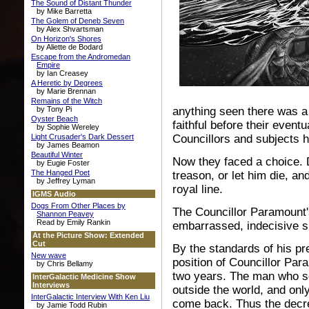
The Sound of Distant Thunder
by Mike Barretta
The Golem of Deneb Seven
by Alex Shvartsman
On Horizon's Shores
by Aliette de Bodard
Escape from the Andromedan
Empire
by Ian Creasey
A Heretic by Degrees
by Marie Brennan
Remains of the Witch
by Tony Pi
anything seen there was a d
Oyster Beach
faithful before their event
by Sophie Wereley
Light Crusader's Dark Dessert
Councillors and subjects 
by James Beamon
Beautiful Winter
Now they faced a choice. 
by Eugie Foster
The Hanged Poet
treason, or let him die, an
by Jeffrey Lyman
royal line.
IGMS Audio
Dogs From Other Places by
The Councillor Paramount'
Shannon Peavey
Read by Emily Rankin
embarrassed, indecisive s
At the Picture Show: Extended
Cut
By the standards of his p
New wave
position of Councillor Par
by Chris Bellamy
two years. The man who s
InterGalactic Medicine Show
Interviews
outside the world, and only
InterGalactic Interview With Ken Liu
come back. Thus the decre
by Jamie Todd Rubin