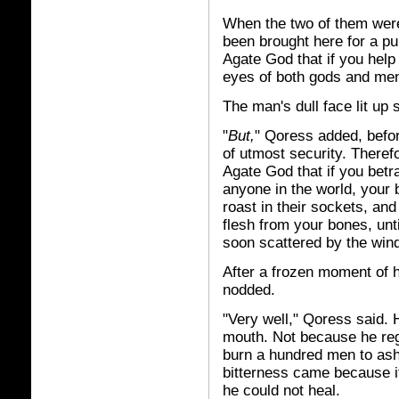
When the two of them were
been brought here for a pu
Agate God that if you help 
eyes of both gods and men
The man's dull face lit up 
"
But,
" Qoress added, befor
of utmost security. Therefo
Agate God that if you betra
anyone in the world, your b
roast in their sockets, and
flesh from your bones, unti
soon scattered by the win
After a frozen moment of 
nodded.
"Very well," Qoress said. H
mouth. Not because he regr
burn a hundred men to ash 
bitterness came because 
he could not heal.