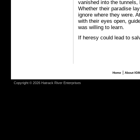
vanished into the tunnels,
Whether their paradise lay
ignore where they were. At
with their eyes open, guide
was willing to learn.
If heresy could lead to sal
|
Home
About IG
Copyright © 2026 Hatrack River Enterprises