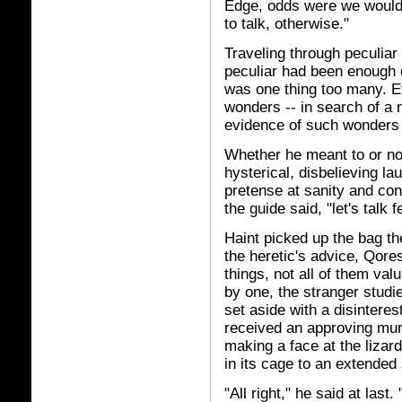
Edge, odds were we would 
to talk, otherwise."
Traveling through peculia
peculiar had been enough o
was one thing too many. E
wonders -- in search of a m
evidence of such wonders .
Whether he meant to or no
hysterical, disbelieving l
pretense at sanity and con
the guide said, "let's talk f
Haint picked up the bag t
the heretic's advice, Qor
things, not all of them val
by one, the stranger stud
set aside with a disinteres
received an approving mur
making a face at the lizar
in its cage to an extended 
"All right," he said at last