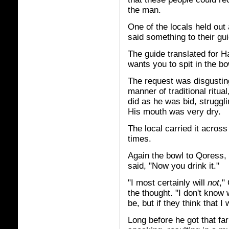
the man.
One of the locals held out
said something to their gui
The guide translated for H
wants you to spit in the bo
The request was disgustin
manner of traditional ritua
did as he was bid, struggli
His mouth was very dry.
The local carried it across
times.
Again the bowl to Qoress, 
said, "Now you drink it."
"I most certainly will
not
,"
the thought. "I don't know 
be, but if they think that I w
Long before he got that far