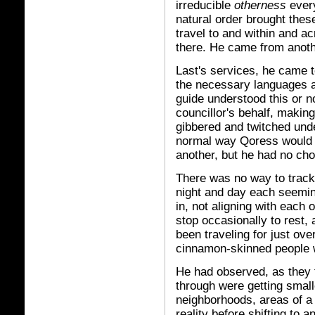
irreducible
otherness
every
natural order brought thes
travel to and within and a
there. He came from anoth
Last's services, he came 
the necessary languages a
guide understood this or n
councillor's behalf, makin
gibbered and twitched unde
normal way Qoress would 
another, but he had no choi
There was no way to track
night and day each seeming
in, not aligning with each
stop occasionally to rest, 
been traveling for just ove
cinnamon-skinned people 
He had observed, as they 
through were getting smal
neighborhoods, areas of a 
reality before shifting to 