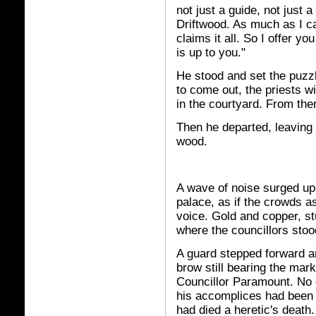
not just a guide, not just a
Driftwood. As much as I c
claims it all. So I offer y
is up to you."
He stood and set the puzz
to come out, the priests wil
in the courtyard. From ther
Then he departed, leaving 
wood.
A wave of noise surged up
palace, as if the crowds 
voice. Gold and copper, st
where the councillors stood
A guard stepped forward and
brow still bearing the mark
Councillor Paramount. No o
his accomplices had been s
had died a heretic's death.