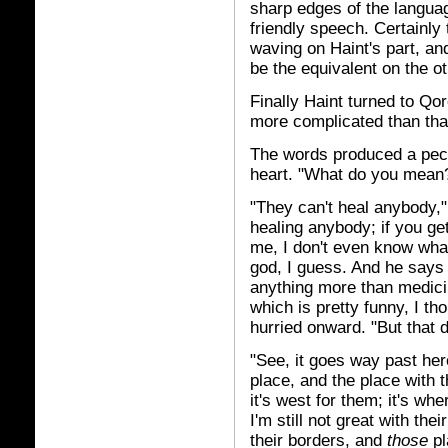
sharp edges of the languag
friendly speech. Certainly
waving on Haint's part, an
be the equivalent on the ot
Finally Haint turned to Qor
more complicated than tha
The words produced a pecu
heart. "What do you mean
"They can't heal anybody," 
healing anybody; if you get 
me, I don't even know wha
god, I guess. And he says
anything more than medicine
which is pretty funny, I t
hurried onward. "But that 
"See, it goes way past here
place, and the place with t
it's west for them; it's wh
I'm still not great with th
their borders, and
those
pl