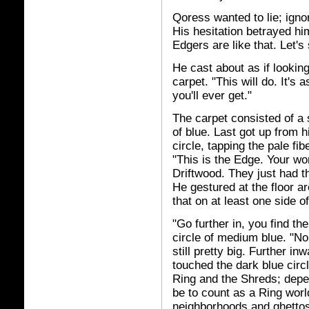
Qoress wanted to lie; ign
His hesitation betrayed him
Edgers are like that. Let's
He cast about as if looking
carpet. "This will do. It's
you'll ever get."
The carpet consisted of a s
of blue. Last got up from 
circle, tapping the pale fi
"This is the Edge. Your wo
Driftwood. They just had t
He gestured at the floor a
that on at least one side o
"Go further in, you find t
circle of medium blue. "No
still pretty big. Further in
touched the dark blue circ
Ring and the Shreds; depe
be to count as a Ring worl
neighborhoods and ghettos. 