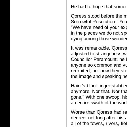
He had to hope that someo
Qoress stood before the ma
Sorrowful Resolution. "You
"We have need of your exp
in the places we do not spe
dying among those wonde
It was remarkable, Qoress
adjusted to strangeness 
Councillor Paramount, he 
anyone so common and vulg
recruited, but now they st
the image and speaking he
Haint's blunt finger stabbe
anymore. Nor that. Nor that
gone." With one swoop, hi
an entire swath of the worl
Worse than Qoress had rea
decree, not long after his
all of the towns, rivers, fi