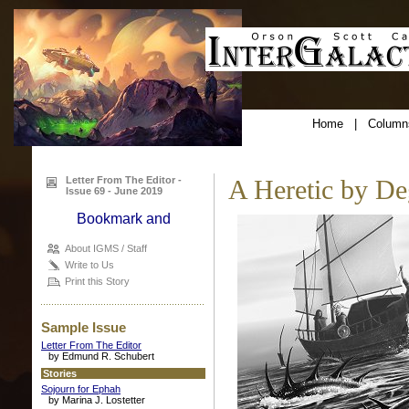
Home
|
Column
Letter From The Editor -
A Heretic by De
Issue 69 - June 2019
About IGMS / Staff
Write to Us
Print this Story
Sample Issue
Letter From The Editor
by Edmund R. Schubert
Stories
Sojourn for Ephah
by Marina J. Lostetter