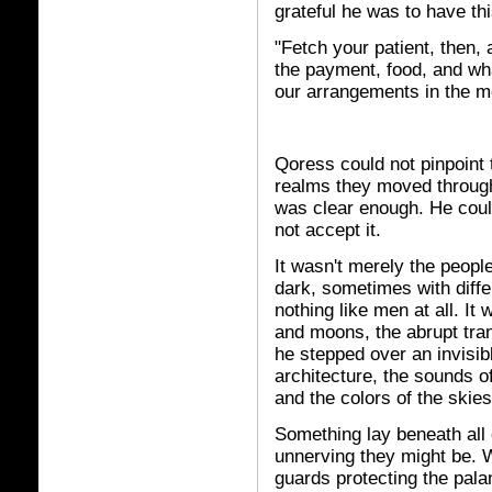
grateful he was to have th
"Fetch your patient, then,
the payment, food, and wh
our arrangements in the m
Qoress could not pinpoint
realms they moved through 
was clear enough. He coul
not accept it.
It wasn't merely the people
dark, sometimes with diff
nothing like men at all. I
and moons, the abrupt tran
he stepped over an invisibl
architecture, the sounds o
and the colors of the skies
Something lay beneath all
unnerving they might be. W
guards protecting the pala