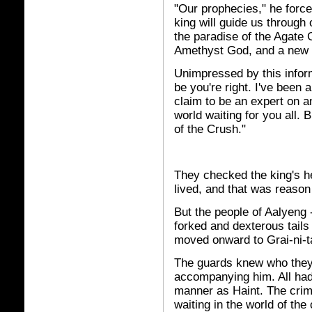
"Our prophecies," he force
king will guide us through 
the paradise of the Agate G
Amethyst God, and a new bi
Unimpressed by this infor
be you're right. I've been 
claim to be an expert on 
world waiting for you all. B
of the Crush."
They checked the king's hea
lived, and that was reason
But the people of Aalyeng -
forked and dexterous tails 
moved onward to Grai-ni-t
The guards knew who they 
accompanying him. All had
manner as Haint. The crimi
waiting in the world of th