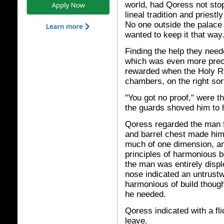
world, had Qoress not st
lineal tradition and priestl
No one outside the palace
wanted to keep it that way
Finding the help they nee
which was even more preci
rewarded when the Holy R
chambers, on the right sor
"You got no proof," were t
the guards shoved him to 
Qoress regarded the man f
and barrel chest made him 
much of one dimension, an
principles of harmonious bo
the man was entirely displ
nose indicated an untrustw
harmonious of build though
he needed.
Qoress indicated with a fli
leave.