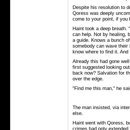
Despite his resolution to 
Qoress was deeply uncomfor
come to your point, if you
Haint took a deep breath. 
can help. Not by healing,
a guide. Knows a bunch of 
somebody can wave their h
know where to find it. And 
Already this had gone wel
first suggested looking out
back now? Salvation for the
over the edge.
"Find me this man," he sai
The man insisted, via int
else.
Haint went with Qoress, bu
crimes had only extended t