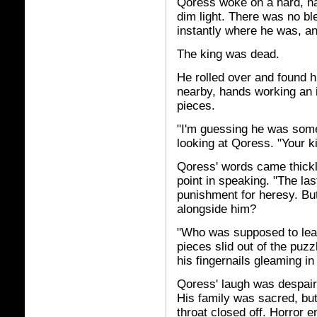
Qoress woke on a hard, na
dim light. There was no bl
instantly where he was, a
The king was dead.
He rolled over and found h
nearby, hands working an i
pieces.
"I'm guessing he was someo
looking at Qoress. "Your k
Qoress' words came thickl
point in speaking. "The las
punishment for heresy. Bu
alongside him?
"Who was supposed to lead
pieces slid out of the puzz
his fingernails gleaming i
Qoress' laugh was despair
His family was sacred, but
throat closed off. Horror e