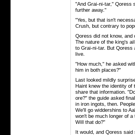
"And Grai-ni-tar," Qoress 
further away."
"Yes, but that isn't neces
Crush, but contrary to popul
Qoress did not know, and 
The nature of the king's a
to Grai-ni-tar. But Qoress
live.
"How much," he asked with 
him in both places?"
Last looked mildly surpris
Haint knew the identity of
share that information. "D
ore?" the guide asked fina
in iron ingots, then. Peop
We'll go widdershins to Aal
won't be much longer of a t
Will that do?"
It would, and Qoress said 