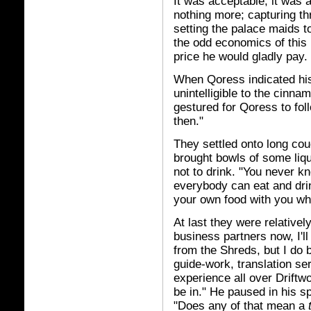
It was acceptable; it was 
nothing more; capturing th
setting the palace maids t
the odd economics of this 
price he would gladly pay.
When Qoress indicated hi
unintelligible to the cinn
gestured for Qoress to fol
then."
They settled onto long cou
brought bowls of some liq
not to drink. "You never k
everybody can eat and dri
your own food with you wh
At last they were relativel
business partners now, I'l
from the Shreds, but I do
guide-work, translation ser
experience all over Driftw
be in." He paused in his 
"Does any of that mean a