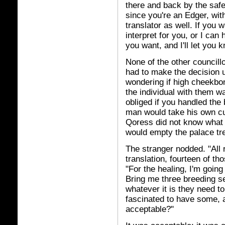
there and back by the safe
since you're an Edger, wit
translator as well. If you w
interpret for you, or I can
you want, and I'll let you k
None of the other councill
had to make the decision u
wondering if high cheekbon
the individual with them wa
obliged if you handled the 
man would take his own cut
Qoress did not know what 
would empty the palace tre
The stranger nodded. "All 
translation, fourteen of th
"For the healing, I'm goin
Bring me three breeding set
whatever it is they need t
fascinated to have some, an
acceptable?"