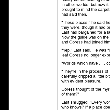
in other worlds, but now i
brought to mind the carpe
had said then.
"These places," he said he
they were, though it had b
Last had bargained for a la
Now the guide was on the fr
and Qoress had joined him.
"Yep," Last said. He was fi
leaf Qoress no longer exp
"Worlds which have . . . c
"They're in the process of i
carefully dripped a little b
with evident pleasure.
Qoress thought of the myri
of them?"
Last shrugged. "Every wo
who knows? If a place does