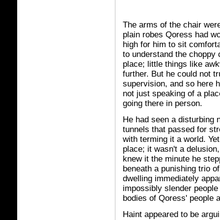
The arms of the chair were
plain robes Qoress had wo
high for him to sit comfort
to understand the choppy c
place; little things like aw
further. But he could not t
supervision, and so here 
not just speaking of a plac
going there in person.
He had seen a disturbing 
tunnels that passed for str
with terming it a world. Ye
place; it wasn't a delusio
knew it the minute he step
beneath a punishing trio o
dwelling immediately appa
impossibly slender people 
bodies of Qoress' people as
Haint appeared to be arguin