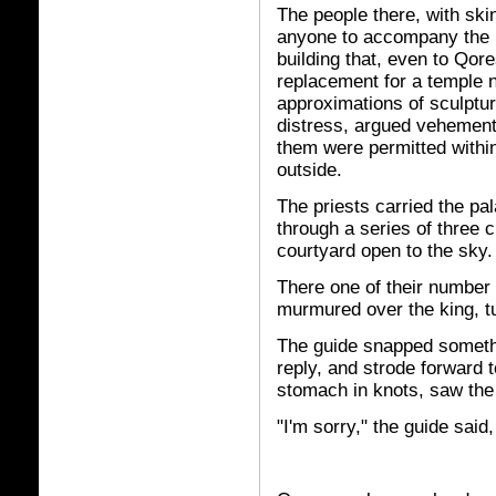
The people there, with skin
anyone to accompany the k
building that, even to Qor
replacement for a temple 
approximations of sculptu
distress, argued vehemently
them were permitted withi
outside.
The priests carried the pa
through a series of three c
courtyard open to the sky.
There one of their number
murmured over the king, tu
The guide snapped somethi
reply, and strode forward 
stomach in knots, saw th
"I'm sorry," the guide said