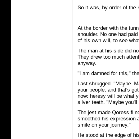
So it was, by order of the 
At the border with the tun
shoulder. No one had paid 
of his own will, to see wh
The man at his side did no
They drew too much atten
anyway.
"I am damned for this," the
Last shrugged. "Maybe. Ma
your people, and that's got
now: heresy will be what yo
silver teeth. "Maybe you'll 
The jest made Qoress flinc
smoothed his expression a
smile on your journey."
He stood at the edge of hi