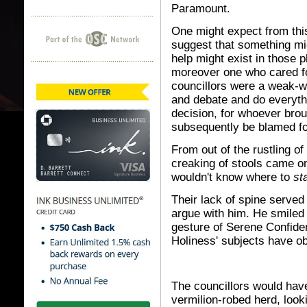
Paramount.
One might expect from thi
suggest that something mig
help might exist in those 
moreover one who cared for
councillors were a weak-w
and debate and do everythi
decision, for whoever brou
subsequently be blamed for
From out of the rustling o
creaking of stools came o
wouldn't know where to
st
Their lack of spine served
argue with him. He smiled 
gesture of Serene Confiden
Holiness' subjects have o
The councillors would have
vermilion-robed herd, look