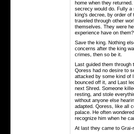
home when they returned.
secrecy would do. Fully a
king's decree, by order of
traveled through other worl
themselves. They were here
experience have on them?
Save the king. Nothing el
concerns after the king wa
crimes, then so be it.
Last guided them through t
Qoress had no desire to s
attacked by some kind of l
bounced off it, and Last le
next Shred. Someone kille
resting, and stole everythi
without anyone else heari
adapted. Qoress, like all co
palace. He often wondered 
recognize him when he ca
At last they came to Grai-n