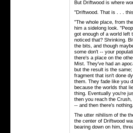
But Driftwood is where wor
"Driftwood. That is . . . thi
"The whole place, from the
him a sidelong look. "Peop
got enough of a world left 
noticed that? Shrinking. Bi
the bits, and though maybe
some don't -- your populat
there's a place on the oth
Mist. They've had an apoca
but the result is the same;
fragment that isn't done dy
them. They fade like you 
because the worlds that l
thing. Eventually you're jus
then you reach the Crush, 
-- and then there's nothing
The utter nihilism of the
the center of Driftwood was
bearing down on him, threa