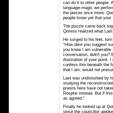
can do it to other people. A
language-magic we perform
the pieces once more. Qo
people know yet that your 
The puzzle came back toge
Qoress realized what Last
He surged to his feet, to
"How
dare
you suggest su
you know I am vulnerable 
conversation, didn't you? 
illustration of your point. 
confess this beneath the f
that I am, would not pres
Last was undisturbed by his
studying the reconstructed
priests here have not taken
Rosphe instead. But if this
as agreed."
Finally he looked up at Qor
since the councillor awoke