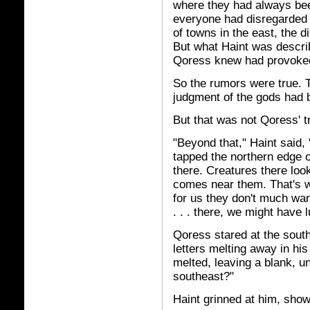
where they had always bee
everyone had disregarded 
of towns in the east, the 
But what Haint was descri
Qoress knew had provoked
So the rumors were true. T
judgment of the gods had b
But that was not Qoress' t
"Beyond that," Haint said,
tapped the northern edge o
there. Creatures there lo
comes near them. That's w
for us they don't much wan
. . . there, we might have l
Qoress stared at the south
letters melting away in hi
melted, leaving a blank, u
southeast?"
Haint grinned at him, show