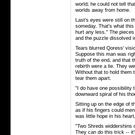
world; he could not tell tha
worlds away from home.
Last's eyes were still on 
someday. That's what this
hurt any less." The pieces
and the puzzle dissolved 
Tears blurred Qoress' visi
Suppose this man was righ
truth of the end, and that 
rebirth were a lie. They wer
Without that to hold them 
tear them apart.
"I do have one possibility 
downward spiral of his tho
Sitting up on the edge of t
as if his fingers could me
was little hope in his heart,
"Two Shreds widdershins o
They can do this trick -- i