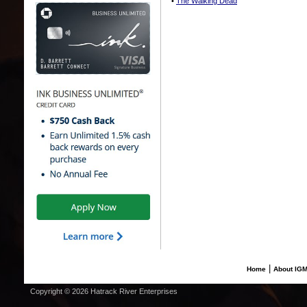
•
The Walking Dead
|
Home
About IG
Copyright © 2026 Hatrack River Enterprises