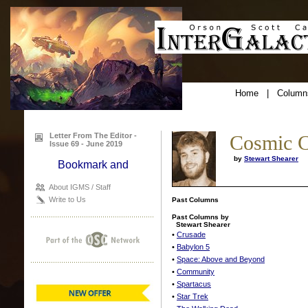
Home
|
Column
Letter From The Editor -
Cosmic C
Issue 69 - June 2019
by
Stewart Shearer
About IGMS / Staff
Write to Us
Past Columns
Past Columns by
Stewart Shearer
•
Crusade
•
Babylon 5
•
Space: Above and Beyond
•
Community
•
Spartacus
•
Star Trek