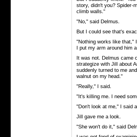
story, didn't you? Spider-m
climb walls."
"No," said Delmus.
But I could see that's exac
"Nothing works like that,
I put my arm around him and
It was not. Delmus came o
strategize with Jill about 
suddenly turned to me and s
walnut on my head."
"Really," I said.
"It's killing me. I need so
"Don't look at me," I said a
Jill gave me a look.
"She won't do it," said De
I was not fond of examining