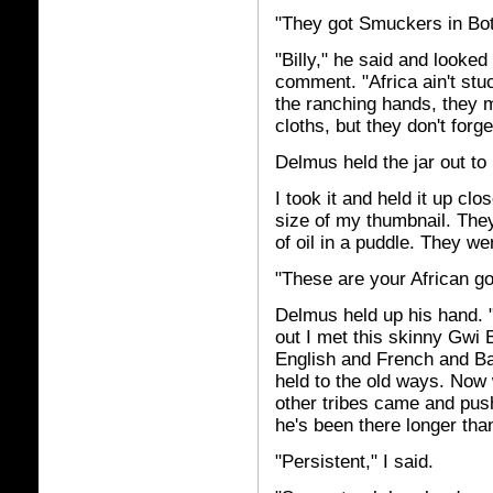
"They got Smuckers in Bo
"Billy," he said and looke
comment. "Africa ain't st
the ranching hands, they mi
cloths, but they don't forge
Delmus held the jar out to
I took it and held it up cl
size of my thumbnail. They
of oil in a puddle. They 
"These are your African g
Delmus held up his hand. 
out I met this skinny Gw
English and French and Ban
held to the old ways. Now 
other tribes came and pu
he's been there longer tha
"Persistent," I said.