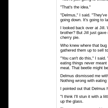
"That's the idea."
"Delmus," I said. "They've 
going down. It's going to l
I looked back over at Jill
brother? But Jill just gav
cherry pie.
Who knew where that bug h
gathered them up to sell to
"You can't do this," I said
eating things never mean
meat. That beetle might be 
Delmus dismissed me with a
Nothing wrong with eating 
I pointed out that Delmus h
"I think I'll stun it with a
up the glass.