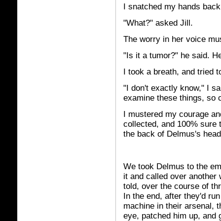
I snatched my hands back 
"What?" asked Jill.
The worry in her voice mu
"Is it a tumor?" he said. He
I took a breath, and tried 
"I don't exactly know," I sa
examine these things, so c
I mustered my courage and 
collected, and 100% sure t
the back of Delmus's head
We took Delmus to the em
it and called over another 
told, over the course of t
In the end, after they'd ru
machine in their arsenal, 
eye, patched him up, and g