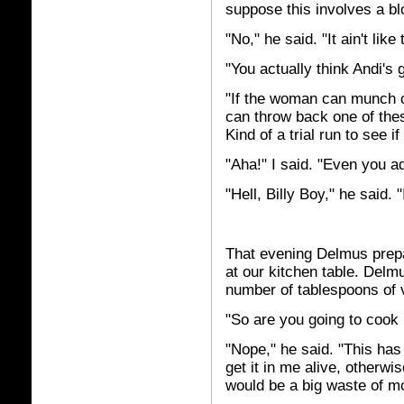
suppose this involves a blo
"No," he said. "It ain't like
"You actually think Andi's 
"If the woman can munch ch
can throw back one of thes
Kind of a trial run to see if
"Aha!" I said. "Even you a
"Hell, Billy Boy," he said. "I
That evening Delmus prepare
at our kitchen table. Delm
number of tablespoons of v
"So are you going to cook i
"Nope," he said. "This has 
get it in me alive, otherwi
would be a big waste of m