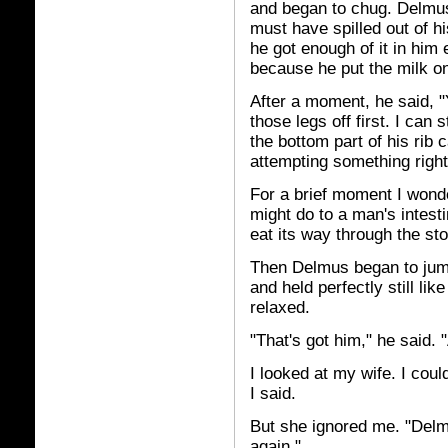
and began to chug. Delmus 
must have spilled out of h
he got enough of it in him 
because he put the milk on
After a moment, he said, "Y
those legs off first. I can s
the bottom part of his rib
attempting something right
For a brief moment I wond
might do to a man's intest
eat its way through the st
Then Delmus began to jump
and held perfectly still lik
relaxed.
"That's got him," he said. "A
I looked at my wife. I could
I said.
But she ignored me. "Delm
again."