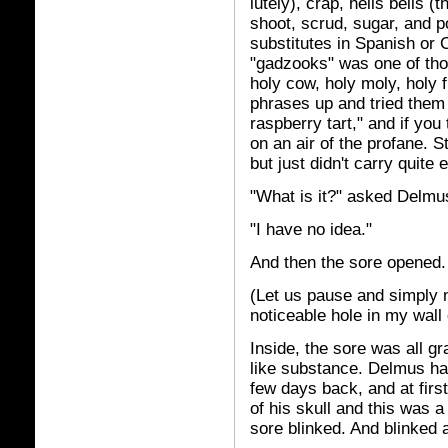
lutely), crap, hells bells (t
shoot, scrud, sugar, and 
substitutes in Spanish or
"gadzooks" was one of tho
holy cow, holy moly, holy 
phrases up and tried them
raspberry tart," and if you 
on an air of the profane. Sti
but just didn't carry quite
"What is it?" asked Delmu
"I have no idea."
And then the sore opened.
(Let us pause and simply n
noticeable hole in my wall o
Inside, the sore was all g
like substance. Delmus had 
few days back, and at firs
of his skull and this was a
sore blinked. And blinked 