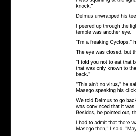
knock."
Delmus unwrapped his tee-
I peered up through the ligh
temple was another eye.
"I'm a freaking Cyclops," h
The eye was closed, but t
"I told you not to eat that
that was only known to the
back."
"This ain't no virus," he sa
Masego speaking his click
We told Delmus to go back 
was convinced that it was 
Besides, he pointed out, t
I had to admit that there w
Masego then," I said. "May