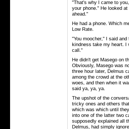
"That's why I came to you,
your phone." He looked at 
ahead."
He had a phone. Which me
Low Rate.
"You moocher," I said and f
kindness take my heart. I
call."
He didn't get Masego on the
Obviously, Masego was no
three hour later, Delmus c
among the crowd at the oth
woes, and then when it wa
said ya, ya, ya.
The upshot of the convers
tricky ones and others th
which was which until the
into one of the latter two
supposedly explained all 
Delmus, had simply ignore