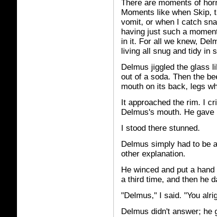
There are moments of horri
Moments like when Skip, th
vomit, or when I catch sn
having just such a moment.
in it. For all we knew, Del
living all snug and tidy in 
Delmus jiggled the glass li
out of a soda. Then the b
mouth on its back, legs whi
It approached the rim. I cr
Delmus's mouth. He gave i
I stood there stunned.
Delmus simply had to be a
other explanation.
He winced and put a hand t
a third time, and then he d
"Delmus," I said. "You alri
Delmus didn't answer; he gr