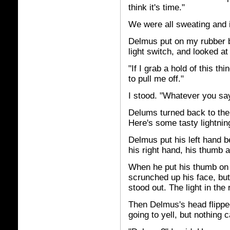
think it's time."
We were all sweating and i
Delmus put on my rubber b
light switch, and looked at
"If I grab a hold of this th
to pull me off."
I stood. "Whatever you say
Delums turned back to the s
Here's some tasty lightnin
Delmus put his left hand b
his right hand, his thumb a
When he put his thumb on 
scrunched up his face, but
stood out. The light in th
Then Delmus's head flipped
going to yell, but nothing 