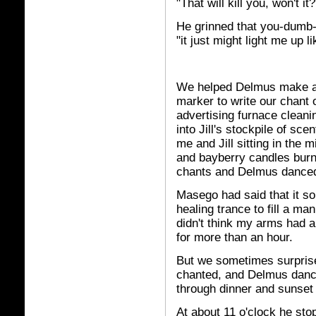
"That will kill you, won't it?
He grinned that you-dumb-c
"it just might light me up l
We helped Delmus make a 
marker to write our chant o
advertising furnace cleanin
into Jill's stockpile of sc
me and Jill sitting in the m
and bayberry candles burn
chants and Delmus danced
Masego had said that it so
healing trance to fill a ma
didn't think my arms had a
for more than an hour.
But we sometimes surprise
chanted, and Delmus danc
through dinner and sunset 
At about 11 o'clock he stop