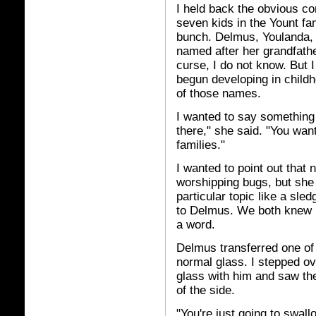
I held back the obvious co
seven kids in the Yount fa
bunch. Delmus, Youlanda, He
named after her grandfath
curse, I do not know. But I
begun developing in child
of those names.
I wanted to say something t
there," she said. "You want
families."
I wanted to point out that
worshipping bugs, but she 
particular topic like a sl
to Delmus. We both knew I
a word.
Delmus transferred one of 
normal glass. I stepped ov
glass with him and saw the 
of the side.
"You're just going to swall