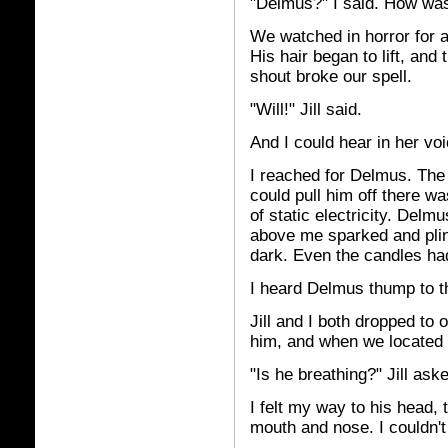
"Delmus?" I said. How was
We watched in horror for 
His hair began to lift, and 
shout broke our spell.
"Will!" Jill said.
And I could hear in her voic
I reached for Delmus. The 
could pull him off there w
of static electricity. Delmu
above me sparked and plin
dark. Even the candles ha
I heard Delmus thump to th
Jill and I both dropped to 
him, and when we located h
"Is he breathing?" Jill ask
I felt my way to his head, 
mouth and nose. I couldn't 