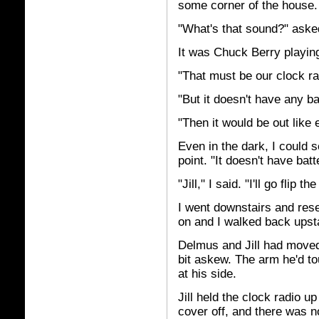
some corner of the house.
"What's that sound?" ask
It was Chuck Berry playin
"That must be our clock rad
"But it doesn't have any bat
"Then it would be out like 
Even in the dark, I could 
point. "It doesn't have batt
"Jill," I said. "I'll go flip
I went downstairs and rese
on and I walked back upsta
Delmus and Jill had move
bit askew. The arm he'd to
at his side.
Jill held the clock radio u
cover off, and there was n