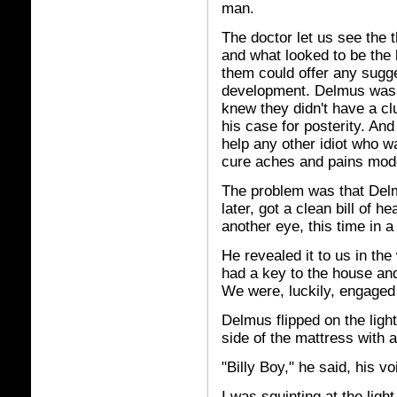
man.
The doctor let us see the th
and what looked to be the 
them could offer any sugge
development. Delmus was 
knew they didn't have a cl
his case for posterity. And
help any other idiot who w
cure aches and pains mode
The problem was that Del
later, got a clean bill of 
another eye, this time in a 
He revealed it to us in t
had a key to the house and
We were, luckily, engaged
Delmus flipped on the ligh
side of the mattress with 
"Billy Boy," he said, his vo
I was squinting at the ligh