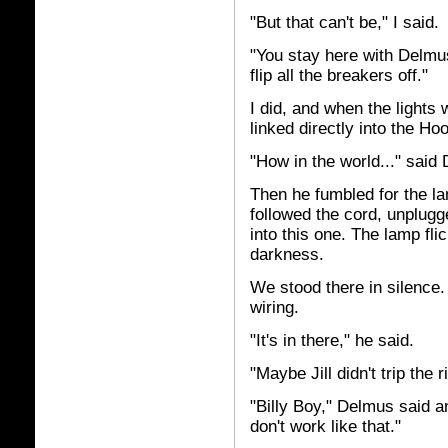
"But that can't be," I said.
"You stay here with Delmus,
flip all the breakers off."
I did, and when the lights 
linked directly into the H
"How in the world..." said
Then he fumbled for the l
followed the cord, unplugge
into this one. The lamp fli
darkness.
We stood there in silence. 
wiring.
"It's in there," he said.
"Maybe Jill didn't trip the r
"Billy Boy," Delmus said a
don't work like that."