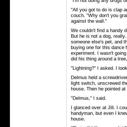
"I'm not doing any drugs or
"All you got to do is clap 
couch. "Why don't you grab
against the wall."
We couldn't find a handy do
But he is not a dog, reall
someone else's pet, and the
buying one for this dance 
experiment. I wasn't goin
did his thing around a tre
"Lightning?" I asked. I look
Delmus held a screwdriver
light switch, unscrewed th
house. Then he pointed at 
"Delmus," I said.
I glanced over at Jill. I co
handyman, but even I knew 
house.