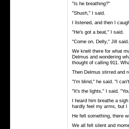
"Is he breathing?"
"Shush," I said.
I listened, and then I caugh
"He's got a beat," I said.
"Come on, Delly," Jill sai
We knelt there for what mu
Delmus and wondering wha
thought of calling 911. W
Then Delmus stirred and ro
"I'm blind," he said. "I can'
"It's the lights," I said. "Y
I heard him breathe a sigh 
hardly feel my arms, but I 
He felt something, there w
We all fell silent and mom