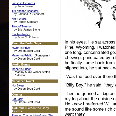
Loose in the Wires
by John Brown
Trill and the Beanstalk
by Edmund R. Schubert
Night Walks
by Robert Stoddard
Taint of Treason
by Eric James Stone
Eviction Notice
by Scott M. Roberts
in his eyes. He sat across
From the Ender Saga
Pine, Wyoming. I watched
Mazer in Prison
by Orson Scott Card
one long, concentrated go.
Mazer na Prisão
(Portugues)
chewing, punctuated by a 
by Orson Scott Card
he finally came back from
Audio Bonus
slipped into, he sat back w
Mazer in Prison
Read by Audie-winner Stefan
Rudnicki
"Was the food over there t
Serialized Novel
"Billy Boy," he said, "the
Hot Sleep
by Orson Scott Card
Then he grinned all big and 
Comics
my leg about the cuisine or
Fat Farm
by Orson Scott Card
He knew I preferred Willi
Column: I Screen the Body
me sound like some rich ci
Eclectic
want that?
Through The Looking Glass: The