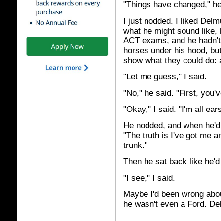
"Things have changed," he s
I just nodded. I liked Del
what he might sound like, 
ACT exams, and he hadn't 
horses under his hood, but
show what they could do: a 
"Let me guess," I said.
"No," he said. "First, you'
"Okay," I said. "I'm all ears
He nodded, and when he'd 
"The truth is I've got me a
trunk."
Then he sat back like he'd
"I see," I said.
Maybe I'd been wrong abo
he wasn't even a Ford. Del