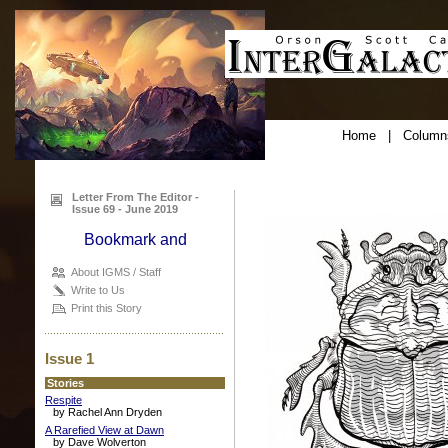
Home
|
Column
Letter From The Editor -
Issue 69 - June 2019
About IGMS / Staff
Write to Us
Print this Story
Issue 1
Stories
Respite
by Rachel Ann Dryden
A Rarefied View at Dawn
by Dave Wolverton