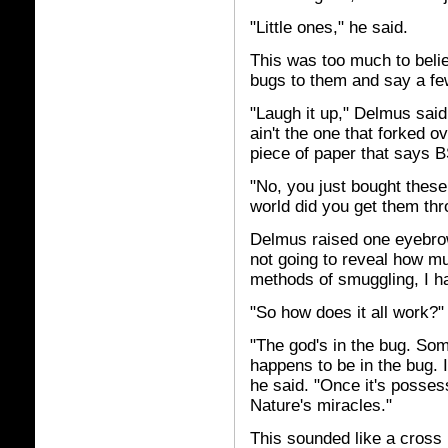
"Little ones," he said.
This was too much to belie
bugs to them and say a fe
"Laugh it up," Delmus said 
ain't the one that forked o
piece of paper that says B
"No, you just bought thes
world did you get them t
Delmus raised one eyebro
not going to reveal how m
methods of smuggling, I han
"So how does it all work?"
"The god's in the bug. Some
happens to be in the bug. I
he said. "Once it's posse
Nature's miracles."
This sounded like a cross