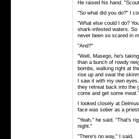
He raised his hand. "Scout
"So what did you do?" I cou
"What else could I do? You 
shark-infested waters. So 
never been so scared in my
"And?"
"Well, Masego, he's taking
than a bunch of rowdy nei
bombs, walking right at th
rise up and swat the skinn
I saw it with my own eyes.
they retreat back into the
come and get some meat.
I looked closely at Delmus
face was sober as a priest
"Yeah," he said. "That's ri
night."
"There's no way," I said.