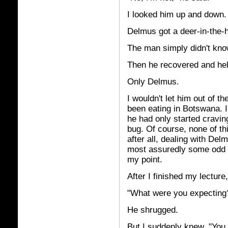
I looked him up and down.
Delmus got a deer-in-the-h
The man simply didn't know
Then he recovered and hel
Only Delmus.
I wouldn't let him out of th
been eating in Botswana. I
he had only started cravin
bug. Of course, none of th
after all, dealing with De
most assuredly some odd p
my point.
After I finished my lecture
"What were you expecting?
He shrugged.
But I suddenly knew. "You