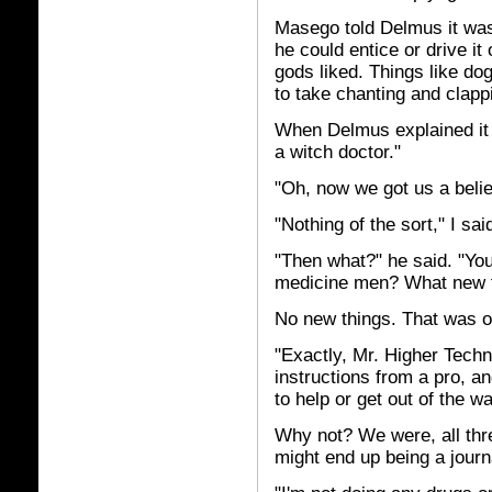
Masego told Delmus it was 
he could entice or drive it
gods liked. Things like dog
to take chanting and clap
When Delmus explained it a
a witch doctor."
"Oh, now we got us a beli
"Nothing of the sort," I sai
"Then what?" he said. "Yo
medicine men? What new th
No new things. That was ob
"Exactly, Mr. Higher Techn
instructions from a pro, an
to help or get out of the w
Why not? We were, all thre
might end up being a jour