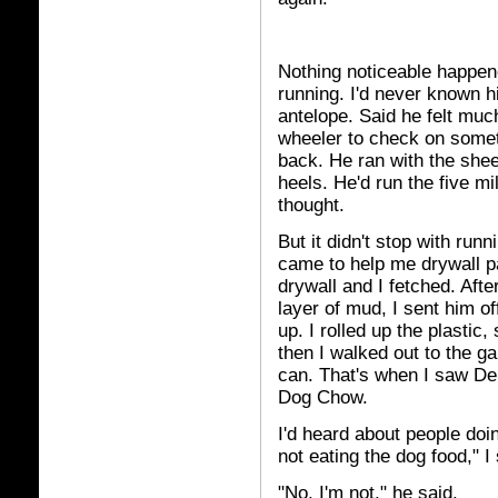
Nothing noticeable happen
running. I'd never known hi
antelope. Said he felt much
wheeler to check on someth
back. He ran with the shee
heels. He'd run the five m
thought.
But it didn't stop with run
came to help me drywall pa
drywall and I fetched. Afte
layer of mud, I sent him of
up. I rolled up the plasti
then I walked out to the ga
can. That's when I saw De
Dog Chow.
I'd heard about people doin
not eating the dog food," I 
"No, I'm not," he said.