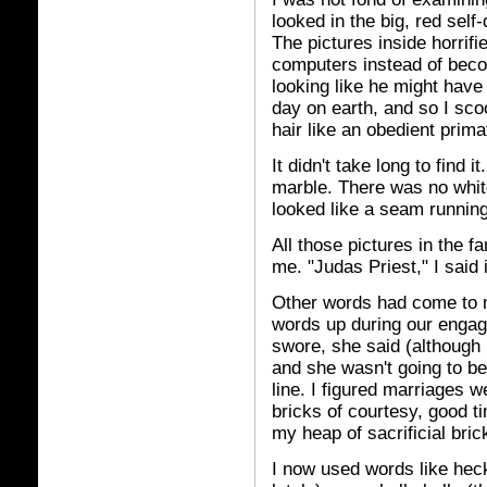
looked in the big, red sel
The pictures inside horrif
computers instead of beco
looking like he might have 
day on earth, and so I sco
hair like an obedient prima
It didn't take long to find 
marble. There was no white
looked like a seam running
All those pictures in the 
me. "Judas Priest," I said 
Other words had come to m
words up during our engag
swore, she said (although I
and she wasn't going to be 
line. I figured marriages we
bricks of courtesy, good t
my heap of sacrificial bric
I now used words like heck,