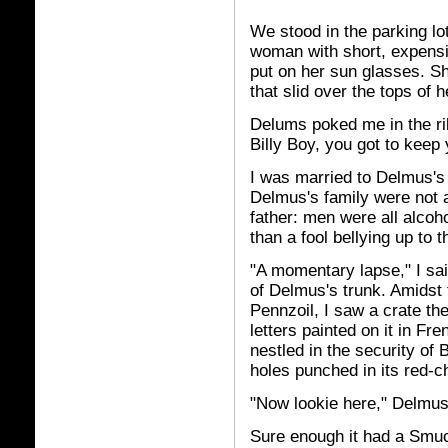
We stood in the parking lo
woman with short, expensiv
put on her sun glasses. S
that slid over the tops of 
Delums poked me in the rib
Billy Boy, you got to keep 
I was married to Delmus's o
Delmus's family were not al
father: men were all alcoh
than a fool bellying up to t
"A momentary lapse," I sai
of Delmus's trunk. Amidst 
Pennzoil, I saw a crate the
letters painted on it in Fr
nestled in the security of
holes punched in its red-c
"Now lookie here," Delmus 
Sure enough it had a Smuc