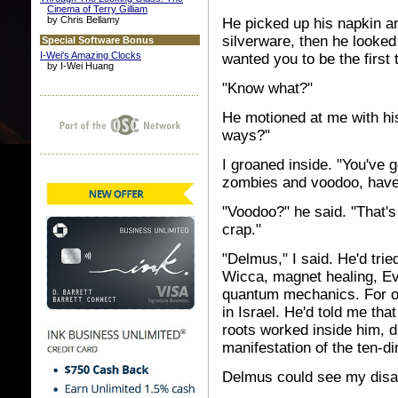
Cinema of Terry Gilliam
by Chris Bellamy
He picked up his napkin an
silverware, then he looked
Special Software Bonus
I-Wei's Amazing Clocks
wanted you to be the first 
by I-Wei Huang
"Know what?"
He motioned at me with hi
ways?"
I groaned inside. "You've 
zombies and voodoo, have
"Voodoo?" he said. "That'
crap."
"Delmus," I said. He'd tried
Wicca, magnet healing, Ev
quantum mechanics. For on
in Israel. He'd told me th
roots worked inside him, d
manifestation of the ten-di
Delmus could see my disa