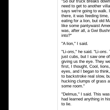
"So our truck breaks down,
need to get to another vil
says we're going to walk. I
there, it was feeding time
eating for a lion, but old M
like some pantywaist Ameri
was, after all, a Gwi Bus
into?"
"A lion," I said.
"Li-
ons
," he said. "Li-
ons
.
just cubs, but I saw one o
giving us the eye. They we
first, I thought, Cool, lio
eyes, and I began to think
to backstroke real slow, bu
hucking clumps of grass a
some room."
"Delmus," I said. This was 
had learned anything in hi
to lie.