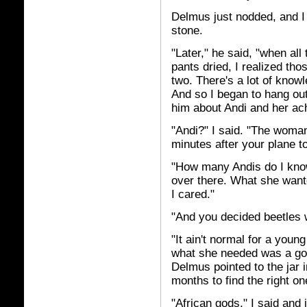
Delmus just nodded, and I 
stone.
"Later," he said, "when al
pants dried, I realized th
two. There's a lot of know
And so I began to hang ou
him about Andi and her ac
"Andi?" I said. "The woma
minutes after your plane t
"How many Andis do I kno
over there. What she want
I cared."
"And you decided beetles w
"It ain't normal for a youn
what she needed was a god
Delmus pointed to the jar 
months to find the right on
"African gods," I said and j