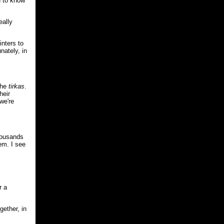
d to know
eally
inters to
nately, in
the
tirkas
.
heir
we're
thousands
hem. I see
r a
gether, in