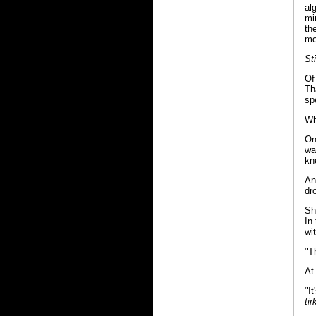
al
mi
th
mo
St
Of
Th
sp
Wh
On
wa
kn
An
dr
Sh
In
wi
"T
At
"I
tir