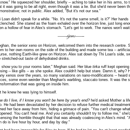
 know." He squeezed her shoulder, briefly -- aching to take her in his arms, to t
at it was going to be all right, even though it was a lie. But she'd never been th
monstrative; not in public. Alex added, "But it's not our sea."
i Loan didn't speak for a while. "No. It's not the same smell, is it?" Her hands
clenched. She stared as the foam exhaled over the horizon line, just long eno
en a hollow of fear in Alex's stomach. "Let's get to work. The nanos won't wait 
ghan, the senior xeno on Horizon, welcomed them into the research centre. 
em to her own rooms on the side of the building and made some tea -- artificial
urse, nothing Earth-like grew on Horizon. Alex sat down by Thi Loan's side, s
e stretched-out taste of dehydrated drinks.
'll show you to your rooms later," Meghan said. Her blue
tirka
ruff kept opening
osing -- like gills -- as she spoke. Alex couldn't help but stare. Damn it, why? 
ny xenos over the years, so many variations on nano-modifications -- heard
ices, some even weirder than Meghan's warbling, staccato tones. It was the
ansformation that was going on inside him.
t he knew he was lying to himself.
w do I live, if I know you won't be here by year's end?
he'd asked Mother a lif
o. He had been devastated by her decision to refuse further medical treatmen
rned her face away from him, hiding a grimace of pain. "You can't change what
ppened. You can't heal me. And you certainly shouldn't try to follow me," she'
 sensing the horrible thought that that was already coalescing in Alex's mind. "
n do is live hour by hour, and day by day."