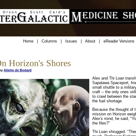
Home
|
Columns
|
Issues
|
About
|
eReader Versions
n Horizon's Shores
y
Aliette de Bodard
Alex and Thi Loan transf
Sapalawa Spaceport, fro
small shuttle to a milita
craft -- the only ones stil
to crawl between the sta
the fuel shortage.
Because the thought of t
mission on Horizon weig
Alex's mind, he said, "Y
the files?"
Thi Loan shrugged. "Ther