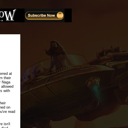
erred at
m their
ry Naga
l allowed
rs with
heir
hed on
ou've read
e isn't