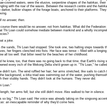
gae-covered waters, were the elusive, serpentine shapes of the
hatirkas
, their
ngling with the roar of the waves. Between the research centre and the
hatirk
e darker, bulkier shapes of the forage boats, anchored to their platforms. They
ving.
ill no answer, then.
 course there would be no answer, not from
hatirkas
. What did the Federation
at Thi Loan could somehow mediate between mankind and a wholly incompre
ecies?
at a joke.
 the sands, Thi Loan had stopped. She took one, two halting steps towards th
ves, her fingers clenched into fists. Her face was tense -- filled with a longing
ew all too well: that bitter need for the beaches of her childhood.
d he knew, too, that there was no going back to that time, that Earth's rising 
owned every inch of the Mekong Delta she'd grown up in. "Thi Loan," he called
e didn't turn. The wind ruffled her hair; her arms stretched, like sails to catch 
 the background, a
tirka
triad was swimming out of the water, pushing themse
th their stubby hands. They didn't look at the humans. They never did.
hi Loan."
 length, her arms fell; but she still didn't move. Alex walked to her in silence.
t's so big," Thi Loan said. Her voice was already taking on the singsong accen
kas
: an inescapable reminder of why they'd come here.