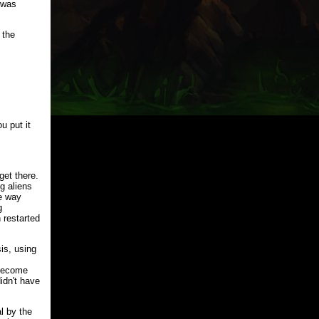
 was
 the
u put it
get there.
g aliens
he way
g
 restarted
is, using
 become
idn't have
l by the