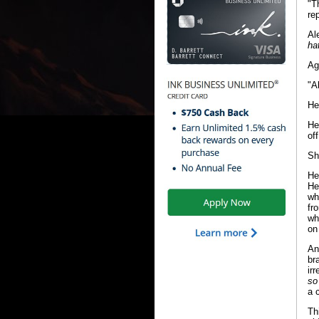
"T
re
Al
ha
Ag
"A
He
He
of
Sh
He
He
wh
fr
wh
on
An
br
ir
so
a 
Th