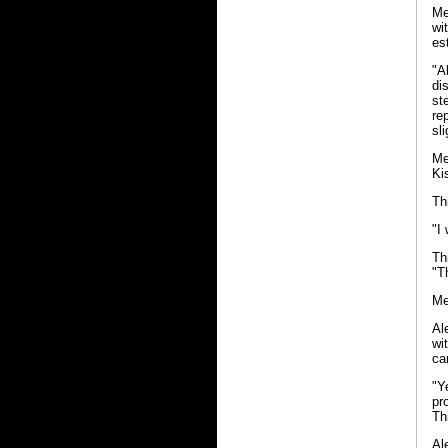
Me
wi
es
"A
di
st
re
sl
Me
Ki
Th
"I
Th
"T
Me
Al
wi
ca
"Y
pr
Th
Al