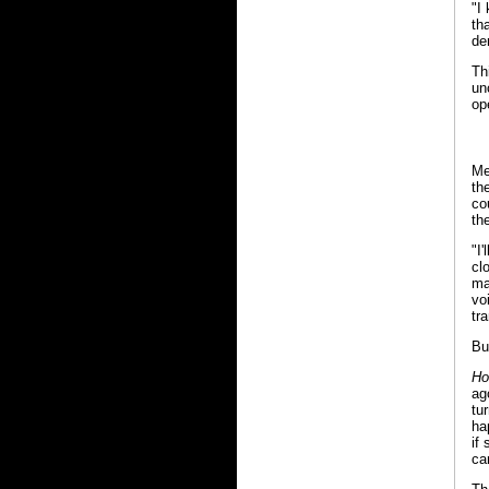
"I
th
de
Th
un
op
Me
th
co
th
"I
cl
ma
vo
tr
Bu
Ho
ag
tu
ha
if
ca