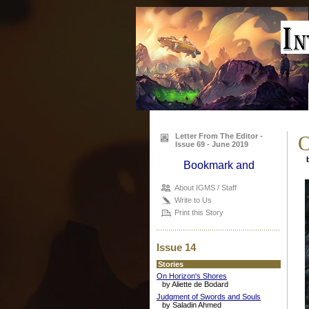
Letter From The Editor -
O
Issue 69 - June 2019
b
About IGMS / Staff
Write to Us
Print this Story
Issue 14
Stories
On Horizon's Shores
by Aliette de Bodard
Judgment of Swords and Souls
by Saladin Ahmed