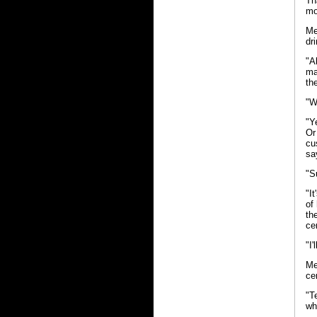
Th
mo
Me
dr
"A
ma
th
"W
"Y
Or
cu
sa
"S
"I
of
th
ce
"I
Me
ce
"T
wh