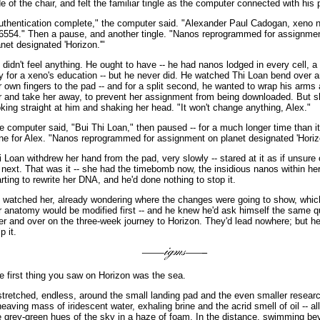
de of the chair, and felt the familiar tingle as the computer connected with his
uthentication complete," the computer said. "Alexander Paul Cadogan, xeno
6554." Then a pause, and another tingle. "Nanos reprogrammed for assignme
anet designated 'Horizon.'"
 didn't feel anything. He ought to have -- he had nanos lodged in every cell, a 
y for a xeno's education -- but he never did. He watched Thi Loan bend over 
r own fingers to the pad -- and for a split second, he wanted to wrap his arms
r and take her away, to prevent her assignment from being downloaded. But 
oking straight at him and shaking her head. "It won't change anything, Alex."
e computer said, "Bui Thi Loan," then paused -- for a much longer time than i
ne for Alex. "Nanos reprogrammed for assignment on planet designated 'Horiz
i Loan withdrew her hand from the pad, very slowly -- stared at it as if unsure 
 next. That was it -- she had the timebomb now, the insidious nanos within he
arting to rewrite her DNA, and he'd done nothing to stop it.
 watched her, already wondering where the changes were going to show, which
r anatomy would be modified first -- and he knew he'd ask himself the same q
er and over on the three-week journey to Horizon. They'd lead nowhere; but he
p it.
e first thing you saw on Horizon was the sea.
 stretched, endless, around the small landing pad and the even smaller researc
heaving mass of iridescent water, exhaling brine and the acrid smell of oil -- al
e grey-green hues of the sky in a haze of foam. In the distance, swimming be