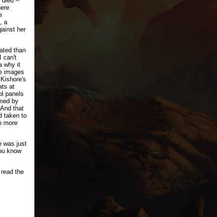
died --
here
e
, a
gainst her
cated than
I can't
a why it
e images
 Kishore's
ts at
ol panels
med by
 And that
d taken to
o more
e was just
you know
 read the