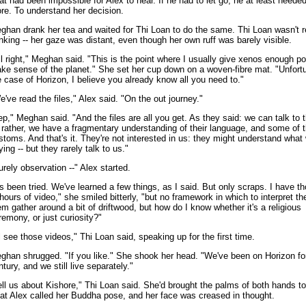
at had been impossible for Alex to hear. If he had to let go, he at least neede
re. To understand her decision.
ghan drank her tea and waited for Thi Loan to do the same. Thi Loan wasn't r
inking -- her gaze was distant, even though her own ruff was barely visible.
ll right," Meghan said. "This is the point where I usually give xenos enough po
ke sense of the planet." She set her cup down on a woven-fibre mat. "Unfortu
e case of Horizon, I believe you already know all you need to."
e've read the files," Alex said. "On the out journey."
ep," Meghan said. "And the files are all you get. As they said: we can talk to 
 rather, we have a fragmentary understanding of their language, and some of t
stoms. And that's it. They're not interested in us: they might understand what 
ying -- but they rarely talk to us."
urely observation --" Alex started.
t's been tried. We've learned a few things, as I said. But only scraps. I have 
 hours of video," she smiled bitterly, "but no framework in which to interpret t
em gather around a bit of driftwood, but how do I know whether it's a religious
remony, or just curiosity?"
'll see those videos," Thi Loan said, speaking up for the first time.
ghan shrugged. "If you like." She shook her head. "We've been on Horizon fo
ntury, and we still live separately."
ell us about Kishore," Thi Loan said. She'd brought the palms of both hands to
at Alex called her Buddha pose, and her face was creased in thought.