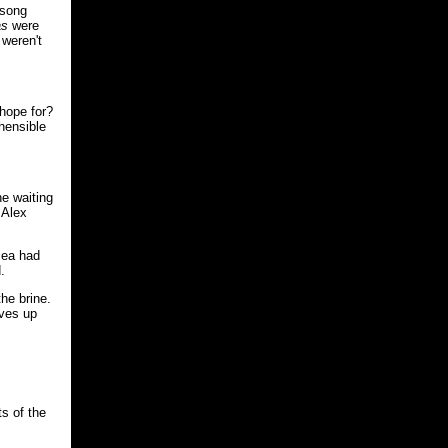
 song
as
were
 weren't
 hope for?
hensible
e waiting
 Alex
sea had
.
the brine.
lves up
ts of the