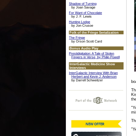
Shadow of Turning
by Joan Savage
For Want of Chocolate
by J. F. Lewis
Hunting Lodge
by Jon Crusoe
Folk of the Fringe Serialization
The Fringe
by Orson Scott Card
Bonus Audio Play
Prestidigitation: A Tale of Stolen
Fingers in Verse, by Philip Powell
InterGalactic Medicine Show
Interviews
InterGalactic Interview With Brian
Herbert and Kevin J. Anderson
by Darrell Schweitzer
bo
Th
Ki
th
"Y
mi
Th
"Y