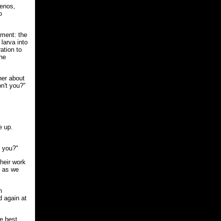
xenos,
o
hment: the
larva into
ation to
the
her about
n't you?"
e up.
n you?"
their work
n as we
n
d again at
he best