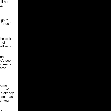
ell her
at
ugh to
for us."
She took
, of
wallowing
 and
He'd seen
 so many
 same
etime
t. She'd
's already
d said, as
All you