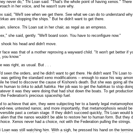
hey never do," Thi Loan said. "That's the whole point of having xenos." There
proach in her voice, and he wasn't sure why.
ex said, "We'll see when we get there. See what we can do to understand why
tirkas
are stopping the ships." But he didn't want to get there.
ain, silence. Thi Loan sat in her chair, as regal as an empress.
lex," she said, gently. "We'll board soon. You have to reconfigure now."
 shook his head and didn't move.
r face was that of a mother reproving a wayward child. "It won't get better if yo
f, you know."
e was right, as usual. But . . .
'd seen the orders, and he didn't want to get there. He didn't want Thi Loan to 
 was getting the standard xeno modifications -- enough to ease his way amon
ile he tried to discover the cause of Kishore's death. But she was going all t
om human to
tirka
to adult
hatirka
. Her job was to get the
hatirkas
to stop doin
atever it was they were doing that had shut down the boats. To get production
 the Federation's precious spaceship fuel.
d to achieve that aim, they were subjecting her to a barely legal metamorphos
and-new, untested nanos; and more importantly, that metamorphosis would be
reversible past a certain stage. If they didn't succeed quickly, Thi Loan would
alien that the nanos wouldn't be able to restore her to human form. But they d
choice. Xenos never had a choice, not with the Federation pulling the strings.
i Loan was still watching him. With a sigh, he pressed his hand on the termina