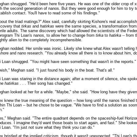
ghan shrugged. "He'd been here five years. He was one of the older crop of 
th the second generation of nanos. But they were good enough for him to try t
tablish contact. You'll have to read some of his findings."
bout the triad matings?" Alex said, carefully skirting Kishore's real accomplis
scovery that
tirkas
and
hatirkas
were the same species, a transformation from 
erile adults. The same discovery which had allowed the scientists of the Feder
program Thi Loan's nanos, to allow her to change from
tirka
to
hatirka
-- from 
ightly alien to the completely incomprehensible.
ghan nodded. Her smile was ironic. Likely she knew what Alex wasn't telling 
shore and nano research. "You already know all there is to know about him, do
i Loan shrugged. "You might have seen something that wasn't in the reports."
 wish," Meghan said. "I just found his body in the boat. That's all."
i Loan was staring in the distance again; after a moment of silence, she spok
he
hatirkas
. . . Their song has changed."
ghan looked at her for a while. "Maybe," she said. "How long have they give
ex knew the true meaning of the question -- how long until the nanos finished 
thin Thi Loan -- but he chose to be vague. "We have to find a solution as soo
n."
es," Meghan said. "The entire quadrant depends on the spaceship-fuel Horizo
oduces. I imagine they'd want those boats to start again, and fast." She looke
i Loan. "I'm just not sure what they think you can do."
ex bristled at the implied criticism, though it wasn't unexpected. "Thi Loan's t