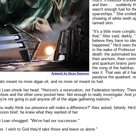
much. Professor Kishore 
and then . . . suddenly t
wasn't enough fuel for th
spaceships." She smiled
showing of white teeth a
tanned skin.
"It's a little more compli
that," Alex said, darkly. "
believe they have no ide
happened." He'd seen th
in the wake of Professor
death: the automated boa
their anchors, their contr
and quantum brains jam
the song of the
hatirkas
.
was it. That was all it ha
Artwork by Dean Spencer
paralyse the quadrant: n
ats meant no more algae oil, and no more oil meant no fuel.
i Loan shook her head. "Horizon's a reservation, not Federation territory. Ther
shore and the other xeno posted here. Not enough to really investigate. And 
ey're not going to pull anyone off of the algae gathering stations."
ou really think our presence will make a difference?" Alex asked, bitterly. He'd
ssion brief; he knew what they wanted of her.
i Loan shrugged. "We've had our successes."
es. I wish to God they'd take those and leave us alone."