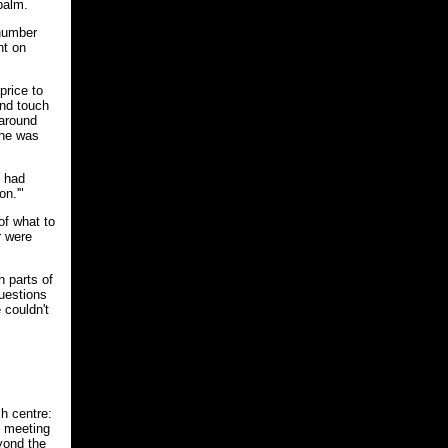
 palm.
 number
nt on
price to
and touch
 around
she was
t had
on.'"
of what to
r were
 parts of
uestions
 couldn't
h centre:
l meeting
yond the