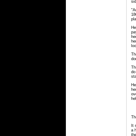
si
"A
18
pl
He
pa
he
he
lo
Th
do
Th
do
st
He
he
ov
hel
Th
It
a 
th