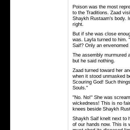
Poison was the most repre
to the Traditions. Zaad vis
Shaykh Rustaam's body. I
right.
But if she was close enoug
was. Layla turned to him. 
Saif? Only an envenomed 
The assembly murmured ar
but he said nothing.
Zaad turned toward her an
when it stood unmasked be
Scouring God! Such things
Souls."
"No. No!" She was screamin
wickedness! This is no fai
knees beside Shaykh Rust
Shaykh Saif knelt next to he
of our hands now. This is