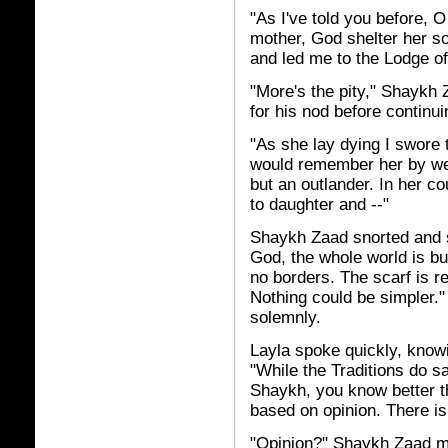
"As I've told you before, 
mother, God shelter her s
and led me to the Lodge o
"More's the pity," Shaykh 
for his nod before continui
"As she lay dying I swore 
would remember her by wea
but an outlander. In her c
to daughter and --"
Shaykh Zaad snorted and sp
God, the whole world is bu
no borders. The scarf is r
Nothing could be simpler.
solemnly.
Layla spoke quickly, knowin
"While the Traditions do s
Shaykh, you know better tha
based on opinion. There is 
"Opinion?" Shaykh Zaad mo