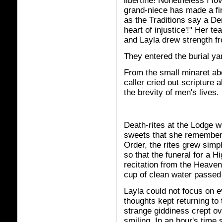
libertine! Nonetheless I lo
grand-niece has made a fin
as the Traditions say a De
heart of injustice'!" Her t
and Layla drew strength fr
They entered the burial ya
From the small minaret ab
caller cried out scripture
the brevity of men's lives.
Death-rites at the Lodge we
sweets that she remembere
Order, the rites grew sim
so that the funeral for a H
recitation from the Heaven
cup of clean water passed
Layla could not focus on 
thoughts kept returning t
strange giddiness crept ov
smiling. In an hour's time