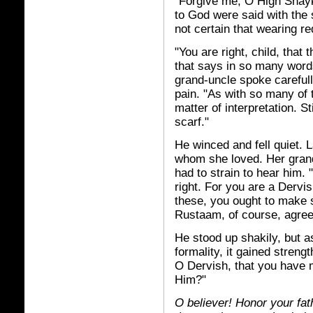
"Forgive me, O High Shay
to God were said with the 
not certain that wearing re
"You are right, child, that
that says in so many word
grand-uncle spoke careful
pain. "As with so many of t
matter of interpretation. Sti
scarf."
He winced and fell quiet. L
whom she loved. Her grand
had to strain to hear him.
right. For you are a Derv
these, you ought to make 
Rustaam, of course, agree
He stood up shakily, but a
formality, it gained streng
O Dervish, that you have m
Him?"
O believer! Honor your fa