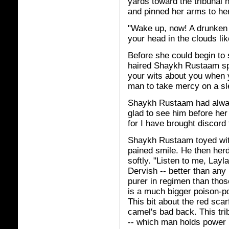
yards toward the tribunal
and pinned her arms to he
"Wake up, now! A drunken 
your head in the clouds lik
Before she could begin to s
haired Shaykh Rustaam spu
your wits about you when y
man to take mercy on a sl
Shaykh Rustaam had alway
glad to see him before he
for I have brought discord
Shaykh Rustaam toyed wit
pained smile. He then herd
softly. "Listen to me, Layl
Dervish -- better than any
purer in regimen than thos
is a much bigger poison-p
This bit about the red scar
camel's bad back. This tri
-- which man holds power 