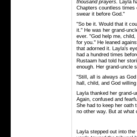
thousand prayers.
Layla ha
Chapters countless times 
swear it before God."
"So be it. Would that it co
it." He was her grand-unc
ever. "God help me, child, 
for you." He leaned agains
that adorned it. Layla's e
had a hundred times befo
Rustaam had told her stori
enough. Her grand-uncle 
"Still, all is always as God 
hall, child, and God willing
Layla thanked her grand-u
Again, confused and fearfu
She had to keep her oath 
no other way. But at what 
Layla stepped out into the