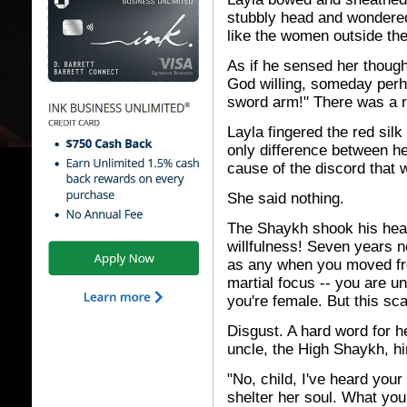
stubbly head and wondered 
like the women outside th
As if he sensed her though
God willing, someday perha
sword arm!" There was a r
Layla fingered the red sil
only difference between he
cause of the discord that 
She said nothing.
The Shaykh shook his head
willfulness! Seven years 
as any when you moved fro
martial focus -- you are u
you're female. But this sca
Disgust. A hard word for he
uncle, the High Shaykh, him
"No, child, I've heard you
shelter her soul. What you