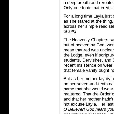
a deep breath and reroute
Only one topic mattered --
For a long time Layla just
as she stared at the thing
across her simple reed sl
of silk!
The Heavenly Chapters sai
out of heaven by God, wore
mean that red was unclean,
the Lodge, even if scriptur
students, Dervishes, and 
recent insistence on weari
that female vanity ought n
But as her mother lay dyin
on her seven-and-tenth na
name that she would wear i
mattered. That the Order 
and that her mother hadn'
not excuse Layla. Her las
O Believer! God hears your