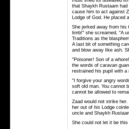
must shed its diseased li
that Shaykh Rustaam had b
cause him to act against Z
Lodge of God. He placed a
She jerked away from his 
limb!" she screamed, "A us
Traditions as the blaspheme
A last bit of something ca
and blow away like ash. S
"Poisoner! Son of a whore
the words of caravan guar
restrained his pupil with a
"I forgive your angry words
soft old man. You cannot 
cannot be allowed to remai
Zaad would not strike her.
her out of
his
Lodge coinles
uncle and Shaykh Rustaam
She could not let it be this