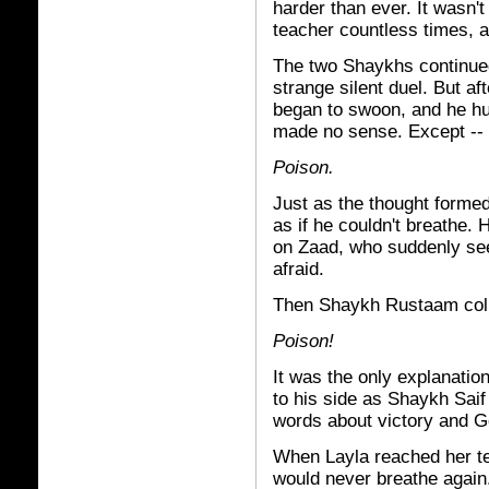
harder than ever. It wasn't
teacher countless times, a
The two Shaykhs continued 
strange silent duel. But 
began to swoon, and he huf
made no sense. Except --
Poison.
Just as the thought forme
as if he couldn't breathe.
on Zaad, who suddenly see
afraid.
Then Shaykh Rustaam col
Poison!
It was the only explanation
to his side as Shaykh Sai
words about victory and 
When Layla reached her t
would never breathe again