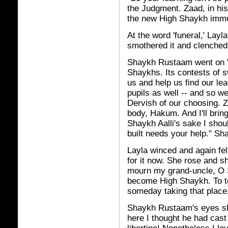
the Judgment. Zaad, in his
the new High Shaykh immedi
At the word 'funeral,' Layla
smothered it and clenched
Shaykh Rustaam went on "
Shaykhs. Its contests of s
us and help us find our l
pupils as well -- and so 
Dervish of our choosing. Zaa
body, Hakum. And I'll bring
Shaykh Aalli's sake I shou
built needs your help." S
Layla winced and again fe
for it now. She rose and s
mourn my grand-uncle, O 
become High Shaykh. To te
someday taking that place
Shaykh Rustaam's eyes sh
here I thought he had cast