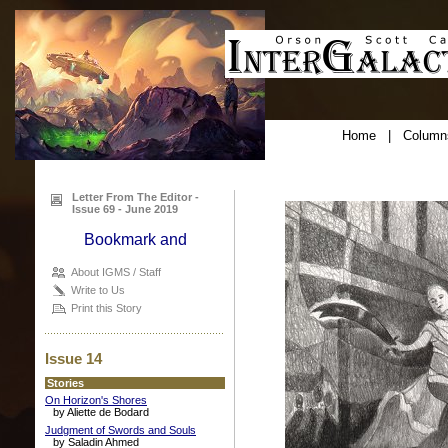
Home
|
Column
Letter From The Editor -
Issue 69 - June 2019
About IGMS / Staff
Write to Us
Print this Story
Issue 14
Stories
On Horizon's Shores
by Aliette de Bodard
Judgment of Swords and Souls
by Saladin Ahmed