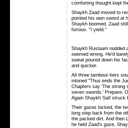
comforting thought kept th
Shaykh Zaad moved to re
pointed his own sword at h
Shaykh boomed. Zaad still
furious. "I yield."
Shaykh Rustaam nodded an
seemed wrong. He'd barely
sweat poured down his fa
and quicker.
All three tambour-tiers s
intoned "Thus ends the Ju
Chapters say 'The strong s
seven swords.' Prepare, O
Again Shaykh Saif struck t
Their gazes locked, the t
long step back from the o
the packed dirt. And then 
he held Zaad's gaze, Sha