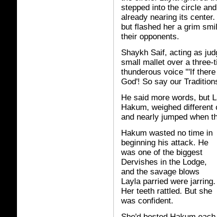
stepped into the circle 
already nearing its center
but flashed her a grim smi
their opponents.
Shaykh Saif, acting as judg
small mallet over a three-t
thunderous voice "'If ther
God'! So say our Traditions.
He said more words, but La
Hakum, weighed different 
and nearly jumped when t
Hakum wasted no time in
beginning his attack. He
was one of the biggest
Dervishes in the Lodge,
and the savage blows
Layla parried were jarring.
Her teeth rattled. But she
was confident.
She'd bested Hakum each