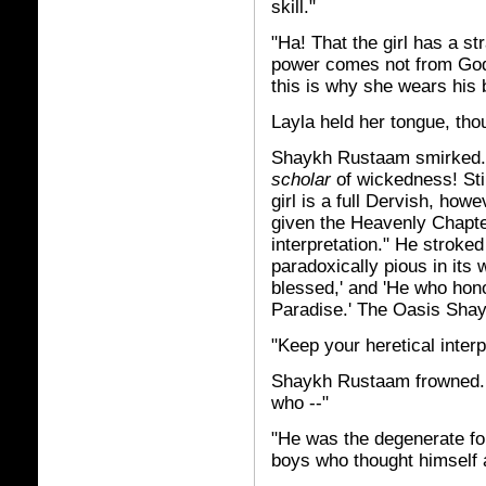
skill."
"Ha! That the girl has a st
power comes not from God,
this is why she wears his
Layla held her tongue, tho
Shaykh Rustaam smirked. 
scholar
of wickedness! Stil
girl is a full Dervish, how
given the Heavenly Chapter
interpretation." He stroked
paradoxically pious in its 
blessed,' and 'He who hono
Paradise.' The Oasis Shayk
"Keep your heretical interp
Shaykh Rustaam frowned. 
who --"
"He was the degenerate fou
boys who thought himself 