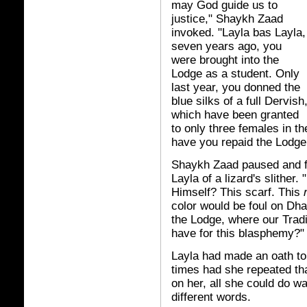
may God guide us to
justice," Shaykh Zaad
invoked. "Layla bas Layla,
seven years ago, you
were brought into the
Lodge as a student. Only
last year, you donned the
blue silks of a full Dervish
which have been granted
to only three females in t
have you repaid the Lodge
Shaykh Zaad paused and f
Layla of a lizard's slithe
Himself? This scarf. This
color would be foul on Dha
the Lodge, where our Tradit
have for this blasphemy?"
Layla had made an oath t
times had she repeated tha
on her, all she could do w
different words.