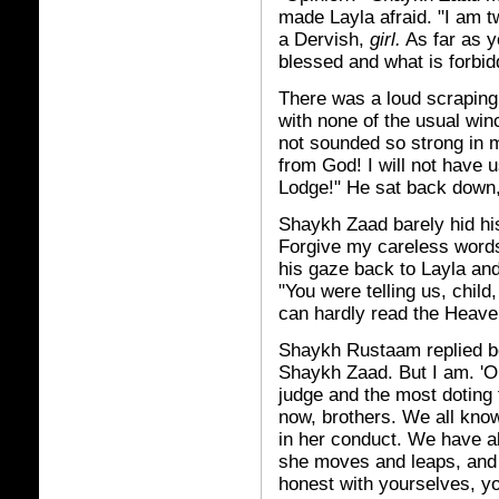
made Layla afraid. "I am 
a Dervish,
girl.
As far as y
blessed and what is forbid
There was a loud scraping
with none of the usual wi
not sounded so strong in m
from God! I will not have u
Lodge!" He sat back down,
Shaykh Zaad barely hid his
Forgive my careless words
his gaze back to Layla and 
"You were telling us, chil
can hardly read the Heave
Shaykh Rustaam replied bef
Shaykh Zaad. But I am. 'O 
judge and the most doting
now, brothers. We all know
in her conduct. We have a
she moves and leaps, and 
honest with yourselves, y