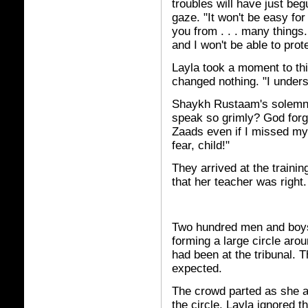
troubles will have just begu
gaze. "It won't be easy for
you from . . . many things. 
and I won't be able to prot
Layla took a moment to thi
changed nothing. "I unders
Shaykh Rustaam's solemn s
speak so grimly? God forg
Zaads even if I missed my
fear, child!"
They arrived at the traini
that her teacher was right.
Two hundred men and boys 
forming a large circle aro
had been at the tribunal. T
expected.
The crowd parted as she 
the circle. Layla ignored 