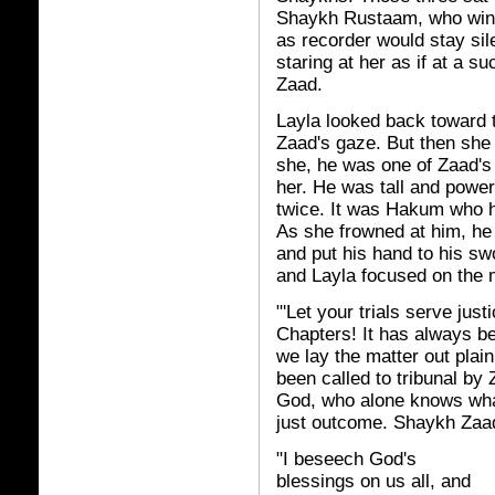
Shaykh Rustaam, who winke
as recorder would stay sil
staring at her as if at a s
Zaad.
Layla looked back toward 
Zaad's gaze. But then she
she, he was one of Zaad's
her. He was tall and power
twice. It was Hakum who ha
As she frowned at him, he
and put his hand to his sw
and Layla focused on the 
"'Let your trials serve jus
Chapters! It has always be
we lay the matter out plai
been called to tribunal b
God, who alone knows what 
just outcome. Shaykh Zaa
"I beseech God's
blessings on us all, and