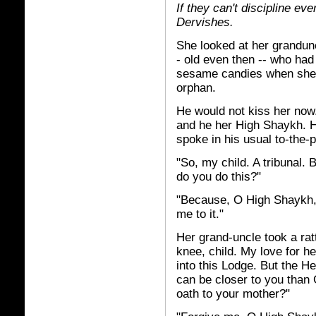
If they can't discipline ev
Dervishes.
She looked at her grandun
- old even then -- who had
sesame candies when she'd 
orphan.
He would not kiss her now
and he her High Shaykh. H
spoke in his usual to-the-
"So, my child. A tribunal. 
do you do this?"
"Because, O High Shaykh, 
me to it."
Her grand-uncle took a rat
knee, child. My love for h
into this Lodge. But the 
can be closer to you than 
oath to your mother?"