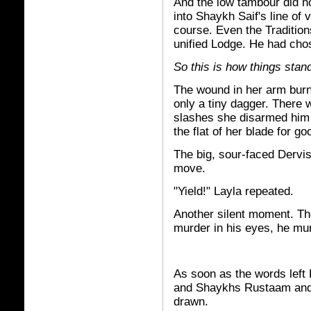
And the low tambour did no
into Shaykh Saif's line of v
course. Even the Tradition
unified Lodge. He had chos
So this is how things stan
The wound in her arm bur
only a tiny dagger. There 
slashes she disarmed him 
the flat of her blade for g
The big, sour-faced Dervis
move.
"Yield!" Layla repeated.
Another silent moment. Th
murder in his eyes, he mum
As soon as the words left
and Shaykhs Rustaam and 
drawn.