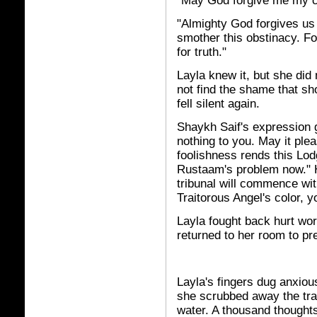
"May God forgive me my c
"Almighty God forgives us a
smother this obstinacy. Fo
for truth."
Layla knew it, but she did 
not find the shame that sh
fell silent again.
Shaykh Saif's expression g
nothing to you. May it ple
foolishness rends this Lod
Rustaam's problem now." H
tribunal will commence wit
Traitorous Angel's color, 
Layla fought back hurt wo
returned to her room to pr
Layla's fingers dug anxiou
she scrubbed away the trai
water. A thousand thoughts