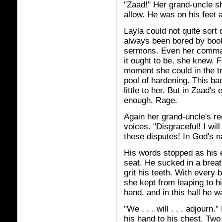
"Zaad!" Her grand-uncle sh
allow. He was on his feet 
Layla could not quite sort o
always been bored by book
sermons. Even her comman
it ought to be, she knew. 
moment she could in the tr
pool of hardening. This ba
little to her. But in Zaad
enough. Rage.
Again her grand-uncle's re
voices. "Disgraceful! I wil
these disputes! In God's n
His words stopped as his e
seat. He sucked in a brea
grit his teeth. With every b
she kept from leaping to h
hand, and in this hall he 
"We . . . will . . . adjourn
his hand to his chest. Two 