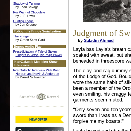
Shadow of Turning
by Joan Savage
For Want of Chocolate
by J. F. Lewis
Hunting Lodge
by Jon Crusoe
Judgment of Sw
Folk of the Fringe Serialization
The Fringe
by Orson Scott Card
by
Saladin Ahmed
Bonus Audio Play
Layla bas Layla's breath 
Prestidigitation: A Tale of Stolen
soaked with sweat, but sh
Fingers in Verse, by Philip Powell
beheaded in threescore wa
InterGalactic Medicine Show
Interviews
The clay-and-rag dummy sku
InterGalactic Interview With Brian
Herbert and Kevin J. Anderson
of the Lodge of God. Boul
by Darrell Schweitzer
wore the same habit of si
been a member of the Order
even smiling, his craggy 
garments seem muted.
"Only seven-and-ten years 
sword than I was as a Der
forgive me my boasts!"
Layla bowed and sheathed 