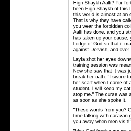
High Shaykh Aalli? For for
been High Shaykh of this L
this world is almost at an 
That is why they have call
you wear the forbidden co
Aalli has done, and you s
has taken up your cause, y
Lodge of God so that it may
against Dervish, and over
Layla shot her eyes downwa
training session was meant
Now she saw that it was ju
break her oath. "I swore 
her scarf when I came of 
student. I will keep my oa
stop me." The curse was a
as soon as she spoke it.
"These words from you? G
time talking with caravan 
you away when men visit!