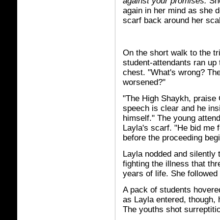
against your promises.
She
again in her mind as she 
scarf back around her sca
On the short walk to the tr
student-attendants ran up t
chest. "What's wrong? The
worsened?"
"The High Shaykh, praise G
speech is clear and he ins
himself." The young attend
Layla's scarf. "He bid me
before the proceeding begi
Layla nodded and silently
fighting the illness that t
years of life. She followe
A pack of students hovere
as Layla entered, though, 
The youths shot surreptitio