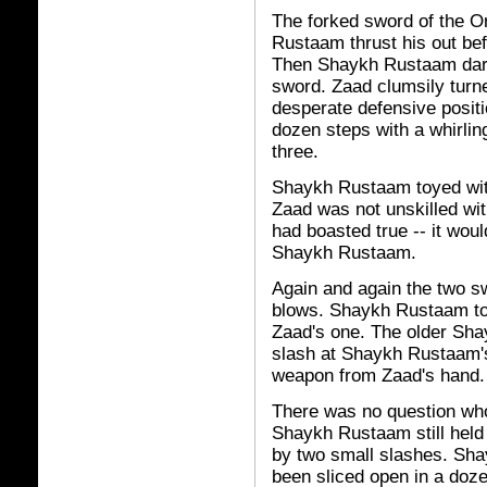
The forked sword of the O
Rustaam thrust his out bef
Then Shaykh Rustaam dart
sword. Zaad clumsily turn
desperate defensive posi
dozen steps with a whirli
three.
Shaykh Rustaam toyed wit
Zaad was not unskilled wit
had boasted true -- it wou
Shaykh Rustaam.
Again and again the two sw
blows. Shaykh Rustaam tou
Zaad's one. The older Sha
slash at Shaykh Rustaam's
weapon from Zaad's hand.
There was no question wh
Shaykh Rustaam still held
by two small slashes. Sha
been sliced open in a doze