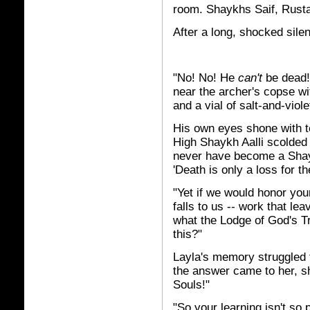
room. Shaykhs Saif, Rust
After a long, shocked silen
"No! No! He
can't
be dead!"
near the archer's copse w
and a vial of salt-and-viol
His own eyes shone with tea
High Shaykh Aalli scolded 
never have become a Shaykh
'Death is only a loss for th
"Yet if we would honor you
falls to us -- work that lea
what the Lodge of God's Tr
this?"
Layla's memory struggled 
the answer came to her, 
Souls!"
"So your learning isn't s