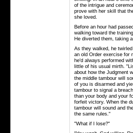
of the intrigue and ceremo
prove with her skill that 
she loved.
Before an hour had passe
walking toward the trainin
He diverted them, taking an
As they walked, he twirled
an old Order exercise for 
he'd always performed with
little of his usual mirth. "
about how the Judgment wil
the middle tambour will so
of you is disarmed and yie
tambour to signal a breac
than your body and your for
forfeit victory. When the 
tambour will sound and th
the same rules."
"What if I lose?"