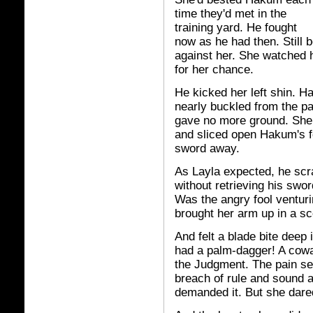
time they'd met in the
training yard. He fought
now as he had then. Still 
against her. She watched 
for her chance.
He kicked her left shin. 
nearly buckled from the p
gave no more ground. She
and sliced open Hakum's f
sword away.
As Layla expected, he scra
without retrieving his swo
Was the angry fool ventur
brought her arm up in a sc
And felt a blade bite deep
had a palm-dagger! A cowa
the Judgment. The pain sea
breach of rule and sound a
demanded it. But she dared