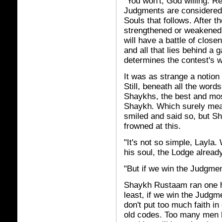
"You won't, God willing. 
Judgments are considered 
Souls that follows. After t
strengthened or weakened 
will have a battle of clos
and all that lies behind a 
determines the contest's w
It was as strange a notion 
Still, beneath all the word
Shaykhs, the best and mo
Shaykh. Which surely mea
smiled and said so, but 
frowned at this.
"It's not so simple, Layla
his soul, the Lodge alread
"But if we win the Judgment
Shaykh Rustaam ran one h
least, if we win the Judgm
don't put too much faith i
old codes. Too many men h