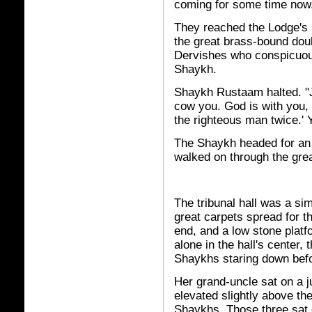
coming for some time now
They reached the Lodge's 
the great brass-bound dou
Dervishes who conspicuous
Shaykh.
Shaykh Rustaam halted. "Ju
cow you. God is with you, 
the righteous man twice.' Y
The Shaykh headed for an 
walked on through the gre
The tribunal hall was a si
great carpets spread for t
end, and a low stone platf
alone in the hall's center
Shaykhs staring down befo
Her grand-uncle sat on a j
elevated slightly above th
Shaykhs. Those three sat 