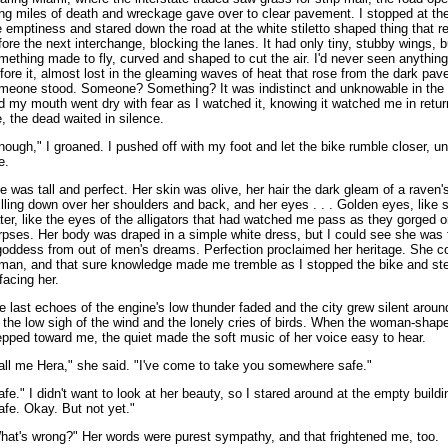
ng miles of death and wreckage gave over to clear pavement. I stopped at th
e emptiness and stared down the road at the white stiletto shaped thing that r
fore the next interchange, blocking the lanes. It had only tiny, stubby wings, b
mething made to fly, curved and shaped to cut the air. I'd never seen anything l
fore it, almost lost in the gleaming waves of heat that rose from the dark pa
meone stood. Someone? Something? It was indistinct and unknowable in the 
d my mouth went dry with fear as I watched it, knowing it watched me in retu
, the dead waited in silence.
nough," I groaned. I pushed off with my foot and let the bike rumble closer, unt
e.
e was tall and perfect. Her skin was olive, her hair the dark gleam of a raven'
illing down over her shoulders and back, and her eyes . . . Golden eyes, like 
ter, like the eyes of the alligators that had watched me pass as they gorged 
rpses. Her body was draped in a simple white dress, but I could see she was 
goddess from out of men's dreams. Perfection proclaimed her heritage. She co
man, and that sure knowledge made me tremble as I stopped the bike and st
 facing her.
e last echoes of the engine's low thunder faded and the city grew silent aroun
r the low sigh of the wind and the lonely cries of birds. When the woman-shap
epped toward me, the quiet made the soft music of her voice easy to hear.
all me Hera," she said. "I've come to take you somewhere safe."
afe." I didn't want to look at her beauty, so I stared around at the empty buildi
afe. Okay. But not yet."
hat's wrong?" Her words were purest sympathy, and that frightened me, too.