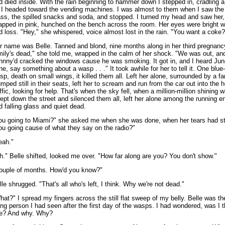
d died inside. With the rain beginning to hammer down I stepped in, cradling 
 I headed toward the vending machines. I was almost to them when I saw the
ass, the spilled snacks and soda, and stopped. I turned my head and saw her
apped in pink, hunched on the bench across the room. Her eyes were bright w
d loss. "Hey," she whispered, voice almost lost in the rain. "You want a coke?
r name was Belle. Tanned and blond, nine months along in her third pregnanc
mily's dead," she told me, wrapped in the calm of her shock. "We was out, an
hnny'd cracked the windows cause he was smoking. It got in, and I heard June,
ne, say something about a wasp . . ." It took awhile for her to tell it. One blue
sp, death on small wings, it killed them all. Left her alone, surrounded by a fa
umped still in their seats, left her to scream and run from the car out into the 
affic, looking for help. That's when the sky fell, when a million-million shining 
ept down the street and silenced them all, left her alone among the running e
d falling glass and quiet dead.
ou going to Miami?" she asked me when she was done, when her tears had s
ou going cause of what they say on the radio?"
eah."
h." Belle shifted, looked me over. "How far along are you? You don't show."
ouple of months. How'd you know?"
lle shrugged. "That's all who's left, I think. Why we're not dead."
hat?" I spread my fingers across the still flat sweep of my belly. Belle was the
ving person I had seen after the first day of the wasps. I had wondered, was I 
e? And why. Why?