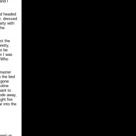
and I
and headed
y, dressed
arty with
the
st the
retty,
to be
im I was
? Who
 master
n the bed
d gone
oline
want to
rode away,
ght fire
r into the
ened up.