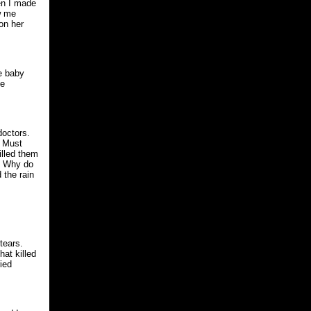
en I made
w me
on her
he baby
he
doctors.
. Must
illed them
n. Why do
 the rain
tears.
at killed
ied