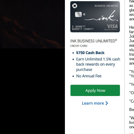
ha
as
gl
wr
an
He
fa
Jo
Ju
wa
sl
tr
sw
an
"Y
"Y
"Y
"O
"C
Be
"W
li
on