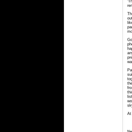
"I
re
Th
ou
li
pa
mo
Go
ph
ha
an
pr
wa
Pa
su
to
th
fr
th
li
wo
sky
At
Ne