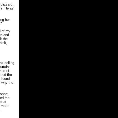
blizzard,
is, Hera?
ing her
."
d of my
 up and
t the
hink,
nk ceiling
urtains
ries of
ched the
I found
d why the
short,
ched me
at at
ht made
.