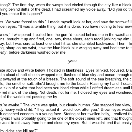
rong?" The first day, when the wasps had circled through the city like a black 
aving behind drifts of the dead, I had screamed my voice away. "Did you do th
d you make this happen?"
es. We were forced to this." I made myself look at her, and saw the sorrow fill
lden eyes. "It was a terrible thing, but it is done. You have nothing to fear now
 know," I whispered. I pulled free the gun I'd tucked behind me in the waistban
ans, brought it up and fired, one, two, three shots, each recoil jerking my aim
ay, but I was sure at least one shot hit as she stumbled backwards. Then I fel
ing, sharp on my wrist, saw the blue-black blur winging away and had time to t
nally
, before darkness washed over me.
ite above and white below, I floated in blankness. Eyes blinked, focused. Bla
d a cloud of soft sheets wrapped me, flashes of blue sky and ocean through c
at swayed at the touch of a breeze. The soft sound of the sea breathing, the c
lls, the smell of salt. She'd brought me to the beach. Raising my hand, I sear
le skin of a wrist that had been scrubbed clean while I drifted dreamless until 
e red mark of the sting. Not death, not for me. I closed my eyes and wondere
d of the world kept passing me by.
ou're awake." The voice was quiet, but clearly human. She stepped into view, 
dy heavy with child. "They asked if I would look after you." Brown eyes wat
th detached concern in a young face. Staring at her swollen belly, I realized th
irty-six I was probably going to be one of the oldest ones left, and that thoug
 want to roll away from her and close my eyes. But it wouldn't end that easily
hy didn't she kill me?"