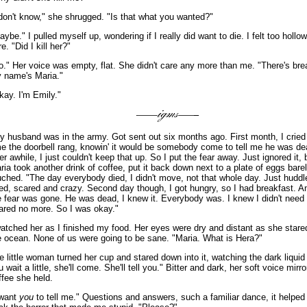
 don't know," she shrugged. "Is that what you wanted?"
aybe." I pulled myself up, wondering if I really did want to die. I felt too hollo
e. "Did I kill her?"
o." Her voice was empty, flat. She didn't care any more than me. "There's bre
 name's Maria."
kay. I'm Emily."
y husband was in the army. Got sent out six months ago. First month, I cried
me the doorbell rang, knowin' it would be somebody come to tell me he was de
ter awhile, I just couldn't keep that up. So I put the fear away. Just ignored it, b
ria took another drink of coffee, put it back down next to a plate of eggs bare
uched. "The day everybody died, I didn't move, not that whole day. Just hudd
ied, scared and crazy. Second day though, I got hungry, so I had breakfast. A
e fear was gone. He was dead, I knew it. Everybody was. I knew I didn't need 
ared no more. So I was okay."
watched her as I finished my food. Her eyes were dry and distant as she stare
e ocean. None of us were going to be sane. "Maria. What is Hera?"
e little woman turned her cup and stared down into it, watching the dark liquid
u wait a little, she'll come. She'll tell you." Bitter and dark, her soft voice mirr
ffee she held.
 want
you
to tell me." Questions and answers, such a familiar dance, it helped