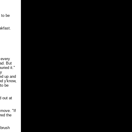
w to be
akfast.
 every
ad. But
uried it."
ly
led up and
nd y'know,
to be
d out at
 move. "If
ored the
 brush