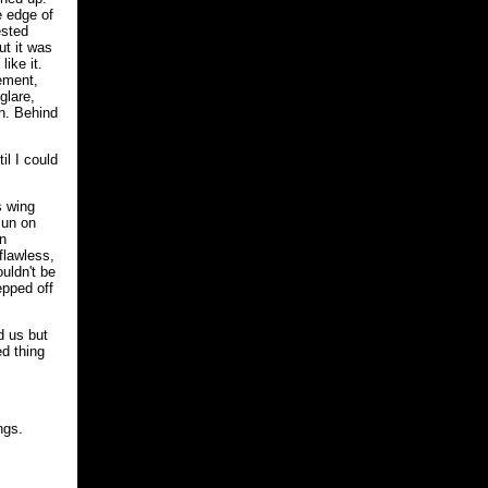
e edge of
ested
ut it was
ike it.
vement,
glare,
rn. Behind
il I could
s wing
sun on
on
flawless,
uldn't be
epped off
d us but
ed thing
ngs.