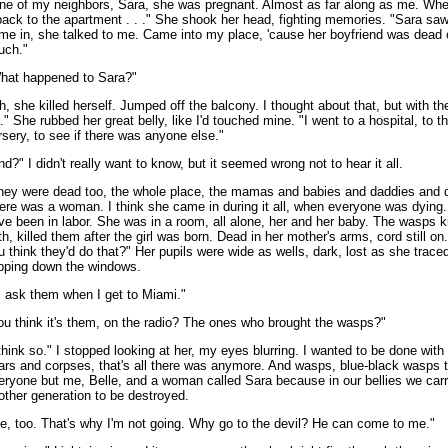
ne of my neighbors, Sara, she was pregnant. Almost as far along as me. Wh
 back to the apartment . . ." She shook her head, fighting memories. "Sara sa
me in, she talked to me. Came into my place, 'cause her boyfriend was dead 
uch."
hat happened to Sara?"
h, she killed herself. Jumped off the balcony. I thought about that, but with t
. ." She rubbed her great belly, like I'd touched mine. "I went to a hospital, to t
rsery, to see if there was anyone else."
nd?" I didn't really want to know, but it seemed wrong not to hear it all.
hey were dead too, the whole place, the mamas and babies and daddies and 
ere was a woman. I think she came in during it all, when everyone was dying
ve been in labor. She was in a room, all alone, her and her baby. The wasps k
th, killed them after the girl was born. Dead in her mother's arms, cord still o
u think they'd do that?" Her pupils were wide as wells, dark, lost as she traced
ipping down the windows.
'll ask them when I get to Miami."
ou think it's them, on the radio? The ones who brought the wasps?"
 think so." I stopped looking at her, my eyes blurring. I wanted to be done with 
ars and corpses, that's all there was anymore. And wasps, blue-black wasps th
eryone but me, Belle, and a woman called Sara because in our bellies we carr
other generation to be destroyed.
e, too. That's why I'm not going. Why go to the devil? He can come to me."