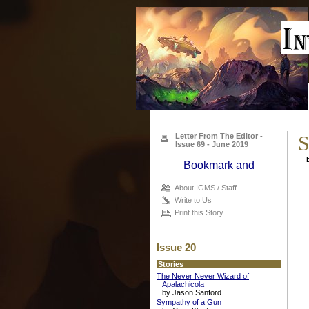
Letter From The Editor -
S
Issue 69 - June 2019
b
About IGMS / Staff
Write to Us
Print this Story
Issue 20
Stories
The Never Never Wizard of
Apalachicola
by Jason Sanford
Sympathy of a Gun