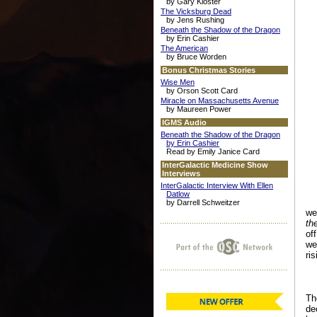
by Gary Kloster
The Vicksburg Dead
by Jens Rushing
Beneath the Shadow of the Dragon
by Erin Cashier
The American
by Bruce Worden
Bonus Christmas Stories
Wise Men
by Orson Scott Card
Miracle on Massachusetts Avenue
by Maureen Power
IGMS Audio
Beneath the Shadow of the Dragon
by Erin Cashier
Read by Emily Janice Card
InterGalactic Medicine Show
Interviews
InterGalactic Interview With Ellen
Datlow
by Darrell Schweitzer
we
th
of
we
ri
Th
de