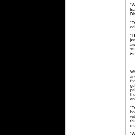
"W
le
Di
"Y
go
"I
je
aw
st
Fi
Wh
an
th
gu
pa
th
en
"Y
bo
wi
th
me
"W