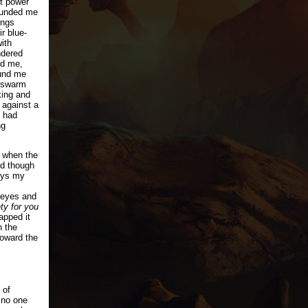
nt power
rounded me
ings
r blue-
ith
ndered
ed me,
ound me
 swarm
king and
 against a
 had
ng
 when the
nd though
ays my
 eyes and
ety for you
apped it
n the
toward the
 of
 no one