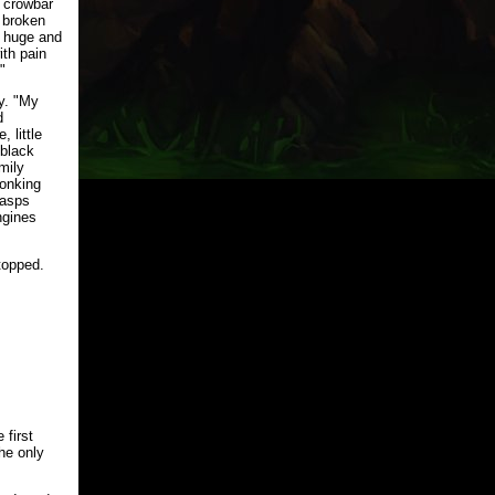
a crowbar
 broken
, huge and
ith pain
"
y. "My
d
 little
-black
mily
honking
wasps
ngines
topped.
 first
the only