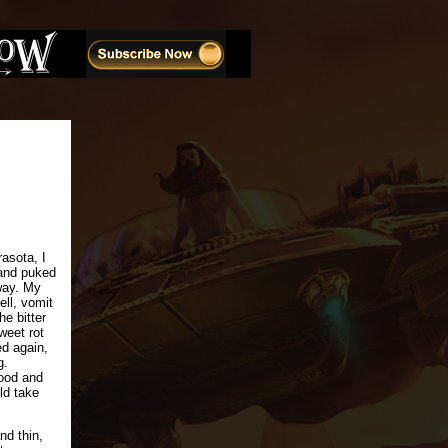
asota, I
and puked
way. My
ell, vomit
he bitter
weet rot
ed again,
g.
tood and
ld take
nd thin,