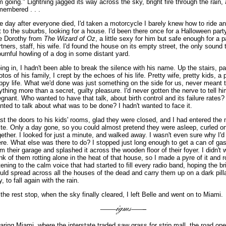
'm going." Lightning jagged its way across the sky, bright fire through the rain, 
membered . . .
e day after everyone died, I'd taken a motorcycle I barely knew how to ride 
t to the suburbs, looking for a house. I'd been there once for a Halloween part
ke Dorothy from
The Wizard of Oz
, a little sexy for him but safe enough for a p
rtners, staff, his wife. I'd found the house on its empty street, the only sound 
urnful howling of a dog in some distant yard.
ing in, I hadn't been able to break the silence with his name. Up the stairs, pa
otos of his family, I crept by the echoes of his life. Pretty wife, pretty kids, a p
ppy life. What we'd done was just something on the side for us, never meant 
ything more than a secret, guilty pleasure. I'd never gotten the nerve to tell h
egnant. Who wanted to have that talk, about birth control and its failure rates
nted to talk about what was to be done? I hadn't wanted to face it.
st the doors to his kids' rooms, glad they were closed, and I had entered the
ite. Only a day gone, so you could almost pretend they were asleep, curled o
gether. I looked for just a minute, and walked away. I wasn't even sure why I'
ere. What else was there to do? I stopped just long enough to get a can of gas
om their garage and splashed it across the wooden floor of their foyer. I didn't 
ink of them rotting alone in the heat of that house, so I made a pyre of it and 
stening to the calm voice that had started to fill every radio band, hoping the bri
uld spread across all the houses of the dead and carry them up on a dark pilla
, to fall again with the rain.
 the rest stop, when the sky finally cleared, I left Belle and went on to Miami.
aring Miami, where the interstate traded saw grass for strip mall, the road op