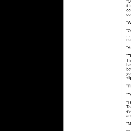
"O
it
co
co
"W
"O
. 
nu
"A
"T
Th
ha
bo
yo
sl
"I
"Y
"I
Te
ev
an
"M