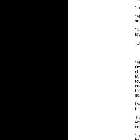
"I
"M
sur
"N
My
"O
"M
ti
af
Ma
to
cr
th
sc
I 
th
Th
yo
co
"I