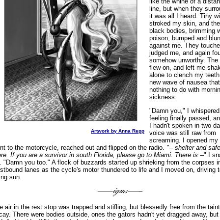
like the whine of a dista
line, but when they sur
it was all I heard. Tiny w
stroked my skin, and thei
black bodies, brimming w
poison, bumped and blu
against me. They touch
judged me, and again f
somehow unworthy. The
flew on, and left me sha
alone to clench my teeth
new wave of nausea that
nothing to do with morni
sickness.
"Damn you," I whispered
feeling finally passed, a
I hadn't spoken in two d
Artwork by Anna Repp
voice was still raw from
screaming. I opened my
nt to the motorcycle, reached out and flipped on the radio.
"-- shelter and saf
ere. If you are a survivor in south Florida, please go to Miami. There is --
" I sn
f. "Damn you too." A flock of buzzards started up shrieking from the corpses i
stbound lanes as the cycle's motor thundered to life and I moved on, driving 
sing sun.
e air in the rest stop was trapped and stifling, but blessedly free from the taint
cay. There were bodies outside, ones the gators hadn't yet dragged away, but