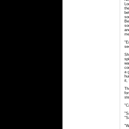
Lo
th
be
so
Be
so
an
me
"E
se
Sh
sp
wa
co
a 
hu
it,
Th
fo
st
"C
"S
"S
"W