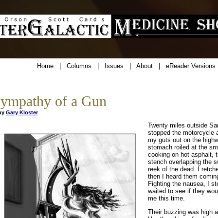
Home
|
Columns
|
Issues
|
About
|
eReader Versions
ympathy of a Gun
y
Gary Kloster
Twenty miles outside Sar
stopped the motorcycle 
my guts out on the high
stomach roiled at the sm
cooking on hot asphalt, t
stench overlapping the s
reek of the dead. I retch
then I heard them comin
Fighting the nausea, I s
waited to see if they wou
me this time.
Their buzzing was high a