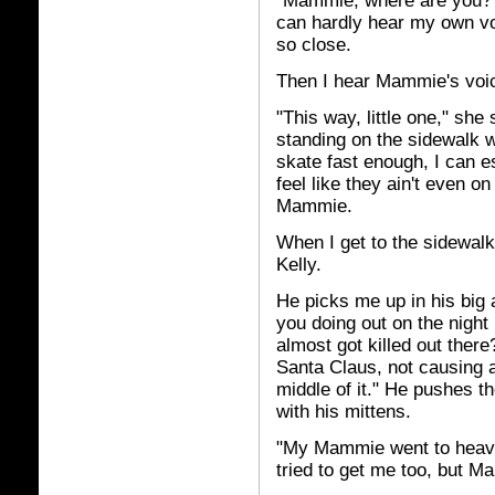
"Mammie, where are you?" 
can hardly hear my own vo
so close.
Then I hear Mammie's voi
"This way, little one," s
standing on the sidewalk w
skate fast enough, I can e
feel like they ain't even o
Mammie.
When I get to the sidewalk
Kelly.
He picks me up in his big 
you doing out on the nigh
almost got killed out ther
Santa Claus, not causing a 
middle of it." He pushes t
with his mittens.
"My Mammie went to heave
tried to get me too, but M