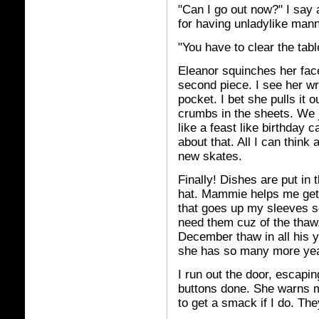
"Can I go out now?" I say 
for having unladylike man
"You have to clear the table
Eleanor squinches her fac
second piece. I see her wra
pocket. I bet she pulls it
crumbs in the sheets. We j
like a feast like birthday
about that. All I can think
new skates.
Finally! Dishes are put in 
hat. Mammie helps me get 
that goes up my sleeves so 
need them cuz of the thaw
December thaw in all his 
she has so many more yea
I run out the door, escapin
buttons done. She warns me
to get a smack if I do. The