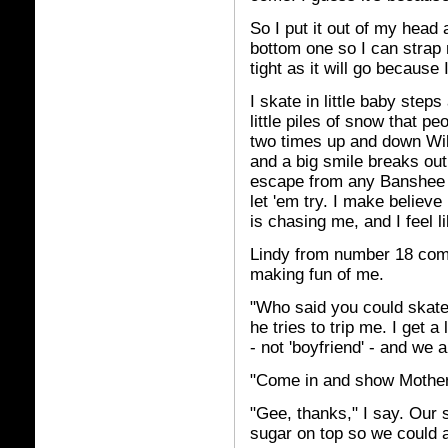
So I put it out of my head 
bottom one so I can strap
tight as it will go because
I skate in little baby steps 
little piles of snow that p
two times up and down Willi
and a big smile breaks out
escape from any Banshee o
let 'em try. I make believe
is chasing me, and I feel l
Lindy from number 18 come
making fun of me.
"Who said you could skate?
he tries to trip me. I get a
- not 'boyfriend' - and we 
"Come in and show Mother. 
"Gee, thanks," I say. Our
sugar on top so we could a