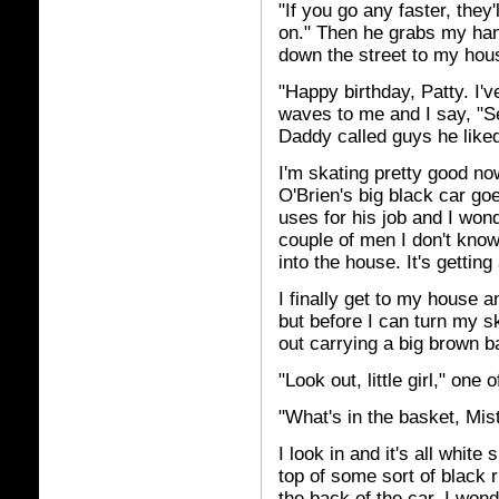
"If you go any faster, they'
on." Then he grabs my ha
down the street to my hou
"Happy birthday, Patty. I've
waves to me and I say, "S
Daddy called guys he like
I'm skating pretty good n
O'Brien's big black car goe
uses for his job and I won
couple of men I don't know
into the house. It's getting 
I finally get to my house a
but before I can turn my 
out carrying a big brown ba
"Look out, little girl," one
"What's in the basket, Mis
I look in and it's all whit
top of some sort of black
the back of the car. I wond