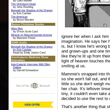
by Gary Kloster
The Vicksburg Dead
by Jens Rushing
Beneath the Shadow of the Dragon
by Erin Cashier
The American
by Bruce Worden
Bonus Christmas Stories
Wise Men
by Orson Scott Card
Miracle on Massachusetts Avenue
ignore her when I ask him w
by Maureen Power
imagination. He says her 
IGMS Audio
is, but I know he's wrong 
Beneath the Shadow of the Dragon
by Erin Cashier
and grown-ups and one tim
Read by Emily Janice Card
like they're lit up from th
InterGalactic Medicine Show
Interviews
light of heaven touches t
InterGalactic Interview With Ellen
smiling at us.
Datlow
by Darrell Schweitzer
Mammie's strapped into the
so she won't fall out, and t
little so she don't weigh m
her chair. It's leftover ti
tiny, it couldn't even take
decided to use the rest t
That's another thing that s