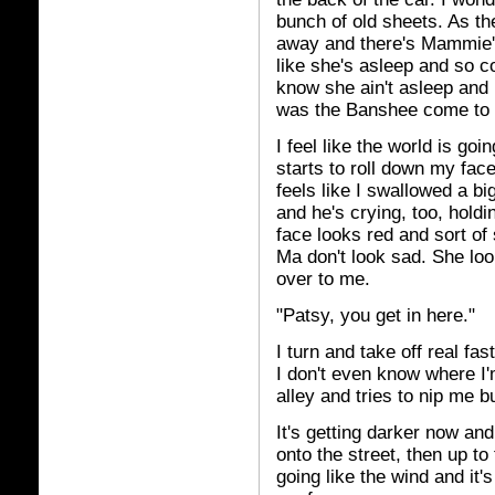
bunch of old sheets. As the
away and there's Mammie's
like she's asleep and so co
know she ain't asleep and
was the Banshee come to
I feel like the world is go
starts to roll down my fac
feels like I swallowed a b
and he's crying, too, hold
face looks red and sort of
Ma don't look sad. She loo
over to me.
"Patsy, you get in here."
I turn and take off real fa
I don't even know where I'
alley and tries to nip me b
It's getting darker now and
onto the street, then up to
going like the wind and it