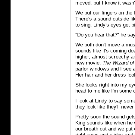
moved, but I know it wasn't
We put our fingers on the l
There's a sound outside li
to sing. Lindy's eyes get b
"Do you hear that?" he sa
We both don't move a muscl
sounds like it's coming do
higher, almost screechy and
new movie,
The Wizard of
parlor windows and I see a 
Her hair and her dress loo
She looks right into my ey
head to me like I'm some 
I look at Lindy to say som
they look like they'll neve
Pretty soon the sound gets
King sounds like when he 
our breath out and we put 
right away and slides real