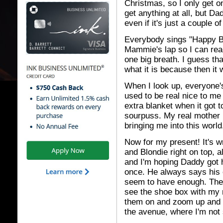
Christmas, so I only get o
get anything at all, but 
even if it's just a couple o
Everybody sings "Happy Bi
Mammie's lap so I can reac
one big breath. I guess tha
what it is because then it 
When I look up, everyone'
used to be real nice to me
extra blanket when it got t
sourpuss. My real mother 
bringing me into this world
Now for my present! It's 
and Blondie right on top, al
and I'm hoping Daddy got 
once. He always says his o
seem to have enough. The p
see the shoe box with my ne
them on and zoom up and 
the avenue, where I'm not