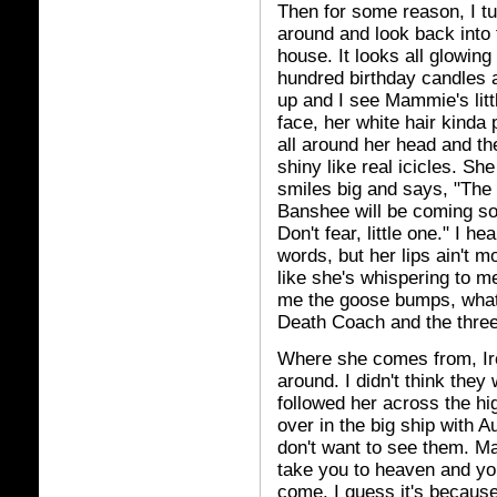
Then for some reason, I tu
around and look back into 
house. It looks all glowing 
hundred birthday candles a
up and I see Mammie's litt
face, her white hair kinda 
all around her head and the
shiny like real icicles. She
smiles big and says, "The
Banshee will be coming s
Don't fear, little one." I hea
words, but her lips ain't m
like she's whispering to m
me the goose bumps, what wi
Death Coach and the three
Where she comes from, Ire
around. I didn't think the
followed her across the 
over in the big ship with A
don't want to see them. M
take you to heaven and yo
come. I guess it's because