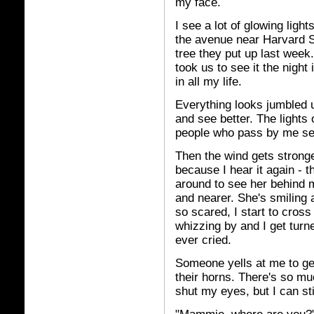
my face.
I see a lot of glowing lig
the avenue near Harvard S
tree they put up last week.
took us to see it the night 
in all my life.
Everything looks jumbled u
and see better. The lights o
people who pass by me see
Then the wind gets strong
because I hear it again - 
around to see her behind 
and nearer. She's smiling a
so scared, I start to cro
whizzing by and I get turn
ever cried.
Someone yells at me to get
their horns. There's so m
shut my eyes, but I can sti