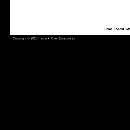
|
Home
About IG
Copyright © 2026 Hatrack River Enterprises