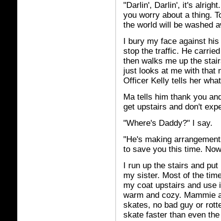
"Darlin', Darlin', it's alri
you worry about a thing. T
the world will be washed 
I bury my face against his
stop the traffic. He carri
then walks me up the stai
just looks at me with that 
Officer Kelly tells her wh
Ma tells him thank you and
get upstairs and don't exp
"Where's Daddy?" I say.
"He's making arrangements
to save you this time. Now
I run up the stairs and pu
my sister. Most of the tim
my coat upstairs and use it
warm and cozy. Mammie ain'
skates, no bad guy or rott
skate faster than even th