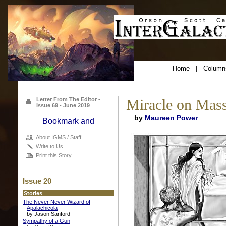
Home
|
Column
Letter From The Editor -
Miracle on Mass
Issue 69 - June 2019
by
Maureen Power
About IGMS / Staff
Write to Us
Print this Story
Issue 20
Stories
The Never Never Wizard of
Apalachicola
by Jason Sanford
Sympathy of a Gun