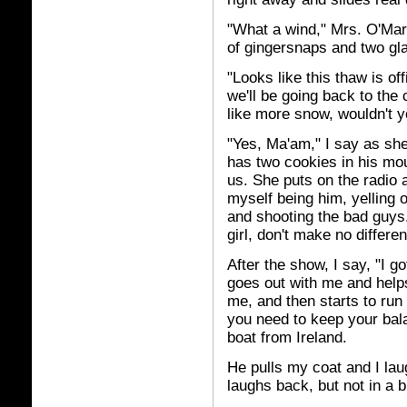
"What a wind," Mrs. O'Mara
of gingersnaps and two gla
"Looks like this thaw is of
we'll be going back to the
like more snow, wouldn't 
"Yes, Ma'am," I say as she
has two cookies in his mout
us. She puts on the radio 
myself being him, yelling o
and shooting the bad guys. 
girl, don't make no differe
After the show, I say, "I g
goes out with me and help
me, and then starts to run
you need to keep your ba
boat from Ireland.
He pulls my coat and I lau
laughs back, but not in a b