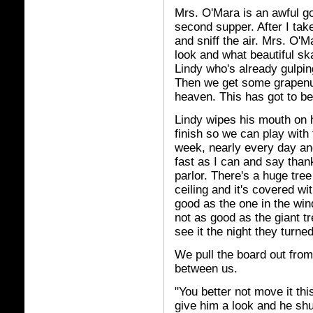
Mrs. O'Mara is an awful g
second supper. After I take
and sniff the air. Mrs. O'M
look and what beautiful sk
Lindy who's already gulpin
Then we get some grapenut
heaven. This has got to be
Lindy wipes his mouth on h
finish so we can play with 
week, nearly every day and 
fast as I can and say tha
parlor. There's a huge tree 
ceiling and it's covered wit
good as the one in the wi
not as good as the giant t
see it the night they turne
We pull the board out from
between us.
"You better not move it this
give him a look and he shut