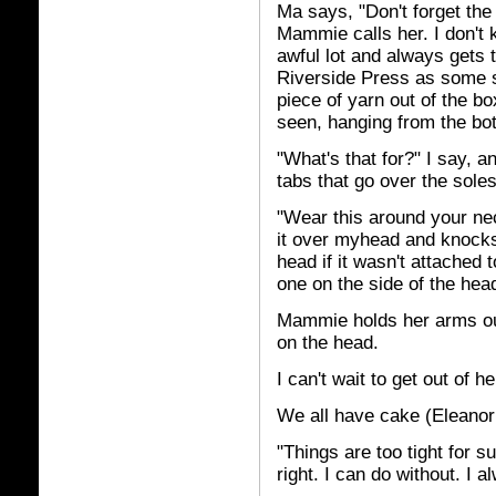
Ma says, "Don't forget the 
Mammie calls her. I don't
awful lot and always gets 
Riverside Press as some so
piece of yarn out of the bo
seen, hanging from the bo
"What's that for?" I say, and
tabs that go over the sole
"Wear this around your nec
it over myhead and knocks 
head if it wasn't attache
one on the side of the head
Mammie holds her arms out
on the head.
I can't wait to get out of h
We all have cake (Eleanor 
"Things are too tight for s
right. I can do without. I a