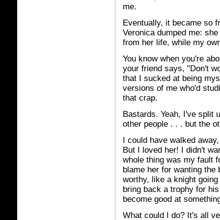
me.
Eventually, it became so fr
Veronica dumped me: she pr
from her life, while my ow
You know when you're abou
your friend says, "Don't wor
that I sucked at being mys
versions of me who'd studi
that crap.
Bastards. Yeah, I've split
other people . . . but the 
I could have walked away, 
But I loved her! I didn't wan
whole thing was my fault f
blame her for wanting the
worthy, like a knight going
bring back a trophy for hi
become good at something
What could I do? It's all v