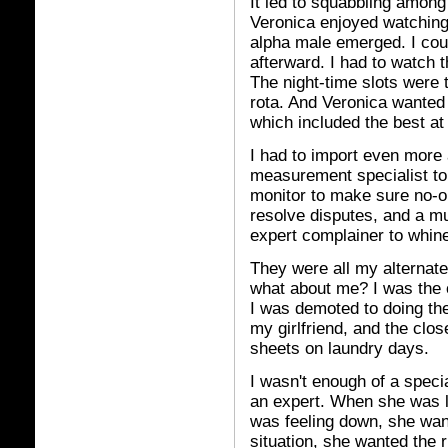
It led to squabbling among
Veronica enjoyed watching 
alpha male emerged. I cou
afterward. I had to watch t
The night-time slots were t
rota. And Veronica wanted 
which included the best at 
I had to import even more a
measurement specialist to
monitor to make sure no-on
resolve disputes, and a mu
expert complainer to whin
They were all my alternate
what about me? I was the o
I was demoted to doing th
my girlfriend, and the clos
sheets on laundry days.
I wasn't enough of a speci
an expert. When she was 
was feeling down, she wa
situation, she wanted the r