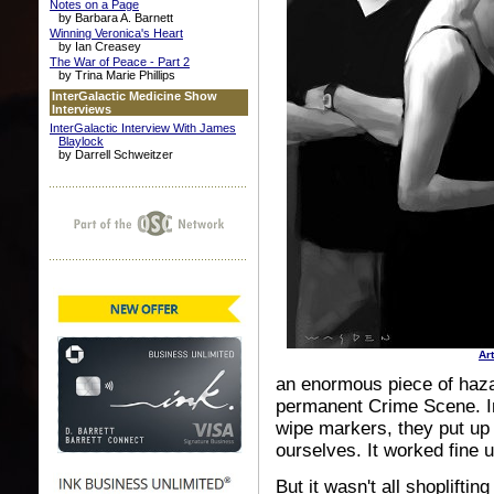
Notes on a Page
by Barbara A. Barnett
Winning Veronica's Heart
by Ian Creasey
The War of Peace - Part 2
by Trina Marie Phillips
InterGalactic Medicine Show
Interviews
InterGalactic Interview With James
Blaylock
by Darrell Schweitzer
Ar
an enormous piece of haza
permanent Crime Scene. Ins
wipe markers, they put up
ourselves. It worked fine u
But it wasn't all shoplifti