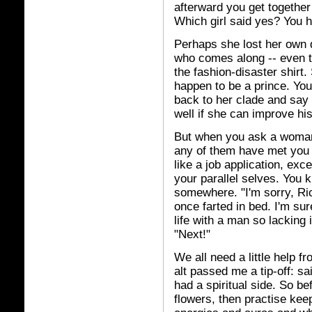
afterward you get together
Which girl said yes? You h
Perhaps she lost her own d
who comes along -- even th
the fashion-disaster shirt.
happen to be a prince. You
back to her clade and say
well if she can improve hi
But when you ask a woman o
any of them have met you b
like a job application, exce
your parallel selves. You 
somewhere. "I'm sorry, Rich
once farted in bed. I'm s
life with a man so lacking 
"Next!"
We all need a little help f
alt passed me a tip-off: s
had a spiritual side. So b
flowers, then practise keep