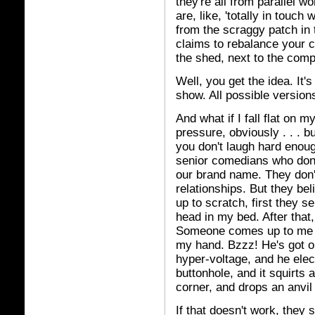
they're all from parallel w
are, like, 'totally in touc
from the scraggy patch in
claims to rebalance your 
the shed, next to the comp
Well, you get the idea. It'
show. All possible version
And what if I fall flat on 
pressure, obviously . . . 
you don't laugh hard enoug
senior comedians who don'
our brand name. They don'
relationships. But they beli
up to scratch, first they 
head in my bed. After that,
Someone comes up to me a
my hand. Bzzz! He's got o
hyper-voltage, and he elec
buttonhole, and it squirts 
corner, and drops an anvi
If that doesn't work, they 