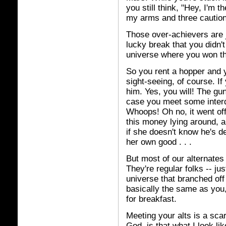
you still think, "Hey, I'm 
my arms and three cautions
Those over-achievers are j
lucky break that you didn'
universe where you won th
So you rent a hopper and yo
sight-seeing, of course. If
him. Yes, you will! The gun
case you meet some interd
Whoops! Oh no, it went off
this money lying around, a
if she doesn't know he's de
her own good . . .
But most of our alternates 
They're regular folks -- just
universe that branched off
basically the same as you,
for breakfast.
Meeting your alts is a sca
God, is that what I look l