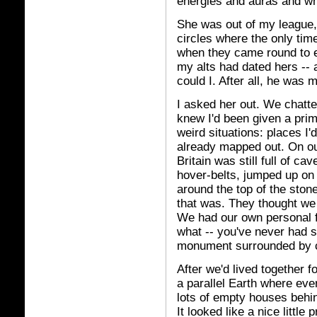
energies and auras and wh
She was out of my league,
circles where the only ti
when they came round to e
my alts had dated hers -- a
could I. After all, he was 
I asked her out. We chatte
knew I'd been given a prim
weird situations: places I'
already mapped out. On ou
Britain was still full of 
hover-belts, jumped up on
around the top of the sto
that was. They thought we
We had our own personal fert
what -- you've never had s
monument surrounded by 
After we'd lived together f
a parallel Earth where eve
lots of empty houses behi
It looked like a nice little