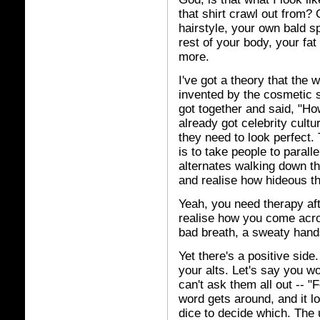
that shirt crawl out from
hairstyle, your own bald sp
rest of your body, your fat 
more.
I've got a theory that the
invented by the cosmetic 
got together and said, "
already got celebrity cult
they need to look perfect.
is to take people to parall
alternates walking down th
and realise how hideous th
Yeah, you need therapy af
realise how you come acro
bad breath, a sweaty hands
Yet there's a positive side
your alts. Let's say you 
can't ask them all out -- 
word gets around, and it l
dice to decide which. The u