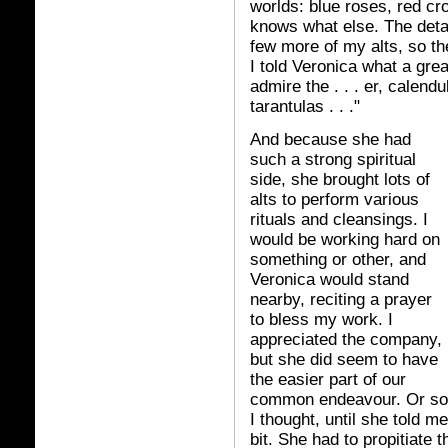
worlds: blue roses, red cr
knows what else. The detai
few more of my alts, so t
I told Veronica what a grea
admire the . . . er, calendu
tarantulas . . ."
And because she had
such a strong spiritual
side, she brought lots of
alts to perform various
rituals and cleansings. I
would be working hard on
something or other, and
Veronica would stand
nearby, reciting a prayer
to bless my work. I
appreciated the company,
but she did seem to have
the easier part of our
common endeavour. Or so
I thought, until she told me
bit. She had to propitiate