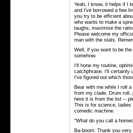
Yeah, I know, it helps if I 
and I've borrowed a few lin
you try to be efficient abo
who wants to make a spread
laughs, maximise the rating
Please welcome my officia
man with the stats. Remem
Well, if you want to be the
somehow.
I'll hone my routine, opti
catchphrase. I'll certainly
I've figured out which thos
Bear with me while I roll a 
from my clade. Drum roll, 
here it is from the list --
This is for science, ladies
comedic machine.
"What do you call a homeop
Ba-boom. Thank you very m