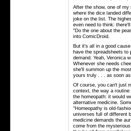
After the show, one of my s
where the dice landed diff
joke on the list. The highes
even need to think: there'l
"Do the one about the pean
into ComicDroid.
But it's all in a good caus
have the spreadsheets to pro
demand. Yeah, Veronica wi
Whenever she needs cheer
she'll summon up the most
yours truly . . . as soon a
Of course, you can't just 
context, the way a routine 
the homeopath: it would wor
alternative medicine. Somet
"Homeopathy is old-fashio
universes full of different 
medicine demands the aura 
come from the mysterious e