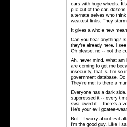
cars with huge wheels. It's
pile out of the car, dozens
alternate selves who think
weakest links. They storm
It gives a whole new meani
Can you hear anything? Is 
they're already here. I see
Oh please, no -- not the c
Ah, never mind. What am I 
are coming to get me beca
insecurity, that is. I'm so
government database. Do I 
They're me: is there a mu
Everyone has a dark side.
suppressed it -- every tim
swallowed it -- there's a v
He's your evil goatee-wear
But if I worry about evil a
I'm the good guy. Like I sa