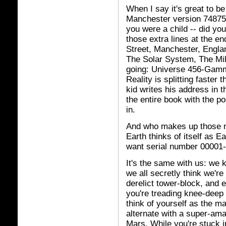
When I say it's great to b
Manchester version 74875
you were a child -- did yo
those extra lines at the 
Street, Manchester, Engla
The Solar System, The Mi
going: Universe 456-Gamma
Reality is splitting faster 
kid writes his address in t
the entire book with the po
in.
And who makes up those n
Earth thinks of itself as E
want serial number 00001
It's the same with us: we k
we all secretly think we're 
derelict tower-block, and 
you're treading knee-deep 
think of yourself as the ma
alternate with a super-ama
Mars. While you're stuck in