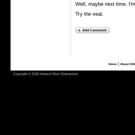
Well, maybe next time. I'm
Try the veal.
|
Home
About IG
Copyright © 2026 Hatrack River Enterprises