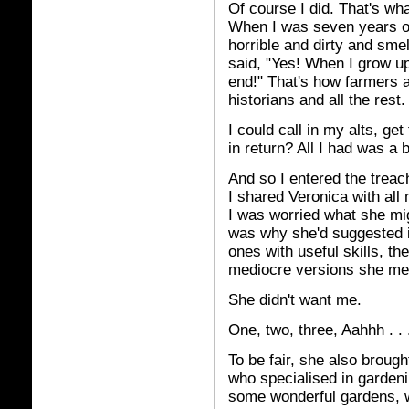
Of course I did. That's wh
When I was seven years old
horrible and dirty and sme
said, "Yes! When I grow up
end!" That's how farmers 
historians and all the rest.
I could call in my alts, ge
in return? All I had was a be
And so I entered the treac
I shared Veronica with all 
I was worried what she migh
was why she'd suggested 
ones with useful skills, the
mediocre versions she met
She didn't want me.
One, two, three, Aahhh . . 
To be fair, she also broug
who specialised in garden
some wonderful gardens, w