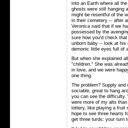
into an Earth where all the
ghosts were still hanging a
might be resentful of the 
in their cemetery -- after 
Veronica said that if we ha
possessed by the avenging 
sure how you'd check that
unborn baby -- look at his de
demonic little eyes full of a
But when she explained all
"children." She was alread
in love, and we were happy
one thing.
The problem? Supply and d
sociable, great to hang aro
you can see the difficulty
were more of my alts than 
lottery, like playing a frui
hope to see three hearts f
get three turds: your turn t