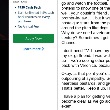
go and watch the football. 
pretend to know one of the
well, your cousin's friend .
brother-in-law . . . but it
nostalgia: stars from the p
around the pitch like dog
Why do we need a veterans'
century? Sometimes I get n
Channel.
I don't need TV: I have my
my ex-girlfriend. I was wit
up -- we're seeing other pe
back with Veronica, becaus
Okay, at that point you're
outpouring of sympathy. So
heartless bastards, and gi
That's better. Keep it up, 
I have a plan for getting Ve
become clear as we go alon
exam.