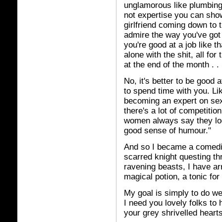
unglamorous like plumbing t
not expertise you can sho
girlfriend coming down to 
admire the way you've got al
you're good at a job like 
alone with the shit, all fo
at the end of the month . 
No, it's better to be good 
to spend time with you. Li
becoming an expert on sex
there's a lot of competitio
women always say they loo
good sense of humour."
And so I became a comedian
scarred knight questing t
ravening beasts, I have arr
magical potion, a tonic for
My goal is simply to do we
I need you lovely folks to 
your grey shrivelled hearts