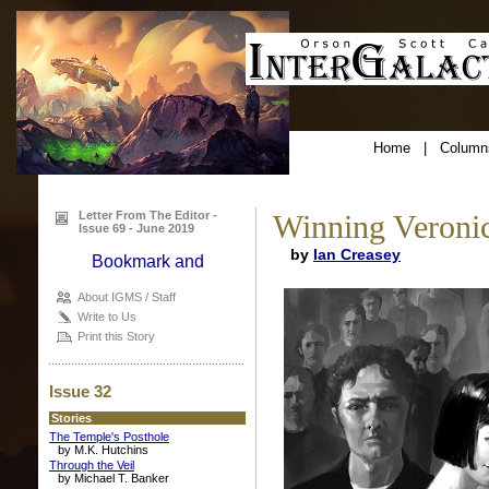
Home
|
Column
Letter From The Editor -
Winning Veronic
Issue 69 - June 2019
by
Ian Creasey
About IGMS / Staff
Write to Us
Print this Story
Issue 32
Stories
The Temple's Posthole
by M.K. Hutchins
Through the Veil
by Michael T. Banker