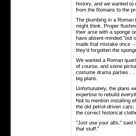
history, and we wanted to r
from the Romans to the pr
The plumbing in a Roman to
might think. Proper flushi
their arse with a sponge 
have absent-minded "out o
made that mistake once -- 
they'd forgotten the sponge 
We wanted a Roman quarter
of course, and some pictu
costume drama parties . . 
big plans.
Unfortunately, the plans we
expertise to rebuild every
Not to mention installing 
the old petrol-driven cars;
the correct historical clot
"Just use your alts," said
that stuff."