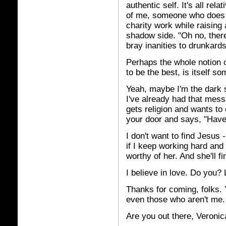
authentic self. It's all rel
of me, someone who does 
charity work while raising
shadow side. "Oh no, ther
bray inanities to drunkard
Perhaps the whole notion 
to be the best, is itself so
Yeah, maybe I'm the dark 
I've already had that messa
gets religion and wants to
your door and says, "Hav
I don't want to find Jesus 
if I keep working hard and 
worthy of her. And she'll f
I believe in love. Do you? 
Thanks for coming, folks. 
even those who aren't me.
Are you out there, Veroni