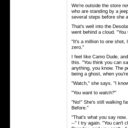
We're outside the store n
who are standing by a jeep,
several steps before she 
That's well into the Desola
went behind a cloud. "You t
"It's a million to one shot, 
zero."
I feel like Camo Dude, and
this. "You think you can s
anything, you know. The pe
being a ghost, when you're 
"Watch," she says. "I know
"You want to
watch?"
"No!" She's still walking f
Before."
"That's what you say now.
--" I try again. "You can't