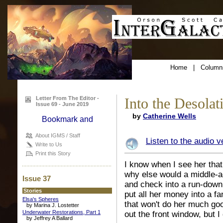
Home
|
Column
Letter From The Editor -
Into the Desolat
Issue 69 - June 2019
by
Catherine Wells
About IGMS / Staff
Listen to the audio v
Write to Us
Print this Story
I know when I see her that
why else would a middle-
Issue 37
and check into a run-down
Stories
put all her money into a f
Elsa's Spheres
that won't do her much go
by Marina J. Lostetter
Underwater Restorations, Part 1
out the front window, but 
by Jeffrey A Ballard