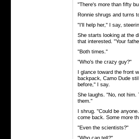
"There's more than fifty bu
Ronnie shrugs and turns t
"I'll help her," I say, stee
She starts looking at the di
that interested. "Your fathe
"Both times."
"Who's the crazy guy?"
I glance toward the front w
backpack, Camo Dude still
before," I say.
She laughs. "No, not him.
them."
I shrug. "Could be anyone. 
come back. Some more tha
"Even the scientists?"
"Who can tell?"