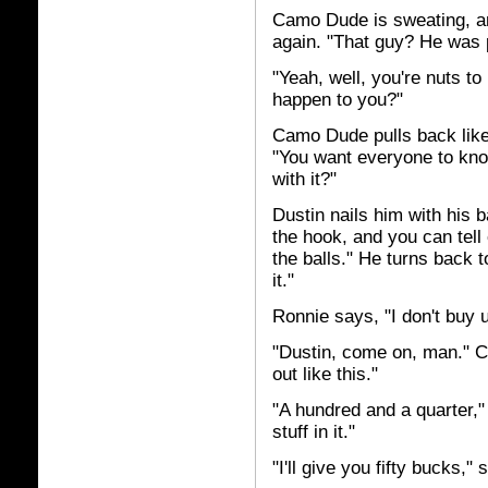
Camo Dude is sweating, and
again. "That guy? He was p
"Yeah, well, you're nuts to
happen to you?"
Camo Dude pulls back like
"You want everyone to know
with it?"
Dustin nails him with his ba
the hook, and you can tell
the balls." He turns back t
it."
Ronnie says, "I don't buy u
"Dustin, come on, man." 
out like this."
"A hundred and a quarter,"
stuff in it."
"I'll give you fifty bucks,"