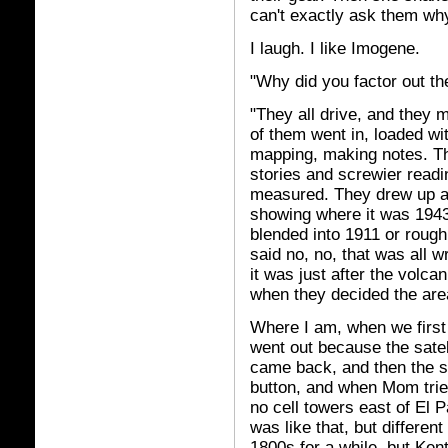
can't exactly ask them wh
I laugh. I like Imogene.
"Why did you factor out th
"They all drive, and they m
of them went in, loaded wi
mapping, making notes. Th
stories and screwier readin
measured. They drew up a
showing where it was 1943
blended into 1911 or roug
said no, no, that was all w
it was just after the volca
when they decided the area
Where I am, when we first
went out because the satell
came back, and then the st
button, and when Mom tried
no cell towers east of El 
was like that, but differen
1800s for a while, but Ken