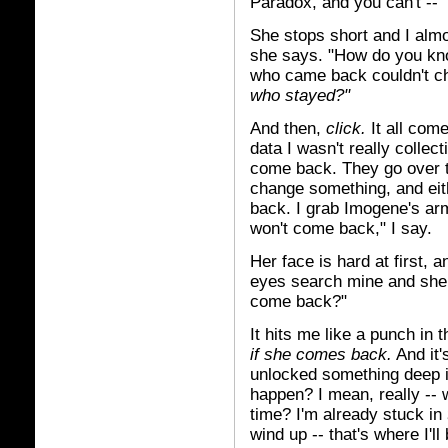
Paradox, and you can't --"
She stops short and I almo
she says. "How do you kn
who came back couldn't c
who stayed?"
And then,
click.
It all come
data I wasn't really collect
come back. They go over 
change something, and eithe
back. I grab Imogene's arm
won't come back," I say.
Her face is hard at first, 
eyes search mine and she 
come back?"
It hits me like a punch in 
if she comes back.
And it'
unlocked something deep i
happen? I mean, really -- 
time? I'm already stuck in
wind up -- that's where I'll