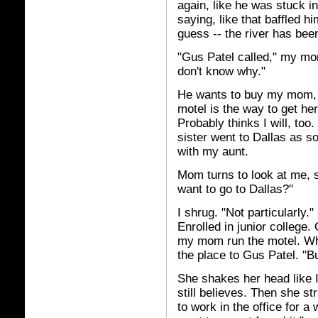
again, like he was stuck in
saying, like that baffled him.
guess -- the river has bee
"Gus Patel called," my mom
don't know why."
He wants to buy my mom, i
motel is the way to get her,
Probably thinks I will, too.
sister went to Dallas as s
with my aunt.
Mom turns to look at me, s
want to go to Dallas?"
I shrug. "Not particularly."
Enrolled in junior college.
my mom run the motel. Whic
the place to Gus Patel. "Bu
She shakes her head like I
still believes. Then she st
to work in the office for a