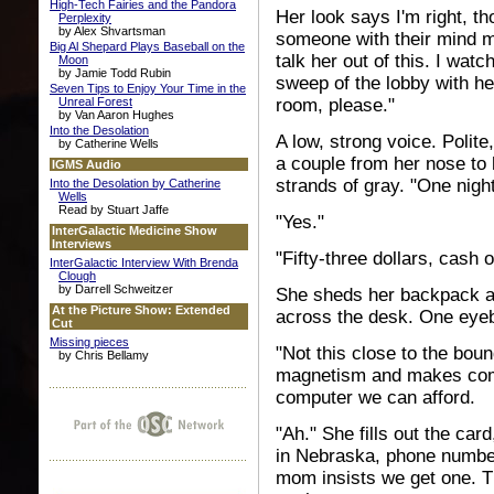
High-Tech Fairies and the Pandora
Her look says I'm right, t
Perplexity
by Alex Shvartsman
someone with their mind m
Big Al Shepard Plays Baseball on the
talk her out of this. I wa
Moon
by Jamie Todd Rubin
sweep of the lobby with he
Seven Tips to Enjoy Your Time in the
Unreal Forest
room, please."
by Van Aaron Hughes
Into the Desolation
A low, strong voice. Polite
by Catherine Wells
a couple from her nose to 
IGMS Audio
strands of gray. "One night
Into the Desolation by Catherine
Wells
Read by Stuart Jaffe
"Yes."
InterGalactic Medicine Show
Interviews
"Fifty-three dollars, cash o
InterGalactic Interview With Brenda
Clough
by Darrell Schweitzer
She sheds her backpack an
At the Picture Show: Extended
across the desk. One eye
Cut
Missing pieces
"Not this close to the bou
by Chris Bellamy
magnetism and makes compu
computer we can afford.
"Ah." She fills out the ca
in Nebraska, phone number
mom insists we get one. T