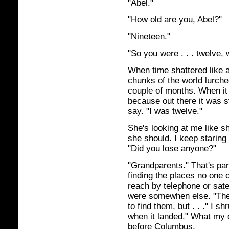
"Abel."
"How old are you, Abel?"
"Nineteen."
"So you were . . . twelve,
When time shattered like a 
chunks of the world lurched
couple of months. When it
because out there it was s
say. "I was twelve."
She's looking at me like s
she should. I keep staring
"Did you lose anyone?"
"Grandparents." That's par
finding the places no one 
reach by telephone or satel
were somewhen else. "They
to find them, but . . ." I
when it landed." What my 
before Columbus.