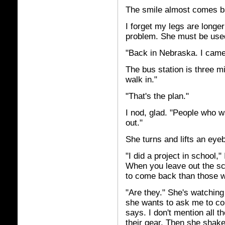
The smile almost comes ba
I forget my legs are longe
problem. She must be used
"Back in Nebraska. I came
The bus station is three mi
walk in."
"That's the plan."
I nod, glad. "People who w
out."
She turns and lifts an eyeb
"I did a project in school
When you leave out the sci
to come back than those w
"Are they." She's watching 
she wants to ask me to co
says. I don't mention all t
their gear. Then she shak