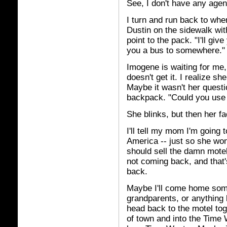
See, I don't have any agen
I turn and run back to wh
Dustin on the sidewalk wit
point to the pack. "I'll giv
you a bus to somewhere." 
Imogene is waiting for me,
doesn't get it. I realize s
Maybe it wasn't her questi
backpack. "Could you use
She blinks, but then her fa
I'll tell my mom I'm going 
America -- just so she won'
should sell the damn motel
not coming back, and that
back.
Maybe I'll come home some
grandparents, or anything l
head back to the motel toget
of town and into the Time 