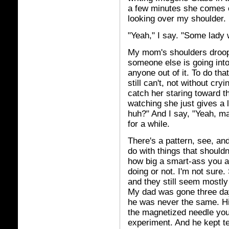
a few minutes she comes o
looking over my shoulder.
"Yeah," I say. "Some lady 
My mom's shoulders droop
someone else is going into
anyone out of it. To do th
still can't, not without cry
catch her staring toward 
watching she just gives a 
huh?" And I say, "Yeah, ma
for a while.
There's a pattern, see, and 
do with things that shouldn
how big a smart-ass you a
doing or not. I'm not sure
and they still seem mostly 
My dad was gone three days
he was never the same. His 
the magnetized needle you 
experiment. And he kept te