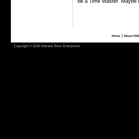
be a Time Waster. Maybe it
|
Home
About IG
Copyright © 2026 Hatrack River Enterprises