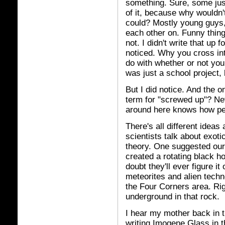
something. Sure, some just
of it, because why wouldn'
could? Mostly young guys,
each other on. Funny thin
not. I didn't write that up 
noticed. Why you cross int
do with whether or not you 
was just a school project, b
But I did notice. And the o
term for "screwed up"? Ne
around here knows how pe
There's all different idea
scientists talk about exo
theory. One suggested our
created a rotating black ho
doubt they'll ever figure it
meteorites and alien techn
the Four Corners area. Rig
underground in that rock.
I hear my mother back in th
writing Imogene Glass in th