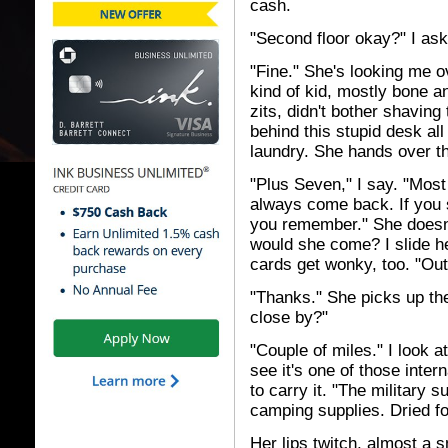
cash.
"Second floor okay?" I ask
"Fine." She's looking me 
kind of kid, mostly bone an
zits, didn't bother shavin
behind this stupid desk a
laundry. She hands over t
"Plus Seven," I say. "Most
always come back. If you s
you remember." She doesn'
would she come? I slide h
cards get wonky, too. "Out 
"Thanks." She picks up the
close by?"
"Couple of miles." I look a
see it's one of those inte
to carry it. "The military s
camping supplies. Dried foo
Her lips twitch, almost a s