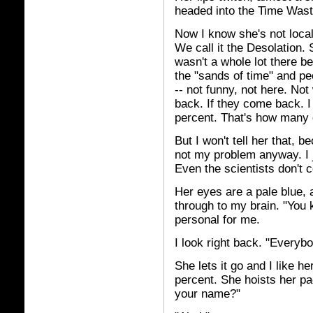
headed into the Time Wast
Now I know she's not local
We call it the Desolation. 
wasn't a whole lot there be
the "sands of time" and pe
-- not funny, not here. N
back. If they come back. I
percent. That's how many 
But I won't tell her that, 
not my problem anyway. I j
Even the scientists don't
Her eyes are a pale blue, 
through to my brain. "You 
personal for me.
I look right back. "Every
She lets it go and I like he
percent. She hoists her pa
your name?"