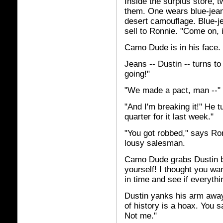
Inside the surplus store, 
them. One wears blue-jeans
desert camouflage. Blue-j
sell to Ronnie. "Come on, 
Camo Dude is in his face. 
Jeans -- Dustin -- turns t
going!"
"We made a pact, man --"
"And I'm breaking it!" He t
quarter for it last week."
"You got robbed," says Ron
lousy salesman.
Camo Dude grabs Dustin by
yourself! I thought you wan
in time and see if everythin
Dustin yanks his arm away. "
of history is a hoax. You s
Not me."