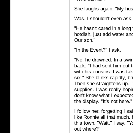
She laughs again. "My husb
Was. I shouldn't even ask
"He hasn't cared in a long
hotdish, just add water an
Our son."
"In the Event?" I ask.
"No, he drowned. In a swi
back. "I had sent him out 
with his cousins. I was ta
six." She blinks rapidly, 
Then she straightens up. 
supplies. I was really hopin
don't know what I expected 
the display. "It's not here.
I follow her, forgetting I s
like Ronnie all that much, b
this town. "Wait," I say. "
out where?"