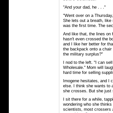
"And your dad, he . . ."
"Went over on a Thursday,
She lets out a breath, like 
was the first time. The seco
And like that, the lines o
hasn't even crossed the bo
and I like her better for th
the backpack onto a chair 
the military surplus?"
I nod to the left. "I can se
Wholesale." Mom will laugh
hard time for selling suppl
Imogene hesitates, and I 
else. I think she wants to 
she crosses. But she just 
I sit there for a while, ta
wondering who she thinks s
scientists, most crossers 