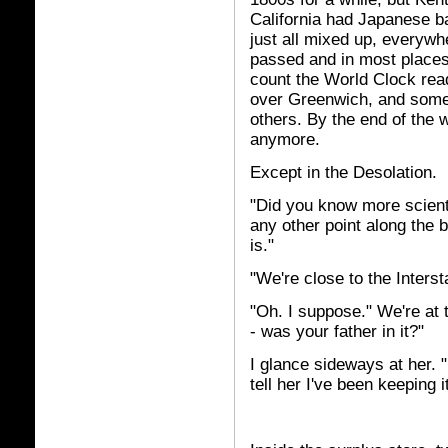
California had Japanese b
just all mixed up, everywhe
passed and in most places 
count the World Clock rea
over Greenwich, and some 
others. By the end of the
anymore.
Except in the Desolation.
"Did you know more scienti
any other point along the 
is."
"We're close to the Interst
"Oh. I suppose." We're at 
- was your father in it?"
I glance sideways at her. "I
tell her I've been keeping i