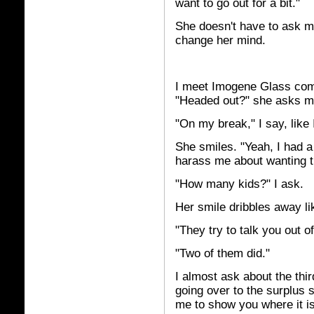
want to go out for a bit."
She doesn't have to ask me
change her mind.
I meet Imogene Glass com
"Headed out?" she asks m
"On my break," I say, like
She smiles. "Yeah, I had 
harass me about wanting th
"How many kids?" I ask.
Her smile dribbles away li
"They try to talk you out of
"Two of them did."
I almost ask about the thir
going over to the surplus 
me to show you where it is