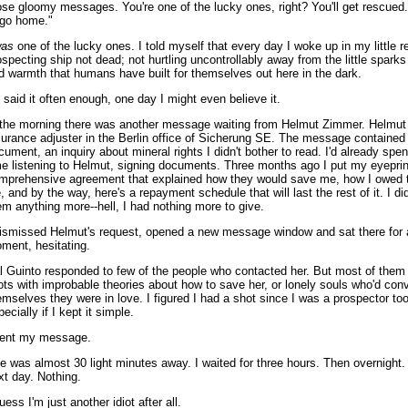
ose gloomy messages. You're one of the lucky ones, right? You'll get rescued. 
 go home."
as
one of the lucky ones. I told myself that every day I woke up in my little r
ospecting ship not dead; not hurtling uncontrollably away from the little sparks 
d warmth that humans have built for themselves out here in the dark.
 I said it often enough, one day I might even believe it.
 the morning there was another message waiting from Helmut Zimmer. Helmut
surance adjuster in the Berlin office of Sicherung SE. The message contained
cument, an inquiry about mineral rights I didn't bother to read. I'd already spe
me listening to Helmut, signing documents. Three months ago I put my eyeprin
mprehensive agreement that explained how they would save me, how I owed
fe, and by the way, here's a repayment schedule that will last the rest of it. I di
em anything more--hell, I had nothing more to give.
dismissed Helmut's request, opened a new message window and sat there for 
ment, hesitating.
l Guinto responded to few of the people who contacted her. But most of them
iots with improbable theories about how to save her, or lonely souls who'd con
emselves they were in love. I figured I had a shot since I was a prospector too
ecially if I kept it simple.
sent my message.
e was almost 30 light minutes away. I waited for three hours. Then overnight.
xt day. Nothing.
uess I'm just another idiot after all.