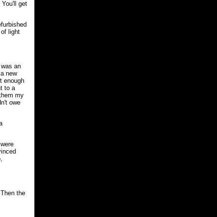
You'll get
efurbished
of light
 was an
 a new
nt enough
t to a
 them my
dn't owe
a
 were
vinced
,
 Then the