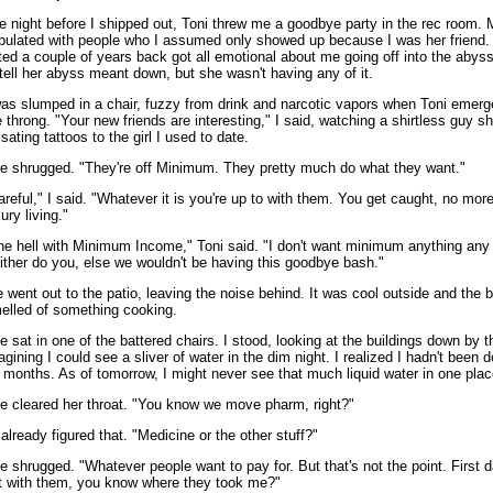
e night before I shipped out, Toni threw me a goodbye party in the rec room. 
pulated with people who I assumed only showed up because I was her friend. A
ted a couple of years back got all emotional about me going off into the abyss.
 tell her abyss meant down, but she wasn't having any of it.
was slumped in a chair, fuzzy from drink and narcotic vapors when Toni emer
e throng. "Your new friends are interesting," I said, watching a shirtless guy s
lsating tattoos to the girl I used to date.
e shrugged. "They're off Minimum. They pretty much do what they want."
areful," I said. "Whatever it is you're up to with them. You get caught, no more
ury living."
he hell with Minimum Income," Toni said. "I don't want minimum anything any
ither do you, else we wouldn't be having this goodbye bash."
 went out to the patio, leaving the noise behind. It was cool outside and the 
elled of something cooking.
e sat in one of the battered chairs. I stood, looking at the buildings down by 
agining I could see a sliver of water in the dim night. I realized I hadn't been 
r months. As of tomorrow, I might never see that much liquid water in one plac
e cleared her throat. "You know we move pharm, right?"
d already figured that. "Medicine or the other stuff?"
e shrugged. "Whatever people want to pay for. But that's not the point. First 
t with them, you know where they took me?"