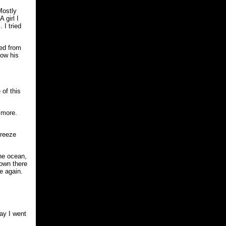
Mostly
 girl I
 I tried
ged from
how his
 of this
 more.
breeze
the ocean,
down there
e again.
day I went