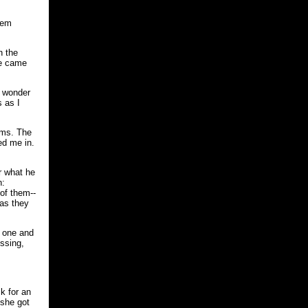
hem
n the
he came
o wonder
 as I
ums. The
ed me in.
or what he
n:
of them--
 as they
d one and
essing,
k for an
 she got