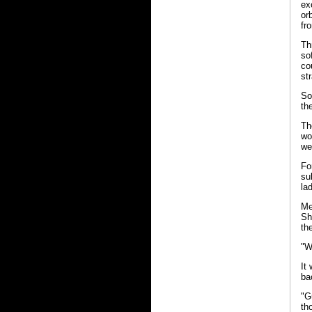
ex
or
fr
Th
so
co
str
So
th
Th
wo
we
Fo
su
la
Me
Sh
th
"W
It
ba
"G
th