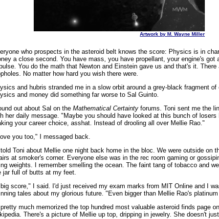
Artwork by M. Wayne Miller
eryone who prospects in the asteroid belt knows the score: Physics is in char
ney a close second. You have mass, you have propellant, your engine's got a
pulse. You do the math that Newton and Einstein gave us and that's it. There 
opholes. No matter how hard you wish there were.
ysics and hubris stranded me in a slow orbit around a grey-black fragment of
ysics and money did something far worse to Sal Guinto.
found out about Sal on the
Mathematical Certainty
forums. Toni sent me the li
th her daily message. "Maybe you should have looked at this bunch of losers 
king your career choice, asshat. Instead of drooling all over Mellie Rao."
 love you too," I messaged back.
d told Toni about Mellie one night back home in the bloc. We were outside on th
airs at smoker's corner. Everyone else was in the rec room gaming or gossipi
fting weights. I remember smelling the ocean. The faint tang of tobacco and w
 jar full of butts at my feet.
 big score," I said. I'd just received my exam marks from MIT Online and I was
inning tales about my glorious future. "Even bigger than Mellie Rao's platinum 
d pretty much memorized the top hundred most valuable asteroid finds page o
kipedia. There's a picture of Mellie up top, dripping in jewelry. She doesn't ju