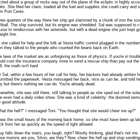
cited about a group of rocks way out of the plane of the ecliptic in highly ecce
bits. She filed her claim, loaded all the fuel and supplies she could carry and s
om Port Ceres.
ree quarters of the way there her ship got slammed by a chunk of iron the siz
ftball. The ship survived, but its engine was shredded. Sal was supposed to 
urse to rendezvous with her asteroids, but with a dead engine she just kept go
aight line.
 she called for help and the folk at Vesta traffic control plugged in the numbe
en they talked to the people who counted the beans back on Earth.
e laws of the market are as unforgiving as those of physics. If you're in troubl
uld cost the insurance company more to send a rescue ship than pay out the c
ll, the math isn't hard.
r Sal, within a few hours of her call for help, her backers had already written h
bmitted the paperwork. Vesta messaged her back, nice as can be, and told he
dy but there's nothing we can do: You're already dead.
anwhile, she was still there, still talking to people as she sped out of the sol
e even had a daily video show. She was a kind of celebrity: the doomed wom
e good attitude.
hat the hell?" I messaged Toni. "You thought that site would cheer me up?"
 was the small hours of the morning back home, so she must have been up lat
ck from her as quickly as the speed of light allowed.
uy falls down the stairs, you laugh, right? Mostly thinking, glad that's not me.
ose morons are you, Silvio, are they? Now, cheer the hell up and stop sending