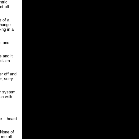
ntric
et off
e of a
change
ing in a
rs and
e and it
laim . . .
er off and
r, sorry
ar system.
an with
e. I heard
 None of
 me all