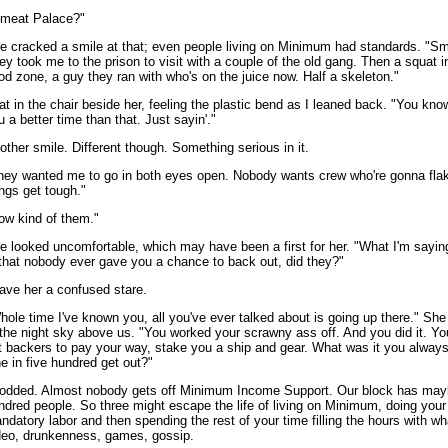
'meat Palace?"
e cracked a smile at that; even people living on Minimum had standards. "Sm
ey took me to the prison to visit with a couple of the old gang. Then a squat i
ood zone, a guy they ran with who's on the juice now. Half a skeleton."
sat in the chair beside her, feeling the plastic bend as I leaned back. "You know
u a better time than that. Just sayin'."
other smile. Different though. Something serious in it.
hey wanted me to go in both eyes open. Nobody wants crew who're gonna fla
ings get tough."
ow kind of them."
e looked uncomfortable, which may have been a first for her. "What I'm sayin
 that nobody ever gave you a chance to back out, did they?"
gave her a confused stare.
hole time I've known you, all you've ever talked about is going up there." She
 the night sky above us. "You worked your scrawny ass off. And you did it. Yo
t backers to pay your way, stake you a ship and gear. What was it you alway
e in five hundred get out?"
nodded. Almost nobody gets off Minimum Income Support. Our block has mayb
ndred people. So three might escape the life of living on Minimum, doing your
ndatory labor and then spending the rest of your time filling the hours with wh
deo, drunkenness, games, gossip.