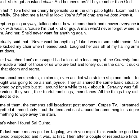
land: she's got an island
chain
. And her investors? They're richer than God.
h huh." Toni held her cherry fingernails up in the dim patio lights. Examined t
refully. She shot me a familiar look:
You're full of crap and we both know it.
kept on going anyway, talking about how I'd come back and shower everyone i
ock with wealth, 'cause I'm that kind of guy. A man who'd never forget where 
om. And her: She'd never want for anything again.
actually said that. "Never want for anything." Like I was in some old movie. N
e kicked my chair when I leaned back. Laughed her ass off at my flailing arms
nt down.
ter I watched Toni's message I had a look at a local copy of the
Certainty
for
te made a fetish of those of us who are lost and lonely out in the dark. It suck
l that gloom and regret.
read about prospectors, explorers, even an idiot who stole a ship and took it f
ought was going to be a short joyride. They all shared the same basic situatio
omed by physics but still around for a while to talk about it.
Certainty
was full 
e videos they sent, their tearful ramblings, their diaries. All the things they did
ited to die.
me of them, the cameras still broadcast post mortem. Corpse TV. I streame
gretted it immediately. I cut the feed and cast around for something less depr
mething to wipe away the stain.
at's when I found Sal Guinto.
l's last name means gold in Tagalog, which you might think would be good luc
teroid prospector, and it was, at first. Then after a couple of respectable finds