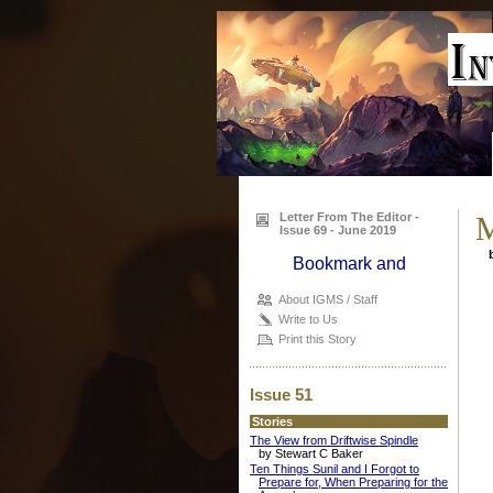
Letter From The Editor -
M
Issue 69 - June 2019
b
About IGMS / Staff
Write to Us
Print this Story
Issue 51
Stories
The View from Driftwise Spindle
by Stewart C Baker
Ten Things Sunil and I Forgot to
Prepare for, When Preparing for the