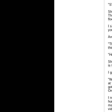
"S
Sh
Th
fl
I 
yo
An
"T
th
"H
Sh
is
I 
"W
at
go
On
I 
hu
ma
vi