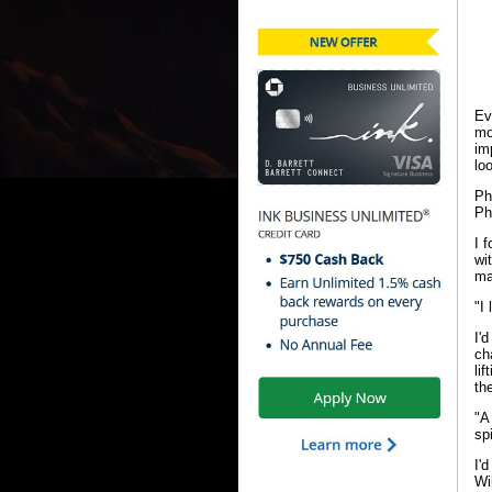
Ev
mo
im
lo
Ph
Ph
I 
wi
ma
"I
I'
ch
li
the
"A
sp
I'
Wi