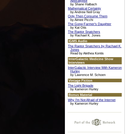
Apocalypse
by Shane Halbach
Mathematical Certainty
by Andrew Neil Gray
Only Then Consume Them
by Aimee Picchi
The Gong-Farmer's Daughter
by Kat Otis
The Raptor Snatchers
by Rachael K. Jones
IGMS Audio
The Raptor Snatchers by Rachael K.
Jones
Read by Alethea Kontis
InterGalactic Medicine Show
Interviews
InterGalactic Interview With Kameron
Hurley
by Lawrence M. Schoen
Vintage Fiction
The Light Brigade
by Kameron Hurley
Bonus Material
Why I'm Not Afraid of the Internet
by Kameron Hurley