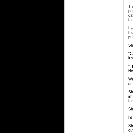
Th
po
da
to
I 
th
pu
Sh
"C
lux
"T
Ne
We
sm
Sh
im
fo
Sh
I'
Sh
ou