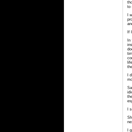
th
to
I
w
pr
an
If
In
in
do
ti
co
li
th
I 
mo
Sa
id
th
esp
I 
Sh
ne
I g