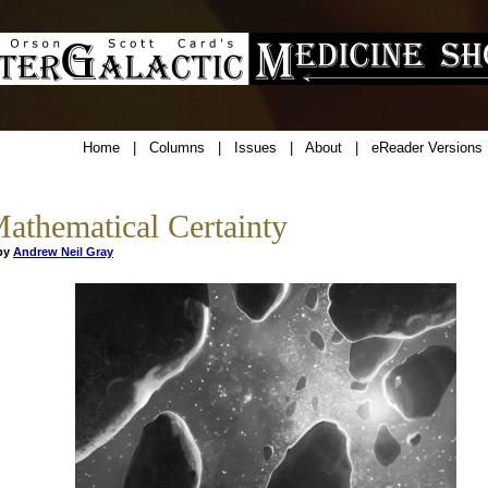
Home
|
Columns
|
Issues
|
About
|
eReader Versions
athematical Certainty
y
Andrew Neil Gray