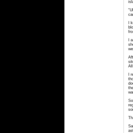
is
"U
ca
I 
bl
fr
I 
sh
we
Af
si
Al
I 
th
do
th
wa
So
re
so
Th
Sa
as