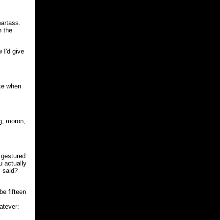
artass.
n the
 I'd give
ke when
g, moron,
 gestured
u actually
s said?
e fifteen
atever: