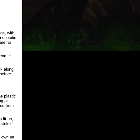
ge, with
 specific
are no
 comet.
nk along
before
e plastic
ng or
eed from
 lit up,
strike."
n
st own an