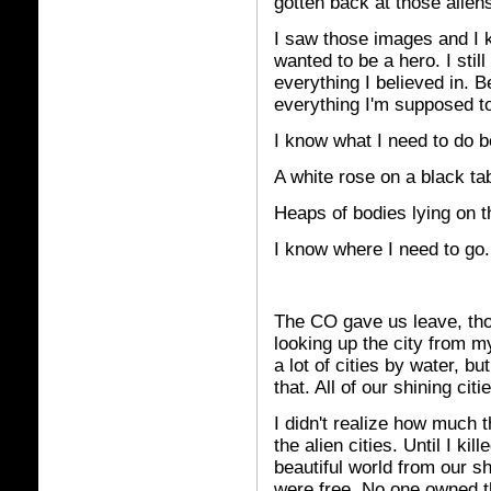
gotten back at those aliens
I saw those images and I k
wanted to be a hero. I stil
everything I believed in. 
everything I'm supposed to
I know what I need to do b
A white rose on a black tab
Heaps of bodies lying on th
I know where I need to go.
The CO gave us leave, tho
looking up the city from my
a lot of cities by water, bu
that. All of our shining ci
I didn't realize how much t
the alien cities. Until I k
beautiful world from our s
were free. No one owned 