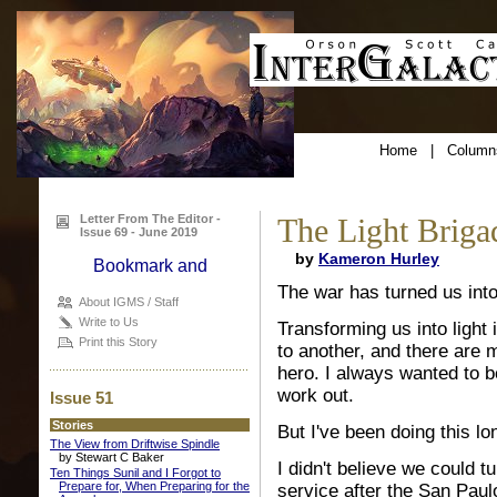
Home
|
Column
Letter From The Editor -
The Light Briga
Issue 69 - June 2019
by
Kameron Hurley
The war has turned us into 
About IGMS / Staff
Write to Us
Transforming us into light 
Print this Story
to another, and there are 
hero. I always wanted to be
work out.
Issue 51
Stories
But I've been doing this l
The View from Driftwise Spindle
by Stewart C Baker
I didn't believe we could t
Ten Things Sunil and I Forgot to
Prepare for, When Preparing for the
service after the San Paul