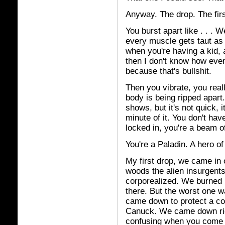
Anyway. The drop. The firs
You burst apart like . . . 
every muscle gets taut as 
when you're having a kid, and
then I don't know how ever
because that's bullshit.
Then you vibrate, you real
body is being ripped apart. 
shows, but it's not quick, 
minute of it. You don't ha
locked in, you're a beam of
You're a Paladin. A hero of 
My first drop, we came in
woods the alien insurgents
corporealized. We burned u
there. But the worst one w
came down to protect a conv
Canuck. We came down right
confusing when you come 