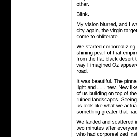
other.
Blink.
My vision blurred, and I wa
city again, the virgin targe
come to obliterate.
We started corporealizing 
shining pearl of that empir
from the flat black desert 
way I imagined Oz appeared
road.
It was beautiful. The pinna
light and . . . new. New li
of us building on top of th
ruined landscapes. Seeing
us look like what we actua
something greater that ha
We landed and scattered in
two minutes after everyon
who had corporealized insi