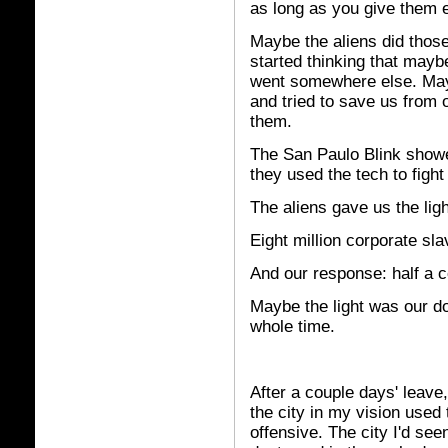
as long as you give them 
Maybe the aliens did those 
started thinking that maybe
went somewhere else. Mayb
and tried to save us from 
them.
The San Paulo Blink showe
they used the tech to fight
The aliens gave us the ligh
Eight million corporate sla
And our response: half a co
Maybe the light was our do
whole time.
After a couple days' leave,
the city in my vision used 
offensive. The city I'd see