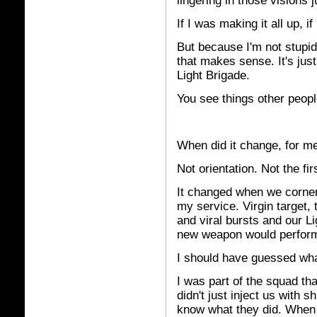
lingering in those visions ju
If I was making it all up, i
But because I'm not stupid, 
that makes sense. It's just
Light Brigade.
You see things other peopl
When did it change, for m
Not orientation. Not the fir
It changed when we cornere
my service. Virgin target,
and viral bursts and our 
new weapon would perform
I should have guessed wh
I was part of the squad th
didn't just inject us with sh
know what they did. When I