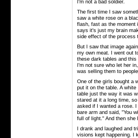
I'm not a bad soldier.
The first time I saw some
saw a white rose on a black
flash, fast as the moment 
says it's just my brain mak
side effect of the process
But I saw that image again 
my own meat. I went out t
these dark tables and this
I'm not sure who let her i
was selling them to people
One of the girls bought a 
put it on the table. A whit
table just the way it was wh
stared at it a long time, 
asked if I wanted a rose. 
bare arm and said, "You wil
full of light." And then she 
I drank and laughed and tri
visions kept happening. I k