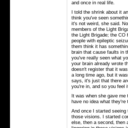
and once in real life.
I told the shrink about it 
think you've seen somethin
it's not weird, she said. 
members of the Light Briga
the Light Brigade; the CO 
people with epileptic seizu
them think it has something
brain that cause faults in 
you've really seen what you
your brain already wrote t
doesn't register that it was
a long time ago, but it was
says, it's just that there 
you're in, and so you feel 
It was when she gave me th
have no idea what they're t
And once I started seeing t
those visions. I started c
else, then a second, then 