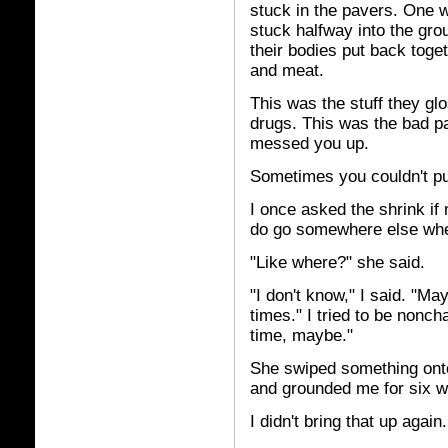
stuck in the pavers. One
stuck halfway into the gr
their bodies put back toge
and meat.
This was the stuff they gl
drugs. This was the bad p
messed you up.
Sometimes you couldn't pu
I once asked the shrink if
do go somewhere else whe
"Like where?" she said.
"I don't know," I said. "Ma
times." I tried to be nonch
time, maybe."
She swiped something onto 
and grounded me for six w
I didn't bring that up again.