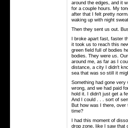
around the edges, and it 
for a couple hours. My ton
after that I felt pretty nor
waking up with night sweat
Then they sent us out. Bus
I broke apart fast, faster 
it took us to reach this ne
green field full of bodies 
bodies. They were
us
. Our
around me, as far as I cou
distance, a city I didn't k
sea that was so still it mi
Something had gone very 
wrong, and we had paid for 
hold it. I didn't just get a
And I could . . . sort of se
But how was I there, over 
time?
I had this moment of diss
drop zone, like I saw that 