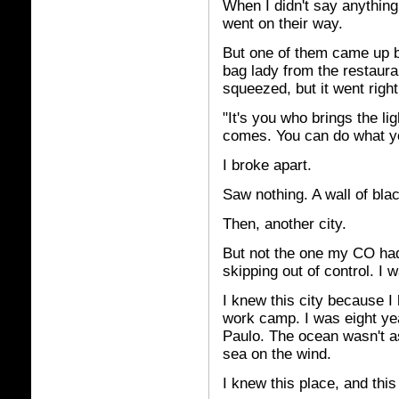
When I didn't say anything
went on their way.
But one of them came up b
bag lady from the restaur
squeezed, but it went righ
"It's you who brings the li
comes. You can do what yo
I broke apart.
Saw nothing. A wall of bla
Then, another city.
But not the one my CO had
skipping out of control. I w
I knew this city because I
work camp. I was eight yea
Paulo. The ocean wasn't as
sea on the wind.
I knew this place, and this