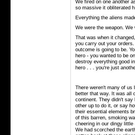
We fired on one another a
so massive it obliterated 
Everything the aliens made
We were the weapon. We w
That was when it changed, f
you carry out your orders.
outcome is going to be. Y
hero - you wanted to be on t
destroy everything good in 
hero . . . you're just anothe
There weren't many of us l
better that way. It was all
continent. They didn't say
other up to do it, or say h
their essential elements b
of this barren, smoking wa
cheering in our dingy little
We had scorched the eart