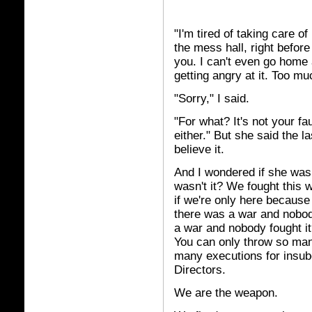
"I'm tired of taking care o
the mess hall, right befor
you. I can't even go home 
getting angry at it. Too mu
"Sorry," I said.
"For what? It's not your fa
either." But she said the las
believe it.
And I wondered if she was 
wasn't it? We fought this w
if we're only here because 
there was a war and nobod
a war and nobody fought it
You can only throw so many
many executions for insubo
Directors.
We are the weapon.