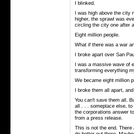
I blinked.
I was high above the city n
higher, the sprawl was ev
circling the city one after 
Eight million people.
What if there was a war 
I broke apart over San Pau
I was a massive wave of e
transforming everything m
We became eight million poi
I broke them all apart, an
You can't save them all. B
all . . .
someplace else, to 
the corporations answer to
from a press release.
This is not the end. There
do better out there. Mayb