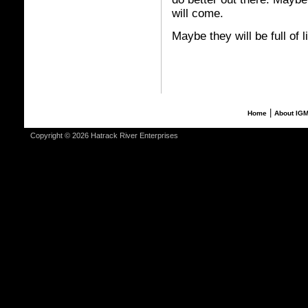
will come.
Maybe they will be full of l
|
Home
About IG
Copyright © 2026 Hatrack River Enterprises