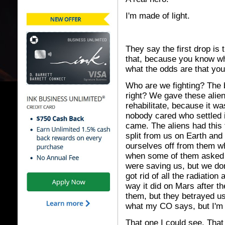
I'm made of light.
They say the first drop is t
that, because you know wh
what the odds are that yo
Who are we fighting? The 
right? We gave these alien
rehabilitate, because it w
nobody cared who settled i
came. The aliens had this
split from us on Earth and
ourselves off from them wh
when some of them asked 
were saving us, but we don
got rid of all the radiatio
way it did on Mars after t
them, but they betrayed us
what my CO says, but I'm
That one I could see. That