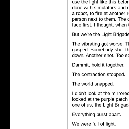
use the light like this bef
done with simulators and ro
a robot, to fire at another 
person next to them. The on
face first, I thought, when
But we're the Light Brigade
The vibrating got worse. 
gasped. Somebody shot th
down. Another shot. Too s
Dammit, hold it together.
The contraction stopped.
The world snapped.
I didn't look at the mirror
looked at the purple patch 
one of us, the Light Brigade
Everything burst apart.
We were full of light.