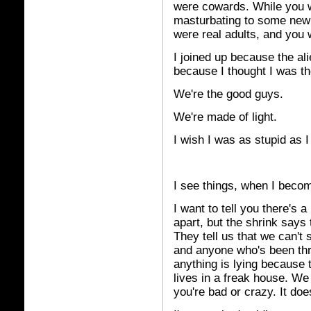
were cowards. While you w
masturbating to some new 
were real adults, and you w
I joined up because the ali
because I thought I was t
We're the good guys.
We're made of light.
I wish I was as stupid as I
I see things, when I becom
I want to tell you there's
apart, but the shrink says 
They tell us that we can't s
and anyone who's been thro
anything is lying because t
lives in a freak house. We 
you're bad or crazy. It doe