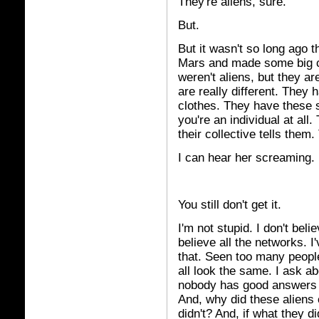
They're aliens, sure.
But.
But it wasn't so long ago th
Mars and made some big c
weren't aliens, but they ar
are really different. They 
clothes. They have these s
you're an individual at all
their collective tells them
I can hear her screaming.
You still don't get it.
I'm not stupid. I don't beli
believe all the networks. I
that. Seen too many peopl
all look the same. I ask a
nobody has good answers f
And, why did these aliens
didn't? And, if what they 