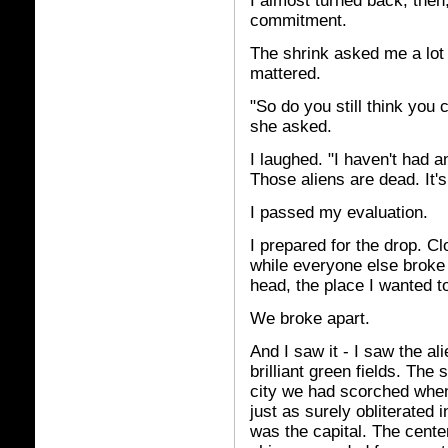
I almost turned back, then
commitment.
The shrink asked me a lot 
mattered.
"So do you still think you
she asked.
I laughed. "I haven't had a
Those aliens are dead. It's
I passed my evaluation.
I prepared for the drop. C
while everyone else broke 
head, the place I wanted t
We broke apart.
And I saw it - I saw the al
brilliant green fields. The 
city we had scorched whe
just as surely obliterated 
was the capital. The cente