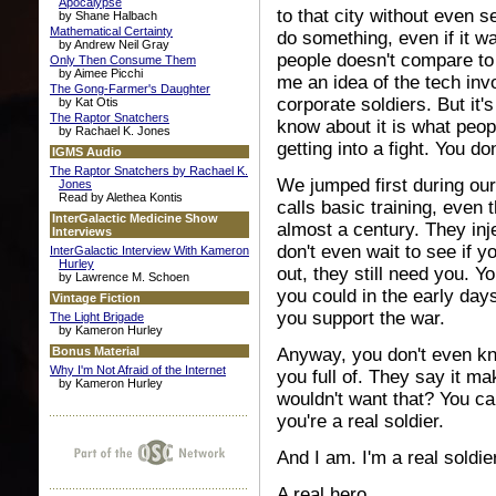
Apocalypse
to that city without even 
by Shane Halbach
Mathematical Certainty
do something, even if it 
by Andrew Neil Gray
people doesn't compare to 
Only Then Consume Them
by Aimee Picchi
me an idea of the tech inv
The Gong-Farmer's Daughter
corporate soldiers. But it'
by Kat Otis
The Raptor Snatchers
know about it is what peopl
by Rachael K. Jones
getting into a fight. You don
IGMS Audio
The Raptor Snatchers by Rachael K.
We jumped first during our
Jones
Read by Alethea Kontis
calls basic training, even 
InterGalactic Medicine Show
almost a century. They injec
Interviews
don't even wait to see if 
InterGalactic Interview With Kameron
Hurley
out, they still need you. Y
by Lawrence M. Schoen
you could in the early days
Vintage Fiction
you support the war.
The Light Brigade
by Kameron Hurley
Bonus Material
Anyway, you don't even kno
Why I'm Not Afraid of the Internet
you full of. They say it m
by Kameron Hurley
wouldn't want that? You can
you're a real soldier.
And I am. I'm a real soldier
A real hero.