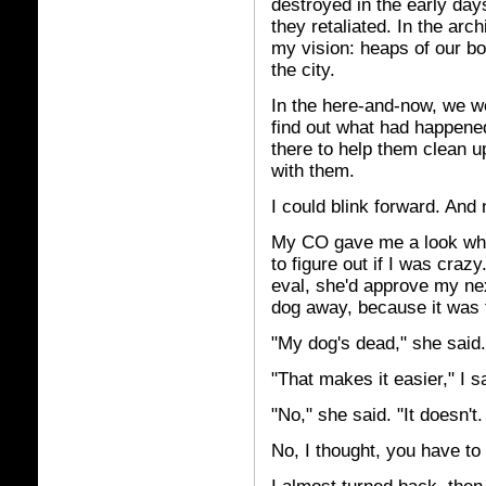
destroyed in the early days
they retaliated. In the arc
my vision: heaps of our bo
the city.
In the here-and-now, we wer
find out what had happened 
there to help them clean u
with them.
I could blink forward. And
My CO gave me a look when
to figure out if I was craz
eval, she'd approve my nex
dog away, because it was 
"My dog's dead," she said.
"That makes it easier," I s
"No," she said. "It doesn't
No, I thought, you have to