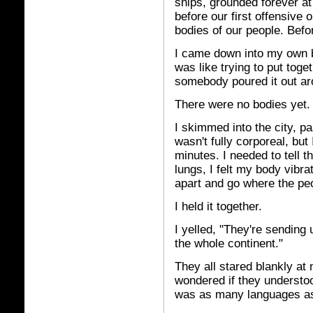
ships, grounded forever at 
before our first offensive o
bodies of our people. Befo
I came down into my own bo
was like trying to put toge
somebody poured it out ar
There were no bodies yet. 
I skimmed into the city, pa
wasn't fully corporeal, but
minutes. I needed to tell t
lungs, I felt my body vibr
apart and go where the peo
I held it together.
I yelled, "They're sending
the whole continent."
They all stared blankly at
wondered if they understood
was as many languages as