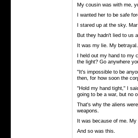
My cousin was with me, yo
I wanted her to be safe for
I stared up at the sky. Mar
But they hadn't lied to us a
It was my lie. My betrayal.
I held out my hand to my 
the light? Go anywhere y
"It's impossible to be any
then, for how soon the co
"Hold my hand tight," I sai
going to be a war, but no 
That's why the aliens weren
weapons.
It was because of me. My 
And so was this.