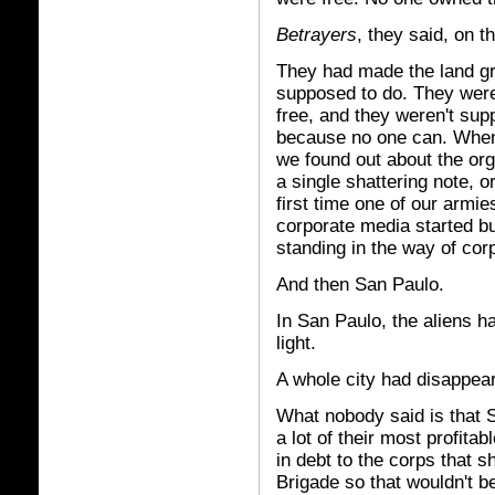
Betrayers
, they said, on t
They had made the land gr
supposed to do. They were
free, and they weren't su
because no one can. When 
we found out about the org
a single shattering note, 
first time one of our armie
corporate media started bui
standing in the way of co
And then San Paulo.
In San Paulo, the aliens h
light.
A whole city had disappea
What nobody said is that 
a lot of their most profita
in debt to the corps that sh
Brigade so that wouldn't b