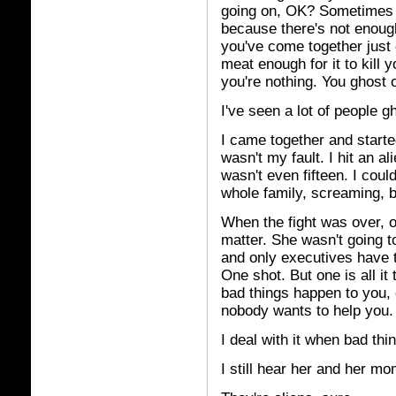
going on, OK? Sometimes 
because there's not enoug
you've come together just 
meat enough for it to kill 
you're nothing. You ghost o
I've seen a lot of people g
I came together and started 
wasn't my fault. I hit an al
wasn't even fifteen. I cou
whole family, screaming, b
When the fight was over, o
matter. She wasn't going 
and only executives have t
One shot. But one is all it
bad things happen to you, 
nobody wants to help you.
I deal with it when bad th
I still hear her and her 