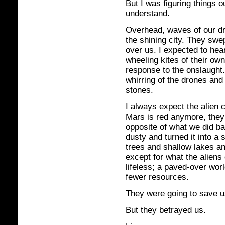
But I was figuring things o
understand.
Overhead, waves of our dr
the shining city. They swep
over us. I expected to hea
wheeling kites of their ow
response to the onslaught. 
whirring of the drones and
stones.
I always expect the alien c
Mars is red anymore, they 
opposite of what we did b
dusty and turned it into a s
trees and shallow lakes an
except for what the aliens 
lifeless; a paved-over wor
fewer resources.
They were going to save us
But they betrayed us.