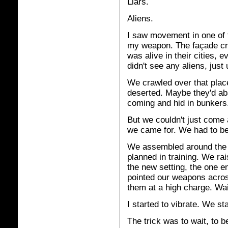
Liars.
Aliens.
I saw movement in one of t
my weapon. The façade cr
was alive in their cities, e
didn't see any aliens, just 
We crawled over that place
deserted. Maybe they'd ab
coming and hid in bunkers.
But we couldn't just come 
we came for. We had to b
We assembled around the h
planned in training. We r
the new setting, the one e
pointed our weapons acros
them at a high charge. Wait
I started to vibrate. We st
The trick was to wait, to b