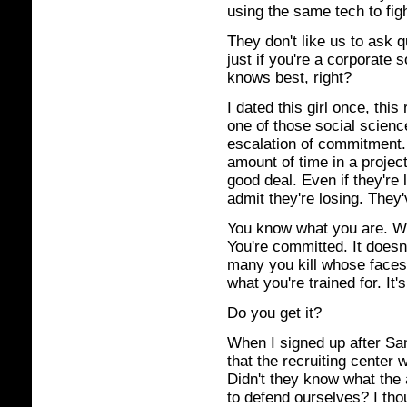
using the same tech to fig
They don't like us to ask qu
just if you're a corporate 
knows best, right?
I dated this girl once, this
one of those social science
escalation of commitment.
amount of time in a project,
good deal. Even if they're 
admit they're losing. They
You know what you are. Wh
You're committed. It does
many you kill whose faces l
what you're trained for. It
Do you get it?
When I signed up after S
that the recruiting center
Didn't they know what the
to defend ourselves? I tho