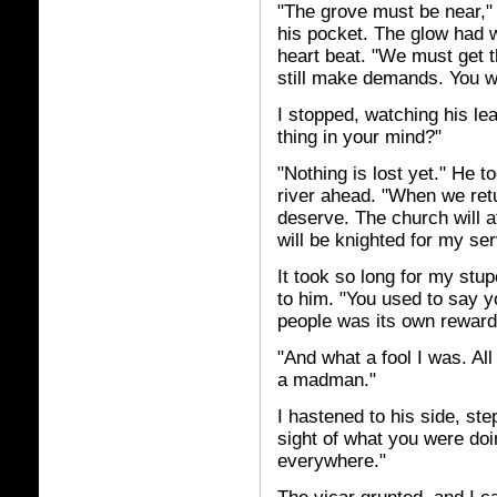
"The grove must be near," h
his pocket. The glow had w
heart beat. "We must get 
still make demands. You wil
I stopped, watching his leav
thing in your mind?"
"Nothing is lost yet." He t
river ahead. "When we retur
deserve. The church will a
will be knighted for my ser
It took so long for my stup
to him. "You used to say yo
people was its own reward
"And what a fool I was. Al
a madman."
I hastened to his side, ste
sight of what you were do
everywhere."