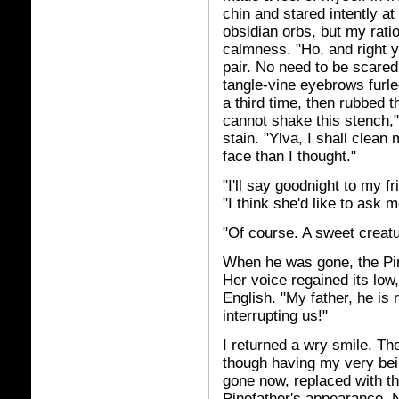
chin and stared intently at
obsidian orbs, but my rati
calmness. "Ho, and right y
pair. No need to be scared
tangle-vine eyebrows furle
a third time, then rubbed 
cannot shake this stench,
stain. "Ylva, I shall clea
face than I thought."
"I'll say goodnight to my f
"I think she'd like to ask me
"Of course. A sweet creat
When he was gone, the Pin
Her voice regained its low
English. "My father, he is 
interrupting us!"
I returned a wry smile. Th
though having my very bein
gone now, replaced with 
Pinefather's appearance. N