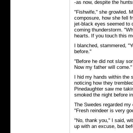
-as now, despite the hunts
"Fishwife," she growled. M
composure, how she fell fr
jet-black eyes seemed to ca
coming thunderstorm. "When 
hearts. If you touch this 
I blanched, stammered, "Y
before."
"Before he did not slay s
Now my father will come."
I hid my hands within the 
noticing how they tremble
Pinedaughter saw me taki
smoked the night before in
The Swedes regarded my dec
"Fresh reindeer is very go
"No, thank you," I said, wi
up with an excuse, but bef