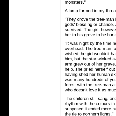
monsters."
A lump formed in my throat,
"They drove the tree-man b
gods' blessing or chance,
survived. The girl, however
her to his grove to be buri
"It was night by the time 
overhead. The tree-man foll
wished the girl wouldn't h
him, but the star winked a
arm grew out of her grave,
help, she pried herself out
having shed her human ski
was many hundreds of year
forest with the tree-man a
who doesn't love it as muc
The children still sang, a
rhythm with the colours in 
supposed it ended more hap
the tie to northern lights."