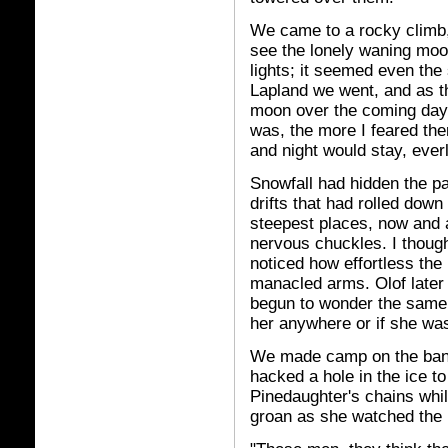
We came to a rocky climb,
see the lonely waning moon
lights; it seemed even the 
Lapland we went, and as t
moon over the coming days
was, the more I feared th
and night would stay, everl
Snowfall had hidden the pa
drifts that had rolled down
steepest places, now and
nervous chuckles. I thought
noticed how effortless the
manacled arms. Olof later
begun to wonder the same t
her anywhere or if she was
We made camp on the bank 
hacked a hole in the ice to
Pinedaughter's chains while
groan as she watched the p