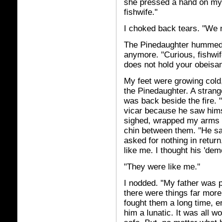
she pressed a hand on my 
fishwife."
I choked back tears. "We 
The Pinedaughter hummed, 
anymore. "Curious, fishwif
does not hold your obeisa
My feet were growing cold,
the Pinedaughter. A strang
was back beside the fire. "
vicar because he saw hims
sighed, wrapped my arms 
chin between them. "He s
asked for nothing in return
like me. I thought his 'demo
"They were like me."
I nodded. "My father was p
there were things far more 
fought them a long time, 
him a lunatic. It was all w