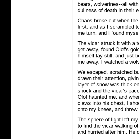
bears, wolverines--all with
dullness of death in their 
Chaos broke out when the 
first, and as I scrambled 
me turn, and I found mysel
The vicar struck it with a 
get away, found Olof's go
himself lay still, and jus
me away, I watched a wolve
We escaped, scratched but
drawn their attention, givi
layer of snow was thick en
shock and the vicar's pace
Olof haunted me, and when
claws into his chest, I sho
onto my knees, and threw 
The sphere of light left my
to find the vicar walking o
and hurried after him. He d