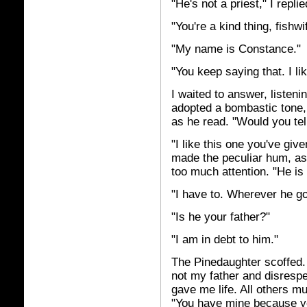
"He's not a priest," I repl
"You're a kind thing, fishw
"My name is Constance."
"You keep saying that. I li
I waited to answer, listeni
adopted a bombastic tone, a
as he read. "Would you te
"I like this one you've giv
made the peculiar hum, as
too much attention. "He i
"I have to. Wherever he go
"Is he your father?"
"I am in debt to him."
The Pinedaughter scoffed.
not my father and disresp
gave me life. All others m
"You have mine because you