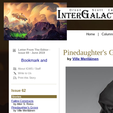
Home
|
Column
Letter From The Editor -
Pinedaughter's 
Issue 69 - June 2019
by
Ville Meriläinen
About IGMS / Staff
Write to Us
Print this Story
Issue 62
Stories
Failing Constructs
by Alter S. Reiss
Pinedaughter's Grove
by Ville Meriläinen