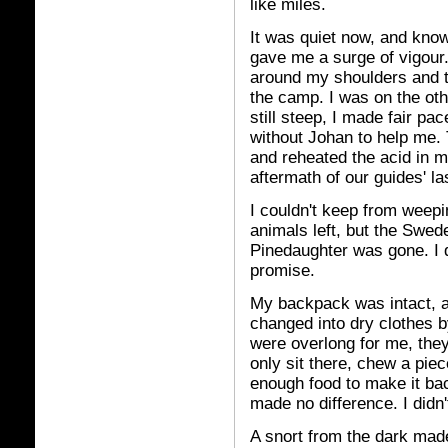
like miles.
It was quiet now, and kno
gave me a surge of vigour
around my shoulders and t
the camp. I was on the oth
still steep, I made fair p
without Johan to help me
and reheated the acid in my
aftermath of our guides' la
I couldn't keep from weepi
animals left, but the Swed
Pinedaughter was gone. I di
promise.
My backpack was intact, a
changed into dry clothes b
were overlong for me, the
only sit there, chew a pie
enough food to make it bac
made no difference. I didn
A snort from the dark made 