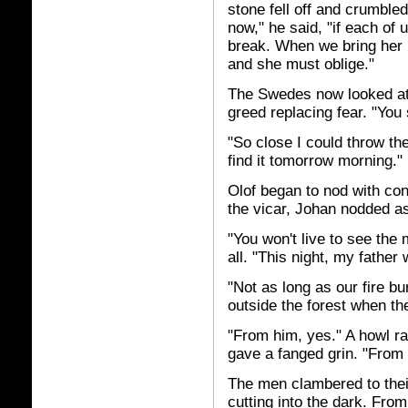
stone fell off and crumbled
now," he said, "if each of 
break. When we bring her 
and she must oblige."
The Swedes now looked at 
greed replacing fear. "You 
"So close I could throw the 
find it tomorrow morning."
Olof began to nod with con
the vicar, Johan nodded as
"You won't live to see the 
all. "This night, my father 
"Not as long as our fire bu
outside the forest when the
"From him, yes." A howl ra
gave a fanged grin. "From 
The men clambered to their
cutting into the dark. Fro