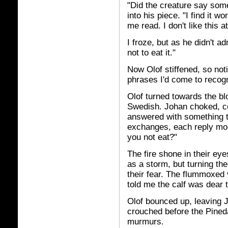
"Did the creature say some
into his piece. "I find it wo
me read. I don't like this 
I froze, but as he didn't 
not to eat it."
Now Olof stiffened, so not
phrases I'd come to recog
Olof turned towards the b
Swedish. Johan choked, cou
answered with something t
exchanges, each reply mo
you not eat?"
The fire shone in their ey
as a storm, but turning thei
their fear. The flummoxed 
told me the calf was dear t
Olof bounced up, leaving J
crouched before the Pined
murmurs.