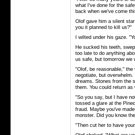
what I've done for the saf
back when we've come this
Olof gave him a silent star
you it planned to kill us?"
I wilted under his gaze. "
He sucked his teeth, swept
too late to do anything ab
us safe, but tomorrow we w
"Olof, be reasonable," the 
negotiate, but overwhelm.
dreams. Stones from the sk
them. You could return as
"So you say, but I have not
tossed a glare at the Pine
fraud. Maybe you've made 
monster. Did you know th
"Then cut her to have your