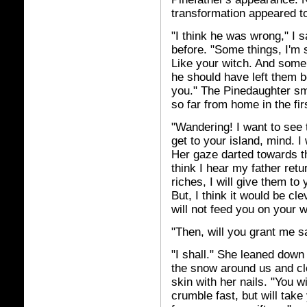
transformation appeared to
"I think he was wrong," I 
before. "Some things, I'm s
Like your witch. And some .
he should have left them be
you." The Pinedaughter sm
so far from home in the fir
"Wandering! I want to see t
get to your island, mind. I
Her gaze darted towards t
think I hear my father retu
riches, I will give them to 
But, I think it would be cl
will not feed you on your w
"Then, will you grant me 
"I shall." She leaned down
the snow around us and clo
skin with her nails. "You w
crumble fast, but will tak