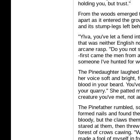
holding you, but trust."
From the woods emerged th
apart as it entered the gr
and its stump-legs left be
"Ylva, you've let a fiend i
that was neither English n
arcane rasp. "Do you not 
-first came the men from a
someone I've hunted for w
The Pinedaughter laughed a
her voice soft and bright, fu
blood in your beard. You've
your quarry." She patted m
creature you've met, not a
The Pinefather rumbled, sc
formed nails and found th
bloody, but the claws them
stared at them, then threw 
forest of crows cawing. "
made a fool of myself in f