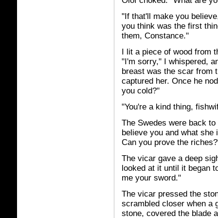
Olof choked. "What are yo
"If that'll make you belie
you think was the first thi
them, Constance."
I lit a piece of wood from
"I'm sorry," I whispered, a
breast was the scar from t
captured her. Once he nodd
you cold?"
"You're a kind thing, fishw
The Swedes were back to 
believe you and what she i
Can you prove the riches?
The vicar gave a deep sigh
looked at it until it began 
me your sword."
The vicar pressed the sto
scrambled closer when a g
stone, covered the blade an