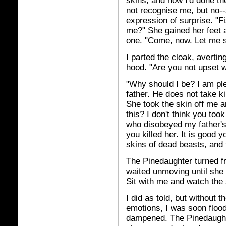
skins, and now I'd done t
not recognise me, but no--
expression of surprise. "Fi
me?" She gained her feet 
one. "Come, now. Let me se
I parted the cloak, averti
hood. "Are you not upset 
"Why should I be? I am pl
father. He does not take k
She took the skin off me 
this? I don't think you too
who disobeyed my father's
you killed her. It is good 
skins of dead beasts, and t
The Pinedaughter turned fr
waited unmoving until she
Sit with me and watch the 
I did as told, but without t
emotions, I was soon flood
dampened. The Pinedaughte