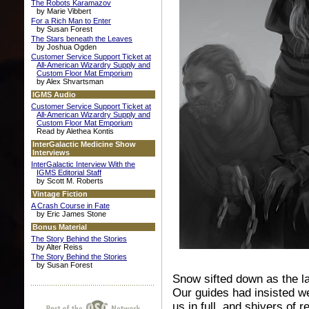
The Robots Karamazov
by Marie Vibbert
For a Rich Man to Enter
by Susan Forest
The Stars beneath the Leaves
by Joshua Ogden
Customer Service Support Ticket at
All-American Wizardry Supply and
Custom Floor Mat Emporium
by Alex Shvartsman
IGMS Audio
Customer Service Support Ticket at
All-American Wizardry Supply and
Custom Floor Mat Emporium
Read by Alethea Kontis
InterGalactic Medicine Show
Interviews
InterGalactic Interview With the
IGMS Editorial Staff
by Scott M. Roberts
Vintage Fiction
A Crash Course in Fate
by Eric James Stone
Bonus Material
The Story Behind the Stories
by Alter Reiss
The Story Behind the Stories
by Susan Forest
Snow sifted down as the la
Our guides had insisted we
us in full, and shivers of