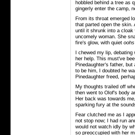
hobbled behind a tree as q
gingerly enter the camp, n
From its throat emerged lo
that parted open the skin.
until it shrunk into a cloa
uncomely woman. She snat
fire's glow, with quiet
oohs
I chewed my lip, debating w
her help. This must've be
Pinedaughter's father, but
to be him, I doubted he wa
Pinedaughter freed, perhaps
My thoughts trailed off wh
then went to Olof's body an
Her back was towards me, 
sparking fury at the sound
Fear clutched me as I app
not stop now; I had run an
would not watch idly by w
so preoccupied with her me