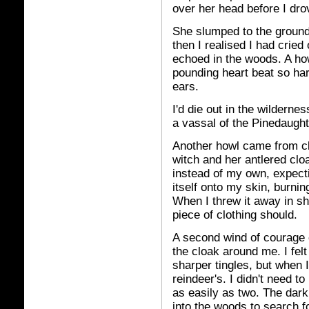
over her head before I dro
She slumped to the ground
then I realised I had cried
echoed in the woods. A ho
pounding heart beat so ha
ears.
I'd die out in the wildernes
a vassal of the Pinedaughte
Another howl came from clo
witch and her antlered cloa
instead of my own, expect
itself onto my skin, burni
When I threw it away in sh
piece of clothing should.
A second wind of courage 
the cloak around me. I felt
sharper tingles, but when 
reindeer's. I didn't need to
as easily as two. The dark
into the woods to search f