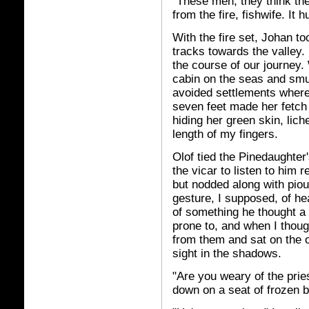
"These men, they think th
from the fire, fishwife. It 
With the fire set, Johan t
tracks towards the valley
the course of our journey.
cabin on the seas and smug
avoided settlements where 
seven feet made her fetch
hiding her green skin, lich
length of my fingers.
Olof tied the Pinedaughter'
the vicar to listen to him 
but nodded along with pio
gesture, I supposed, of h
of something he thought a 
prone to, and when I thoug
from them and sat on the o
sight in the shadows.
"Are you weary of the prie
down on a seat of frozen 