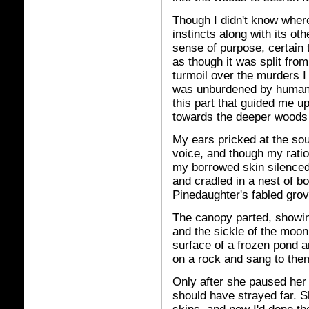
Though I didn't know where
instincts along with its oth
sense of purpose, certain 
as though it was split from
turmoil over the murders 
was unburdened by human t
this part that guided me up
towards the deeper woods 
My ears pricked at the sou
voice, and though my ratio
my borrowed skin silenced 
and cradled in a nest of bo
Pinedaughter's fabled grov
The canopy parted, showin
and the sickle of the moo
surface of a frozen pond a
on a rock and sang to the
Only after she paused her
should have strayed far. S