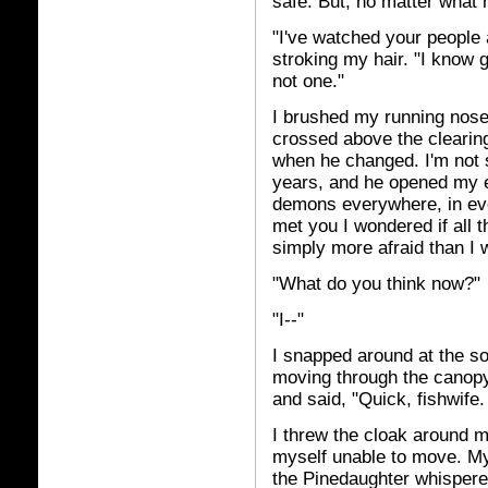
safe. But, no matter what h
"I've watched your people a
stroking my hair. "I know
not one."
I brushed my running nose
crossed above the clearin
when he changed. I'm not su
years, and he opened my eye
demons everywhere, in eve
met you I wondered if all t
simply more afraid than I 
"What do you think now?"
"I--"
I snapped around at the s
moving through the canopy
and said, "Quick, fishwife.
I threw the cloak around m
myself unable to move. My 
the Pinedaughter whispered