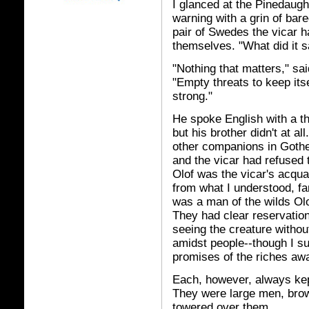
I glanced at the Pinedaught
warning with a grin of bar
pair of Swedes the vicar h
themselves. "What did it 
"Nothing that matters," sa
"Empty threats to keep its
strong."
He spoke English with a th
but his brother didn't at al
other companions in Gothenb
and the vicar had refused t
Olof was the vicar's acqua
from what I understood, fa
was a man of the wilds Olof
They had clear reservations
seeing the creature witho
amidst people--though I su
promises of the riches awa
Each, however, always kept
They were large men, brow
towered over them.