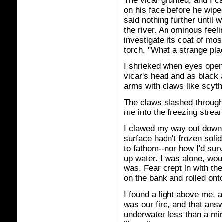
The vicar grunted, and I c
on his face before he wip
said nothing further until
the river. An ominous fee
investigate its coat of mo
torch. "What a strange plac
I shrieked when eyes opene
vicar's head and as black 
arms with claws like scyth
The claws slashed through 
me into the freezing strea
I clawed my way out downs
surface hadn't frozen soli
to fathom--nor how I'd su
up water. I was alone, wou
was. Fear crept in with the
on the bank and rolled on
I found a light above me, a
was our fire, and that ans
underwater less than a minu