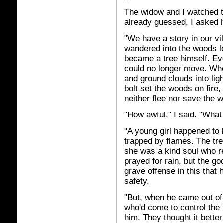
The widow and I watched t
already guessed, I asked h
"We have a story in our vi
wandered into the woods 
became a tree himself. Eve
could no longer move. Wh
and ground clouds into ligh
bolt set the woods on fire
neither flee nor save the 
"How awful," I said. "Wha
"A young girl happened to
trapped by flames. The tr
she was a kind soul who r
prayed for rain, but the g
grave offense in this that h
safety.
"But, when he came out of 
who'd come to control the 
him. They thought it better 