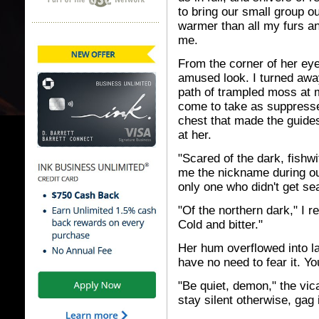
to bring our small group ou
warmer than all my furs an
me.
From the corner of her ey
amused look. I turned awa
path of trampled moss at 
come to take as suppresse
chest that made the guides
at her.
"Scared of the dark, fishw
me the nickname during o
only one who didn't get se
"Of the northern dark," I r
Cold and bitter."
Her hum overflowed into l
have no need to fear it. Yo
"Be quiet, demon," the vica
stay silent otherwise, gag i