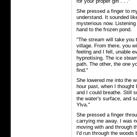
for your proper gift . . ."
She pressed a finger to my
understand. It sounded lik
mysterious now. Listening
hand to the frozen pond.
"The stream will take you t
village. From there, you wi
feeling and I fell, unable 
hypnotising. The ice stea
path. The other, the one yo
find."
She lowered me into the w
hour past, when I thought 
and I could breathe. Still 
the water's surface, and s
Ylva."
She pressed a finger thro
carrying me away. I was no
moving with and through t
I'd run through the woods 