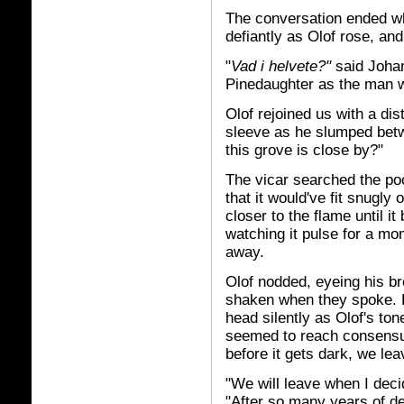
The conversation ended wh
defiantly as Olof rose, an
"
Vad i helvete?"
said Joha
Pinedaughter as the man 
Olof rejoined us with a dist
sleeve as he slumped betw
this grove is close by?"
The vicar searched the poc
that it would've fit snugly
closer to the flame until it
watching it pulse for a mo
away.
Olof nodded, eyeing his br
shaken when they spoke. 
head silently as Olof's to
seemed to reach consensus
before it gets dark, we le
"We will leave when I deci
"After so many years of deri