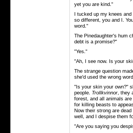
yet you are kind."
I tucked up my knees and 
so different, you and I. Y
word."
The Pinedaughter's hum ch
debt is a promise?"
"Yes."
"Ah, I see now. Is your sk
The strange question made 
she'd used the wrong wor
"Is your skin your own?" s
people.
Trollkvinnor
,
they 
forest, and all animals ar
for killing beasts to appeas
Now their strong are dead 
well, and I despise them fo
"Are you saying you despis