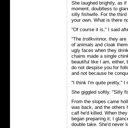
She laughed brightly, as if
moment, doubtless to glare
silly fishwife. For the thir
your own. What is there n
"Of course it is," I said a
"The
trollkvinnor,
they are 
of animals and cloak thems
ugly faces when they drin
chains made a single chink
beautiful like I am, either,
do not despise you for foll
and not because he conque
"I think I'm quite pretty," 
She giggled softly. "Silly f
From the slopes came holl
was back, and the others h
calf he'd killed. When the
began preparing it, I glanc
double take. She'd never 