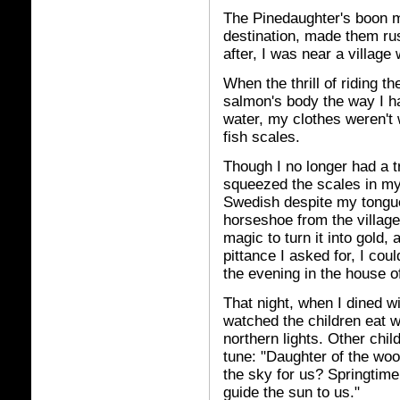
The Pinedaughter's boon me
destination, made them rus
after, I was near a village
When the thrill of riding t
salmon's body the way I ha
water, my clothes weren't 
fish scales.
Though I no longer had a tr
squeezed the scales in my
Swedish despite my tongue 
horseshoe from the village
magic to turn it into gold,
pittance I asked for, I cou
the evening in the house o
That night, when I dined w
watched the children eat w
northern lights. Other chil
tune: "Daughter of the woo
the sky for us? Springti
guide the sun to us."