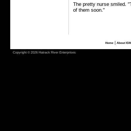
The pretty nurse smiled. "T
of them soon."
|
Home
About IG
Copyright © 2026 Hatrack River Enterprises