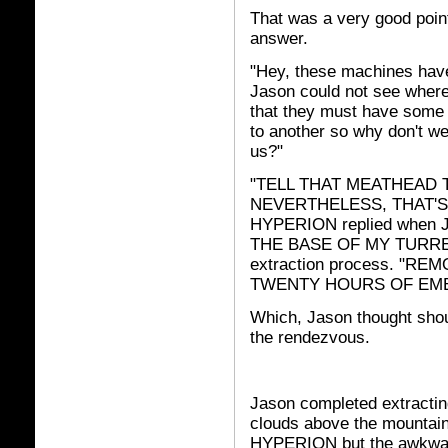
That was a very good poin
answer.
"Hey, these machines have
Jason could not see where 
that they must have some
to another so why don't we 
us?"
"TELL THAT MEATHEAD 
NEVERTHELESS, THAT'S
HYPERION replied when J
THE BASE OF MY TURRET." 
extraction process. "R
TWENTY HOURS OF EM
Which, Jason thought shou
the rendezvous.
Jason completed extracti
clouds above the mountain
HYPERION but the awkwar