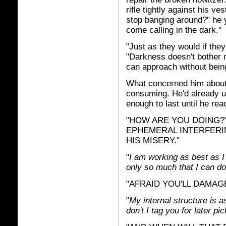
rifle tightly against his v
stop banging around?" he 
come calling in the dark."
"Just as they would if the
"Darkness doesn't bother m
can approach without bein
What concerned him about 
consuming. He'd already u
enough to last until he rea
"HOW ARE YOU DOING?" 
EPHEMERAL INTERFERI
HIS MISERY."
"
I am working as best as I
only so much that I can do
"AFRAID YOU'LL DAMAG
"
My internal structure is 
don't I tag you for later 