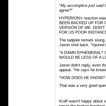
"
My accomplice just said 
agree
?"
HYPERION's reaction was
BEEN BACKED UP FOR O
VERSION OF ME. DON'
FOR US POOR INSTANC
The tadpole remark stung.
Jason shot back. "
Injured 
"A DAMN EPHEMERAL? S
WOULD BE LESS OF A L
Jason didn't reply, even th
appeal. "
He says he know
"HOW DOES HE KNOW? W
That was a very good ques
Kraff wasn't happy about s
repair the broken howitzer