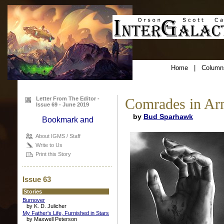
Home
|
Column
Letter From The Editor -
Comrades in Ar
Issue 69 - June 2019
by
Bud Sparhawk
About IGMS / Staff
Write to Us
Print this Story
Issue 63
Stories
Burnover
by K. D. Julicher
My Father's Life, Furnished in Stars
by Maxwell Peterson