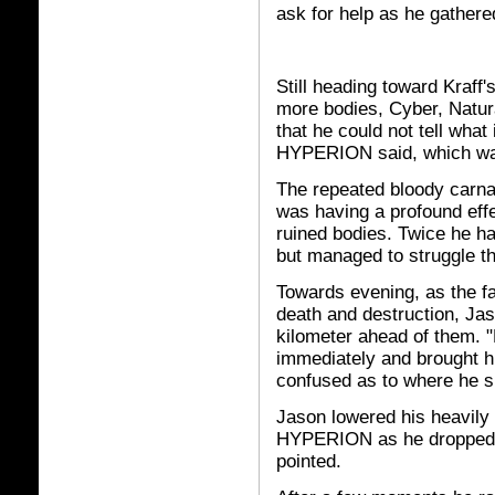
ask for help as he gather
Still heading toward Kraff
more bodies, Cyber, Natur
that he could not tell wh
HYPERION said, which was 
The repeated bloody carnag
was having a profound eff
ruined bodies. Twice he ha
but managed to struggle t
Towards evening, as the f
death and destruction, Ja
kilometer ahead of them. 
immediately and brought h
confused as to where he sh
Jason lowered his heavily 
HYPERION as he dropped. 
pointed.