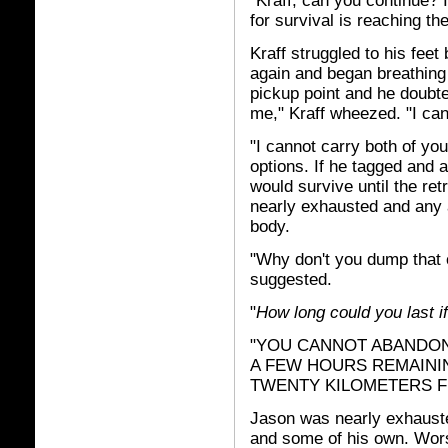
"Kraff, can you continue? 
for survival is reaching t
Kraff struggled to his feet
again and began breathing 
pickup point and he doubted
me," Kraff wheezed. "I can
"I cannot carry both of yo
options. If he tagged and
would survive until the re
nearly exhausted and any a
body.
"Why don't you dump that c
suggested.
"
How long could you last if
"YOU CANNOT ABANDON M
A FEW HOURS REMAININ
TWENTY KILOMETERS F
Jason was nearly exhausted
and some of his own. Wo