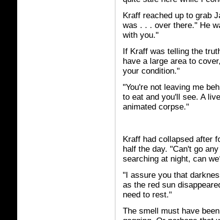
Kraff reached up to grab Ja
was . . . over there." He w
with you."
If Kraff was telling the tr
have a large area to cover
your condition."
"You're not leaving me beh
to eat and you'll see. A li
animated corpse."
Kraff had collapsed after 
half the day. "Can't go any
searching at night, can we
"I assure you that darknes
as the red sun disappeared
need to rest."
The smell must have been 