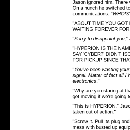
Jason ignored him. There w
On a hunch he switched to
communications. "
WHOIS
"ABOUT TIME YOU GOT HE
WAITING FOREVER FOR
"
Sorry to disappoint you
,"
"HYPERION IS THE NAM
SAY 'CYBER?' DIDN'T I
FOR PICKUP SINCE THA
"
You've been wasting your 
signal. Matter of fact all 
electronics
."
"Why are you staring at th
get moving if we're going t
"This is HYPERION," Jaso
taken out of action."
"Screw it. Pull its plug an
mess with busted up equi