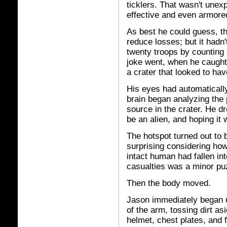
ticklers. That wasn't une
effective and even armore
As best he could guess, t
reduce losses; but it hadn
twenty troops by counting 
joke went, when he caught
a crater that looked to h
His eyes had automaticall
brain began analyzing the 
source in the crater. He d
be an alien, and hoping it 
The hotspot turned out to 
surprising considering ho
intact human had fallen int
casualties was a minor pu
Then the body moved.
Jason immediately began 
of the arm, tossing dirt as
helmet, chest plates, and f