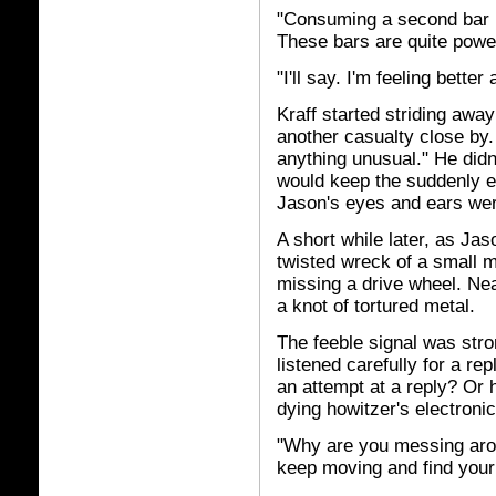
"Consuming a second bar n
These bars are quite power
"I'll say. I'm feeling better
Kraff started striding awa
another casualty close by.
anything unusual." He didn'
would keep the suddenly e
Jason's eyes and ears wer
A short while later, as Jas
twisted wreck of a small mo
missing a drive wheel. Nea
a knot of tortured metal.
The feeble signal was str
listened carefully for a re
an attempt at a reply? Or 
dying howitzer's electroni
"Why are you messing arou
keep moving and find your 