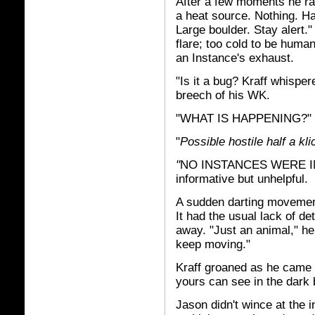
After a few moments he rai
a heat source. Nothing. Ha
Large boulder. Stay alert.
flare; too cold to be human
an Instance's exhaust.
"Is it a bug? Kraff whispe
breech of his WK.
"WHAT IS HAPPENING?"
"
Possible hostile half a kli
"
NO INSTANCES WERE IN 
informative but unhelpful.
A sudden darting movement 
It had the usual lack of de
away. "Just an animal," he
keep moving."
Kraff groaned as he came t
yours can see in the dark b
Jason didn't wince at the i