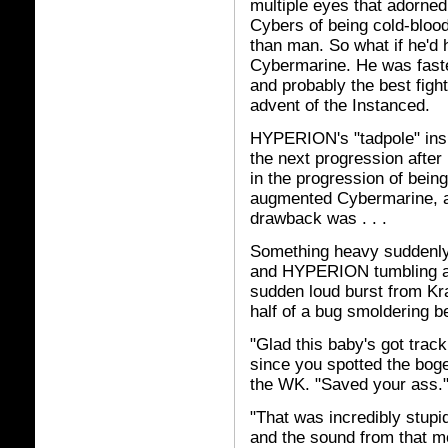
multiple eyes that adorned
Cybers of being cold-bloo
than man. So what if he'd 
Cybermarine. He was faste
and probably the best fight
advent of the Instanced.
HYPERION's "tadpole" insu
the next progression after
in the progression of bei
augmented Cybermarine, and
drawback was . . .
Something heavy suddenly 
and HYPERION tumbling aw
sudden loud burst from Kra
half of a bug smoldering b
"Glad this baby's got tracki
since you spotted the boge
the WK. "Saved your ass.
"That was incredibly stupi
and the sound from that m