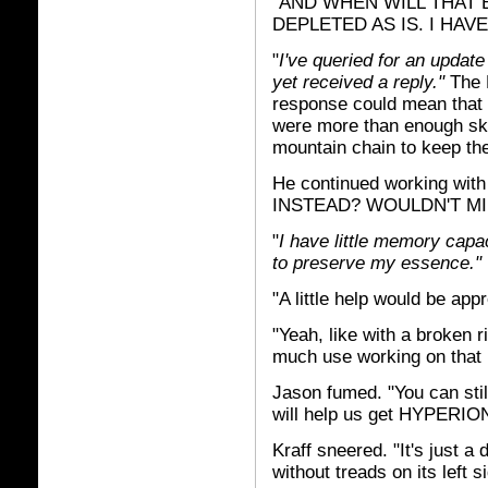
"AND WHEN WILL THAT 
DEPLETED AS IS. I HAV
"
I've queried for an update
yet received a reply."
The 
response could mean that t
were more than enough sk
mountain chain to keep th
He continued working w
INSTEAD? WOULDN'T MI
"
I have little memory capa
to preserve my essence."
"A little help would be appr
"Yeah, like with a broken ri
much use working on that 
Jason fumed. "You can stil
will help us get HYPERION 
Kraff sneered. "It's just 
without treads on its left 