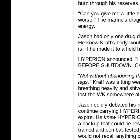
burn through his reserves.
"Can you give me a little h
worse." The marine's dragg
energy.
Jason had only one drug do
He knew Kraff's body would
is, if he made it to a field 
HYPERION announced. "
BEFORE SHUTDOWN. CA
"
Not without abandoning th
legs."
Kraff was sitting we
breathing heavily and shive
lost the WK somewhere al
Jason coldly debated his n
continue carrying HYPERIO
expire. He
knew
HYPERION 
a backup that could be res
trained and combat-teste
would not recall anything o