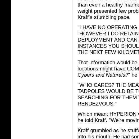
than even a healthy mari
weight presented few probl
Kraff's stumbling pace.
"I HAVE NO OPERATING 
"HOWEVER I DO RETAIN
DEPLOYMENT AND CAN 
INSTANCES YOU SHOUL
THE NEXT FEW KILOMET
That information would be 
locations might have COM
Cybers and Naturals
?" he
"WHO CARES? THE MEA
TADPOLES WOULD BE T
SEARCHING FOR THEM 
RENDEZVOUS."
Which meant HYPERION woul
he told Kraff. "We're movin
Kraff grumbled as he stuff
into his mouth. He had some