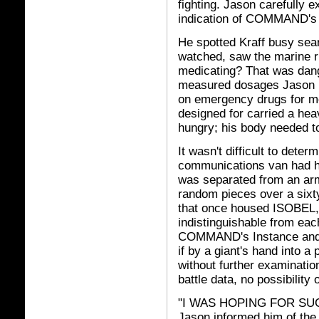
fighting. Jason carefully
indication of COMMAND's 
He spotted Kraff busy sear
watched, saw the marine r
medicating? That was dang
measured dosages Jason h
on emergency drugs for mo
designed for carried a he
hungry; his body needed to
It wasn't difficult to dete
communications van had h
was separated from an arm
random pieces over a six
that once housed ISOBEL, 
indistinguishable from eac
COMMAND's Instance and 
if by a giant's hand into a
without further examinatio
battle data, no possibilit
"I WAS HOPING FOR SU
Jason informed him of th