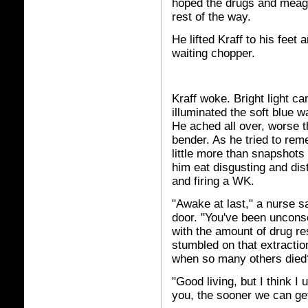
hoped the drugs and meagr
rest of the way.
He lifted Kraff to his feet
waiting chopper.
Kraff woke. Bright light 
illuminated the soft blue 
He ached all over, worse t
bender. As he tried to re
little more than snapshot
him eat disgusting and dis
and firing a WK.
"Awake at last," a nurse s
door. "You've been uncons
with the amount of drug re
stumbled on that extractio
when so many others died
"Good living, but I think I
you, the sooner we can get 