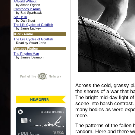
A World Without
by Aimee Ogden
Comrades in Arms
by Bud Sparhawk
Sin Titulo
by Dan Stout
The Life Cycles of Goldfish
by Jamie Lackey
IGMS Audio
The Life Cycles of Goldfish
Read by Stuart Jaffe
Vintage Fiction
The Rhythm Man
by James Beamon
Across the cold, grassy pl
the shores of a war that h
The bright mid-day light o
scene into harsh contrast
many bodies as were expos
more.
The patterns of the falle
random. Here and there we