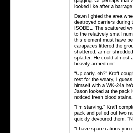
gagging. Or perhaps that 
looked like after a barrage
Dawn lighted the area whe
destroyed carriers during 
ISOBEL. The scattered wr
to the relatively small nu
this element must have bee
carapaces littered the gr
shattered, armor shredded
splatter. He could almost 
heavily armed unit.
"Up early, eh?" Kraff coug
rest for the weary, I guess
himself with a WK-24a he'
Jason looked at the pack K
noticed fresh blood stains,
"I'm starving," Kraff comp
pack and pulled out two ra
quickly devoured them. "Ne
"I have spare rations you