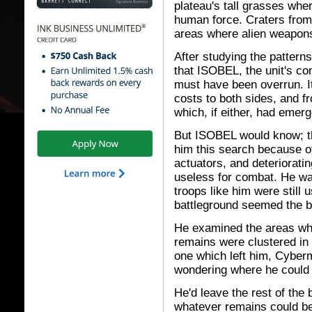
plateau's tall grasses wher
human force. Craters fro
areas where alien weapon
After studying the pattern
that ISOBEL, the unit's co
must have been overrun. I
costs to both sides, and f
which, if either, had emerg
But ISOBEL would know; tha
him this search because of
actuators, and deteriorati
useless for combat. He was
troops like him were still 
battleground seemed the b
He examined the areas whe
remains were clustered in g
one which left him, Cybe
wondering where he could 
He'd leave the rest of the 
whatever remains could be