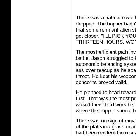
There was a path across t
dropped. The hopper hadn't
that some remnant alien sti
got closer. "I'LL PICK YO
"THIRTEEN HOURS. WON'
The most efficient path in
battle. Jason struggled to
autonomic balancing syst
ass over teacup as he sca
threat. He kept his weapon
concerns proved valid.
He planned to head toward 
first. That was the most p
wasn't there he'd work his
where the hopper should be
There was no sign of move
of the plateau's grass nea
had been rendered into sca