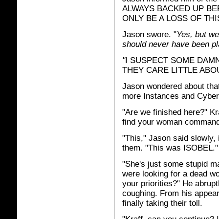
ALWAYS BACKED UP BE
ONLY BE A LOSS OF THI
Jason swore. "
Yes, but we
should never have been pla
"
I SUSPECT SOME DAM
THEY CARE LITTLE ABO
Jason wondered about that
more Instances and Cybers 
"Are we finished here?" Kra
find your woman commander
"This," Jason said slowly,
them. "This was ISOBEL."
"She's just some stupid m
were looking for a dead w
your priorities?" He abrup
coughing. From his appear
finally taking their toll.