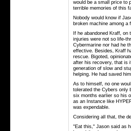
would be a small price to
terrible memories of this fa
Nobody would know if Jason
broken machine among a fi
If he abandoned Kraff, on t
injuries were not so life-th
Cybermarine nor had he t
effective. Besides, Kraff 
rescue. Bigoted, opinionate
after his recovery, that is 
generation of slow and stu
helping. He had saved him 
As to himself, no one wou
tolerated the Cybers only b
six months earlier so his 
as an Instance like HYPE
was expendable.
Considering all that, the 
"Eat this," Jason said as h