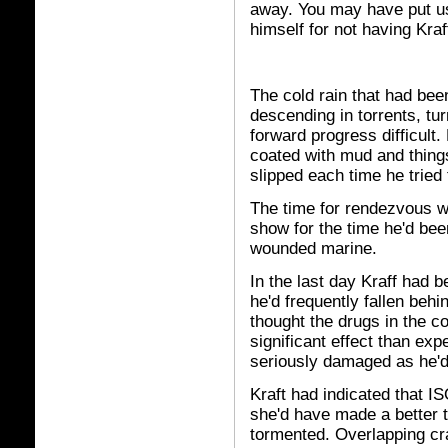
away. You may have put us
himself for not having Kraf
The cold rain that had bee
descending in torrents, tu
forward progress difficult.
coated with mud and things
slipped each time he tried t
The time for rendezvous w
show for the time he'd be
wounded marine.
In the last day Kraff had 
he'd frequently fallen beh
thought the drugs in the 
significant effect than ex
seriously damaged as he'd
Kraft had indicated that I
she'd have made a better t
tormented. Overlapping cra