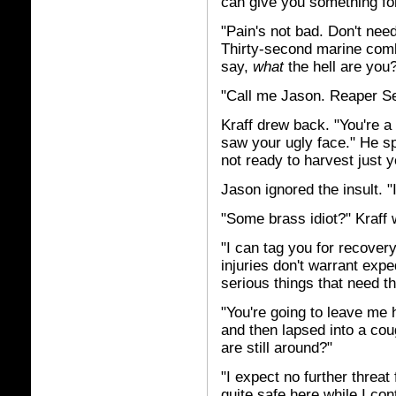
can give you something for
"Pain's not bad. Don't nee
Thirty-second marine comb
say,
what
the hell are you
"Call me Jason. Reaper Se
Kraff drew back. "You're 
saw your ugly face." He sp
not ready to harvest just y
Jason ignored the insult. 
"Some brass idiot?" Kraff
"I can tag you for recovery
injuries don't warrant expe
serious things that need the
"You're going to leave me 
and then lapsed into a co
are still around?"
"I expect no further threat
quite safe here while I co