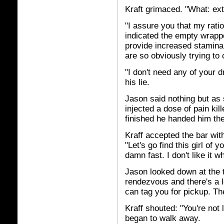
Kraft grimaced. "What: extr
"I assure you that my rati
indicated the empty wrapper
provide increased stamina.
are so obviously trying to 
"I don't need any of your d
his lie.
Jason said nothing but as 
injected a dose of pain ki
finished he handed him the 
Kraff accepted the bar wit
"Let's go find this girl of
damn fast. I don't like it w
Jason looked down at the 
rendezvous and there's a lot
can tag you for pickup. T
Kraff shouted: "You're no
began to walk away.