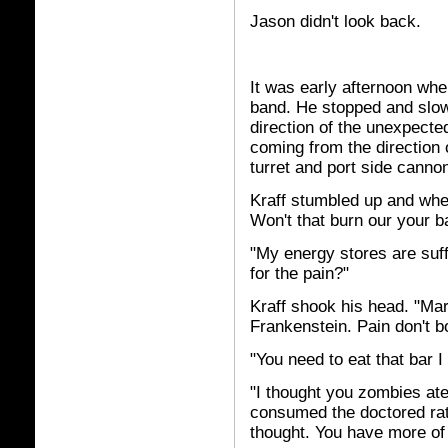
Jason didn't look back.
It was early afternoon whe
band. He stopped and slowl
direction of the unexpected
coming from the direction 
turret and port side canno
Kraff stumbled up and whee
Won't that burn our your b
"My energy stores are suff
for the pain?"
Kraff shook his head. "Mar
Frankenstein. Pain don't b
"You need to eat that bar I
"I thought you zombies ate
consumed the doctored rat
thought. You have more of