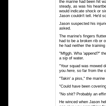
the marine had been hit w
steady, as was his heartbea
would indicate shock or si
Jason couldn't tell. He'd
Jason suspected his injurie
asked.
The marine's fingers flutte
had to be a broken rib or 
he had neither the training 
"Mfggh. Wha 'append?" th
a sip of water.
"Your squad was mowed dow
you
here,
so far from the 
"Takin' a piss," the marin
"Could have been covering 
"No shit? Probably an effi
He winced when Jason help