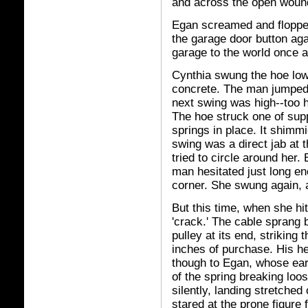
and across the open woun
Egan screamed and flopped 
the garage door button agai
garage to the world once a
Cynthia swung the hoe low
concrete. The man jumped 
next swing was high--too h
The hoe struck one of supp
springs in place. It shimm
swing was a direct jab at 
tried to circle around her.
man hesitated just long en
corner. She swung again, 
But this time, when she hi
'crack.' The cable sprang 
pulley at its end, striking
inches of purchase. His he
though to Egan, whose ears
of the spring breaking loos
silently, landing stretched 
stared at the prone figure 