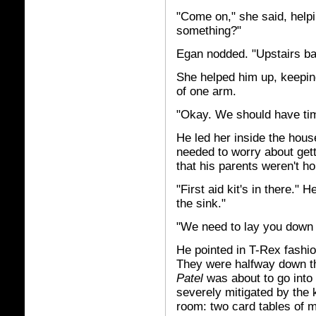
"Come on," she said, helpin
something?"
Egan nodded. "Upstairs b
She helped him up, keepin
of one arm.
"Okay. We should have tim
He led her inside the hous
needed to worry about gett
that his parents weren't h
"First aid kit's in there."
the sink."
"We need to lay you down
He pointed in T-Rex fashio
They were halfway down th
Patel
was about to go into
severely mitigated by the 
room: two card tables of m