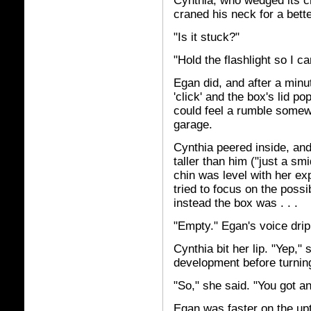
Cynthia, who wedged its ch
craned his neck for a bette
"Is it stuck?"
"Hold the flashlight so I c
Egan did, and after a minu
'click' and the box's lid 
could feel a rumble somew
garage.
Cynthia peered inside, and
taller than him ("just a s
chin was level with her e
tried to focus on the poss
instead the box was . . .
"Empty." Egan's voice dri
Cynthia bit her lip. "Yep,"
development before turnin
"So," she said. "You got a
Egan was faster on the upt