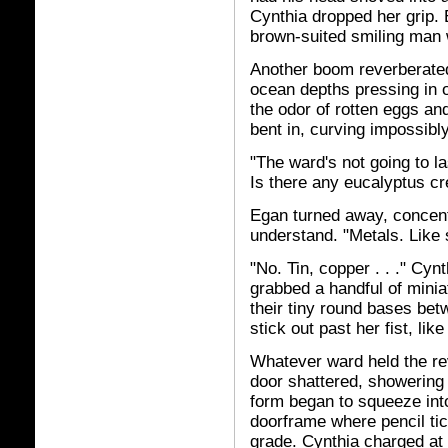
Cynthia dropped her grip.
brown-suited smiling man
Another boom reverberated 
ocean depths pressing in o
the odor of rotten eggs an
bent in, curving impossibly
"The ward's not going to las
Is there any eucalyptus cr
Egan turned away, concentr
understand. "Metals. Like s
"No. Tin, copper . . ." Cy
grabbed a handful of miniat
their tiny round bases betw
stick out past her fist, li
Whatever ward held the re
door shattered, showering 
form began to squeeze into
doorframe where pencil ti
grade. Cynthia charged at t