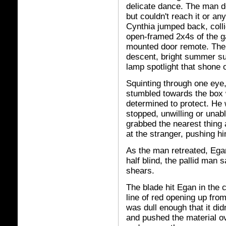
delicate dance. The man d
but couldn't reach it or a
Cynthia jumped back, colli
open-framed 2x4s of the ga
mounted door remote. The 
descent, bright summer su
lamp spotlight that shone 
Squinting through one eye,
stumbled towards the box
determined to protect. He
stopped, unwilling or unab
grabbed the nearest thing
at the stranger, pushing h
As the man retreated, Egan
half blind, the pallid man 
shears.
The blade hit Egan in the c
line of red opening up from
was dull enough that it did
and pushed the material ov