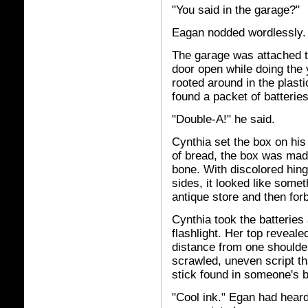
"You said in the garage?"
Eagan nodded wordlessly.
The garage was attached to
door open while doing the
rooted around in the plasti
found a packet of batterie
"Double-A!" he said.
Cynthia set the box on his
of bread, the box was made
bone. With discolored hing
sides, it looked like some
antique store and then forb
Cynthia took the batteries 
flashlight. Her top reveal
distance from one shoulder
scrawled, uneven script tha
stick found in someone's 
"Cool ink." Egan had heard