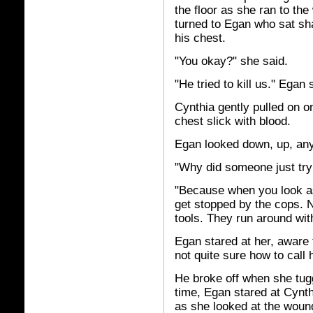
the floor as she ran to th
turned to Egan who sat sh
his chest.
"You okay?" she said.
"He tried to kill us." Egan
Cynthia gently pulled on 
chest slick with blood.
Egan looked down, up, any
"Why did someone just try 
"Because when you look as
get stopped by the cops. N
tools. They run around with 
Egan stared at her, aware 
not quite sure how to call h
He broke off when she tugg
time, Egan stared at Cynth
as she looked at the woun