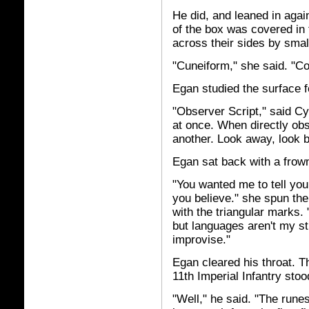
He did, and leaned in again
of the box was covered in
across their sides by small
"Cuneiform," she said. "Co
Egan studied the surface f
"Observer Script," said Cy
at once. When directly obs
another. Look away, look ba
Egan sat back with a frow
"You wanted me to tell you
you believe." she spun the 
with the triangular marks. 
but languages aren't my st
improvise."
Egan cleared his throat. Th
11th Imperial Infantry stoo
"Well," he said. "The rune