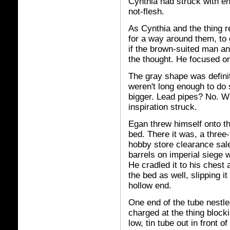
Cynthia had struck with en
not-flesh.
As Cynthia and the thing r
for a way around them, to
if the brown-suited man an
the thought. He focused on
The gray shape was definit
weren't long enough to d
bigger. Lead pipes? No. 
inspiration struck.
Egan threw himself onto t
bed. There it was, a three-
hobby store clearance sale
barrels on imperial siege w
He cradled it to his chest
the bed as well, slipping i
hollow end.
One end of the tube nestled
charged at the thing bloc
low, tin tube out in front o