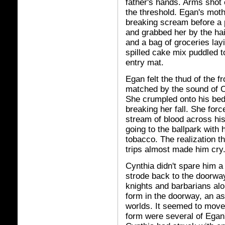
father's hands. Arms shot o
the threshold. Egan's mothe
breaking scream before a p
and grabbed her by the hai
and a bag of groceries lay
spilled cake mix puddled t
entry mat.
Egan felt the thud of the 
matched by the sound of Cy
She crumpled onto his bed
breaking her fall. She forc
stream of blood across his
going to the ballpark with 
tobacco. The realization t
trips almost made him cry
Cynthia didn't spare him a
strode back to the doorway
knights and barbarians alo
form in the doorway, an 
worlds. It seemed to move 
form were several of Egan'