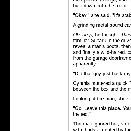
bulb down onto the top of 
"Okay," she said, "It's stabi
A grinding metal sound c
Oh, crap,
he thought.
They
familiar Subaru in the dri
reveal a man's boots, then 
and finally a wild-haired, 
from the garage doorframe,
apparently . . .
"Did that guy just hack m
Cynthia muttered a quick "
between the box and the 
Looking at the man, she s
"Go. Leave this place. Yo
invited."
The man ignored her, stridi
with thuds accented by the