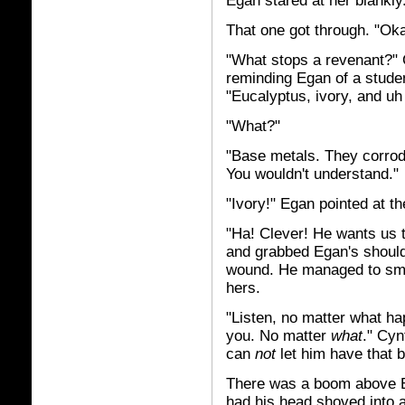
Egan stared at her blankly
That one got through. "Ok
"What stops a revenant?" 
reminding Egan of a student
"Eucalyptus, ivory, and uh 
"What?"
"Base metals. They corrode
You wouldn't understand."
"Ivory!" Egan pointed at t
"Ha! Clever! He wants us t
and grabbed Egan's shoulde
wound. He managed to smot
hers.
"Listen, no matter what h
you. No matter
what
." Cyn
can
not
let him have that b
There was a boom above Eg
had his head shoved into 