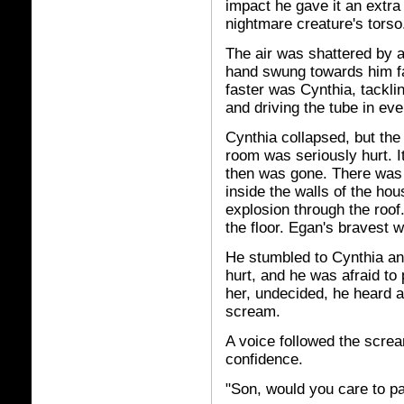
impact he gave it an extra 
nightmare creature's torso
The air was shattered by a
hand swung towards him fa
faster was Cynthia, tacklin
and driving the tube in ev
Cynthia collapsed, but th
room was seriously hurt. It
then was gone. There was 
inside the walls of the ho
explosion through the roof.
the floor. Egan's bravest 
He stumbled to Cynthia a
hurt, and he was afraid to 
her, undecided, he heard 
scream.
A voice followed the screa
confidence.
"Son, would you care to pa