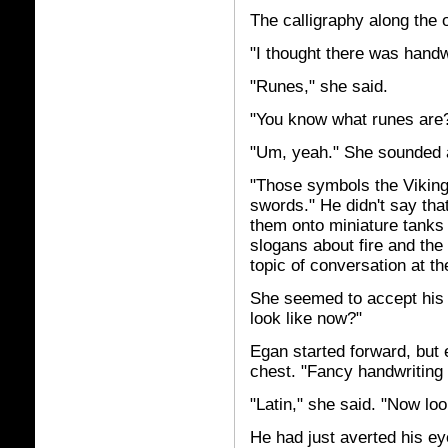
The calligraphy along the 
"I thought there was handwr
"Runes," she said.
"You know what runes are
"Um, yeah." She sounded a 
"Those symbols the Viking
swords." He didn't say th
them onto miniature tanks a
slogans about fire and the b
topic of conversation at t
She seemed to accept his 
look like now?"
Egan started forward, but 
chest. "Fancy handwriting a
"Latin," she said. "Now lo
He had just averted his ey