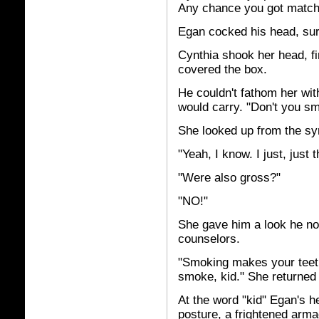
Any chance you got matc
Egan cocked his head, surp
Cynthia shook her head, fin
covered the box.
He couldn't fathom her wit
would carry. "Don't you s
She looked up from the s
"Yeah, I know. I just, just
"Were also gross?"
"NO!"
She gave him a look he no
counselors.
"Smoking makes your teeth 
smoke, kid." She returned 
At the word "kid" Egan's hea
posture, a frightened arma