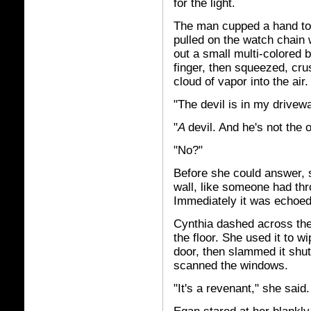
for the light.
The man cupped a hand to 
pulled on the watch chain 
out a small multi-colored 
finger, then squeezed, cru
cloud of vapor into the air.
"The devil is in my drivew
"
A
devil. And he's not the
"No?"
Before she could answer, 
wall, like someone had th
Immediately it was echoed 
Cynthia dashed across the
the floor. She used it to
door, then slammed it shut
scanned the windows.
"It's a revenant," she said.