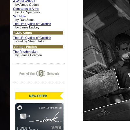
A World Without
by Aimee Ogden
Comrades in Arms
by Bud Sparhawk
Sin Titulo
by Dan Stout
The Life Cycles of Goldfish
by Jamie Lackey
IGMS Audio
The Life Cycles of Goldfish
Read by Stuart Jaffe
Vintage Fiction
The Rhythm Man
by James Beamon