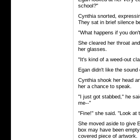
school?"
Cynthia snorted, expressin
They sat in brief silence b
"What happens if you don'
She cleared her throat and
her glasses.
"It's kind of a weed-out cla
Egan didn't like the sound 
Cynthia shook her head an
her a chance to speak.
"I just got stabbed," he sa
me--"
"Fine!" she said. "Look at 
She moved aside to give E
box may have been empty, b
covered piece of artwork.