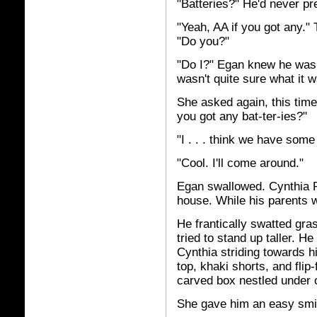
"Batteries?" He'd never pr
"Yeah, AA if you got any."
"Do you?"
"Do I?" Egan knew he was 
wasn't quite sure what it w
She asked again, this time
you got any bat-ter-ies?"
"I . . . think we have some
"Cool. I'll come around."
Egan swallowed. Cynthia P
house. While his parents 
He frantically swatted gras
tried to stand up taller. H
Cynthia striding towards h
top, khaki shorts, and flip
carved box nestled under 
She gave him an easy smi