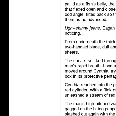
pallid as a fish's belly, t
that flexed open and close
odd angle, tilted back so 
them as he advanced.
Ugh--skinny jeans,
Eagan t
noticing.
From underneath the thick
two-handled blade, dull an
shears.
The shears snicked through
man's rapid breath. Long 
moved around Cynthia, tryi
box in its protective pent
Cynthia reached into the p
red cylinder. With a flick
unleashed a stream of red 
The man's high-pitched war
gagged on the biting pepper
slashed out again with the 