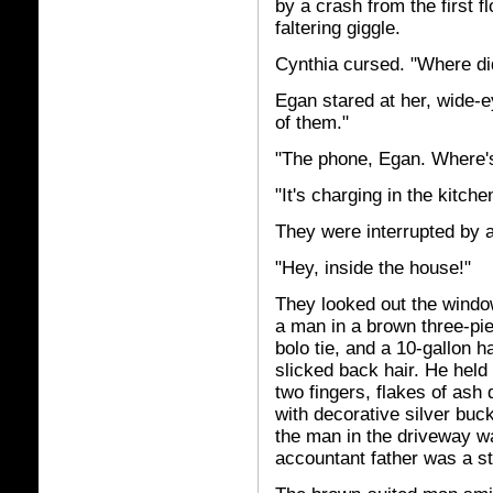
by a crash from the first f
faltering giggle.
Cynthia cursed. "Where d
Egan stared at her, wide-e
of them."
"The phone, Egan. Where'
"It's charging in the kitche
They were interrupted by 
"Hey, inside the house!"
They looked out the windo
a man in a brown three-pie
bolo tie, and a 10-gallon 
slicked back hair. He held
two fingers, flakes of ash
with decorative silver buck
the man in the driveway w
accountant father was a st