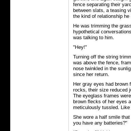
fence separating their yar
between slats, a teasing v
the kind of relationship he
He was trimming the grass
hypothetical conversation
was talking to him.
"Hey!"
Turning off the string tri
was above the fence, frame
nose twinkled in the sunlig
since her return.
Her gray eyes had brown f
rocks, their size reduced j
The eyeglass frames were 
brown flecks of her eyes a
meticulously tussled. Like 
She wore a half smile that
you have any batteries?"