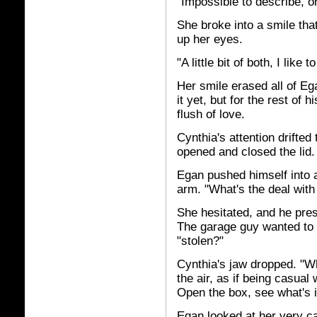
"Impossible to describe, 
She broke into a smile tha
up her eyes.
"A little bit of both, I like t
Her smile erased all of Eg
it yet, but for the rest of h
flush of love.
Cynthia's attention drifted
opened and closed the lid.
Egan pushed himself into 
arm. "What's the deal with 
She hesitated, and he pres
The garage guy wanted to ge
"stolen?"
Cynthia's jaw dropped. "Wh
the air, as if being casual 
Open the box, see what's in
Egan looked at her very c