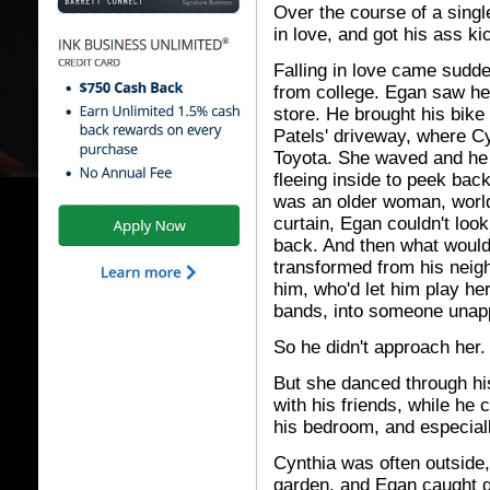
Over the course of a singl
in love, and got his ass ki
Falling in love came sudd
from college. Egan saw h
store. He brought his bike
Patels' driveway, where C
Toyota. She waved and he 
fleeing inside to peek bac
was an older woman, world
curtain, Egan couldn't look
back. And then what would
transformed from his neigh
him, who'd let him play h
bands, into someone unap
So he didn't approach her.
But she danced through hi
with his friends, while he 
his bedroom, and especiall
Cynthia was often outside,
garden, and Egan caught g