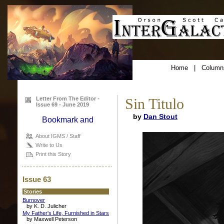
Home
|
Column
Letter From The Editor -
Sin Titulo
Issue 69 - June 2019
by
Dan Stout
About IGMS / Staff
Write to Us
Print this Story
Issue 63
Stories
Burnover
by K. D. Julicher
My Father's Life, Furnished in Stars
by Maxwell Peterson