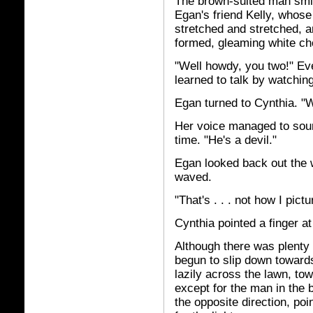
The brown-suited man smil
Egan's friend Kelly, whose
stretched and stretched, a
formed, gleaming white c
"Well howdy, you two!" Ev
learned to talk by watchi
Egan turned to Cynthia. "W
Her voice managed to soun
time. "He's a devil."
Egan looked back out the
waved.
"That's . . . not how I pictu
Cynthia pointed a finger a
Although there was plenty 
begun to slip down toward
lazily across the lawn, tow
except for the man in the 
the opposite direction, poi