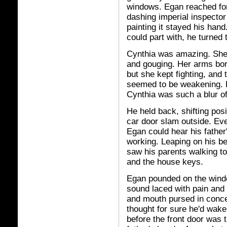
windows. Egan reached for
dashing imperial inspector
painting it stayed his hand
could part with, he turned t
Cynthia was amazing. She 
and gouging. Her arms bore
but she kept fighting, and
seemed to be weakening. Eg
Cynthia was such a blur of
He held back, shifting pos
car door slam outside. Eve
Egan could hear his father
working. Leaping on his b
saw his parents walking to
and the house keys.
Egan pounded on the wind
sound laced with pain and
and mouth pursed in conce
thought for sure he'd wak
before the front door was 