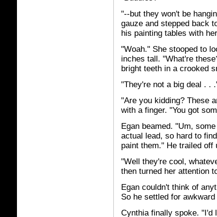
"--but they won't be hangin
gauze and stepped back to
his painting tables with her
"Woah." She stooped to loo
inches tall. "What're these
bright teeth in a crooked 
"They're not a big deal . . .
"Are you kidding? These a
with a finger. "You got som
Egan beamed. "Um, some of
actual lead, so hard to fin
paint them." He trailed off
"Well they're cool, whatev
then turned her attention t
Egan couldn't think of any
So he settled for awkward 
Cynthia finally spoke. "I'd 