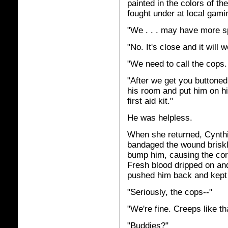
painted in the colors of th
fought under at local gami
"We . . . may have more s
"No. It's close and it will w
"We need to call the cops.
"After we get you buttoned
his room and put him on his
first aid kit."
He was helpless.
When she returned, Cynthi
bandaged the wound briskl
bump him, causing the corn
Fresh blood dripped on and 
pushed him back and kept
"Seriously, the cops--"
"We're fine. Creeps like th
"Buddies?"