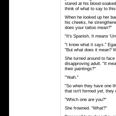
stared at his blood-soaked s
think of what to say to this
When he looked up her back
his cheeks, he strengthen
does your tattoo mean?"
"It's Spanish. It means 'Unti
"I know what it
says
."
Egan
"But what does it mean? W
She turned around to face h
disapproving adult. "It me
their paintings?"
"Yeah."
"So when they have one th
that isn't formed yet, they ca
"Which one are you?"
She frowned. "What?"