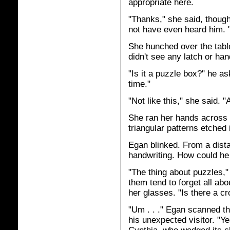
appropriate here.
"Thanks," she said, though
not have even heard him. "
She hunched over the tabl
didn't see any latch or ha
"Is it a puzzle box?" he as
time."
"Not like this," she said. "A
She ran her hands across t
triangular patterns etched 
Egan blinked. From a dista
handwriting. How could he
"The thing about puzzles,"
them tend to forget all abo
her glasses. "Is there a c
"Um . . ." Egan scanned th
his unexpected visitor. "Y