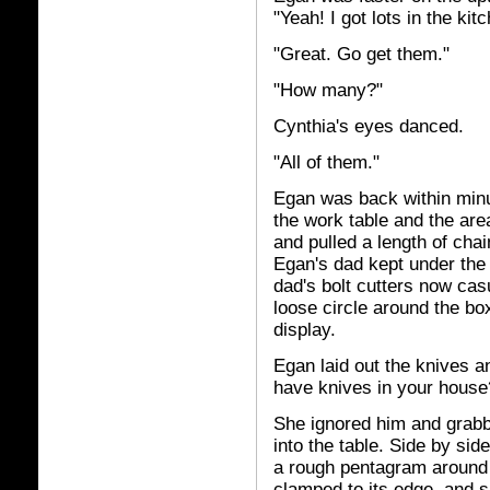
"Yeah! I got lots in the kit
"Great. Go get them."
"How many?"
Cynthia's eyes danced.
"All of them."
Egan was back within minu
the work table and the are
and pulled a length of cha
Egan's dad kept under the 
dad's bolt cutters now cas
loose circle around the box
display.
Egan laid out the knives a
have knives in your house
She ignored him and grabb
into the table. Side by sid
a rough pentagram around t
clamped to its edge, and sh