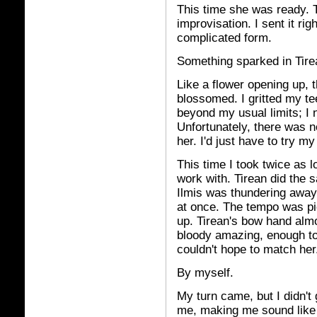
This time she was ready. T
improvisation. I sent it rig
complicated form.
Something sparked in Tirea
Like a flower opening up, 
blossomed. I gritted my te
beyond my usual limits; I 
Unfortunately, there was 
her. I'd just have to try my
This time I took twice as 
work with. Tirean did the 
Ilmis was thundering away
at once. The tempo was pi
up. Tirean's bow hand almo
bloody amazing, enough to
couldn't hope to match her
By myself.
My turn came, but I didn't 
me, making me sound like