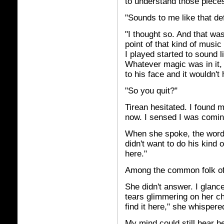
to understand those piece
"Sounds to me like that def
"I thought so. And that wa
point of that kind of music 
I played started to sound li
Whatever magic was in it, 
to his face and it wouldn't
"So you quit?"
Tirean hesitated. I found 
now. I sensed I was coming
When she spoke, the words
didn't want to do his kind
here."
Among the common folk of
She didn't answer. I glanc
tears glimmering on her ch
find it here," she whisper
My mind could still hear he