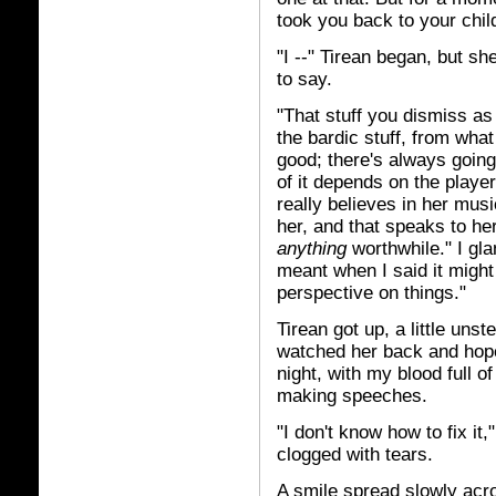
took you back to your chil
"I --" Tirean began, but s
to say.
"That stuff you dismiss as
the bardic stuff, from what I
good; there's always going 
of it depends on the player
really believes in her musi
her, and that speaks to he
anything
worthwhile." I gl
meant when I said it migh
perspective on things."
Tirean got up, a little uns
watched her back and hope
night, with my blood full o
making speeches.
"I don't know how to fix it,
clogged with tears.
A smile spread slowly acr