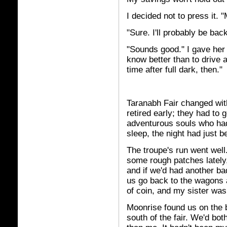
I decided not to press it. "
"Sure. I'll probably be back
"Sounds good." I gave her sh
know better than to drive 
time after full dark, then."
Taranabh Fair changed with 
retired early; they had to 
adventurous souls who had
sleep, the night had just b
The troupe's run went well
some rough patches lately,
and if we'd had another b
us go back to the wagons
of coin, and my sister was 
Moonrise found us on the 
south of the fair. We'd bot