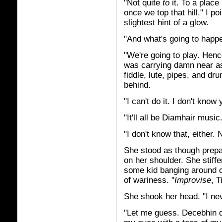
"Not quite
to
it. To a place
once we top that hill." I p
slightest hint of a glow.
"And what's going to happ
"We're going to play. Hen
was carrying damn near as
fiddle, lute, pipes, and dru
behind.
"I can't do it. I don't know
"It'll all be Diamhair music
"I don't know that, either. 
She stood as though prepar
on her shoulder. She stiff
some kid banging around o
of wariness. "
Improvise
, 
She shook her head. "I ne
"Let me guess. Decebhin did