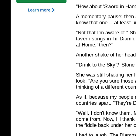
"How about 'Sword in Hand
A momentary pause; then sh
know that one -- at least u
"Not that I'm aware of." S
tavern songs in Tir Diamh
at Home,' then?"
Another shake of her head.
"'Drink to the Sky'? 'Stone
She was still shaking her 
look. "Are you sure those
thinking of a different coun
As if, because my people 
countries apart. "They're 
"Well, I don't know them. 
come from. Now, I'll thank
the fiddle back under her 
I had to laugh. The Diamh