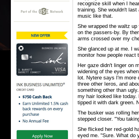
recognize skill when I he
training. She wouldn't last
music like that.
She wrapped the waltz up w
on the passers-by. By then
arms crossed over my ches
She glanced up at me. I wa
monitor how people react 
Her gaze didn't linger on 
widening of the eyes when 
lot. Nytere says I'm more 
three other Ieros, and abo
something other than ugly
my hair looked like today. 
tipped it with dark green. 
The busker was rolling her
stepped closer. "You takin
She flicked her red-gold ha
eyed me. "Sure. What do 