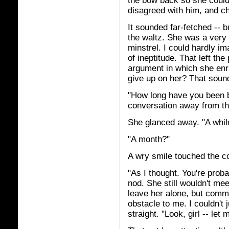
the bow back so she could g
disagreed with him, and ch
It sounded far-fetched -- 
the waltz. She was a very 
minstrel. I could hardly i
of ineptitude. That left th
argument in which she enr
give up on her? That sound
"How long have you been b
conversation away from tha
She glanced away. "A whil
"A month?"
A wry smile touched the co
"As I thought. You're proba
nod. She still wouldn't m
leave her alone, but com
obstacle to me. I couldn't 
straight. "Look, girl -- le