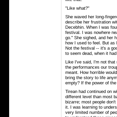
"Like what?"
She waved her long-fingered
describe her frustration wi
Decebhin. When I was fourt
festival. I was nowhere ne
go." She sighed, and her h
how I used to feel. But as 
Not the festival -- it's a g
to seem dead, when it had
Like I've said, I'm not tha
the performances our trou
meant. How horrible would i
bring the story to life a
empty? If the power of th
Tirean had continued on wi
different level than most 
bizarre; most people don't 
it. I was learning to unders
very limited number of pe