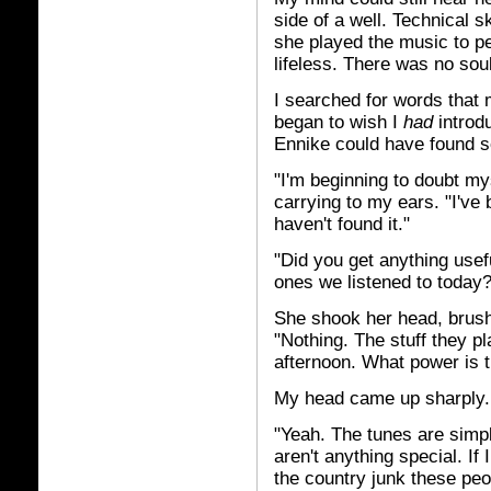
side of a well. Technical s
she played the music to pe
lifeless. There was no soul
I searched for words that 
began to wish I
had
introdu
Ennike could have found s
"I'm beginning to doubt my
carrying to my ears. "I've
haven't found it."
"Did you get anything usef
ones we listened to today?
She shook her head, brush
"Nothing. The stuff they p
afternoon. What power is th
My head came up sharply.
"Yeah. The tunes are simpli
aren't anything special. If
the country junk these peop