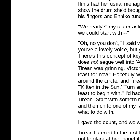
Ilmis had her usual menage
show the drum she'd brough
his fingers and Ennike tun
"We ready?" my sister aske
we could start with --"
"Oh, no you don't," I said
you've a lovely voice, but
There's this concept of k
does
not
segue well into 'A
Tirean was grinning. Victor
least for now." Hopefully w
around the circle, and Tir
"'Kitten in the Sun,' 'Turn a
least to begin with." I'd h
Tirean. Start with somethi
and then on to one of my f
what to do with.
I gave the count, and we w
Tirean listened to the first
not to glare at her; hopefu