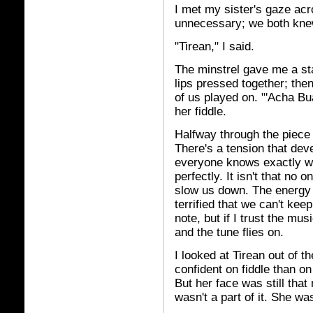
I met my sister's gaze acr
unnecessary; we both knew
"Tirean," I said.
The minstrel gave me a sta
lips pressed together; then
of us played on. "'Acha Bu
her fiddle.
Halfway through the piece I
There's a tension that dev
everyone knows exactly wha
perfectly. It isn't that no
slow us down. The energy
terrified that we can't keep 
note, but if I trust the mu
and the tune flies on.
I looked at Tirean out of 
confident on fiddle than on
But her face was still tha
wasn't a part of it. She wa