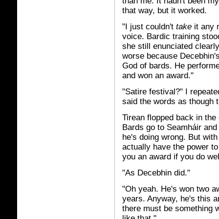
than me. It hadn't been my
that way, but it worked.
"I just couldn't
take
it any 
voice. Bardic training sto
she still enunciated clearly
worse because Decebhin's 
God of bards. He performed
and won an award."
"Satire festival?" I repeat
said the words as though 
Tirean flopped back in the
Bards go to Seamháir and s
he's doing wrong. But with 
actually have the power to 
you an award if you do wel
"As Decebhin did."
"Oh yeah. He's won two awa
years. Anyway, he's this am
there must be something 
like that."