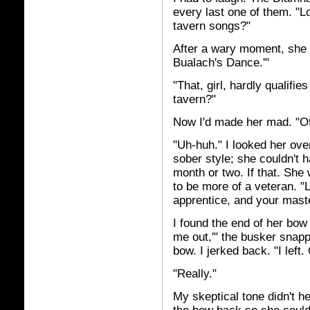
every last one of them. "
tavern songs?"
After a wary moment, she p
Bualach's Dance.'"
"That, girl, hardly qualif
tavern?"
Now I'd made her mad. "Of
"Uh-huh." I looked her over
sober style; she couldn't 
month or two. If that. She
to be more of a veteran. "
apprentice, and your mast
I found the end of her bow
me out,'" the busker snapped
bow. I jerked back. "I left
"Really."
My skeptical tone didn't he