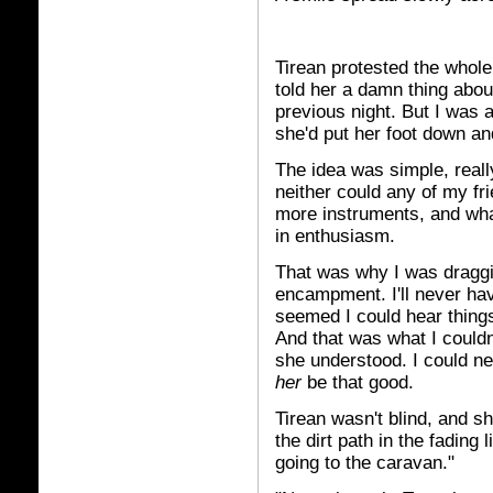
Tirean protested the whole 
told her a damn thing abou
previous night. But I was a
she'd put her foot down an
The idea was simple, really
neither could any of my fr
more instruments, and wha
in enthusiasm.
That was why I was draggin
encampment. I'll never have 
seemed I could hear things
And that was what I couldn'
she understood. I could ne
her
be that good.
Tirean wasn't blind, and s
the dirt path in the fading
going to the caravan."