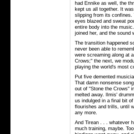
had Ennike as well, the thr
kept us all together. It was
slipping from its confines
eyes blazed and sweat po
entire body into the music.
joined her, and the sound wa
The transition happened so
never been able to rememb
were screaming along at a
Crows;" the next, we modu
playing the world's most c
Put five demented musici
That damn nonsense song t
out of "Stone the Crows" in
melted away. Ilmis' drummi
us indulged in a final bit o
flourishes and trills, unti
any more.
And Tirean . . . whatever 
much training, maybe. Too 