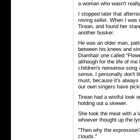
a woman who wasn't reall
I stopped later that after
roving seller. When I was 
Tirean, and found her stand
another busker.
He was an older man, patt
between his knees and sing
Diamhair one called "Flower
although for the life of me 
children's nonsense song a
sense. I personally don't l
must, because it's always
our own singers have picke
Tirean had a wistful look o
holding out a skewer.
She took the meat with a l
whoever thought up the ly
"Then why the expression?
clouds."