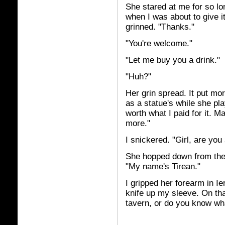
She stared at me for so lon
when I was about to give i
grinned. "Thanks."
"You're welcome."
"Let me buy you a drink."
"Huh?"
Her grin spread. It put mor
as a statue's while she pl
worth what I paid for it. Ma
more."
I snickered. "Girl, are you
She hopped down from the 
"My name's Tirean."
I gripped her forearm in Ie
knife up my sleeve. On th
tavern, or do you know wha