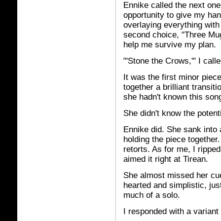
Ennike called the next one
opportunity to give my han
overlaying everything with 
second choice, "Three Mug
help me survive my plan.
"'Stone the Crows,'" I calle
It was the first minor piec
together a brilliant transi
she hadn't known this song 
She didn't know the potenti
Ennike did. She sank into 
holding the piece together
retorts. As for me, I rippe
aimed it right at Tirean.
She almost missed her cue
hearted and simplistic, just 
much of a solo.
I responded with a variant