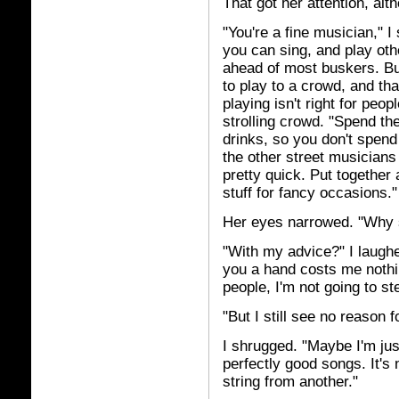
That got her attention, alt
"You're a fine musician," I 
you can sing, and play othe
ahead of most buskers. But
to play to a crowd, and th
playing isn't right for peopl
strolling crowd. "Spend the
drinks, so you don't spen
the other street musicians 
pretty quick. Put together
stuff for fancy occasions."
Her eyes narrowed. "Why 
"With my advice?" I laughed
you a hand costs me noth
people, I'm not going to st
"But I still see no reason 
I shrugged. "Maybe I'm jus
perfectly good songs. It's
string from another."