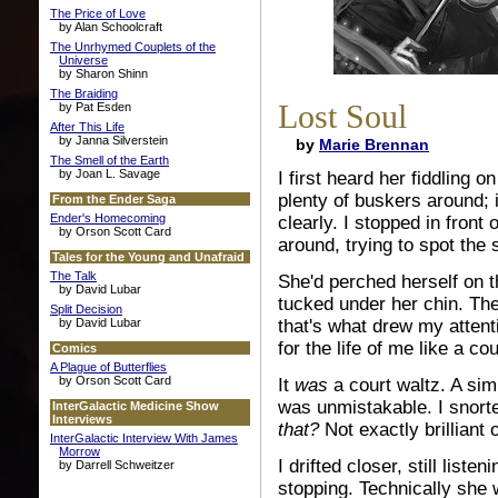
The Price of Love
by Alan Schoolcraft
The Unrhymed Couplets of the
Universe
by Sharon Shinn
The Braiding
Lost Soul
by Pat Esden
After This Life
by Janna Silverstein
by
Marie Brennan
The Smell of the Earth
by Joan L. Savage
I first heard her fiddling 
plenty of buskers around; 
From the Ender Saga
Ender's Homecoming
clearly. I stopped in front
by Orson Scott Card
around, trying to spot the
Tales for the Young and Unafraid
The Talk
She'd perched herself on t
by David Lubar
tucked under her chin. Th
Split Decision
by David Lubar
that's what drew my attent
for the life of me like a cou
Comics
A Plague of Butterflies
by Orson Scott Card
It
was
a court waltz. A simp
was unmistakable. I snort
InterGalactic Medicine Show
Interviews
that?
Not exactly brilliant o
InterGalactic Interview With James
Morrow
I drifted closer, still lis
by Darrell Schweitzer
stopping. Technically she 