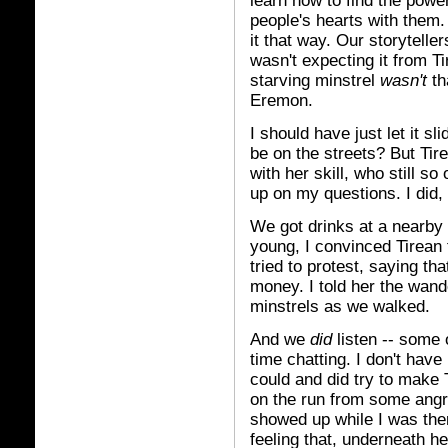
learn how to find the powe
people's hearts with them.
it that way. Our storytelle
wasn't expecting it from T
starving minstrel
wasn't
th
Eremon.
I should have just let it s
be on the streets? But Tir
with her skill, who still s
up on my questions. I did,
We got drinks at a nearby t
young, I convinced Tirean 
tried to protest, saying t
money. I told her the wand
minstrels as we walked.
And we
did
listen -- some 
time chatting. I don't have 
could and did try to make
on the run from some angry
showed up while I was there
feeling that, underneath h