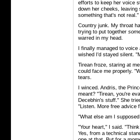
efforts to keep her voice s
down her cheeks, leaving 
something that's not real."
Country junk. My throat h
trying to put together
som
warred in my head.
I finally managed to voice
wished I'd stayed silent. "
Tirean froze, staring at me
could face me properly. "W
tears.
I winced. Andris, the Princ
meant? "Tirean, you're ev
Decebhin's stuff." She trie
"Listen. More free advice 
"What else am I supposed 
"Your heart," I said. "Thin
Yes, from a technical stand
one at that. But for a mome