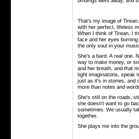
bindings went away, and s
That's my image of Tirean. 
with her perfect, lifeless 
When I think of Tirean, I th
face and her eyes burning
the only soul in your musi
She's a bard. A
real
one. N
way to make money, or some
and her breath, and that m
light imaginations, speak t
just as it's in stories, and
more than notes and words
She's still on the roads, st
she doesn't want to go bac
sometimes. We usually tak
together.
She plays me into the gro