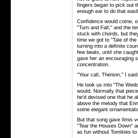
fingers began to pick out 
enough ear to do that easil
Confidence would come, or
"Turn and Fall," and the t
stuck with chords, but the
time we got to "Tale of th
turning into a definite co
few beats, until she caugh
gave her an encouraging s
concentration.
"Your call, Thenion," I sai
He took us into "The Wedd
would. Normally that piece
he'd devised one that he a
above the melody that Enni
some elegant ornamentati
But that song gave Ilmis ver
"Tear the Houses Down" an
as fun without Tomikles to 