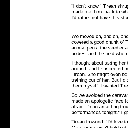
"I don't know." Tirean shru
made me think back to wh
I'd rather not have this st
We moved on, and on, and 
covered a good chunk of T
animal pens, the seedier
bodies, and the field whe
I thought about taking her
around, and I suspected my
Tirean. She might even be 
training out of her. But I d
them myself. I wanted Tire
So we avoided the caravan,
made an apologetic face to 
afraid. I'm in an acting tr
performances tonight." I 
Tirean frowned. "I'd love to
My savings won't hold out 