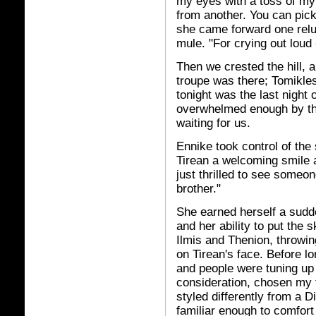
my eyes with a toss of my
from another. You can pick
she came forward one reluct
mule. "For crying out loud
Then we crested the hill, 
troupe was there; Tomikles
tonight was the last night o
overwhelmed enough by th
waiting for us.
Ennike took control of the
Tirean a welcoming smile 
just thrilled to see someon
brother."
She earned herself a sudde
and her ability to put the 
Ilmis and Thenion, throwin
on Tirean's face. Before lo
and people were tuning up 
consideration, chosen my fi
styled differently from a D
familiar enough to comfort