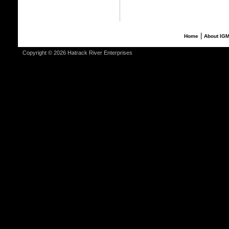
|
Home
About IG
Copyright © 2026 Hatrack River Enterprises