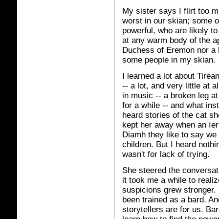
My sister says I flirt too 
worst in our skian; some of
powerful, who are likely t
at any warm body of the ap
Duchess of Eremon nor a l
some people in my skian.
I learned a lot about Tirea
-- a lot, and very little at 
in music -- a broken leg a
for a while -- and what ins
heard stories of the cat s
kept her away when an Ier
Diamh they like to say we c
children. But I heard nothin
wasn't for lack of trying.
She steered the conversati
it took me a while to real
suspicions grew stronger. 
been trained as a bard. An
storytellers are for us. Ba