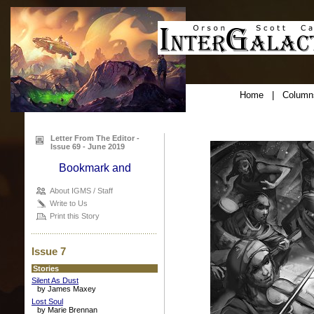
Home
|
Column
Letter From The Editor -
Issue 69 - June 2019
About IGMS / Staff
Write to Us
Print this Story
Issue 7
Stories
Silent As Dust
by James Maxey
Lost Soul
by Marie Brennan