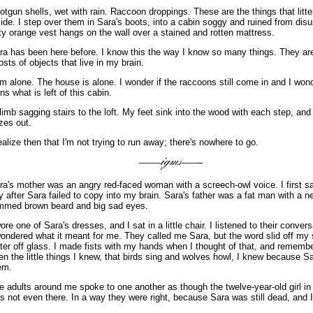
otgun shells, wet with rain. Raccoon droppings. These are the things that litter
side. I step over them in Sara's boots, into a cabin soggy and ruined from disu
rty orange vest hangs on the wall over a stained and rotten mattress.
ra has been here before. I know this the way I know so many things. They ar
osts of objects that live in my brain.
am alone. The house is alone. I wonder if the raccoons still come in and I wo
ns what is left of this cabin.
climb sagging stairs to the loft. My feet sink into the wood with each step, and
zes out.
realize then that I'm not trying to run away; there's nowhere to go.
ra's mother was an angry red-faced woman with a screech-owl voice. I first s
y after Sara failed to copy into my brain. Sara's father was a fat man with a n
immed brown beard and big sad eyes.
wore one of Sara's dresses, and I sat in a little chair. I listened to their conver
wondered what it meant for me. They called me Sara, but the word slid off my s
ter off glass. I made fists with my hands when I thought of that, and rememb
en the little things I knew, that birds sing and wolves howl, I knew because 
em.
e adults around me spoke to one another as though the twelve-year-old girl in
s not even there. In a way they were right, because Sara was still dead, and 