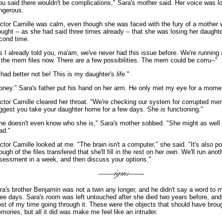
ou said there wouldn't be complications," Sara's mother said. Her voice was l
ngerous.
ctor Camille was calm, even though she was faced with the fury of a mother
ought -- as she had said three times already -- that she was losing her daughte
cond time.
s I already told you, ma'am, we've never had this issue before. We're running
 the mem files now. There are a few possibilities. The mem could be corru--"
t had better not be! This is my daughter's
life
."
oney." Sara's father put his hand on her arm. He only met my eye for a mome
ctor Camille cleared her throat. "We're checking our system for corrupted mem 
ggest you take your daughter home for a few days. She
is
functioning."
he doesn't even know who she is," Sara's mother sobbed. "She might as well s
ad."
ctor Camille looked at me. "The brain isn't a computer," she said. "It's also p
ough of the files transfered that she'll fill in the rest on her own. We'll run anot
sessment in a week, and then discuss your options."
ra's brother Benjamin was not a twin any longer, and he didn't say a word to m
ree days. Sara's room was left untouched after she died two years before, and
st of my time going through it. These were the objects that should have bro
mories, but all it did was make me feel like an intruder.