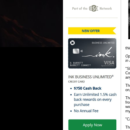
th
Op
in
"S
Co
an
Th
on
Th
fr
wo
my
"C
Th