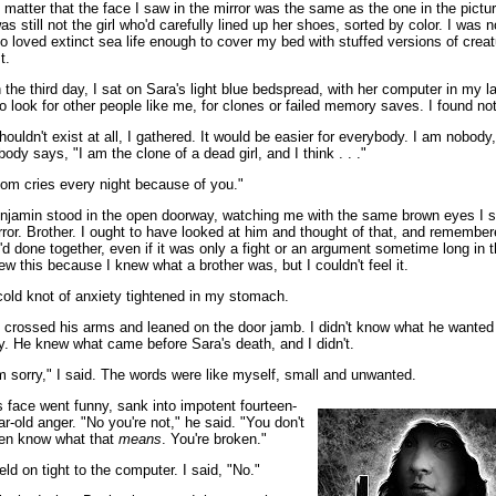
 matter that the face I saw in the mirror was the same as the one in the pictu
was still not the girl who'd carefully lined up her shoes, sorted by color. I was no
o loved extinct sea life enough to cover my bed with stuffed versions of crea
t.
 the third day, I sat on Sara's light blue bedspread, with her computer in my l
 to look for other people like me, for clones or failed memory saves. I found no
shouldn't exist at all, I gathered. It would be easier for everybody. I am nobody
body says, "I am the clone of a dead girl, and I think . . ."
om cries every night because of you."
njamin stood in the open doorway, watching me with the same brown eyes I s
rror. Brother. I ought to have looked at him and thought of that, and remembe
'd done together, even if it was only a fight or an argument sometime long in t
ew this because I knew what a brother was, but I couldn't feel it.
cold knot of anxiety tightened in my stomach.
 crossed his arms and leaned on the door jamb. I didn't know what he wanted
y. He knew what came before Sara's death, and I didn't.
'm sorry," I said. The words were like myself, small and unwanted.
s face went funny, sank into impotent fourteen-
ar-old anger. "No you're not," he said. "You don't
en know what that
means
. You're broken."
held on tight to the computer. I said, "No."