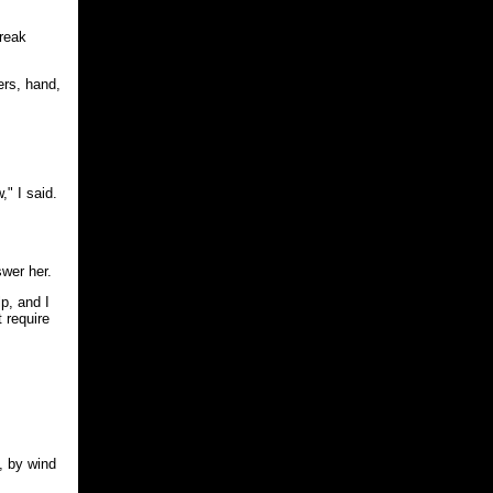
break
ers, hand,
," I said.
swer her.
p, and I
 require
, by wind