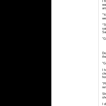
I 
wa
an
"Y
we
"T
sa
Sa
"G
Do
th
"G
I 
cl
ho
"P
re
Sh
sh
I 