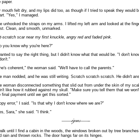
e paper.
 mouth felt dry, and my lips did too, as though if I tried to speak they would 
art. "Yes," I managed.
e unhooked the straps on my arms. I lifted my left arm and looked at the fing
ist. Clean, and smooth, unmarked.
t-scratch scar near my first knuckle, angry red and faded pink.
o you know why you're here?"
wanted to say the right thing, but I didn't know what that would be. "I don't know
don't."
he's coherent," the woman said. "We'll have to call the parents."
e man nodded, and he was still writing. Scratch scratch scratch. He didn't an
e woman disconnected something that slid out from under the skin of my scal
dn't like how it rubbed against my skull. "Make sure you tell them that we won't
e final payment until we get this sorted."
opy error," I said. "Is that why I don't know where we are?"
es, Sara," she said. "I think."
walk until I find a cabin in the woods, the windows broken out by tree branches
d rain and thrown rocks. The door hangs far on its hinges.