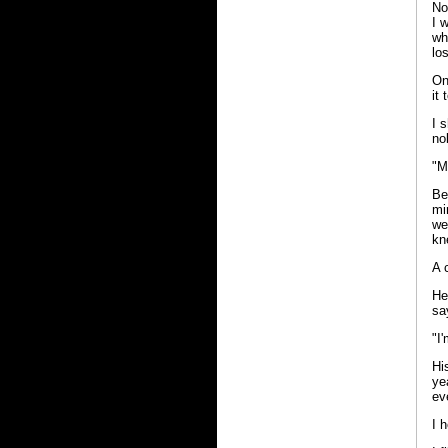
No
I 
wh
los
On
it
I 
no
"M
Be
mi
we
kn
A 
He
sa
"I
Hi
ye
ev
I 