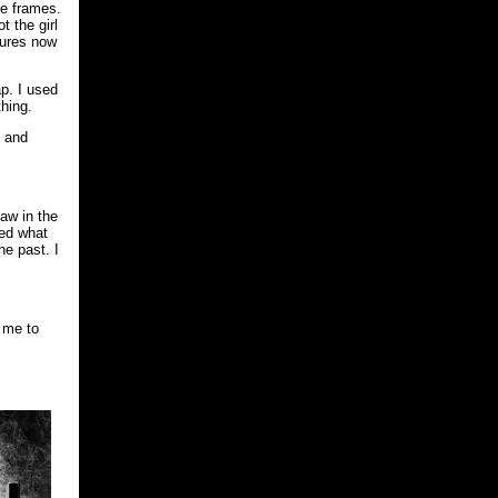
re frames.
t the girl
tures now
ap. I used
thing.
, and
aw in the
red what
he past. I
 me to