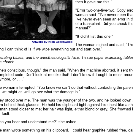
then it gave me this."
"Error two-one-five-two. Copy erro
woman said. "I've never seen that
I've never even seen an error in 
of a transplant. Did you check th
manual?"
"It didn't list this one."
Artwork by Nick Greenwood
The woman sighed and said, "The
ing I can think of is if we wipe everything out and start over."
erating tables, and the anesthesiologist's face. Tissue paper examining table
 a church.
he's conscious, though," the man said. "When the machine aborted, it sent t
mpleted code. Don't look at me like that! I don't know if I ought to mess aroun
ymore, or . . ."
e woman interrupted, "You know we can't do that without contacting the pare
, we might as well go see what the damage is."
ey stood over me. The man was the younger of the two, and he looked down
om behind thick glasses. He held his clipboard tight against his chest like a sh
man stood closer to me; her hair was light, either blond or grey. She frowned l
 fault.
an you hear and understand me?" she asked.
e man wrote something on his clipboard. I could hear graphite rubbed free, ca