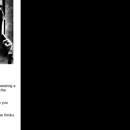
 wearing a
 the
p you
he thinks