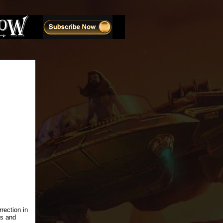
rection in
ls and