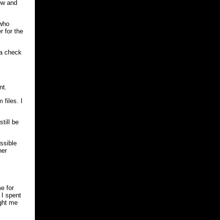
ow and
 who
r for the
 a check
nt.
files. I
till be
ossible
her
e for
 I spent
ught me