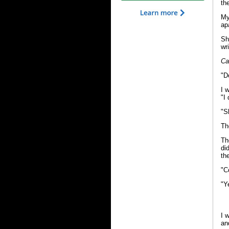
th
My
ap
Sh
wr
Ca
"D
I 
"I 
"S
Th
Th
di
th
"C
"Y
I 
an