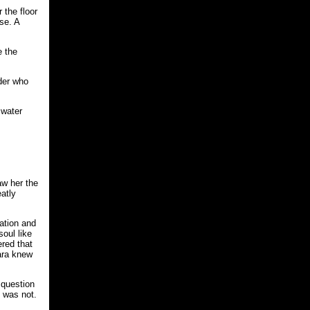
 the floor
se. A
e the
nder who
 water
aw her the
eatly
sation and
oul like
ered that
Sara knew
 question
I was not.