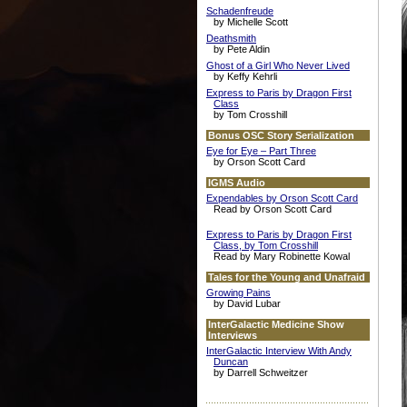
Schadenfreude
by Michelle Scott
Deathsmith
by Pete Aldin
Ghost of a Girl Who Never Lived
by Keffy Kehrli
Express to Paris by Dragon First
Class
by Tom Crosshill
Bonus OSC Story Serialization
Eye for Eye – Part Three
by Orson Scott Card
IGMS Audio
Expendables by Orson Scott Card
Read by Orson Scott Card
Express to Paris by Dragon First
Class, by Tom Crosshill
Read by Mary Robinette Kowal
Tales for the Young and Unafraid
Growing Pains
by David Lubar
InterGalactic Medicine Show
Interviews
InterGalactic Interview With Andy
Duncan
by Darrell Schweitzer