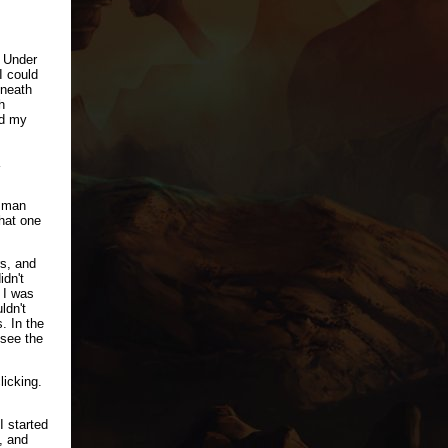
. Under
I could
eneath
h
ed my
e man
hat one
rs, and
idn't
 I was
ldn't
. In the
 see the
licking.
I started
, and