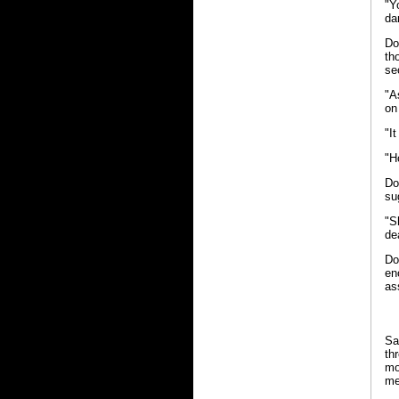
"Y
da
Do
th
se
"A
on
"I
"H
Do
su
"S
de
Do
en
as
Sa
th
mo
me