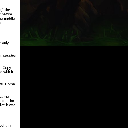
r," the
 before.
the middle
e
 only
s, candles
he Copy
d with it
nts. Come
 at me
ield. The
ike it was
ught in