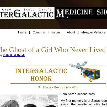
Home
|
Columns
|
Issues
|
About
|
eReader Versions
he Ghost of a Girl Who Never Lived
y
Keffy R. M. Kehrli
rd
3
Place - Best Story - 2010
I am Sara's second body.
My first memory is of Sara's resur
a room that smelled of cotton bal