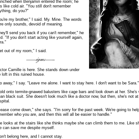
flinched when Benjamin entered the room; he
s like cold air. "You still don't remember
ything, do you?"
ou're my brother," I said. My. Mine. The words
re only sounds, devoid of meaning.
hey'll send you back if you can't remember," he
id. "If you don't start acting like yourself again,
ra."
et out of my room," I said.
ctor Camille is here. She stands down under
e loft in this ruined house.
o away," I say. "Leave me alone. I want to stay here. I don't want to be Sara."
hold onto termite-gnawed balusters like cage bars and look down at her. She's
ean black suit. She doesn't look much like a doctor now, but then, she's not at
spital.
lease come down," she says. "I'm sorry for the past week. We're going to hel
member who you are, and then this will all be easier to handle."
e looks at the stairs like she thinks maybe she can climb them to me. Like s
e can save me despite myself.
don't belong here, and I cannot stay.