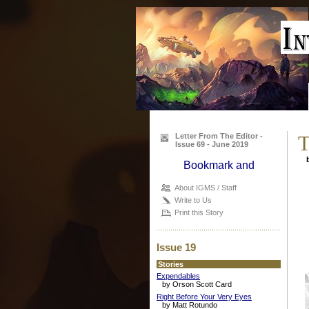
Letter From The Editor -
T
Issue 69 - June 2019
b
About IGMS / Staff
Write to Us
Print this Story
Issue 19
Stories
Expendables
by Orson Scott Card
Right Before Your Very Eyes
by Matt Rotundo