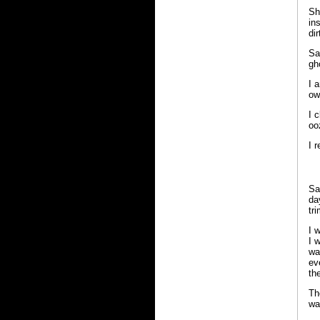
Sh
in
di
Sa
gh
I 
ow
I 
oo
I 
Sa
da
tr
I 
I 
wa
ev
th
Th
wa