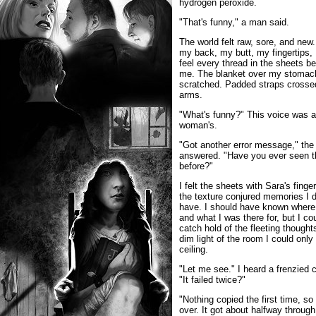
hydrogen peroxide.
"That's funny," a man said.
The world felt raw, sore, and new
my back, my butt, my fingertips, 
feel every thread in the sheets b
me. The blanket over my stomac
scratched. Padded straps cross
arms.
"What's funny?" This voice was a
woman's.
"Got another error message," th
answered. "Have you ever seen t
before?"
I felt the sheets with Sara's finge
the texture conjured memories I d
have. I should have known where
and what I was there for, but I cou
catch hold of the fleeting thoughts
dim light of the room I could only
ceiling.
"Let me see." I heard a frenzied c
"It failed twice?"
"Nothing copied the first time, so 
over. It got about halfway through