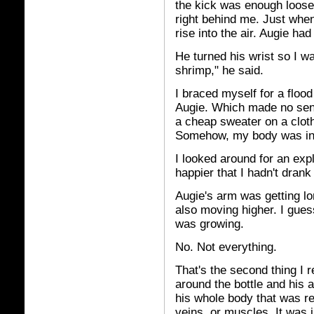
the kick was enough loosen
right behind me. Just when
rise into the air. Augie h
He turned his wrist so I w
shrimp," he said.
I braced myself for a floo
Augie. Which made no sense
a cheap sweater on a cloth
Somehow, my body was inc
I looked around for an exp
happier that I hadn't drank 
Augie's arm was getting lo
also moving higher. I gues
was growing.
No. Not everything.
That's the second thing I r
around the bottle and his 
his whole body that was rea
veins, or muscles. It was 