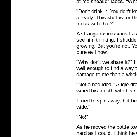
at me sneaker laces. "Wha
"Don't drink it. You don't 
already. This stuff is for 
mess with that?"
A strange expressions flas
see him thinking. I shudde
growing. But you're not. Y
pure evil now.
"Why don't we share it?" I
well enough to find a way t
damage to me than a whole
"Not a bad idea." Augie dr
wiped his mouth with his s
I tried to spin away, but 
wide."
"No!"
As he moved the bottle to
hard as I could. I think he