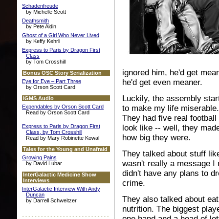
Schadenfreude
by Michelle Scott
Deathsmith
by Pete Aldin
Ghost of a Girl Who Never Lived
by Keffy Kehrli
Express to Paris by Dragon First
Class
by Tom Crosshill
ignored him, he'd get mean
Bonus OSC Story Serialization
he'd get even meaner.
Eye for Eye – Part Three
by Orson Scott Card
Luckily, the assembly sta
IGMS Audio
Expendables by Orson Scott Card
to make my life miserable.
Read by Orson Scott Card
They had five real footba
Express to Paris by Dragon First
look like -- well, they ma
Class, by Tom Crosshill
how big they were.
Read by Mary Robinette Kowal
Tales for the Young and Unafraid
They talked about stuff lik
Growing Pains
wasn't really a message I 
by David Lubar
didn't have any plans to dr
InterGalactic Medicine Show
Interviews
crime.
InterGalactic Interview With Andy
Duncan
They also talked about eat
by Darrell Schweitzer
nutrition. The biggest play
one hand and a head of lett