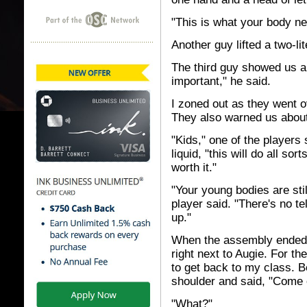
"This is what your body ne
Another guy lifted a two-lit
The third guy showed us a
important," he said.
I zoned out as they went ov
They also warned us about s
"Kids," one of the players 
liquid, "this will do all sort
worth it."
"Your young bodies are sti
player said. "There's no t
up."
When the assembly ended, I
right next to Augie. For the
to get back to my class. B
shoulder and said, "Come 
"What?"