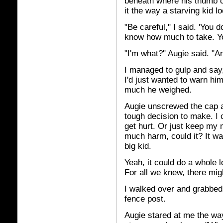
beneath where his thumb 
it the way a starving kid l
"Be careful," I said. 'You 
know how much to take. You
"I'm what?" Augie said. "A
I managed to gulp and say,
I'd just wanted to warn hi
much he weighed.
Augie unscrewed the cap and
tough decision to make. I c
get hurt. Or just keep my m
much harm, could it? It wa
big kid.
Yeah, it could do a whole l
For all we knew, there mi
I walked over and grabbed 
fence post.
Augie stared at me the way