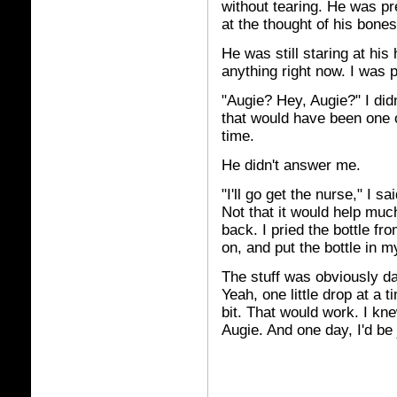
without tearing. He was pr
at the thought of his bones
He was still staring at his
anything right now. I was
"Augie? Hey, Augie?" I did
that would have been one of
time.
He didn't answer me.
"I'll go get the nurse," I sa
Not that it would help muc
back. I pried the bottle fr
on, and put the bottle in m
The stuff was obviously da
Yeah, one little drop at a 
bit. That would work. I kne
Augie. And one day, I'd be 