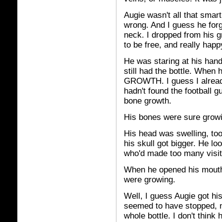
Augie wasn't all that sma
wrong. And I guess he forg
neck. I dropped from his g
to be free, and really happy
He was staring at his hand
still had the bottle. When
GROWTH. I guess I alread
hadn't found the football 
bone growth.
His bones were sure grow
His head was swelling, too
his skull got bigger. He loo
who'd made too many visits
When he opened his mouth 
were growing.
Well, I guess Augie got hi
seemed to have stopped, no
whole bottle. I don't think