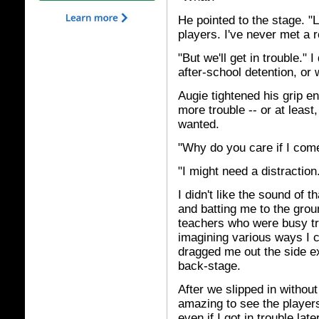
He pointed to the stage. "
players. I've never met a re
"But we'll get in trouble." 
after-school detention, or 
Augie tightened his grip e
more trouble -- or at least,
wanted.
"Why do you care if I com
"I might need a distraction
I didn't like the sound of t
and batting me to the groun
teachers who were busy try
imagining various ways I c
dragged me out the side ex
back-stage.
After we slipped in without 
amazing to see the players 
even if I got in trouble late