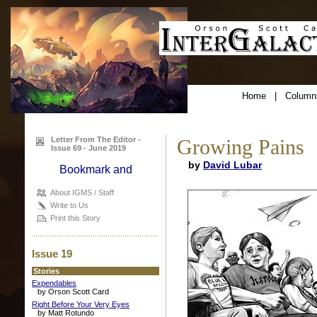
Home
|
Column
Letter From The Editor -
Growing Pains
Issue 69 - June 2019
by
David Lubar
About IGMS / Staff
Write to Us
Print this Story
Issue 19
Stories
Expendables
by Orson Scott Card
Right Before Your Very Eyes
by Matt Rotundo