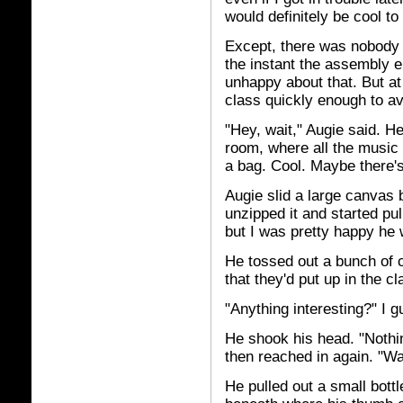
would definitely be cool to
Except, there was nobody 
the instant the assembly 
unhappy about that. But at 
class quickly enough to av
"Hey, wait," Augie said. He
room, where all the music
a bag. Cool. Maybe there's 
Augie slid a large canvas 
unzipped it and started pull
but I was pretty happy he 
He tossed out a bunch of 
that they'd put up in the c
"Anything interesting?" I g
He shook his head. "Nothin
then reached in again. "Wa
He pulled out a small bottl