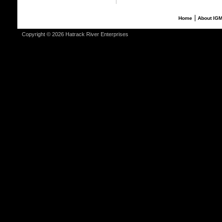
|
Home
About IG
Copyright © 2026 Hatrack River Enterprises