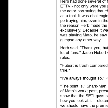
Herb had done several of M
ETTV - not only were you p
the actor portraying that c
as a tool. It was challeng
portraying him, even in the
the reason Herb made the 
exclusively. Because it w
was playing Mato, he saw a
glimpse any other way.
Herb said, "Thank you, but
lot of fans." Jason Hubert
roles.
"Hubert is trash compared 
true."
"I've always thought so,"
"The point is," Shark-Man 
of Mato's work; past, pres
show that the SETI guys s
how you look at it -- slotte
we should have the premiere