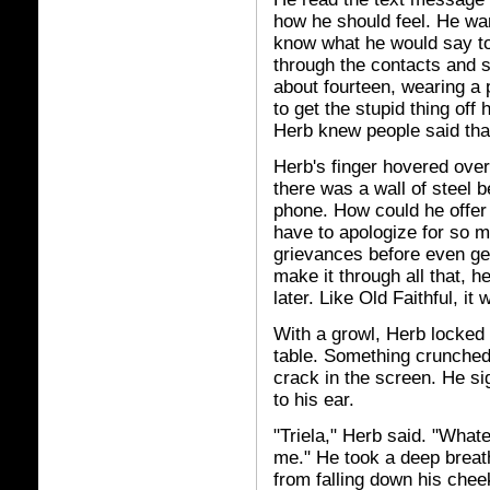
how he should feel. He want
know what he would say to
through the contacts and st
about fourteen, wearing a p
to get the stupid thing off
Herb knew people said that 
Herb's finger hovered over t
there was a wall of steel b
phone. How could he offer 
have to apologize for so m
grievances before even get
make it through all that, h
later. Like Old Faithful, it
With a growl, Herb locked
table. Something crunched
crack in the screen. He si
to his ear.
"Triela," Herb said. "What
me." He took a deep breath
from falling down his cheek