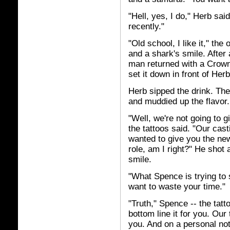
"Hell, yes, I do," Herb sa
recently."
"Old school, I like it," the
and a shark's smile. After
man returned with a Crown
set it down in front of Her
Herb sipped the drink. The 
and muddied up the flavor.
"Well, we're not going to 
the tattoos said. "Our cas
wanted to give you the new
role, am I right?" He shot
smile.
"What Spence is trying to 
want to waste your time."
"Truth," Spence -- the tatto
bottom line it for you. Our
you. And on a personal no