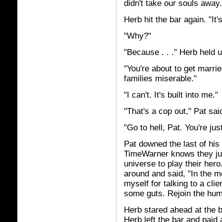
didn't take our souls away. 
Herb hit the bar again. "It'
"Why?"
"Because . . ." Herb held 
"You're about to get marri
families miserable."
"I can't. It's built into me."
"That's a cop out," Pat sai
"Go to hell, Pat. You're ju
Pat downed the last of his 
TimeWarner knows they jus
universe to play their her
around and said, "In the m
myself for talking to a clie
some guts. Rejoin the hum
Herb stared ahead at the b
Herb left the bar and paid 