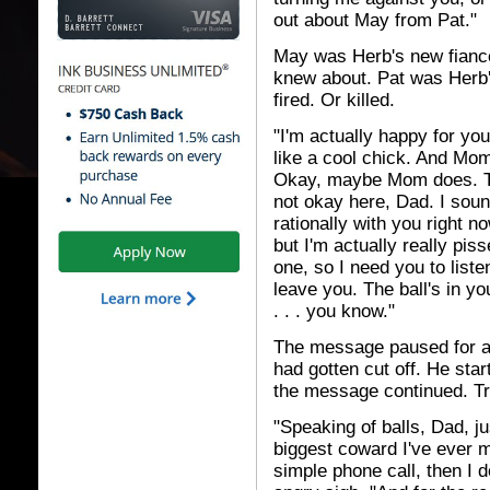
out about May from Pat."
May was Herb's new fiancé 
knew about. Pat was Herb'
fired. Or killed.
"I'm actually happy for yo
like a cool chick. And Mom
Okay, maybe Mom does. The
not okay here, Dad. I sou
rationally with you right n
but I'm actually really pis
one, so I need you to liste
leave you. The ball's in yo
. . . you know."
The message paused for 
had gotten cut off. He sta
the message continued. Tr
"Speaking of balls, Dad, j
biggest coward I've ever me
simple phone call, then I d