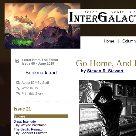
Home
|
Column
Letter From The Editor -
Go Home, And B
Issue 69 - June 2019
by
Steven R. Stewart
About IGMS / Staff
Write to Us
Print this Story
Issue 21
Stories
Brutal Interlude
by Wayne Wightman
The Devil's Rematch
by Spencer Ellsworth