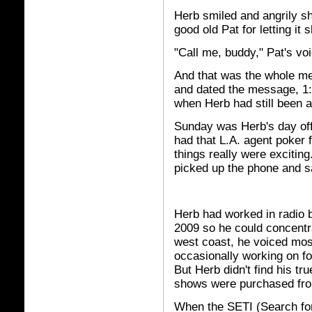
Herb smiled and angrily s
good old Pat for letting it
"Call me, buddy," Pat's voi
And that was the whole me
and dated the message, 1:
when Herb had still been a
Sunday was Herb's day off
had that L.A. agent poker
things really were excitin
picked up the phone and sa
Herb had worked in radio b
2009 so he could concentr
west coast, he voiced mos
occasionally working on fo
But Herb didn't find his tr
shows were purchased fr
When the SETI (Search for E