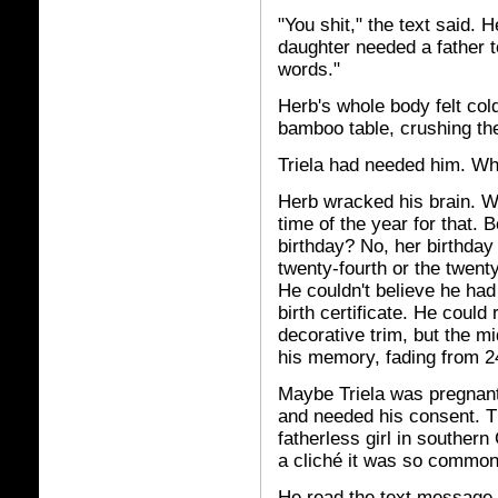
"You shit," the text said. 
daughter needed a father 
words."
Herb's whole body felt cold
bamboo table, crushing the
Triela had needed him. W
Herb wracked his brain. Wa
time of the year for that. B
birthday? No, her birthday 
twenty-fourth or the twen
He couldn't believe he had 
birth certificate. He coul
decorative trim, but the mi
his memory, fading from 24
Maybe Triela was pregnan
and needed his consent. T
fatherless girl in southern
a cliché it was so common
He read the text message 