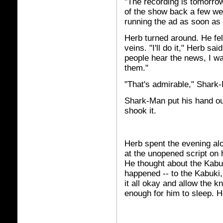
"The recording is tomorro
of the show back a few wee
running the ad as soon as 
Herb turned around. He felt
veins. "I'll do it," Herb sai
people hear the news, I wan
them."
"That's admirable," Shark-
Shark-Man put his hand out
shook it.
Herb spent the evening alo
at the unopened script on h
He thought about the Kabu
happened -- to the Kabuki, 
it all okay and allow the kn
enough for him to sleep.