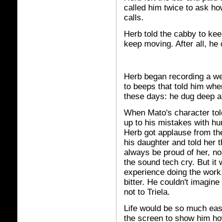
called him twice to ask ho
calls.
Herb told the cabby to keep
keep moving. After all, he c
Herb began recording a week
to beeps that told him whe
these days: he dug deep an
When Mato's character told
up to his mistakes with humi
Herb got applause from th
his daughter and told her 
always be proud of her, n
the sound tech cry. But it
experience doing the work,
bitter. He couldn't imagin
not to Triela.
Life would be so much easi
the screen to show him how