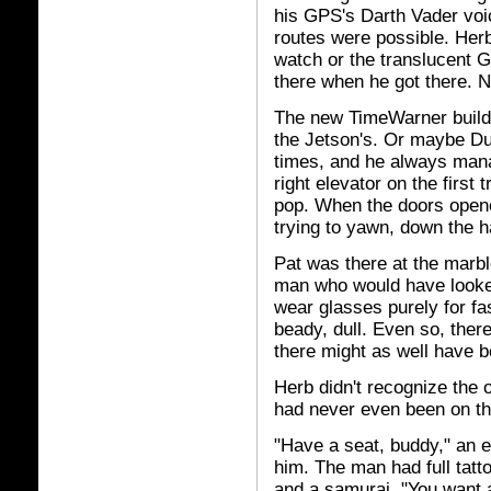
his GPS's Darth Vader voic
routes were possible. Herb l
watch or the translucent G
there when he got there. N
The new TimeWarner buildi
the Jetson's. Or maybe Du
times, and he always mana
right elevator on the first 
pop. When the doors opene
trying to yawn, down the h
Pat was there at the marbl
man who would have looke
wear glasses purely for f
beady, dull. Even so, ther
there might as well have b
Herb didn't recognize the 
had never even been on thi
"Have a seat, buddy," an ex
him. The man had full tatt
and a samurai. "You want a 