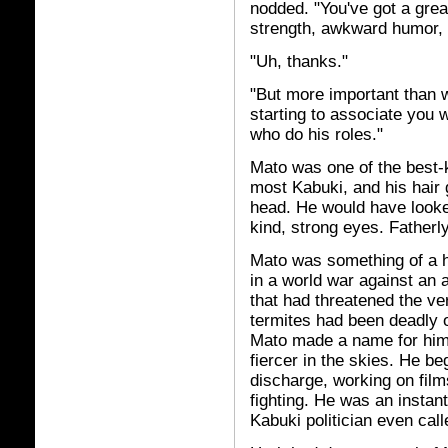
nodded. "You've got a great
strength, awkward humor, 
"Uh, thanks."
"But more important than w
starting to associate you 
who do his roles."
Mato was one of the best-k
most Kabuki, and his hair 
head. He would have looked
kind, strong eyes. Fatherl
Mato was something of a he
in a world war against an 
that had threatened the ve
termites had been deadly o
Mato made a name for hims
fiercer in the skies. He be
discharge, working on film
fighting. He was an insta
Kabuki politician even cal