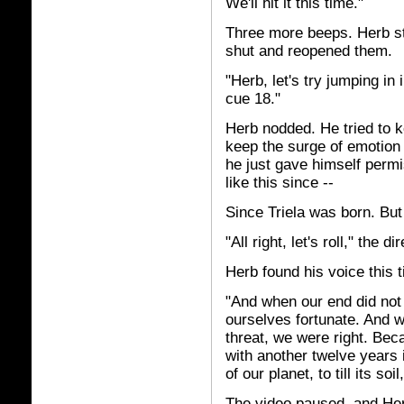
We'll hit it this time."
Three more beeps. Herb st
shut and reopened them.
"Herb, let's try jumping in 
cue 18."
Herb nodded. He tried to ke
keep the surge of emotion f
he just gave himself permis
like this since --
Since Triela was born. But 
"All right, let's roll," the di
Herb found his voice this 
"And when our end did not
ourselves fortunate. And w
threat, we were right. Bec
with another twelve years 
of our planet, to till its soi
The video paused, and Herb