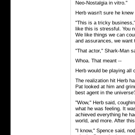
Neo-Nostalgia in vitro."
Herb wasn't sure he knew 
"This is a tricky business
like this is stressful. You
We like things we can coun
and assurances, we want to 
"That actor," Shark-Man sa
Whoa. That meant --
Herb would be playing all 
The realization hit Herb h
Pat looked at him and grinn
best agent in the universe
"Wow," Herb said, coughin
what he was feeling. It was
achieved everything he had
world, and more. After thi
"I know," Spence said, nodd