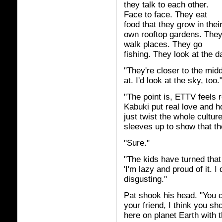
they talk to each other.
Face to face. They eat
food that they grow in thei
own rooftop gardens. The
walk places. They go
fishing. They look at the 
"They're closer to the midd
at. I'd look at the sky, too.
"The point is, ETTV feels r
Kabuki put real love and h
just twist the whole cultur
sleeves up to show that th
"Sure."
"The kids have turned that 
'I'm lazy and proud of it. 
disgusting."
Pat shook his head. "You c
your friend, I think you s
here on planet Earth with th