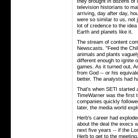
they brought in dozens of l
television historians to m
arriving, day after day, ho
were so similar to us, not 
lot of credence to the ide
Earth and planets like it.
The stream of content cont
Newscasts. "Feed the Chil
animals and plants vaguely f
different enough to ignite
games. As it turned out, Am
from God -- or his equival
better. The analysts had h
That's when SETI started
TimeWarner was the first t
companies quickly follow
later, the media world exp
Herb's career had exploded 
about the deal the execs w
next five years -- if the L
Herb to get to the meeting