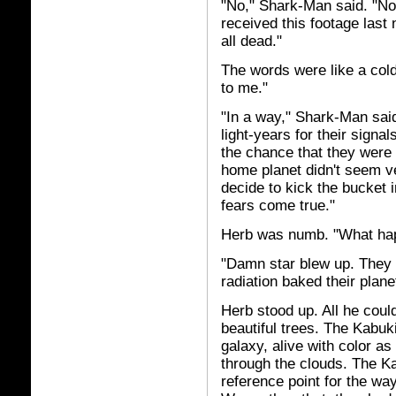
"No," Shark-Man said. "No, i
received this footage last
all dead."
The words were like a cold
to me."
"In a way," Shark-Man said,
light-years for their signa
the chance that they were s
home planet didn't seem ve
decide to kick the bucket i
fears come true."
Herb was numb. "What ha
"Damn star blew up. They 
radiation baked their planet
Herb stood up. All he coul
beautiful trees. The Kabuk
galaxy, alive with color as 
through the clouds. The K
reference point for the wa