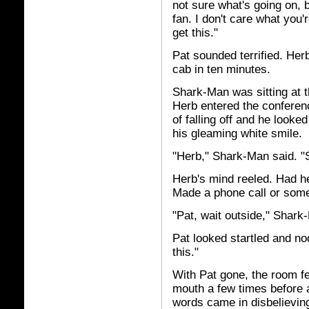
not sure what's going on, bu
fan. I don't care what you
get this."
Pat sounded terrified. He
cab in ten minutes.
Shark-Man was sitting at t
Herb entered the conferenc
of falling off and he looke
his gleaming white smile.
"Herb," Shark-Man said. "
Herb's mind reeled. Had 
Made a phone call or some
"Pat, wait outside," Shark
Pat looked startled and no
this."
With Pat gone, the room f
mouth a few times before a
words came in disbelievin