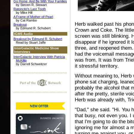
Go Home, And Be With Your Families
by Steven R. Stewart
Ratoncito's Last Tooth
by Mike Hill
A Frame of Mother-of-Pearl
by Cat Rambo
Herb walked past his phone'
Breakout
by Edmund R. Schubert
Crown and Coke. The little 
IGMS Audio
screen was still blinking.
Breakout by Edmund R. Schubert
disappear if he ignored it
Read by Stuart Jaffe
three, and reopened them. 
InterGalactic Medicine Show
Interviews
had the voicemail messag
InterGalactic Interview With Patricia
was from. It was from Trie
McKillip
by Darrell Schweitzer
it stressful territory.
Without meaning to, Herb 
phone sat charging, leaned
probably the alcohol that 
after the pretty, sterile v
Herb was already with, Tri
"Dad," she said. "Hi. You 
that busy, not even you. I
that I'm going to do the b
ignoring me for almost a m
turning me against you, or 