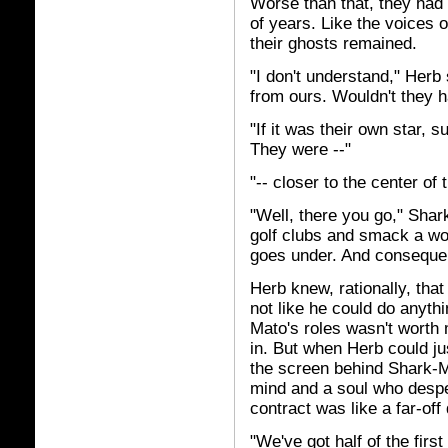
Worse than that, they had
of years. Like the voices o
their ghosts remained.
"I don't understand," Herb 
from ours. Wouldn't they 
"If it was their own star, s
They were --"
"-- closer to the center of
"Well, there you go," Shar
golf clubs and smack a wo
goes under. And consequen
Herb knew, rationally, that
not like he could do anyth
Mato's roles wasn't worth
in. But when Herb could ju
the screen behind Shark-Ma
mind and a soul who desper
contract was like a far-of
"We've got half of the fir