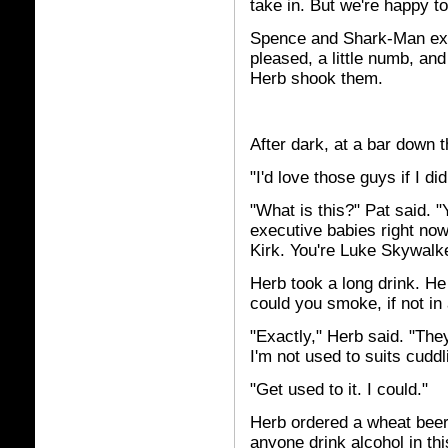
take in. But we're happy t
Spence and Shark-Man ext
pleased, a little numb, and 
Herb shook them.
After dark, at a bar down t
"I'd love those guys if I d
"What is this?" Pat said. 
executive babies right now.
Kirk. You're Luke Skywalk
Herb took a long drink. H
could you smoke, if not in
"Exactly," Herb said. "The
I'm not used to suits cuddl
"Get used to it. I could."
Herb ordered a wheat beer.
anyone drink alcohol in thi