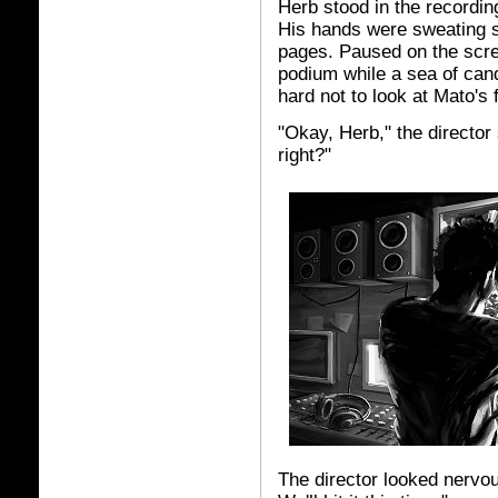
Herb stood in the recordin
His hands were sweating s
pages. Paused on the scree
podium while a sea of cand
hard not to look at Mato's
"Okay, Herb," the director 
right?"
The director looked nervous