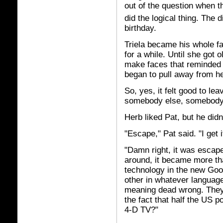
out of the question when 
did the logical thing. The 
birthday.
Triela became his whole fa
for a while. Until she got 
make faces that reminded
began to pull away from he
So, yes, it felt good to le
somebody else, somebody 
Herb liked Pat, but he didn
"Escape," Pat said. "I get i
"Damn right, it was escap
around, it became more tha
technology in the new Goo
other in whatever language 
meaning dead wrong. They'
the fact that half the US p
4-D TV?"