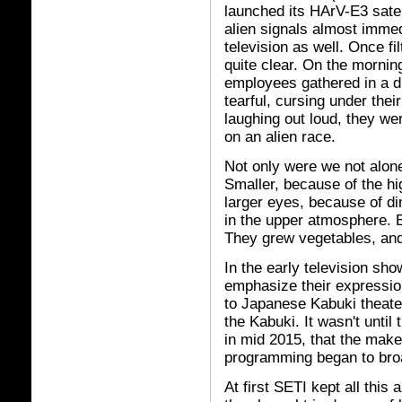
launched its HArV-E3 satel
alien signals almost immedi
television as well. Once fi
quite clear. On the mornin
employees gathered in a d
tearful, cursing under th
laughing out loud, they we
on an alien race.
Not only were we not alone
Smaller, because of the hig
larger eyes, because of d
in the upper atmosphere. B
They grew vegetables, and 
In the early television sho
emphasize their expressio
to Japanese Kabuki theate
the Kabuki. It wasn't until
in mid 2015, that the mak
programming began to bro
At first SETI kept all this