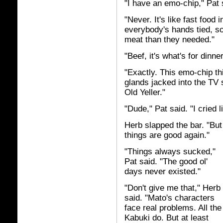
"I have an emo-chip," Pat s
"Never. It's like fast food
everybody's hands tied, s
meat than they needed."
"Beef, it's what's for dinne
"Exactly. This emo-chip th
glands jacked into the TV s
Old Yeller."
"Dude," Pat said. "I cried l
Herb slapped the bar. "Bu
things are good again."
"Things always sucked,"
Pat said. "The good ol'
days never existed."
"Don't give me that," Herb
said. "Mato's characters
face real problems. All the
Kabuki do. But at least