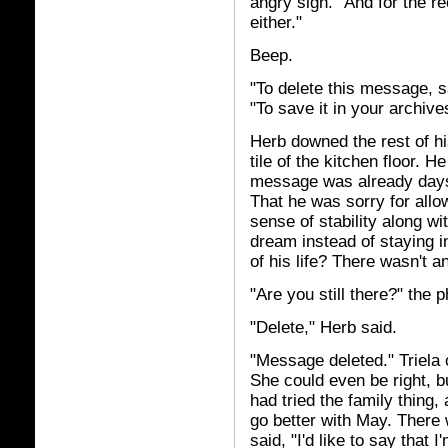
angry sigh. "And for the re
either."
Beep.
"To delete this message, say
"To save it in your archives
Herb downed the rest of h
tile of the kitchen floor. He
message was already days
That he was sorry for allow
sense of stability along wi
dream instead of staying i
of his life? There wasn't 
"Are you still there?" the 
"Delete," Herb said.
"Message deleted." Triela 
She could even be right, bu
had tried the family thing
go better with May. There 
said, "I'd like to say that I