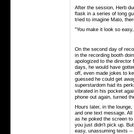
After the session, Herb du
flask in a series of long g
tried to imagine Mato, ther
"You make it look so easy,"
On the second day of reco
in the recording booth doin
apologized to the director 
days, he would have gotten
off, even made jokes to k
guessed he could get away 
superstardom had its perk
vibrated in his pocket aga
phone out again, turned the
Hours later, in the lounge
and one text message. All
as he poked the screen to 
you just didn't pick up. Bu
easy, unassuming texts -- 