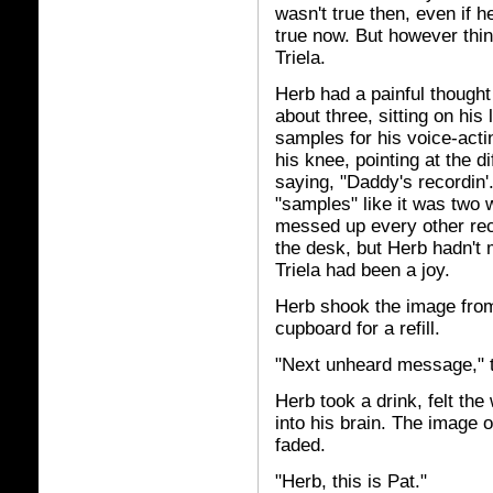
wasn't true then, even if 
true now. But however thin
Triela.
Herb had a painful thought
about three, sitting on his
samples for his voice-act
his knee, pointing at the d
saying, "Daddy's recordin
"samples" like it was tw
messed up every other reco
the desk, but Herb hadn't 
Triela had been a joy.
Herb shook the image from 
cupboard for a refill.
"Next unheard message," 
Herb took a drink, felt th
into his brain. The image o
faded.
"Herb, this is Pat."