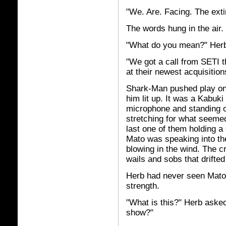
"We. Are. Facing. The exti
The words hung in the air.
"What do you mean?" Herb 
"We got a call from SETI t
at their newest acquisitio
Shark-Man pushed play on 
him lit up. It was a Kabuk
microphone and standing on
stretching for what seemed
last one of them holding a 
Mato was speaking into th
blowing in the wind. The c
wails and sobs that drifte
Herb had never seen Mato 
strength.
"What is this?" Herb asked
show?"