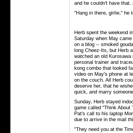
and he couldn't have that. 
"Hang in there, girlie," he
Herb spent the weekend in
Saturday when May came o
on a blog -- smoked goud
long Cheez-Its, but Herb 
watched an old Kurosawa m
personal trainer and trace
kong combo that looked fa
video on May's phone at le
on the couch. All Herb cou
deserve her, that he wishe
quick, and marry someone
Sunday, Herb stayed indoo
game called "Think About T
Pat's call to his laptop 
due to arrive in the mail th
"They need you at the Tim