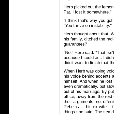
Herb picked out the lemon 
Pat. I lost it somewhere."
"I think that's why you got 
"You thrive on instability."
Herb thought about that. Wa
his family, ditched the ra
guarantees?
"No," Herb said. "That isn't
because I could act. I didn
didn't want to finish that t
When Herb was doing voice
his voice behind accents 
himself. And when he lost 
even dramatically, but slo
out of his marriage. By put
office, away from the rest
their arguments, not offeri
Rebecca -- his ex-wife -- 
things she said. The sex d