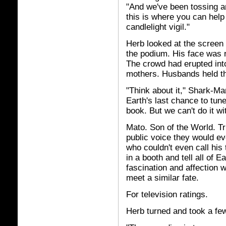
"And we've been tossing a
this is where you can help
candlelight vigil."
Herb looked at the screen
the podium. His face was re
The crowd had erupted into
mothers. Husbands held the
"Think about it," Shark-Ma
Earth's last chance to tun
book. But we can't do it wi
Mato. Son of the World. Tr
public voice they would e
who couldn't even call hi
in a booth and tell all of E
fascination and affection w
meet a similar fate.
For television ratings.
Herb turned and took a few