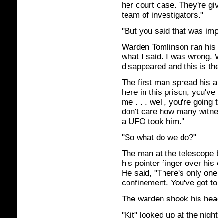
her court case. They're gi
team of investigators."
"But you said that was imp
Warden Tomlinson ran his f
what I said. I was wrong.
disappeared and this is th
The first man spread his a
here in this prison, you've 
me . . . well, you're going
don't care how many witne
a UFO took him."
"So what do we do?"
The man at the telescope b
his pointer finger over his
He said, "There's only one t
confinement. You've got to
The warden shook his head
"Kit" looked up at the nigh