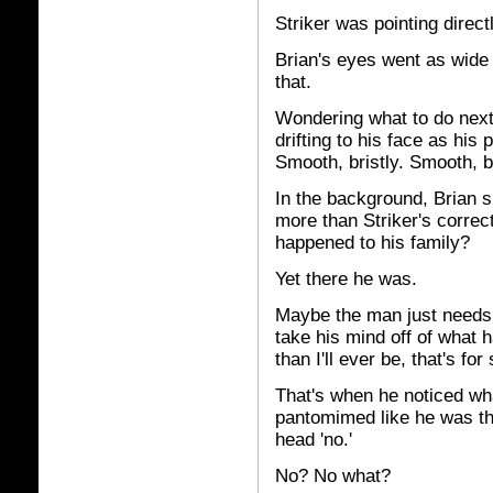
Striker was pointing direct
Brian's eyes went as wide 
that.
Wondering what to do next,
drifting to his face as his 
Smooth, bristly. Smooth, br
In the background, Brian 
more than Striker's correc
happened to his family?
Yet there he was.
Maybe the man just needs 
take his mind off of what 
than I'll ever be, that's for
That's when he noticed wha
pantomimed like he was thr
head 'no.'
No? No what?