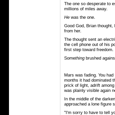
The one so desperate to e
millions of miles away.
He
was the one.
Good God, Brian thought, I
from her.
The thought sent an electri
the cell phone out of his po
first step toward freedom.
Some
thing
brushed against 
Mars was fading. You had t
months it had dominated th
prick of light, adrift amo
was plainly visible again n
In the middle of the dark
approached a lone figure s
"I'm sorry to have to tell 