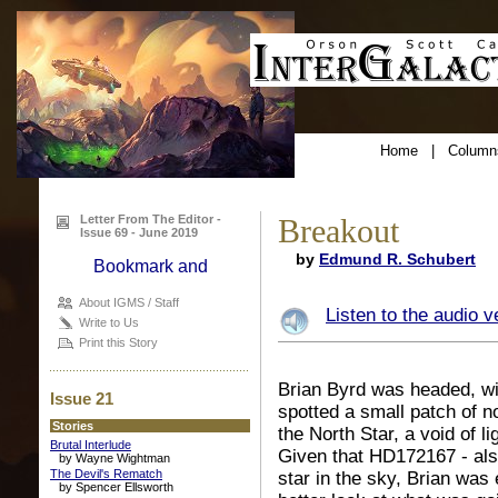
Home
|
Column
Letter From The Editor -
Breakout
Issue 69 - June 2019
by
Edmund R. Schubert
About IGMS / Staff
Listen to the audio v
Write to Us
Print this Story
Brian Byrd was headed, wit
Issue 21
spotted a small patch of n
Stories
the North Star, a void of
Brutal Interlude
Given that HD172167 - also
by Wayne Wightman
The Devil's Rematch
star in the sky,
Brian was e
by Spencer Ellsworth