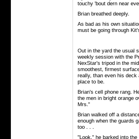
touchy 'bout dern near eve
Brian breathed deeply.
As bad as his own situatio
must be going through Kit'
Out in the yard the usual 
weekly session with the Pr
NexStar's tripod in the mid
smoothest, firmest surface 
really, than even his deck
place to be.
Brian's cell phone rang. He
the men in bright orange ov
Mrs."
Brian walked off a distanc
enough when the guards gav
too . . .
"Look," he barked into the