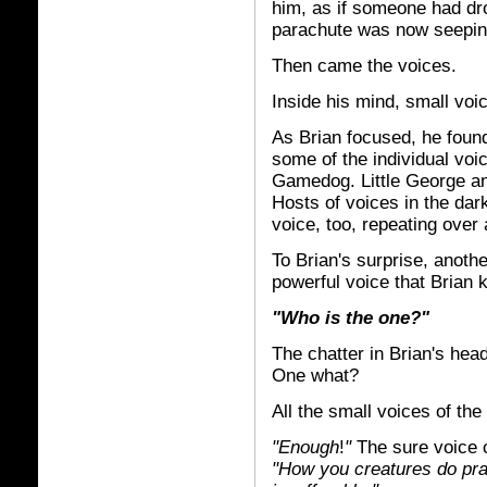
him, as if someone had dr
parachute was now seepi
Then came the voices.
Inside his mind, small voic
As Brian focused, he found
some of the individual voi
Gamedog. Little George a
Hosts of voices in the dar
voice, too, repeating over
To Brian's surprise, anoth
powerful voice that Brian 
"Who is the one?"
The chatter in Brian's hea
One what?
All the small voices of th
"Enough
!
"
The sure voice c
"How you creatures do prat