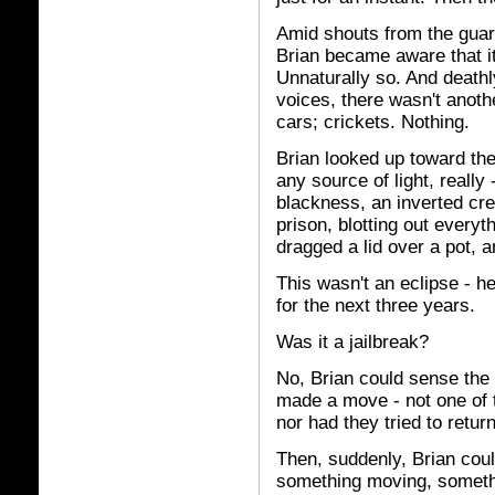
Amid shouts from the guar
Brian became aware that it 
Unnaturally so. And deathl
voices, there wasn't anoth
cars; crickets. Nothing.
Brian looked up toward the
any source of light, really 
blackness, an inverted cre
prison, blotting out every
dragged a lid over a pot, a
This wasn't an eclipse - 
for the next three years.
Was it a jailbreak?
No, Brian could sense the 
made a move - not one of 
nor had they tried to retur
Then, suddenly, Brian cou
something moving, somethin