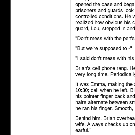
opened the case and began 
prisoners and guards look 
controlled conditions. He w
realized how obvious his 
guard, Lou, stepped in an
"Don't mess with the perfes
"But we're supposed to -"
"I said don't mess with his
Brian's cell phone rang. He
very long time. Periodical
It was Emma, making the
10:30; call when he left. B
his pointer finger back and
hairs alternate between s
he ran his finger. Smooth, 
Behind him, Brian overhea
wife. Always checks up on
earful."