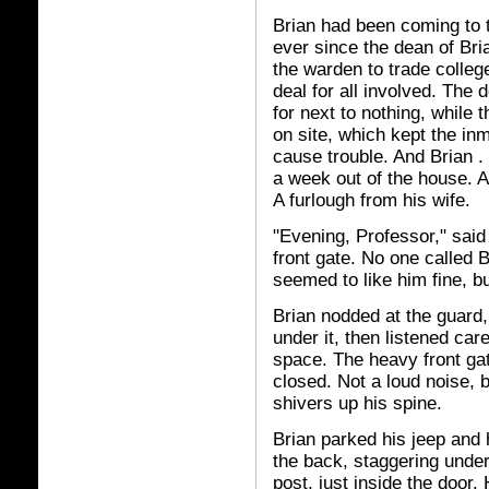
Brian had been coming to t
ever since the dean of Br
the warden to trade college
deal for all involved. The
for next to nothing, while 
on site, which kept the in
cause trouble. And Brian . 
a week out of the house. 
A furlough from his wife.
"Evening, Professor," said
front gate. No one called 
seemed to like him fine, 
Brian nodded at the guard,
under it, then listened car
space. The heavy front ga
closed. Not a loud noise, b
shivers up his spine.
Brian parked his jeep and 
the back, staggering under
post, just inside the door.