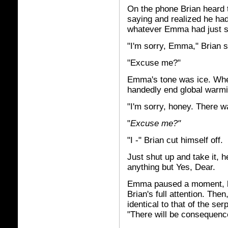
On the phone Brian heard 
saying and realized he ha
whatever Emma had just sai
"I'm sorry, Emma," Brian s
"Excuse me?"
Emma's tone was ice. Whe
handedly end global warmi
"I'm sorry, honey. There w
"
Excuse me?"
"I -" Brian cut himself off.
Just shut up and take it, h
anything but Yes, Dear.
Emma paused a moment, li
Brian's full attention. The
identical to that of the se
"There will be consequence