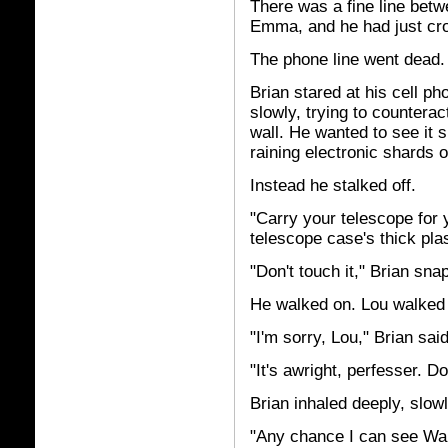
There was a fine line betw
Emma, and he had just cros
The phone line went dead.
Brian stared at his cell p
slowly, trying to counterac
wall. He wanted to see it sh
raining electronic shards o
Instead he stalked off.
"Carry your telescope for 
telescope case's thick pla
"Don't touch it," Brian sn
He walked on. Lou walked n
"I'm sorry, Lou," Brian sai
"It's awright, perfesser. Do
Brian inhaled deeply, slow
"Any chance I can see War