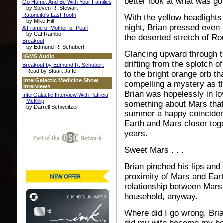
better look at what was go
Go Home, And Be With Your Families
by Steven R. Stewart
Ratoncito's Last Tooth
With the yellow headlights 
by Mike Hill
night, Brian pressed even
A Frame of Mother-of-Pearl
by Cat Rambo
the deserted stretch of R
Breakout
by Edmund R. Schubert
Glancing upward through t
IGMS Audio
drifting from the splotch
Breakout by Edmund R. Schubert
Read by Stuart Jaffe
to the bright orange orb th
InterGalactic Medicine Show
compelling a mystery as 
Interviews
Brian was hopelessly in l
InterGalactic Interview With Patricia
McKillip
something about Mars that
by Darrell Schweitzer
summer a happy coincidenc
Earth and Mars closer tog
years.
Sweet Mars . . .
Brian pinched his lips and 
proximity of Mars and Ear
relationship between Mars a
household, anyway.
Where did I go wrong, Bri
did my wife become my b