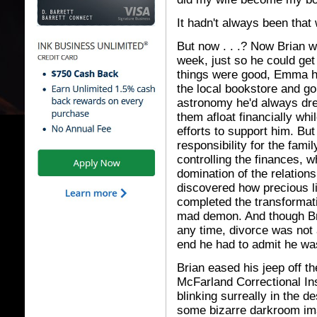
It hadn't always been that
But now . . .? Now Brian w
week, just so he could g
things were good, Emma ha
the local bookstore and go
astronomy he'd always dre
them afloat financially whi
efforts to support him. B
responsibility for the fami
controlling the finances, w
domination of the relation
discovered how precious 
completed the transformati
mad demon. And though Bri
any time, divorce was not 
end he had to admit he was
Brian eased his jeep off t
McFarland Correctional Inst
blinking surreally in the d
some bizarre darkroom im