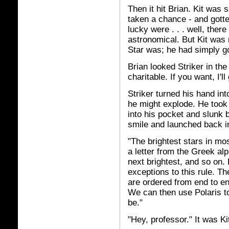
Then it hit Brian. Kit was 
taken a chance - and gotte
lucky were . . . well, ther
astronomical. But Kit was 
Star was; he had simply go
Brian looked Striker in th
charitable. If you want, I'l
Striker turned his hand into
he might explode. He took 
into his pocket and slunk 
smile and launched back in
"The brightest stars in mo
a letter from the Greek alp
next brightest, and so on.
exceptions to this rule. T
are ordered from end to end
We can then use Polaris to 
be."
"Hey, professor." It was Kit