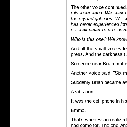
The other voice continued, 
misunderstand. We seek on
the myriad galaxies. We n
has never experienced inte
us shall never return, neve
Who is this one? We know
And all the small voices fe
press. And the darkness tu
Someone near Brian muttere
Another voice said, "Six m
Suddenly Brian became awar
A vibration.
It was the cell phone in hi
Emma.
That's when Brian realized 
had come for. The one who