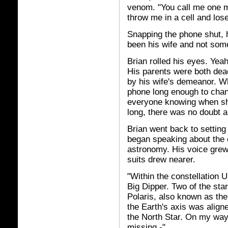
venom. "You call me one mo
throw me in a cell and lose
Snapping the phone shut, h
been his wife and not som
Brian rolled his eyes. Yeah
His parents were both dead
by his wife's demeanor. W
phone long enough to chan
everyone knowing when sh
long, there was no doubt a
Brian went back to setting
began speaking about the 
astronomy. His voice grew
suits drew nearer.
"Within the constellation 
Big Dipper. Two of the sta
Polaris, also known as th
the Earth's axis was align
the North Star. On my way 
missing -"