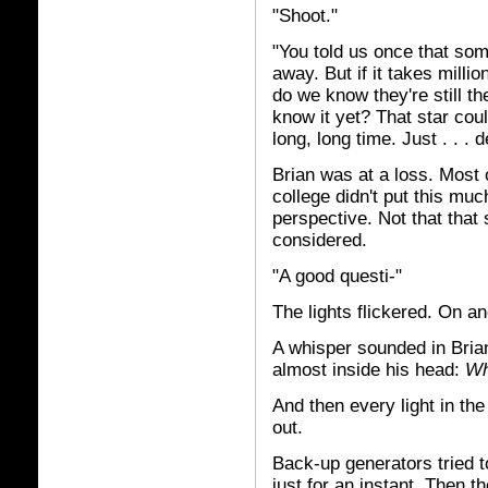
"Shoot."
"You told us once that some
away. But if it takes millio
do we know they're still t
know it yet? That star coul
long, long time. Just . . . 
Brian was at a loss. Most 
college didn't put this muc
perspective. Not that that 
considered.
"A good questi-"
The lights flickered. On an
A whisper sounded in Brian'
almost inside his head:
Wh
And then every light in the
out.
Back-up generators tried to
just for an instant. Then 