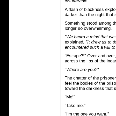
insufferable."
A flash of blackness explo
darker than the night that
Something stood among th
longer so overwhelming.
"We heard a mind that was
explained
. "It drew us to 
encountered such a will to
"Escape?!" Over and over,
across the lips of the inc
"
Where are you?"
The chatter of the prisone
feel the bodies of the pri
toward the darkness that s
"Me!"
"Take me."
"I'm the one you want."