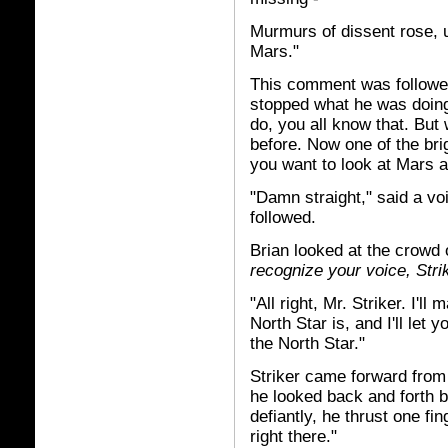
Murmurs of dissent rose, u
Mars."
This comment was followed
stopped what he was doing
do, you all know that. But
before. Now one of the bri
you want to look at Mars 
"Damn straight," said a vo
followed.
Brian looked at the crowd
recognize your voice, Strik
"All right, Mr. Striker. I'
North Star is, and I'll let
the North Star."
Striker came forward from
he looked back and forth be
defiantly, he thrust one fi
right there."