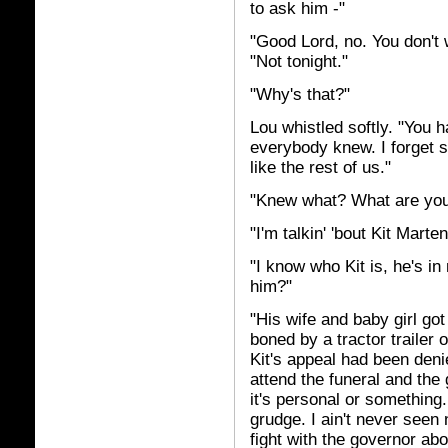
to ask him -"
"Good Lord, no. You don't 
"Not tonight."
"Why's that?"
Lou whistled softly. "You 
everybody knew. I forget s
like the rest of us."
"Knew what? What are you 
"I'm talkin' 'bout Kit Marten
"I know who Kit is, he's 
him?"
"His wife and baby girl got 
boned by a tractor trailer 
Kit's appeal had been denie
attend the funeral and the 
it's personal or something
grudge. I ain't never seen 
fight with the governor abou