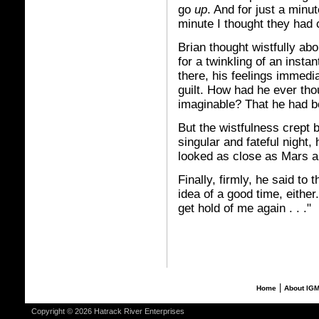
go
up
. And for just a minut
minute I thought they had
Brian thought wistfully abou
for a twinkling of an insta
there, his feelings immedi
guilt. How had he ever tho
imaginable? That he had b
But the wistfulness crept 
singular and fateful night,
looked as close as Mars an
Finally, firmly, he said to 
idea of a good time, either
get hold of me again . . ."
|
Home
About IG
Copyright © 2026 Hatrack River Enterprises