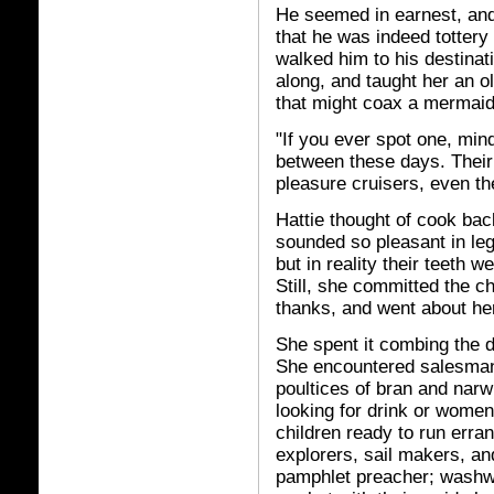
He seemed in earnest, an
that he was indeed tottery
walked him to his destinat
along, and taught her an 
that might coax a mermaid
"If you ever spot one, min
between these days. Their
pleasure cruisers, even th
Hattie thought of cook b
sounded so pleasant in lege
but in reality their teeth w
Still, she committed the 
thanks, and went about he
She spent it combing the d
She encountered salesman 
poultices of bran and narwh
looking for drink or women
children ready to run erran
explorers, sail makers, and
pamphlet preacher; washw