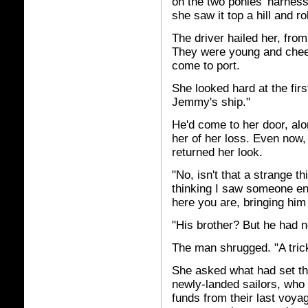
on the two ponies' harness
she saw it top a hill and r
The driver hailed her, from
They were young and cheer
come to port.
She looked hard at the fir
Jemmy's ship."
He'd come to her door, alon
her of her loss. Even now
returned her look.
"No, isn't that a strange th
thinking I saw someone en
here you are, bringing him
"His brother? But he had no
The man shrugged. "A trick 
She asked what had set th
newly-landed sailors, who
funds from their last voya