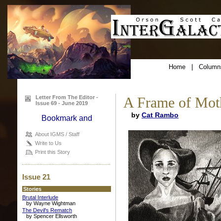
Home
|
Column
Letter From The Editor -
A Frame of Moth
Issue 69 - June 2019
by
Cat Rambo
About IGMS / Staff
Write to Us
Print this Story
Issue 21
Stories
Brutal Interlude
by Wayne Wightman
The Devil's Rematch
by Spencer Ellsworth