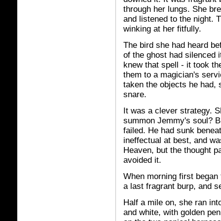
through her lungs. She bre
and listened to the night. 
winking at her fitfully.
The bird she had heard be
of the ghost had silenced i
knew that spell - it took 
them to a magician's serv
taken the objects he had, 
snare.
It was a clever strategy. 
summon Jemmy's soul? But n
failed. He had sunk benea
ineffectual at best, and w
Heaven, but the thought pa
avoided it.
When morning first began t
a last fragrant burp, and 
Half a mile on, she ran int
and white, with golden pen