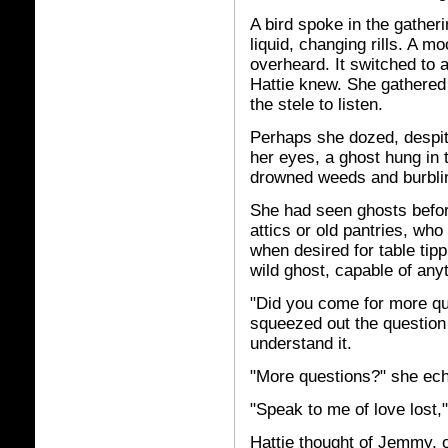
A bird spoke in the gather
liquid, changing rills. A m
overheard. It switched to 
Hattie knew. She gathered
the stele to listen.
Perhaps she dozed, despit
her eyes, a ghost hung in th
drowned weeds and burbli
She had seen ghosts before
attics or old pantries, who
when desired for table tipp
wild ghost, capable of any
"Did you come for more qu
squeezed out the question 
understand it.
"More questions?" she ec
"Speak to me of love lost,"
Hattie thought of Jemmy, o