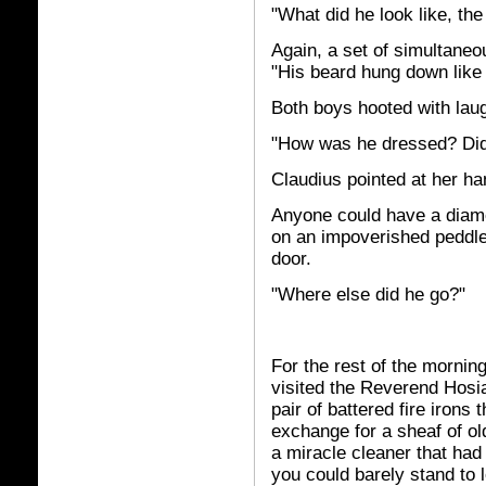
"What did he look like, the
Again, a set of simultaneo
"His beard hung down like 
Both boys hooted with laugh
"How was he dressed? Did 
Claudius pointed at her han
Anyone could have a diamon
on an impoverished peddle
door.
"Where else did he go?"
For the rest of the morning
visited the Reverend Hosiah
pair of battered fire irons
exchange for a sheaf of ol
a miracle cleaner that had 
you could barely stand to l