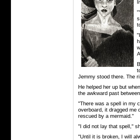
l
"
s
t
"
h
w
A
B
t
Jemmy stood there. The rin
He helped her up but when
the awkward past between
"There was a spell in my 
overboard, it dragged me 
rescued by a mermaid."
"I did not lay that spell," 
"Until it is broken, I will 