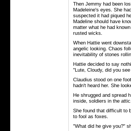
Then Jemmy had been lost,
Madeleine's eyes. She hadn'
suspected it had piqued her
Madeline should have known
matter what he had known 
rusted wicks.
When Hattie went downstai
angelic looking. Chaos foll
inevitability of stones rolli
Hattie decided to say nothi
"Lute, Cloudy, did you se
Claudius stood on one foo
hadn't heard her. She look
He shrugged and spread hi
inside, soldiers in the attic
She found that difficult to
to fool as foxes.
"What did he give you?" s