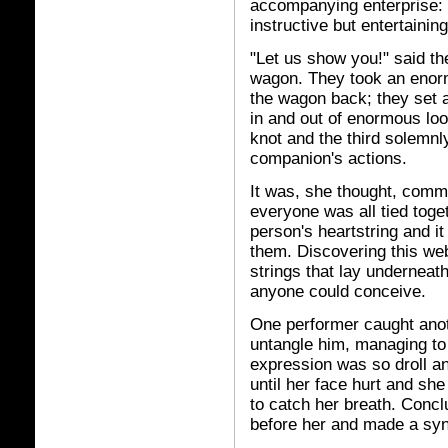
accompanying enterprise: t
instructive but entertainin
"Let us show you!" said the
wagon. They took an enor
the wagon back; they set a
in and out of enormous loo
knot and the third solemnly
companion's actions.
It was, she thought, comm
everyone was all tied toge
person's heartstring and i
them. Discovering this web
strings that lay underneat
anyone could conceive.
One performer caught anoth
untangle him, managing to 
expression was so droll an
until her face hurt and sh
to catch her breath. Concl
before her and made a sy