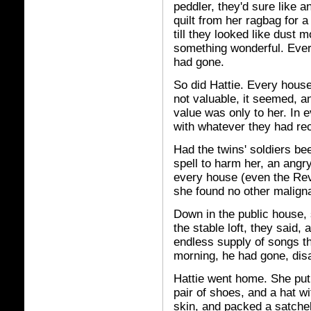
peddler, they'd sure like 
quilt from her ragbag for 
till they looked like dust
something wonderful. Eve
had gone.
So did Hattie. Every house
not valuable, it seemed, a
value was only to her. In
with whatever they had re
Had the twins' soldiers be
spell to harm her, an angry
every house (even the Reve
she found no other maligna
Down in the public house, 
the stable loft, they said,
endless supply of songs tha
morning, he had gone, dis
Hattie went home. She put
pair of shoes, and a hat wi
skin, and packed a satchel 