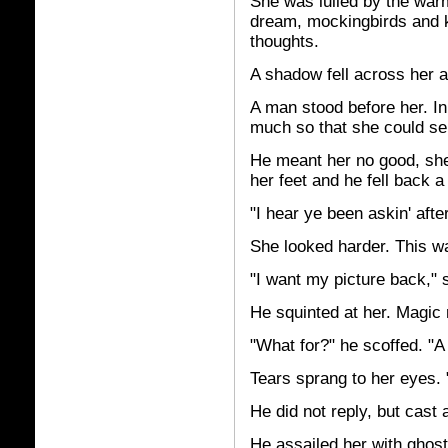
She was lulled by the war
dream, mockingbirds and 
thoughts.
A shadow fell across her 
A man stood before her. I
much so that she could se
He meant her no good, she 
her feet and he fell back a
"I hear ye been askin' afte
She looked harder. This w
"I want my picture back," 
He squinted at her. Magic 
"What for?" he scoffed. "A
Tears sprang to her eyes. 
He did not reply, but cast a
He assailed her with ghost