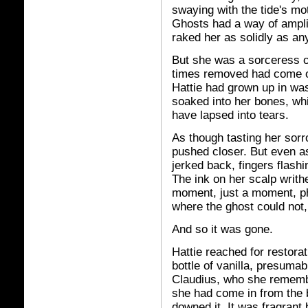
swaying with the tide's mo
Ghosts had a way of ampli
raked her as solidly as any 
But she was a sorceress o
times removed had come ov
Hattie had grown up in was
soaked into her bones, wh
have lapsed into tears.
As though tasting her sorro
pushed closer. But even as
jerked back, fingers flashi
The ink on her scalp writhe
moment, just a moment, p
where the ghost could not, 
And so it was gone.
Hattie reached for restorat
bottle of vanilla, presuma
Claudius, who she remembe
she had come in from the b
downed it. It was fragrant b