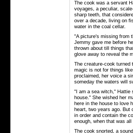
The cook was a servant Ha
voyages, a peculiar, scale
sharp teeth, that consider
over a decade, living on fi
water in the coal cellar.
"A picture's missing from t
Jemmy gave me before he s
thrown about till things th
glove away to reveal the m
The creature-cook turned 
magic is not for things lik
proclaimed, her voice a s
someday the waters will sw
"I am a sea witch," Hattie 
house." She wished her m
here in the house to love h
heart, two years ago. But 
in order and contain the c
enough, when that was all
The cook snorted, a sound 