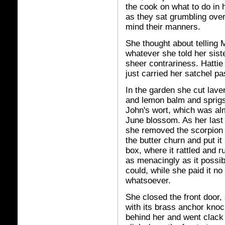
the cook on what to do in 
as they sat grumbling over
mind their manners.
She thought about telling
whatever she told her sist
sheer contrariness. Hattie 
just carried her satchel pas
In the garden she cut lave
and lemon balm and sprigs
John's wort, which was al
June blossom. As her last 
she removed the scorpion
the butter churn and put it 
box, where it rattled and r
as menacingly as it possib
could, while she paid it no
whatsoever.
She closed the front door, 
with its brass anchor knoc
behind her and went clack