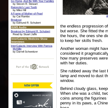
Go Home, And Be With Your Families
by Steven R. Stewart
Ratoncito's Last Tooth
by Mike Hill
A Frame of Mother-of-Pearl
A
by Cat Rambo
Breakout
by Edmund R. Schubert
the endless progression of
IGMS Audio
but worse. She fitted the m
Breakout by Edmund R. Schubert
Read by Stuart Jaffe
the hours, the ones she di
InterGalactic Medicine Show
to keep her skills fresh.
Interviews
InterGalactic Interview With Patricia
Another woman might have 
McKillip
by Darrell Schweitzer
considered it pragmatically
how many preserves were l
with her duties.
She rubbed away the last b
lamp and moved to dust the
window.
Behind cloudy glass, keepsa
When she was a child, two
coins among the figurines f
penny in its paws, a Chine
base.