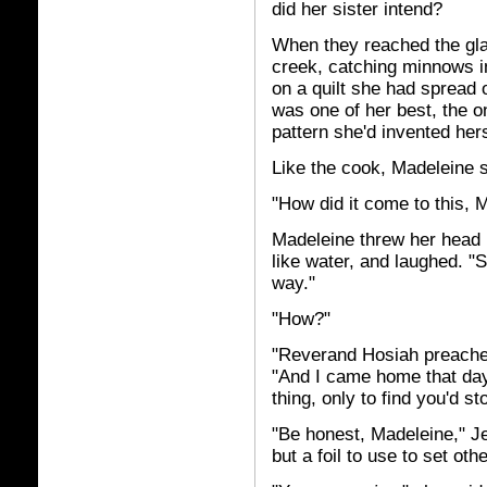
did her sister intend?
When they reached the gla
creek, catching minnows i
on a quilt she had spread o
was one of her best, the o
pattern she'd invented hers
Like the cook, Madeleine 
"How did it come to this, M
Madeleine threw her head ba
like water, and laughed. "
way."
"How?"
"Reverand Hosiah preached
"And I came home that day,
thing, only to find you'd 
"Be honest, Madeleine," J
but a foil to use to set oth