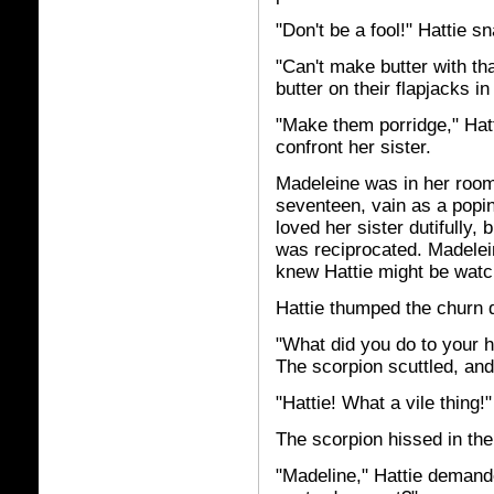
"Don't be a fool!" Hattie s
"Can't make butter with that
butter on their flapjacks i
"Make them porridge," Hatt
confront her sister.
Madeleine was in her room
seventeen, vain as a popin
loved her sister dutifully,
was reciprocated. Madelei
knew Hattie might be watc
Hattie thumped the churn 
"What did you do to your 
The scorpion scuttled, and
"Hattie! What a vile thing!"
The scorpion hissed in the
"Madeline," Hattie demand