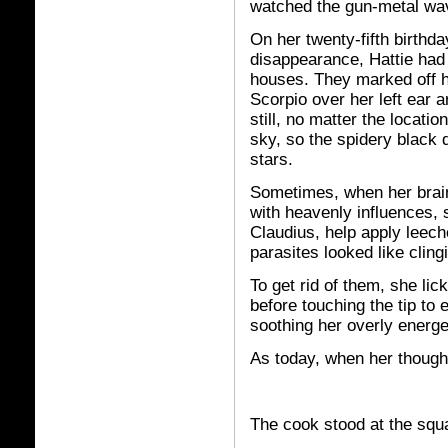
watched the gun-metal wav
On her twenty-fifth birthda
disappearance, Hattie had 
houses. They marked off h
Scorpio over her left ear 
still, no matter the locati
sky, so the spidery black 
stars.
Sometimes, when her brain f
with heavenly influences,
Claudius, help apply leech
parasites looked like cling
To get rid of them, she lic
before touching the tip to 
soothing her overly energet
As today, when her thought
The cook stood at the squa