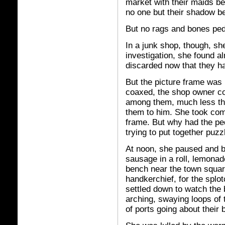
market with their maids b
no one but their shadow b
But no rags and bones pedd
In a junk shop, though, she
investigation, she found al
discarded now that they ha
But the picture frame wa
coaxed, the shop owner co
among them, much less the
them to him. She took comf
frame. But why had the ped
trying to put together puzz
At noon, she paused and b
sausage in a roll, lemonad
bench near the town square 
handkerchief, for the spl
settled down to watch the 
arching, swaying loops of t
of ports going about their 