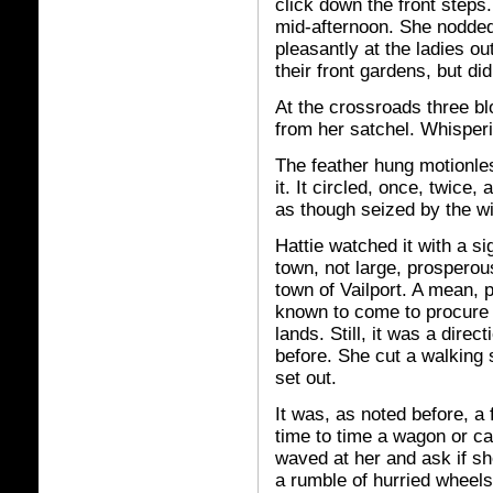
click down the front steps.
mid-afternoon. She nodde
pleasantly at the ladies out
their front gardens, but di
At the crossroads three b
from her satchel. Whisperi
The feather hung motionles
it. It circled, once, twice
as though seized by the w
Hattie watched it with a s
town, not large, prosperous
town of Vailport. A mean,
known to come to procure
lands. Still, it was a dire
before. She cut a walking 
set out.
It was, as noted before, a
time to time a wagon or ca
waved at her and ask if she
a rumble of hurried wheels