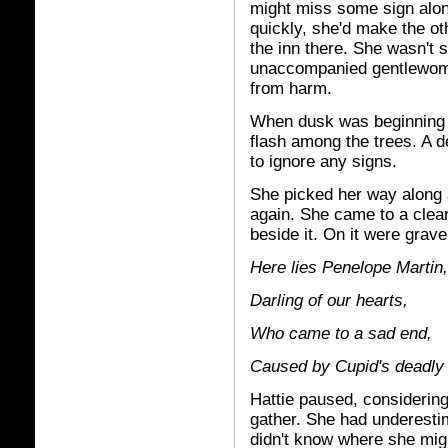
might miss some sign alon
quickly, she'd make the ot
the inn there. She wasn't 
unaccompanied gentlewoma
from harm.
When dusk was beginning to
flash among the trees. A de
to ignore any signs.
She picked her way along a
again. She came to a clear
beside it. On it were grav
Here lies Penelope Martin,
Darling of our hearts,
Who came to a sad end,
Caused by Cupid's deadly 
Hattie paused, considering
gather. She had underestim
didn't know where she migh