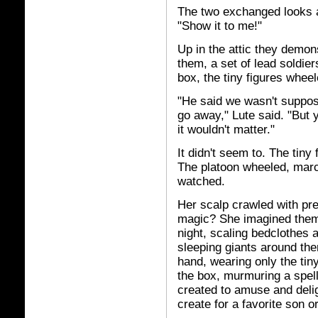
The two exchanged looks 
"Show it to me!"
Up in the attic they demon
them, a set of lead soldier
box, the tiny figures whee
"He said we wasn't suppos
go away," Lute said. "But 
it wouldn't matter."
It didn't seem to. The tiny 
The platoon wheeled, march
watched.
Her scalp crawled with pr
magic? She imagined them 
night, scaling bedclothes a
sleeping giants around th
hand, wearing only the ti
the box, murmuring a spell
created to amuse and delig
create for a favorite son 