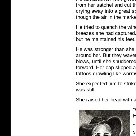
from her satchel and cut t
crying away into a great s
though the air in the marke
He tried to quench the win
breezes she had captured
but he maintained his feet.
He was stronger than she w
around her. But they waver
blows, until she shuddered
forward. Her cap slipped a
tattoos crawling like worm
She expected him to strike
was still.
She raised her head with a
"
H
"
s