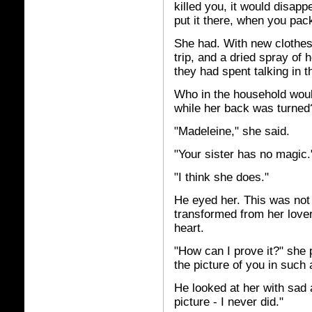
killed you, it would disap
put it there, when you pac
She had. With new clothes
trip, and a dried spray of 
they had spent talking in t
Who in the household would
while her back was turned
"Madeleine," she said.
"Your sister has no magic.
"I think she does."
He eyed her. This was not
transformed from her lover
heart.
"How can I prove it?" she
the picture of you in such
He looked at her with sad 
picture - I never did."