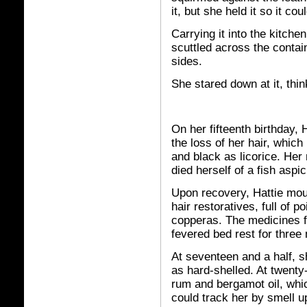
it, but she held it so it co
Carrying it into the kitche
scuttled across the contain
sides.
She stared down at it, thin
On her fifteenth birthday, 
the loss of her hair, which
and black as licorice. Her
died herself of a fish aspic
Upon recovery, Hattie mou
hair restoratives, full of 
copperas. The medicines fo
fevered bed rest for thre
At seventeen and a half, 
as hard-shelled. At twenty
rum and bergamot oil, whic
could track her by smell up