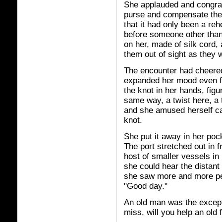
She applauded and congrat
purse and compensate them
that it had only been a reh
before someone other than 
on her, made of silk cord, 
them out of sight as they w
The encounter had cheered
expanded her mood even fu
the knot in her hands, figu
same way, a twist here, a t
and she amused herself ca
knot.
She put it away in her poc
The port stretched out in f
host of smaller vessels in
she could hear the distant
she saw more and more pe
"Good day."
An old man was the except
miss, will you help an old 