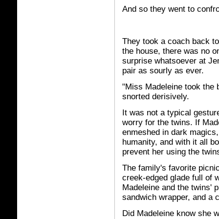
And so they went to confr
They took a coach back to
the house, there was no o
surprise whatsoever at Je
pair as sourly as ever.
"Miss Madeleine took the b
snorted derisively.
It was not a typical gesture
worry for the twins. If Ma
enmeshed in dark magics, 
humanity, and with it all 
prevent her using the twins
The family's favorite picni
creek-edged glade full of
Madeleine and the twins' 
sandwich wrapper, and a c
Did Madeleine know she wa