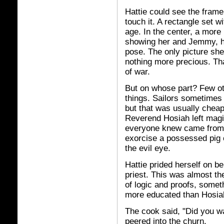
Hattie could see the frame
touch it. A rectangle set w
age. In the center, a more
showing her and Jemmy, hi
pose. The only picture she
nothing more precious. Tha
of war.
But on whose part? Few ot
things. Sailors sometimes
but that was usually cheap
Reverend Hosiah left magi
everyone knew came from 
exorcise a possessed pig 
the evil eye.
Hattie prided herself on b
priest. This was almost th
of logic and proofs, some
more educated than Hosia
The cook said, "Did you w
peered into the churn.