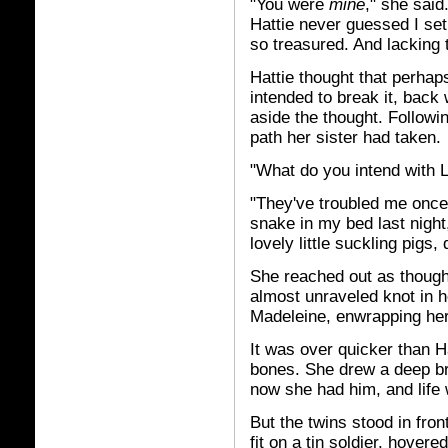
"You were
mine
," she said
Hattie never guessed I set 
so treasured. And lacking t
Hattie thought that perh
intended to break it, back
aside the thought. Followi
path her sister had taken.
"What do you intend with 
"They've troubled me once 
snake in my bed last night
lovely little suckling pigs,
She reached out as though 
almost unraveled knot in h
Madeleine, enwrapping her
It was over quicker than Ha
bones. She drew a deep br
now she had him, and life 
But the twins stood in front
fit on a tin soldier, hovere