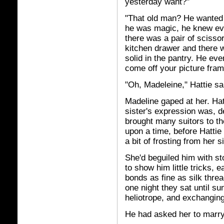
yesterday want?"
"That old man? He wanted 
he was magic, he knew eve
there was a pair of sciss
kitchen drawer and there w
solid in the pantry. He eve
come off your picture fram
"Oh, Madeleine," Hattie s
Madeline gaped at her. Hat
sister's expression was, de
brought many suitors to t
upon a time, before Hatti
a bit of frosting from her s
She'd beguiled him with st
to show him little tricks, 
bonds as fine as silk thre
one night they sat until su
heliotrope, and exchanging
He had asked her to marry