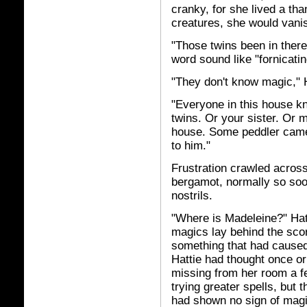
cranky, for she lived a th
creatures, she would vanish
"Those twins been in there
word sound like "fornicatin
"They don't know magic," H
"Everyone in this house kn
twins. Or your sister. Or
house. Some peddler came 
to him."
Frustration crawled across 
bergamot, normally so soot
nostrils.
"Where is Madeleine?" Hat
magics lay behind the sco
something that had cause
Hattie had thought once or 
missing from her room a f
trying greater spells, but
had shown no sign of magi