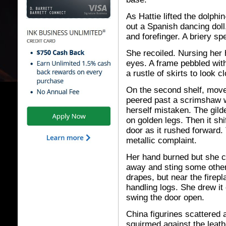
As Hattie lifted the dolph
out a Spanish dancing doll
and forefinger. A briery spel
She recoiled. Nursing her 
eyes. A frame pebbled with
a rustle of skirts to look c
On the second shelf, move
peered past a scrimshaw wal
herself mistaken. The gil
on golden legs. Then it sh
door as it rushed forward. 
metallic complaint.
Her hand burned but she co
away and sting some othe
drapes, but near the firep
handling logs. She drew it
swing the door open.
China figurines scattered 
squirmed against the leathe