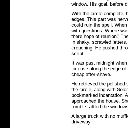
window. His goal, before 
With the circle complete, 
edges. This part was nerv
could ruin the spell. When 
with questions. Where wa
there hope of reunion? Th
in shaky, scrawled letter
crouching. He pushed throu
script.
It was past midnight when
incense along the edge of t
cheap after-shave.
He retrieved the polished 
the circle, along with Sol
bookmarked incantation. Al
approached the house. Sha
rumble rattled the windows
A large truck with no muff
driveway.