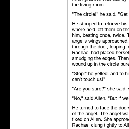
the living room.
"The circle!" he said. "Get i
He stooped to retrieve hi
where he'd left them on th
him, beating once, twice. 
angel's wings approached.
through the door, leaping f
Rachael had placed herself
smudging the edges. Then 
wound up in the circle pur
"Stop!" he yelled, and to h
can't touch us!"
"Are you sure?" she said, 
"No," said Allen. "But if w
He turned to face the doorw
of the angel. The angel wa
fixed on Allen. She approa
Rachael clung tightly to Al