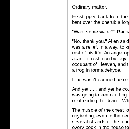
Ordinary matter.
He stepped back from the 
bent over the cherub a lon
"Want some water?" Rachae
"No, thank you," Allen said,
was a relief, in a way, to
rest of his life. An angel o
apart in freshman biology.
occupant of Heaven, and tr
a frog in formaldehyde.
If he wasn't damned before
And yet . . . and yet he c
was going to keep cutting.
of offending the divine. W
The muscle of the chest l
unyielding, even to the ce
several strands of the tou
every book in the house f