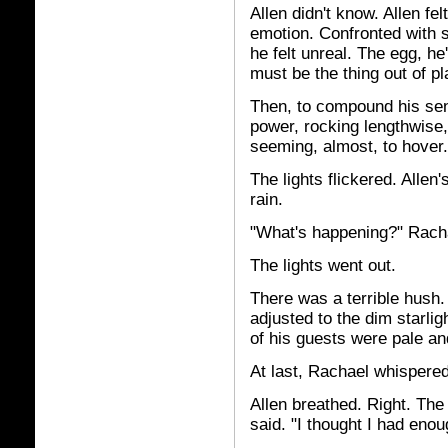
Allen didn't know. Allen fe
emotion. Confronted with 
he felt unreal. The egg, he'
must be the thing out of pl
Then, to compound his sen
power, rocking lengthwise,
seeming, almost, to hover.
The lights flickered. Allen'
rain.
"What's happening?" Rach
The lights went out.
There was a terrible hush.
adjusted to the dim starli
of his guests were pale an
At last, Rachael whispered,
Allen breathed. Right. The 
said. "I thought I had enou