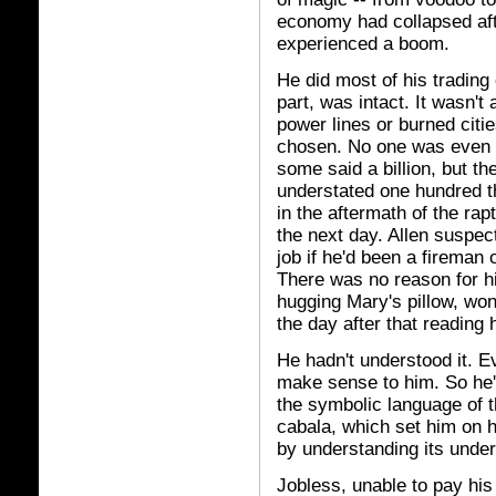
economy had collapsed afte
experienced a boom.
He did most of his trading 
part, was intact. It wasn'
power lines or burned citi
chosen. No one was even 
some said a billion, but t
understated one hundred t
in the aftermath of the rap
the next day. Allen suspec
job if he'd been a fireman 
There was no reason for hi
hugging Mary's pillow, wo
the day after that reading 
He hadn't understood it. Ev
make sense to him. So he'
the symbolic language of t
cabala, which set him on h
by understanding its under
Jobless, unable to pay his