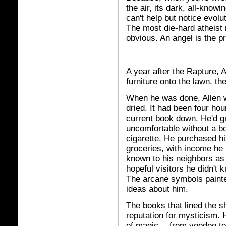
the air, its dark, all-know
can't help but notice evolu
The most die-hard atheist 
obvious. An angel is the pr
A year after the Rapture, 
furniture onto the lawn, th
When he was done, Allen we
dried. It had been four hou
current book down. He'd gr
uncomfortable without a b
cigarette. He purchased hi
groceries, with income he
known to his neighbors as
hopeful visitors he didn'
The arcane symbols painte
ideas about him.
The books that lined the sh
reputation for mysticism.
of magic -- from voodoo to