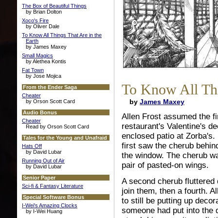
The Box of Beautiful Things
by Brian Dolton
Xoco's Fire
by Oliver Dale
To Know All Things That Are in the
Earth
by James Maxey
Small Magics
by Alethea Kontis
Fat Town
by Jose Mojica
To Know All Thi
From the Ender Saga
Cheater
by
James Maxey
by Orson Scott Card
Audio Bonus
Allen Frost assumed the fi
Cheater
restaurant's Valentine's d
Read by Orson Scott Card
enclosed patio at Zorba's.
Tales for the Young and Unafraid
first saw the cherub behind
Hats Off
by David Lubar
the window. The cherub was
Running Out of Air
pair of pasted-on wings.
by David Lubar
Senior Paper
A second cherub fluttered 
Sci-fi & Fantasy Literature
join them, then a fourth. Al
Special Software Bonus
to still be putting up deco
I-Wei's Amazing Clocks
someone had put into the d
by I-Wei Huang