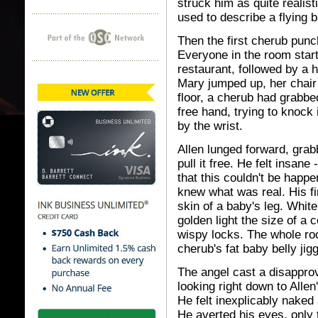
struck him as quite realist
used to describe a flying 
Then the first cherub pun
Everyone in the room star
restaurant, followed by a 
Mary jumped up, her chair fa
floor, a cherub had grabbed
free hand, trying to knock 
by the wrist.
Allen lunged forward, grabb
pull it free. He felt insane
that this couldn't be happ
knew what was real. His f
skin of a baby's leg. White
golden light the size of a
wispy locks. The whole r
cherub's fat baby belly jig
The angel cast a disapprov
looking right down to Allen
He felt inexplicably naked
He averted his eyes, only t