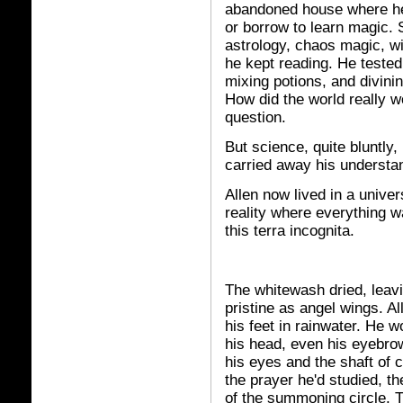
abandoned house where he'
or borrow to learn magic.
astrology, chaos magic, wit
he kept reading. He tested
mixing potions, and divini
How did the world really 
question.
But science, quite bluntly
carried away his understan
Allen now lived in a unive
reality where everything 
this terra incognita.
The whitewash dried, leavi
pristine as angel wings. Al
his feet in rainwater. He 
his head, even his eyebro
his eyes and the shaft of 
the prayer he'd studied, th
of the summoning circle. T