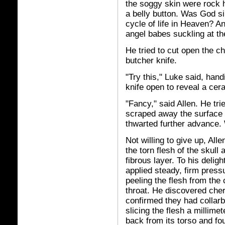
the soggy skin were rock 
a belly button. Was God si
cycle of life in Heaven? A
angel babes suckling at t
He tried to cut open the c
butcher knife.
"Try this," Luke said, hand
knife open to reveal a cer
"Fancy," said Allen. He tri
scraped away the surface 
thwarted further advance. 
Not willing to give up, All
the torn flesh of the skull
fibrous layer. To his deligh
applied steady, firm press
peeling the flesh from the
throat. He discovered che
confirmed they had collarb
slicing the flesh a millime
back from its torso and fo