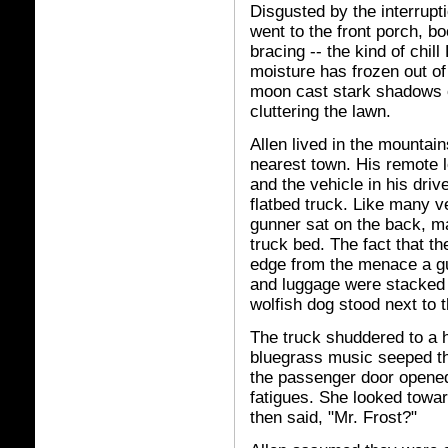
Disgusted by the interrupti
went to the front porch, bo
bracing -- the kind of chil
moisture has frozen out of 
moon cast stark shadows o
cluttering the lawn.
Allen lived in the mountain
nearest town. His remote l
and the vehicle in his driv
flatbed truck. Like many v
gunner sat on the back, m
truck bed. The fact that th
edge from the menace a gu
and luggage were stacked o
wolfish dog stood next to t
The truck shuddered to a h
bluegrass music seeped th
the passenger door opene
fatigues. She looked towa
then said, "Mr. Frost?"