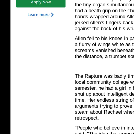
the tiny organ simultaneou
had a death grip on the ch
hands wrapped around Alle
jerked Allen's fingers back
against the back of his wri
Allen fell to his knees in 
a flurry of wings white as t
screams vanished beneath
the distance, a trumpet s
The Rapture was badly time
local community college wh
semester, he had a girl in
shut up about intelligent 
time. Her endless string o
arguments trying to prove
steam about Rachael when 
retrospect.
"People who believe in inte
said. "The idea that some 