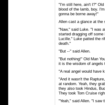
"I'm still here, ain't I?" 
blood of the lamb, boy. I
gonna be borne away!"
Allen cast a glance at the
"Naw," said Luke. "I was a
started dragging off some 
Lucille." Luke patted the r
death."
"But --" said Allen.
"But nothing!" Old Man Yo
it is the wisdom of angels t
"A real angel would have 
"And it wasn't the Rapture
at random. Yeah, they gra
they also took Hindus, Bu
They took Tom Cruise right 
"Yeah," said Allen. "I saw t