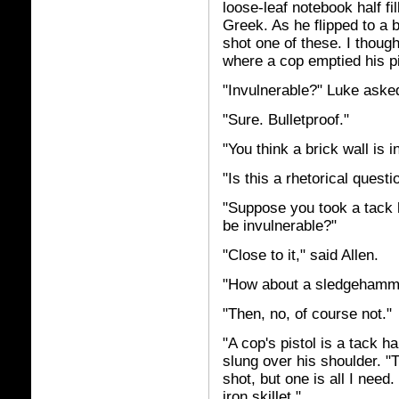
loose-leaf notebook half fi
Greek. As he flipped to a b
shot one of these. I thoug
where a cop emptied his pi
"Invulnerable?" Luke aske
"Sure. Bulletproof."
"You think a brick wall is 
"Is this a rhetorical questi
"Suppose you took a tack h
be invulnerable?"
"Close to it," said Allen.
"How about a sledgehamm
"Then, no, of course not."
"A cop's pistol is a tack h
slung over his shoulder. "
shot, but one is all I need
iron skillet."