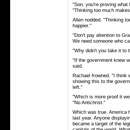
"Son, you're proving what
"Thinking too much makes 
Allen nodded. "Thinking t
happier."
"Don't pay attention to Gr
We need someone who can s
"Why didn't you take it to 
"If the government knew w
said.
Rachael frowned. "I think 
showing this to the gover
left."
"Which is more proof it we
"No Antichrist."
Which was true. America h
last year. Anyone displayi
became a target of the leg
capitals of the world. What