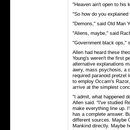
"Heaven ain't open to his 
"So how do you explained
"Demons," said Old Man Y
"Aliens, maybe," said Rac
"Government black ops," s
Allen had heard these theo
Young's weren't the first p
alternative explanations 
awry, mass psychosis, a qu
required paranoid pretzel l
to employ Occam's Razor, c
arrive at the simplest conc
"I admit, what happened do
Allen said. "I've studied R
make everything line up. I
has a complete answer. But 
different sources. Maybe 
Mankind directly. Maybe h