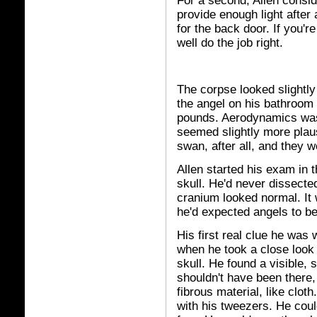
For a second, Allen consid
provide enough light after
for the back door. If you'
well do the job right.
The corpse looked slightly 
the angel on his bathroom 
pounds. Aerodynamics wasn
seemed slightly more plau
swan, after all, and they 
Allen started his exam in t
skull. He'd never dissecte
cranium looked normal. I
he'd expected angels to be
His first real clue he was
when he took a close look 
skull. He found a visible,
shouldn't have been there,
fibrous material, like clot
with his tweezers. He couldn