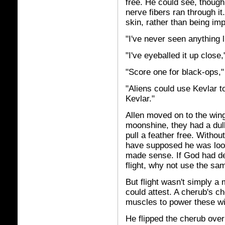
free. He could see, though
nerve fibers ran through i
skin, rather than being imp
"I've never seen anything l
"I've eyeballed it up close,
"Score one for black-ops," 
"Aliens could use Kevlar to
Kevlar."
Allen moved on to the wing
moonshine, they had a dull,
pull a feather free. Withou
have supposed he was lookin
made sense. If God had des
flight, why not use the sam
But flight wasn't simply a
could attest. A cherub's ch
muscles to power these win
He flipped the cherub over