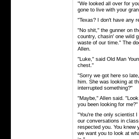
"We looked all over for yo
gone to live with your gra
"Texas? I don't have any re
"No shit," the gunner on th
country, chasin' one wild g
waste of our time." The do
Allen.
"Luke," said Old Man Youn
chest."
"Sorry we got here so late
him. She was looking at t
interrupted something?"
"Maybe," Allen said. "Look,
you been looking for me?"
"You're the only scientist 
our conversations in class
respected you. You knew yo
we want you to look at what