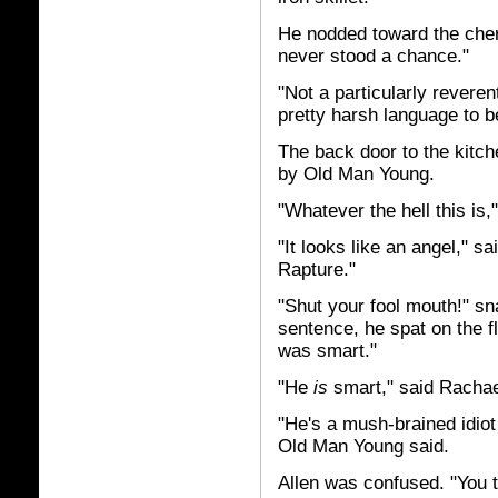
He nodded toward the cheru
never stood a chance."
"Not a particularly reveren
pretty harsh language to be
The back door to the kitc
by Old Man Young.
"Whatever the hell this is,
"It looks like an angel," sa
Rapture."
"Shut your fool mouth!" s
sentence, he spat on the fl
was smart."
"He
is
smart," said Rachae
"He's a mush-brained idiot
Old Man Young said.
Allen was confused. "You th