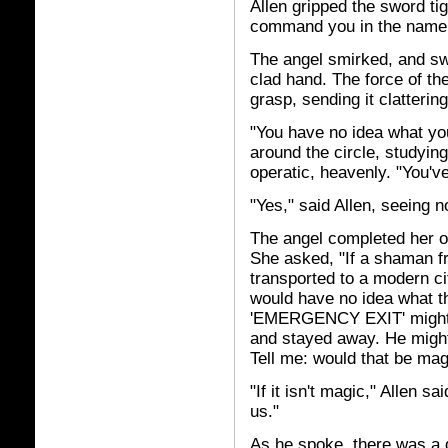
Allen gripped the sword tight
command you in the name 
The angel smirked, and swa
clad hand. The force of th
grasp, sending it clattering
"You have no idea what you
around the circle, studyi
operatic, heavenly. "You've
"Yes," said Allen, seeing n
The angel completed her orb
She asked, "If a shaman fr
transported to a modern ci
would have no idea what th
'EMERGENCY EXIT' might m
and stayed away. He might
Tell me: would that be mag
"If it isn't magic," Allen s
us."
As he spoke, there was a d