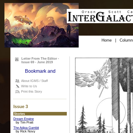
Home
|
Column
Letter From The Editor -
Issue 69 - June 2019
About IGMS / Staff
Write to Us
Print this Story
Issue 3
Stories
Dream Engine
by Tim Pratt
The Adjoa Gambit
by Rick Novy