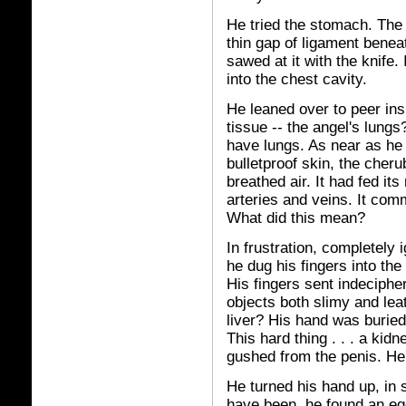
He tried the stomach. The
thin gap of ligament bene
sawed at it with the knife.
into the chest cavity.
He leaned over to peer ins
tissue -- the angel's lungs?
have lungs. As near as he c
bulletproof skin, the cheru
breathed air. It had fed i
arteries and veins. It co
What did this mean?
In frustration, completely
he dug his fingers into th
His fingers sent indeciphe
objects both slimy and lea
liver? His hand was buried 
This hard thing . . . a kid
gushed from the penis. He'
He turned his hand up, in 
have been, he found an eg