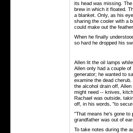
its head was missing. The
brew in which it floated. Th
a blanket. Only, as his ey
sharing the cooler with a b
could make out the feather
When he finally understoo
so hard he dropped his swo
Allen lit the oil lamps whi
Allen only had a couple of 
generator; he wanted to sa
examine the dead cherub. W
the alcohol drain off, Alle
might need -- knives, kitc
Rachael was outside, taki
off, in his words, "to secu
"That means he's gone to 
grandfather was out of ear
To take notes during the a