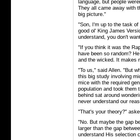
language, but people weren
They all came away with the
big picture."
"Son, I'm up to the task o
good ol' King James Versio
understand, you don't want
"If you think it was the R
have been so random? He t
and the wicked. It makes 
"To us," said Allen. "But w
this big study involving m
mice with the required ge
population and took them to
behind sat around wonderi
never understand our reas
"That's your theory?" ask
"No. But maybe the gap be
larger than the gap betwee
understand His selection c