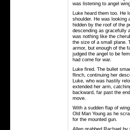
was listening to angel win
Luke heard them too. He loo
shoulder. He was looking a
hidden by the roof of the p
descending as gracefully a
was nothing like the cheru
the size of a small plane.
armor, but enough of the f
judged the angel to be fe
had come for war.
Luke fired. The bullet smac
flinch, continuing her desc
Luke, who was hastily relo
extended her arm, catchin
backward, far past the end
move.
With a sudden flap of win
Old Man Young as he scram
for the mounted gun.
Allen grabbed Rachael by 