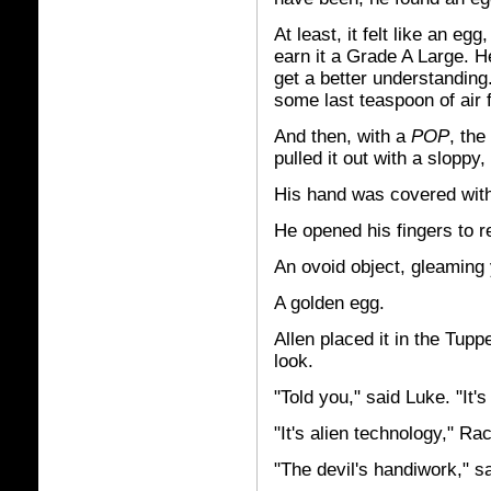
At least, it felt like an eg
earn it a Grade A Large. He
get a better understanding.
some last teaspoon of air 
And then, with a
POP
, the
pulled it out with a sloppy,
His hand was covered with
He opened his fingers to r
An ovoid object, gleaming 
A golden egg.
Allen placed it in the Tup
look.
"Told you," said Luke. "It'
"It's alien technology," Ra
"The devil's handiwork," 