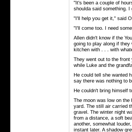
"It's been a couple of hou
shoulda said something. I g
"I'll help you get it," said
"I'll come too. I need some
Allen didn't know if the Yo
going to play along if they
kitchen with . . . with wha
They went out to the front
while Luke and the grandfa
He could tell she wanted 
say there was nothing to be
He couldn't bring himself 
The moon was low on the h
yard. The still air carried
gravel. The winter night wa
from a distance, a soft be
another, somewhat louder, 
instant later. A shadow gr