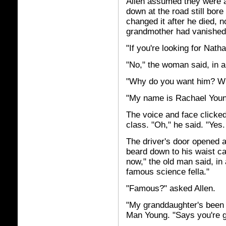
Allen assumed they were a
down at the road still bor
changed it after he died, n
grandmother had vanished
"If you're looking for Nath
"No," the woman said, in a 
"Why do you want him? W
"My name is Rachael Youn
The voice and face clicked.
class. "Oh," he said. "Yes
The driver's door opened a
beard down to his waist ca
now," the old man said, in
famous science fella."
"Famous?" asked Allen.
"My granddaughter's been t
Man Young. "Says you're 