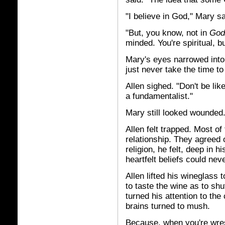
"I believe in God," Mary sa
"But, you know, not in
God
minded. You're spiritual, bu
Mary's eyes narrowed into l
just never take the time to
Allen sighed. "Don't be like
a fundamentalist."
Mary still looked wounded
Allen felt trapped. Most o
relationship. They agreed 
religion, he felt, deep in 
heartfelt beliefs could nev
Allen lifted his wineglass 
to taste the wine as to sh
turned his attention to th
brains turned to mush.
Because, when you're wrest