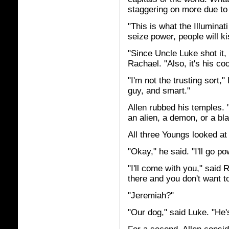
staggering on more due t
"This is what the Illumina
seize power, people will ki
"Since Uncle Luke shot it,
Rachael. "Also, it's his coo
"I'm not the trusting sort,
guy, and smart."
Allen rubbed his temples. 
an alien, a demon, or a bla
All three Youngs looked at
"Okay," he said. "I'll go p
"I'll come with you," said
there and you don't want to
"Jeremiah?"
"Our dog," said Luke. "He'