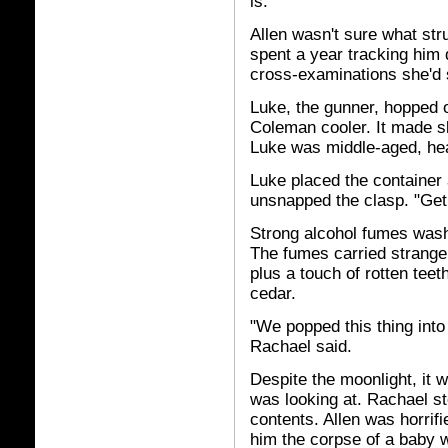
is."
Allen wasn't sure what str
spent a year tracking him
cross-examinations she'd 
Luke, the gunner, hopped o
Coleman cooler. It made sl
Luke was middle-aged, hea
Luke placed the container 
unsnapped the clasp. "Get r
Strong alcohol fumes wash
The fumes carried strange 
plus a touch of rotten teet
cedar.
"We popped this thing into
Rachael said.
Despite the moonlight, it 
was looking at. Rachael s
contents. Allen was horrif
him the corpse of a baby w