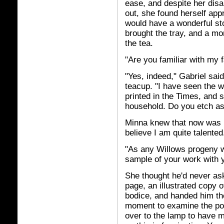
ease, and despite her disa
out, she found herself appr
would have a wonderful sto
brought the tray, and a m
the tea.
"Are you familiar with my
"Yes, indeed," Gabriel said
teacup. "I have seen the 
printed in the Times, and 
household. Do you etch as
Minna knew that now was h
believe I am quite talented
"As any Willows progeny w
sample of your work with 
She thought he'd never ask
page, an illustrated copy 
bodice, and handed him th
moment to examine the por
over to the lamp to have mo