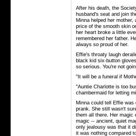
After his death, the Societ
husband's seat and join th
Minna helped her mother, a
price of the smooth skin on
her heart broke a little ev
remembered her father. He h
always so proud of her.
Effie's throaty laugh derail
black kid six-button glove
so serious. You're not goin
"It will be a funeral if Mo
"Auntie Charlotte is too 
chambermaid for letting mic
Minna could tell Effie was q
prank. She still wasn't su
them all there. Her magic
magic -- ancient, quiet ma
only jealousy was that it d
it was nothing compared to