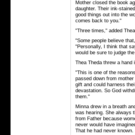
Mother closed the book aga
daughter. Their ink-stained
good things out into the wo
comes back to you."
"Three times," added The
"Some people believe that
"Personally, I think that 
would be sure to judge th
Thea Theda threw a hand in
"This is one of the reaso
passed down from mother 
gift and could harness the
devastation. So God withd
them."
Minna drew in a breath and
was hearing. She always t
from Father because women
never would have imagined
That he had never known.