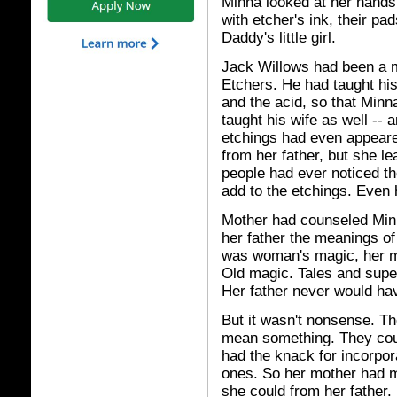
Minna looked at her hands.
with etcher's ink, their pa
Daddy's little girl.
Jack Willows had been a m
Etchers. He had taught his
and the acid, so that Min
taught his wife as well --
etchings had even appeare
from her father, but she l
people had ever noticed t
add to the etchings. Even 
Mother had counseled Minn
her father the meanings of 
was woman's magic, her m
Old magic. Tales and supe
Her father never would ha
But it wasn't nonsense. Th
mean something. They cou
had the knack for incorpor
ones. So her mother had 
she could from her father.