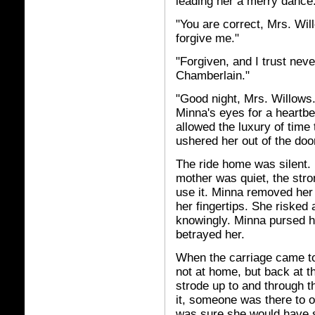
leading her a merry dance
"You are correct, Mrs. Wi
forgive me."
"Forgiven, and I trust nev
Chamberlain."
"Good night, Mrs. Willows
Minna's eyes for a heartbe
allowed the luxury of time 
ushered her out of the doo
The ride home was silent. 
mother was quiet, the str
use it. Minna removed her
her fingertips. She risked 
knowingly. Minna pursed h
betrayed her.
When the carriage came to 
not at home, but back at t
strode up to and through t
it, someone was there to o
was sure she would have s