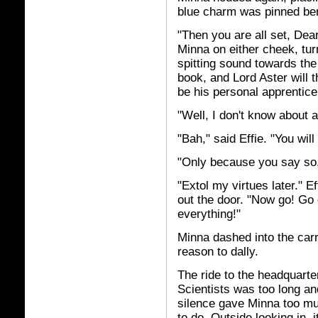
blue charm was pinned ben
"Then you are all set, Dear
Minna on either cheek, tur
spitting sound towards the 
book, and Lord Aster will t
be his personal apprentice
"Well, I don't know about a
"Bah," said Effie. "You wil
"Only because you say so,
"Extol my virtues later." 
out the door. "Now go! Go
everything!"
Minna dashed into the carr
reason to dally.
The ride to the headquarte
Scientists was too long an
silence gave Minna too mu
to do. Outside looking in,