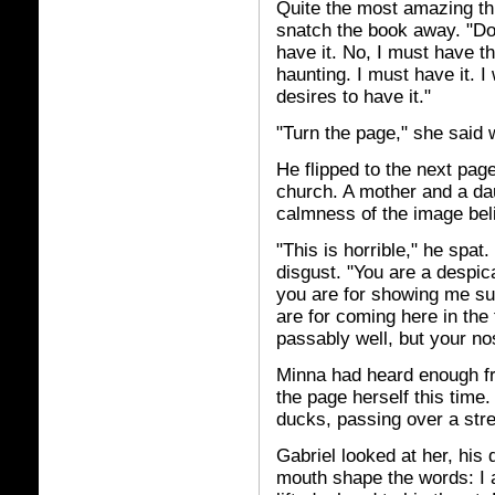
Quite the most amazing thi
snatch the book away. "Do 
have it. No, I must have th
haunting. I must have it. I
desires to have it."
"Turn the page," she said 
He flipped to the next page
church. A mother and a da
calmness of the image beli
"This is horrible," he spat
disgust. "You are a desp
you are for showing me su
are for coming here in the
passably well, but your no
Minna had heard enough fr
the page herself this time.
ducks, passing over a str
Gabriel looked at her, his
mouth shape the words: I 