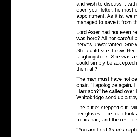
and wish to discuss it wit
open your letter, he most 
appointment. As it is, we 
managed to save it from th
Lord Aster had not even re
was here? All her careful p
nerves unwarranted. She w
She could see it now. He
laughingstock. She was a
could simply be accepted i
them all?
The man must have noticed
chair. "I apologize again, 
Harrison?" he called over 
Whitebridge send up a tra
The butler stepped out. M
her gloves. The man took 
to his hair, and the rest o
"You are Lord Aster's nep