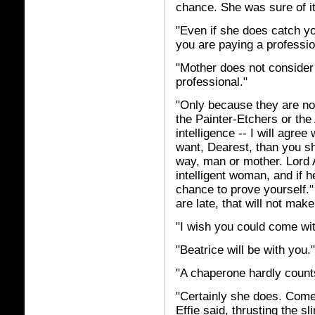
chance. She was sure of it
"Even if she does catch you
you are paying a profession
"Mother does not consider 
professional."
"Only because they are not
the Painter-Etchers or the
intelligence -- I will agree
want, Dearest, than you sha
way, man or mother. Lord A
intelligent woman, and if h
chance to prove yourself."
are late, that will not mak
"I wish you could come wi
"Beatrice will be with you."
"A chaperone hardly count
"Certainly she does. Come
Effie said, thrusting the s