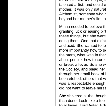
talented artist, and could 
mother. It was only natural
Alchemist, someone who co
beyond her mother's limita
Minna needed to believe th
granting luck or easing bir
these things, but she wan
doing them. One that didn'
and acid. She wanted to le
more importantly how to se
the stars, what was in th
about people, how to cure
or break a fever. So she w
the Society, and plead her
through her small book of 
been etched, others that wer
was a respectable enough 
did not want to leave hersel
She shivered at the thoug
than done. Look like a foo
to achieve. Lord Aster, E