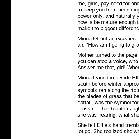
me, girls, pay heed for onc
to keep you from becoming
power only, and naturally
now is be mature enough to 
make the biggest differenc
Minna let out an exasperat
air. "How am I going to gro
Mother turned to the page 
you can stop a voice, who 
Answer me that, girl! Wher
Minna leaned in beside Effi
south before winter appro
symbols ran along the ripp
the blades of grass that ben
cattail, was the symbol fo
cross it… her breath caugh
she was hearing, what she 
She felt Effie's hand tremb
let go. She realized she wa