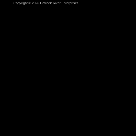
Copyright © 2026 Hatrack River Enterprises