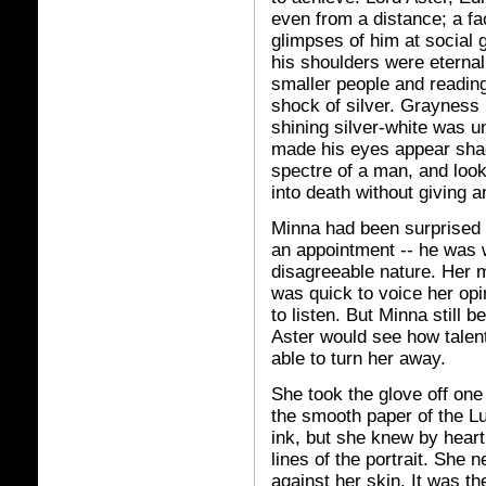
even from a distance; a f
glimpses of him at social
his shoulders were eternal
smaller people and readin
shock of silver. Grayness 
shining silver-white was u
made his eyes appear sha
spectre of a man, and loo
into death without giving 
Minna had been surprised 
an appointment -- he was w
disagreeable nature. Her m
was quick to voice her opi
to listen. But Minna still 
Aster would see how talen
able to turn her away.
She took the glove off one
the smooth paper of the Lu
ink, but she knew by heart
lines of the portrait. She 
against her skin. It was th