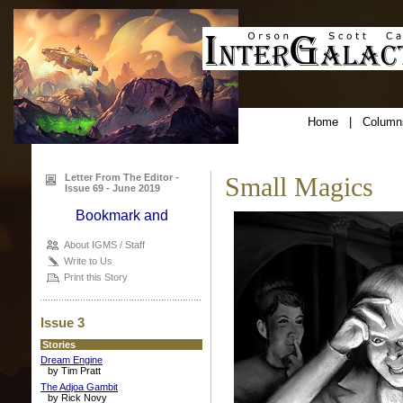
Home
|
Column
Letter From The Editor -
Small Magics
Issue 69 - June 2019
About IGMS / Staff
Write to Us
Print this Story
Issue 3
Stories
Dream Engine
by Tim Pratt
The Adjoa Gambit
by Rick Novy