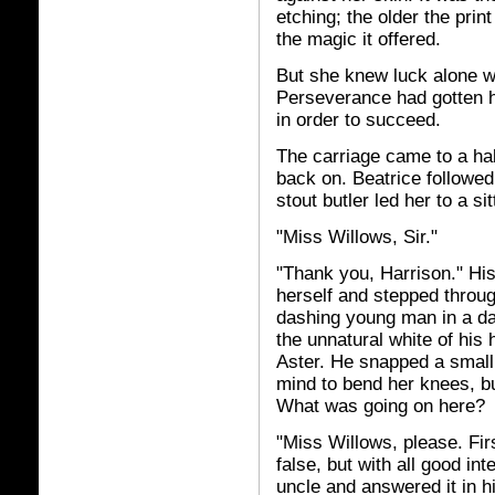
etching; the older the prin
the magic it offered.
But she knew luck alone wo
Perseverance had gotten he
in order to succeed.
The carriage came to a hal
back on. Beatrice followed
stout butler led her to a si
"Miss Willows, Sir."
"Thank you, Harrison." Hi
herself and stepped throug
dashing young man in a da
the unnatural white of his 
Aster. He snapped a small
mind to bend her knees, bu
What was going on here?
"Miss Willows, please. Fir
false, but with all good in
uncle and answered it in hi