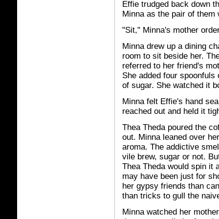
Effie trudged back down th
Minna as the pair of them 
"Sit," Minna's mother orde
Minna drew up a dining cha
room to sit beside her. T
referred to her friend's mo
She added four spoonfuls 
of sugar. She watched it bo
Minna felt Effie's hand sea
reached out and held it tigh
Thea Theda poured the cof
out. Minna leaned over he
aroma. The addictive smell
vile brew, sugar or not. B
Thea Theda would spin it a
may have been just for sh
her gypsy friends than ca
than tricks to gull the naiv
Minna watched her mother