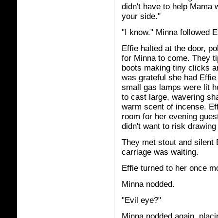
didn't have to help Mama w
your side."
"I know." Minna followed Ef
Effie halted at the door, 
for Minna to come. They ti
boots making tiny clicks a
was grateful she had Effie
small gas lamps were lit h
to cast large, wavering sh
warm scent of incense. Ef
room for her evening guest
didn't want to risk drawing 
They met stout and silent 
carriage was waiting.
Effie turned to her once m
Minna nodded.
"Evil eye?"
Minna nodded again, placi