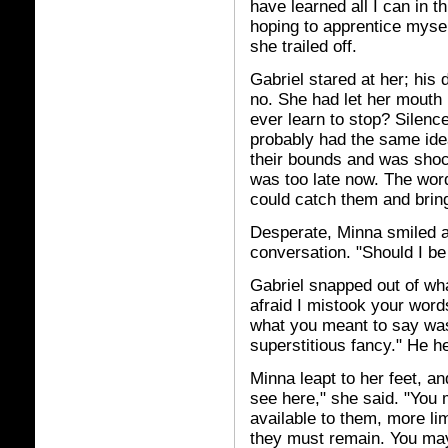
have learned all I can in t
hoping to apprentice myse
she trailed off.
Gabriel stared at her; his
no. She had let her mouth
ever learn to stop? Silenc
probably had the same id
their bounds and was shoc
was too late now. The wor
could catch them and brin
Desperate, Minna smiled a
conversation. "Should I be
Gabriel snapped out of wha
afraid I mistook your wor
what you meant to say was 
superstitious fancy." He h
Minna leapt to her feet, a
see here," she said. "You
available to them, more lim
they must remain. You may 