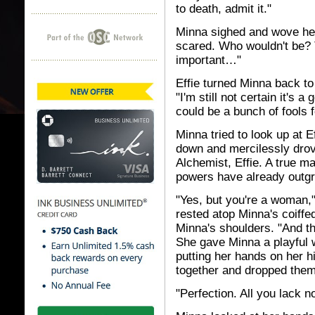
to death, admit it."
Minna sighed and wove her f
scared. Who wouldn't be? T
important…"
Effie turned Minna back to 
"I'm still not certain it's 
could be a bunch of fools f
Minna tried to look up at E
down and mercilessly drov
Alchemist, Effie. A true 
powers have already outgr
"Yes, but you're a woman,"
rested atop Minna's coiffed
Minna's shoulders. "And t
She gave Minna a playful 
putting her hands on her 
together and dropped them
"Perfection. All you lack n