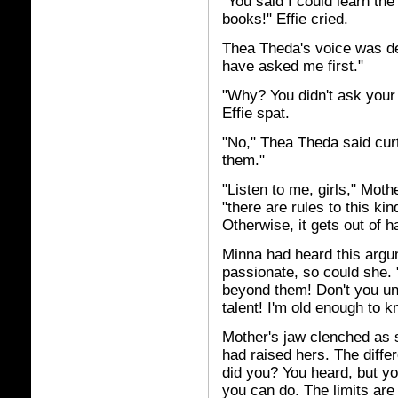
"You said I could learn the
books!" Effie cried.
Thea Theda's voice was de
have asked me first."
"Why? You didn't ask your
Effie spat.
"No," Thea Theda said curtl
them."
"Listen to me, girls," Moth
"there are rules to this kin
Otherwise, it gets out of h
Minna had heard this argum
passionate, so could she. "
beyond them! Don't you und
talent! I'm old enough to k
Mother's jaw clenched as
had raised hers. The differ
did you? You heard, but you
you can do. The limits ar