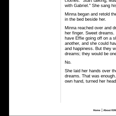
clothes. "Start talking, lea
with Gabriel." She sang hi
Minna began and retold the 
in the bed beside her.
Minna reached over and dre
her finger. Sweet dreams.
have Effie going off on a sh
another, and she could ha
and happiness. But they w
dreams; they would be one
No.
She laid her hands over th
dreams. That was enough.
own hand, turned her head i
|
Home
About IG