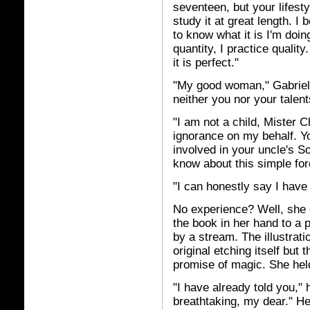
seventeen, but your lifesty
study it at great length. I
to know what it is I'm doin
quantity, I practice qualit
it is perfect."
"My good woman," Gabriel r
neither you nor your talent
"I am not a child, Mister 
ignorance on my behalf. You
involved in your uncle's So
know about this simple for
"I can honestly say I have 
No experience? Well, she 
the book in her hand to a 
by a stream. The illustrat
original etching itself but
promise of magic. She held
"I have already told you," 
breathtaking, my dear." He