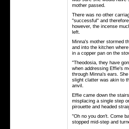
mother passed.
There was no other carria
"successful" and therefore 
however, the incense much
left.
Minna's mother stormed th
and into the kitchen where
in a copper pan on the sto
"Theodosia, they have gone
when addressing Effie's mo
through Minna's ears. She 
slight clatter was akin to
anvil.
Effie came down the stairs
misplacing a single step o
pirouette and headed stra
"Oh no you don't. Come ba
stopped mid-step and turne