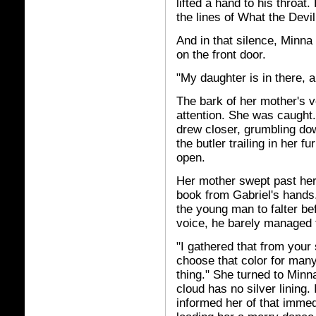
lifted a hand to his throat
the lines of What the Dev
And in that silence, Minna
on the front door.
"My daughter is in there, 
The bark of her mother's 
attention. She was caught.
drew closer, grumbling do
the butler trailing in her 
open.
Her mother swept past her 
book from Gabriel's hands
the young man to falter be
voice, he barely managed 
"I gathered that from your
choose that color for many
thing." She turned to Minna
cloud has no silver lining
informed her of that immed