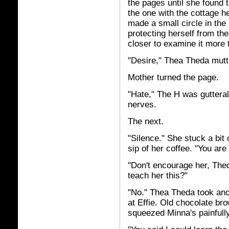
the pages until she found
the one with the cottage 
made a small circle in the 
protecting herself from the 
closer to examine it more 
"Desire," Thea Theda mutte
Mother turned the page.
"Hate," The H was guttera
nerves.
The next.
"Silence." She stuck a bit
sip of her coffee. "You are
"Don't encourage her, The
teach her this?"
"No." Thea Theda took anot
at Effie. Old chocolate br
squeezed Minna's painfully