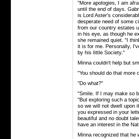
"More apologies, I am afra
until the end of days. Gab
is Lord Aster's considerab
desperate need of some ci
from our country estates u
in his eye, as though he 
she remained quiet. "I thi
it is for me. Personally, 
by his little Society."
Minna couldn't help but sm
"You should do that more o
"Do what?"
"Smile. If I may make so b
"But exploring such a topi
so we will not dwell upon i
you expressed in your lette
beautiful and no doubt ta
have an interest in the Na
Minna recognized that he 