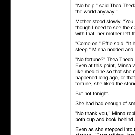
"No help," said Thea Thed
the world anyway."
Mother stood slowly. "You 
though I need to see the 
with that, her mother left t
"Come on," Effie said. "It
sleep." Minna nodded and st
"No fortune?" Thea Theda 
Even at this point, Minna
like medicine so that she 
happened long ago, or that
fortune, she liked the sto
But not tonight.
She had had enough of sma
"No thank you," Minna repli
both cup and book behind a
Even as she stepped into t