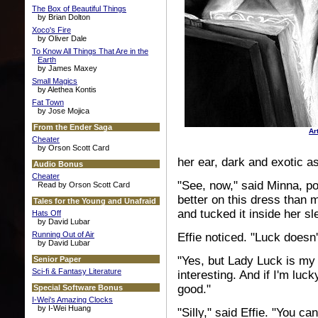
The Box of Beautiful Things
by Brian Dolton
Xoco's Fire
by Oliver Dale
To Know All Things That Are in the
Earth
by James Maxey
Small Magics
by Alethea Kontis
Fat Town
by Jose Mojica
From the Ender Saga
Ar
Cheater
by Orson Scott Card
her ear, dark and exotic as
Audio Bonus
Cheater
"See, now," said Minna, poi
Read by Orson Scott Card
better on this dress than 
Tales for the Young and Unafraid
and tucked it inside her sl
Hats Off
by David Lubar
Running Out of Air
Effie noticed. "Luck doesn
by David Lubar
"Yes, but Lady Luck is my f
Senior Paper
Sci-fi & Fantasy Literature
interesting. And if I'm luck
good."
Special Software Bonus
I-Wei's Amazing Clocks
by I-Wei Huang
"Silly," said Effie. "You ca