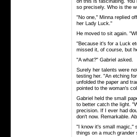
on this is fascinating. You
so precisely. Who is the 
"No one," Minna replied of
her Lady Luck."
He moved to sit again. "Wh
"Because it's for a Luck e
missed it, of course, but 
"A what?" Gabriel asked.
Surely her talents were no
testing her. "An etching fo
unfolded the paper and tra
pointed to the woman's col
Gabriel held the small pap
to better catch the light.
precision. If I ever had dou
don't now. Remarkable. Ab
"I know it's small magic,"
things on a much grander s