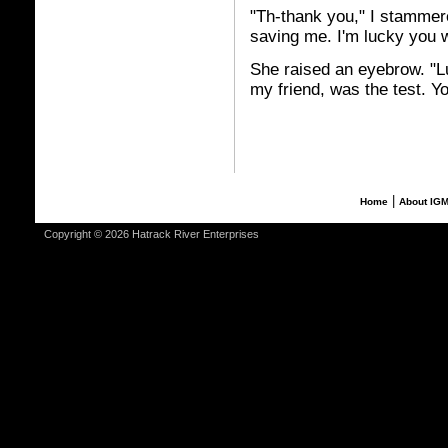
"Th-thank you," I stammer
saving me. I'm lucky you 
She raised an eyebrow. "Lu
my friend, was the test. Y
|
Home
About IG
Copyright © 2026 Hatrack River Enterprises