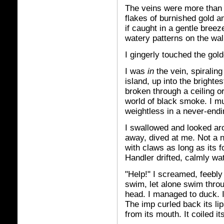
The veins were more than go
flakes of burnished gold a
if caught in a gentle breez
watery patterns on the wal
I gingerly touched the gol
I was
in
the vein, spirali
island, up into the brightes
broken through a ceiling or
world of black smoke. I mu
weightless in a never-endi
I swallowed and looked ar
away, dived at me. Not a n
with claws as long as its 
Handler drifted, calmly wa
"Help!" I screamed, feebly 
swim, let alone swim thro
head. I managed to duck. I
The imp curled back its li
from its mouth. It coiled it