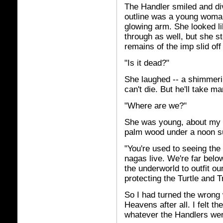
The Handler smiled and di
outline was a young woman'
glowing arm. She looked li
through as well, but she 
remains of the imp slid off
"Is it dead?"
She laughed -- a shimmerin
can't die. But he'll take m
"Where are we?"
She was young, about my a
palm wood under a noon s
"You're used to seeing the
nagas live. We're far belo
the underworld to outfit ou
protecting the Turtle and T
So I had turned the wrong w
Heavens after all. I felt th
whatever the Handlers wer