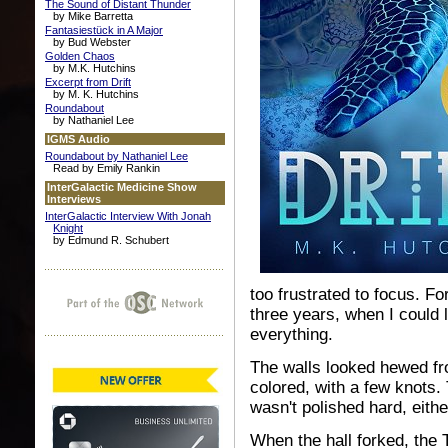
The Sound of Distant Thunder
by Mike Barretta
Fantasiestück in A Major
by Bud Webster
Golden Chaos
by M.K. Hutchins
Excerpt from Drift
by M. K. Hutchins
Roundabout
by Nathaniel Lee
IGMS Audio
Roundabout by Nathaniel Lee
Read by Emily Rankin
InterGalactic Medicine Show
Interviews
InterGalactic Interview With Jonah
Knight
by Edmund R. Schubert
too frustrated to focus. Fo
three years, when I could l
everything.
The walls looked hewed fro
colored, with a few knots.
wasn't polished hard, eithe
When the hall forked, the 