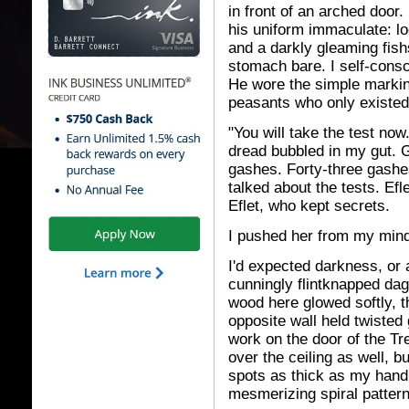
in front of an arched door
his uniform immaculate: l
and a darkly gleaming fishsk
stomach bare. I self-consc
He wore the simple markin
peasants who only existed 
"You will take the test no
dread bubbled in my gut. G
gashes. Forty-three gash
talked about the tests. Ef
Eflet, who kept secrets.
I pushed her from my mind
I'd expected darkness, or 
cunningly flintknapped dagg
wood here glowed softly, t
opposite wall held twisted
work on the door of the Tr
over the ceiling as well, b
spots as thick as my hand,
mesmerizing spiral pattern