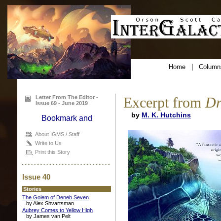
Home
|
Column
Letter From The Editor -
Excerpt from
Dr
Issue 69 - June 2019
by
M. K. Hutchins
About IGMS / Staff
Write to Us
Print this Story
Issue 40
Stories
The Golem of Deneb Seven
by Alex Shvartsman
Aubrey Comes to Yellow High
by James van Pelt