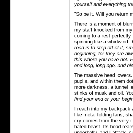
yourself and everything t
"So be it. Will you return 
There is a moment of blurre
my staff knocked from my h
coming to a rest perfectly 
spinning like a whirlwind.
road is to step off of it, 
beginning, for they are al
this where you have not. H
end long, long ago, and his
The massive head lowers. I
pupils, and within them do
more darkness, a tunnel le
stinks of musk and oil.
You
find your end or your begi
I reach into my backpack
like metal folding fans, sh
cry comes from the very c
hated beast. Its head rears
underbelly, and I attack, 