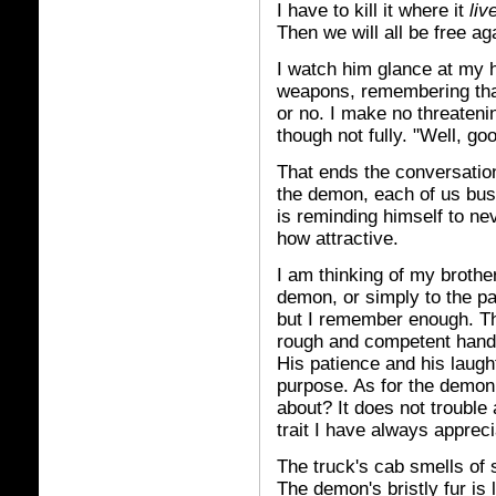
I have to kill it where it
liv
Then we will all be free ag
I watch him glance at my h
weapons, remembering that
or no. I make no threateni
though not fully. "Well, go
That ends the conversation
the demon, each of us bus
is reminding himself to ne
how attractive.
I am thinking of my brother
demon, or simply to the p
but I remember enough. The 
rough and competent hand
His patience and his laug
purpose. As for the demon
about? It does not trouble
trait I have always appreci
The truck's cab smells of s
The demon's bristly fur is 