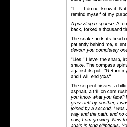
"I . . . I do not know it. N
remind myself of my purp
A puzzling response.
A ton
back, forked a thousand t
The snake nods its head o
patiently behind me, silen
devour you completely one 
"Lies!" I level the sharp, 
snake. The compass spins
against its pull. "Return my
and I will end
you
."
The serpent hisses, a bill
asphalt, a trillion cars ru
you know what you face? W
grass left by another, I w
joined by a second, I was 
way and the path, and no
now, I am growing. New tr
again in long ellipticals.