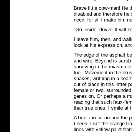
Brave little cow-man! He 
disabled and therefore he
need, for all I make him ne
"Go inside, driver. It will 
I leave him, then, and walk
look at his expression, an
The edge of the asphalt be
and wire. Beyond is scrub
surviving in the miasma o
fuel. Movement in the brus
snakes, writhing in a nearl
out of place in this latter p
female or two, surrounded 
genes on. Or perhaps a ma
reading that such faux-fem
than true ones. I smile at 
A brief circuit around the 
I need. I set the orange tr
lines with yellow paint fro