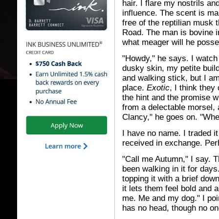
hair. I flare my nostrils a
influence. The scent is ma
free of the reptilian musk
Road. The man is bovine i
what meager will he posse
"Howdy," he says. I watch 
dusky skin, my petite buil
and walking stick, but I am 
place.
Exotic
, I think they
the hint and the promise wi
from a delectable morsel, 
Clancy," he goes on. "Wher
I have no name. I traded it
received in exchange. Per
"Call me Autumn," I say. T
been walking in it for days.
topping it with a brief do
it lets them feel bold and 
me. Me and my dog." I poin
has no head, though no one 