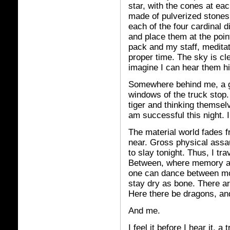
star, with the cones at eac
made of pulverized stones
each of the four cardinal d
and place them at the point
pack and my staff, meditat
proper time. The sky is cle
imagine I can hear them hi
Somewhere behind me, a g
windows of the truck stop.
tiger and thinking themselv
am successful this night. I
The material world fades 
near. Gross physical assaul
to slay tonight. Thus, I tra
Between, where memory an
one can dance between mo
stay dry as bone. There are
Here there be dragons, a
And me.
I feel it before I hear it,