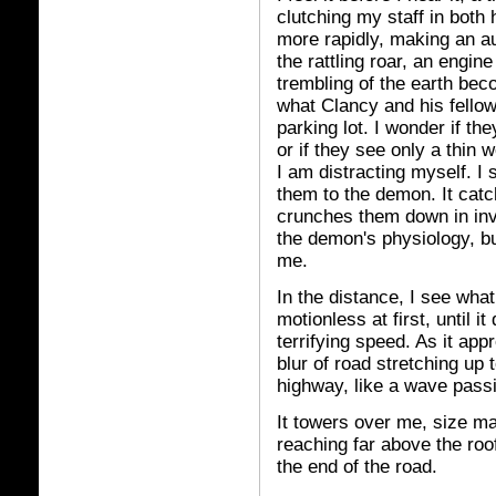
clutching my staff in both
more rapidly, making an a
the rattling roar, an engin
trembling of the earth be
what Clancy and his fellow
parking lot. I wonder if the
or if they see only a thin 
I am distracting myself. I 
them to the demon. It catc
crunches them down in invi
the demon's physiology, but
me.
In the distance, I see what 
motionless at first, until 
terrifying speed. As it app
blur of road stretching up
highway, like a wave pass
It towers over me, size mas
reaching far above the roo
the end of the road.