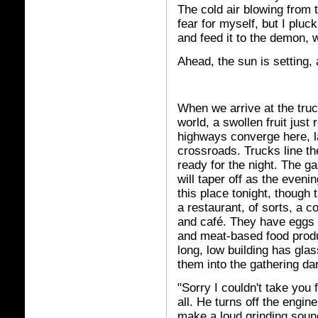
The cold air blowing from t
fear for myself, but I pluc
and feed it to the demon, 
Ahead, the sun is setting,
When we arrive at the truc
world, a swollen fruit just
highways converge here, l
crossroads. Trucks line th
ready for the night. The ga
will taper off as the eveni
this place tonight, though 
a restaurant, of sorts, a 
and café. They have eggs 
and meat-based food produc
long, low building has glas
them into the gathering da
"Sorry I couldn't take you 
all. He turns off the engi
make a loud grinding sound