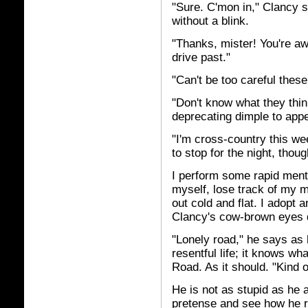
"Sure. C'mon in," Clancy 
without a blink.
"Thanks, mister! You're aw
drive past."
"Can't be too careful thes
"Don't know what they think
deprecating dimple to app
"I'm cross-country this we
to stop for the night, thou
I perform some rapid mental
myself, lose track of my
out cold and flat. I adopt 
Clancy's cow-brown eyes d
"Lonely road," he says as h
resentful life; it knows wha
Road. As it should. "Kind 
He is not as stupid as he 
pretense and see how he re