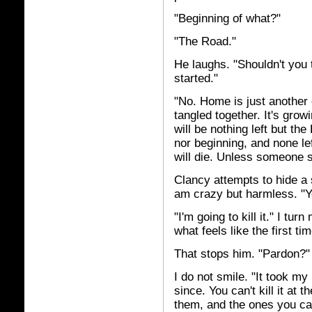
"Beginning of what?"
"The Road."
He laughs. "Shouldn't you
started."
"No. Home is just another
tangled together. It's grow
will be nothing left but the
nor beginning, and none lef
will die. Unless someone s
Clancy attempts to hide a 
am crazy but harmless. "Y
"I'm going to kill it." I tu
what feels like the first ti
That stops him. "Pardon?"
I do not smile. "It took my
since. You can't kill it at 
them, and the ones you ca