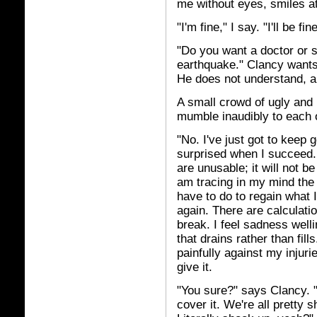
me without eyes, smiles a
"I'm fine," I say. "I'll be fine
"Do you want a doctor or s
earthquake." Clancy wants,
He does not understand, an
A small crowd of ugly and
mumble inaudibly to each 
"No. I've just got to keep g
surprised when I succeed. I
are unusable; it will not b
am tracing in my mind the r
have to do to regain what 
again. There are calculati
break. I feel sadness well
that drains rather than fill
painfully against my injuri
give it.
"You sure?" says Clancy. "Y
cover it. We're all pretty 