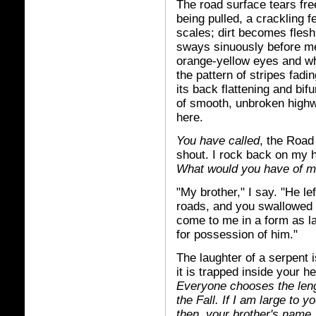
The road surface tears fre
being pulled, a crackling f
scales; dirt becomes fles
sways sinuously before me
orange-yellow eyes and whi
the pattern of stripes fadi
its back flattening and bif
of smooth, unbroken highw
here.
You have called
, the Road
shout. I rock back on my 
What would you have of me
"My brother," I say. "He lef
roads, and you swallowed 
come to me in a form as lar
for possession of him."
The laughter of a serpent 
it is trapped inside your h
Everyone chooses the lengt
the Fall. If I am large to y
then, your brother's name, 