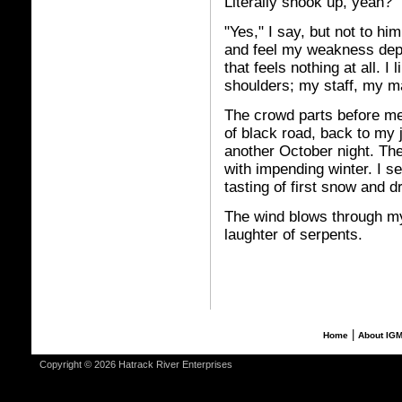
Literally shook up, yeah?"
"Yes," I say, but not to h
and feel my weakness depa
that feels nothing at all. 
shoulders; my staff, my m
The crowd parts before me
of black road, back to my 
another October night. The 
with impending winter. I s
tasting of first snow and d
The wind blows through my
laughter of serpents.
|
Home
About IG
Copyright © 2026 Hatrack River Enterprises