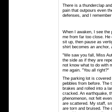
There is a thunderclap and 
pain that outpours even t
defenses, and I remember
When I awaken, I see the 
me from far too close. He 
sit up, then pause as ver
shirt becomes an anchor, a
"We saw you fall, Miss Au
the side as if they are rep
not know what to do with m
me again. "You all right?"
The parking lot is covered 
pebbles from before. The t
brakes and rolled into a la
cracked. An earthquake, t
phenomenon, not felt even 
are scattered. My staff, s
are torn and bruised. The