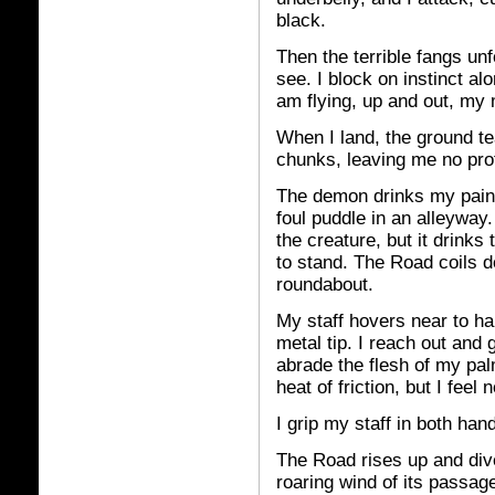
black.
Then the terrible fangs un
see. I block on instinct alo
am flying, up and out, my 
When I land, the ground te
chunks, leaving me no prot
The demon drinks my pain,
foul puddle in an alleyway.
the creature, but it drinks 
to stand. The Road coils d
roundabout.
My staff hovers near to han
metal tip. I reach out and 
abrade the flesh of my pa
heat of friction, but I fee
I grip my staff in both han
The Road rises up and di
roaring wind of its passag