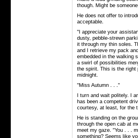
though. Might be someone e
He does not offer to intro
acceptable.
"I appreciate your assistan
dusty, pebble-strewn parkin
it through my thin soles.
and I retrieve my pack an
embedded in the walking st
a swirl of possibilities me
the spirit. This is the rig
midnight.
"Miss Autumn . . ."
I turn and wait politely. I
has been a competent drive
courtesy, at least, for the 
He is standing on the grou
through the open cab at me
meet my gaze. "You . . . 
something? Seems like you 