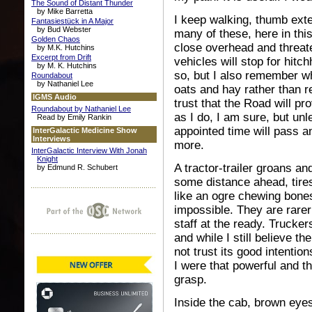
The Sound of Distant Thunder
by Mike Barretta
I keep walking, thumb exte
Fantasiestück in A Major
by Bud Webster
many of these, here in thi
Golden Chaos
close overhead and threate
by M.K. Hutchins
Excerpt from Drift
vehicles will stop for hit
by M. K. Hutchins
so, but I also remember wh
Roundabout
by Nathaniel Lee
oats and hay rather than r
IGMS Audio
trust that the Road will pr
Roundabout by Nathaniel Lee
as I do, I am sure, but unl
Read by Emily Rankin
appointed time will pass a
InterGalactic Medicine Show
Interviews
more.
InterGalactic Interview With Jonah
Knight
A tractor-trailer groans and
by Edmund R. Schubert
some distance ahead, tires
like an ogre chewing bones. 
impossible. They are rarer
staff at the ready. Trucke
and while I still believe t
not trust its good intention
I were that powerful and th
grasp.
Inside the cab, brown eyes