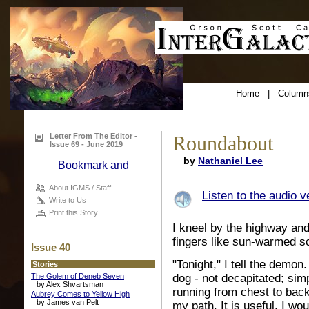
Home
|
Column
Letter From The Editor -
Roundabout
Issue 69 - June 2019
by
Nathaniel Lee
About IGMS / Staff
Listen to the audio v
Write to Us
Print this Story
I kneel by the highway and
fingers like sun-warmed sc
Issue 40
"Tonight," I tell the demo
Stories
The Golem of Deneb Seven
dog - not decapitated; sim
by Alex Shvartsman
running from chest to bac
Aubrey Comes to Yellow High
by James van Pelt
my path. It is useful. I wou