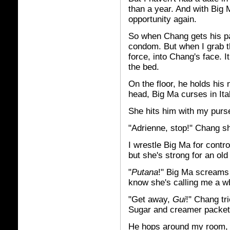
than a year. And with Big
opportunity again.
So when Chang gets his pan
condom. But when I grab the
force, into Chang's face. I
the bed.
On the floor, he holds his
head, Big Ma curses in It
She hits him with my purs
"Adrienne, stop!" Chang sh
I wrestle Big Ma for contro
but she's strong for an ol
"
Putana
!" Big Ma screams a
know she's calling me a w
"Get away,
Gui
!" Chang tr
Sugar and creamer packets
He hops around my room, o