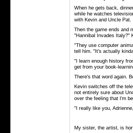
When he gets back, dinner 
while he watches television
with Kevin and Uncle Pat. I
Then the game ends and m
"Hannibal Invades Italy?" 
"They use computer animati
tell him. "It's actually kind
"I learn enough history fr
get from your book-learnin
There's that word again. B
Kevin switches off the tel
not entirely sure about Un
over the feeling that I'm 
"I really like you, Adrienn
My sister, the artist, is hor