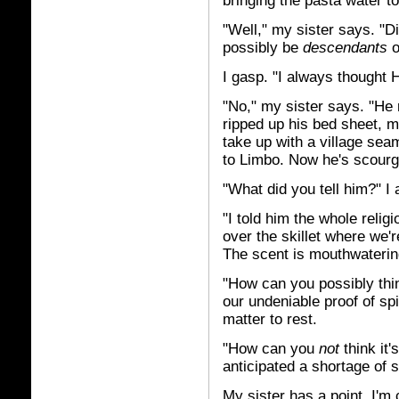
bringing the pasta water to 
"Well," my sister says. "
possibly be
descendants
o
I gasp. "I always thought 
"No," my sister says. "He 
ripped up his bed sheet, 
take up with a village sea
to Limbo. Now he's scourgi
"What did you tell him?" I
"I told him the whole relig
over the skillet where we'r
The scent is mouthwaterin
"How can you possibly thin
our undeniable proof of sp
matter to rest.
"How can you
not
think it
anticipated a shortage of s
My sister has a point. I'