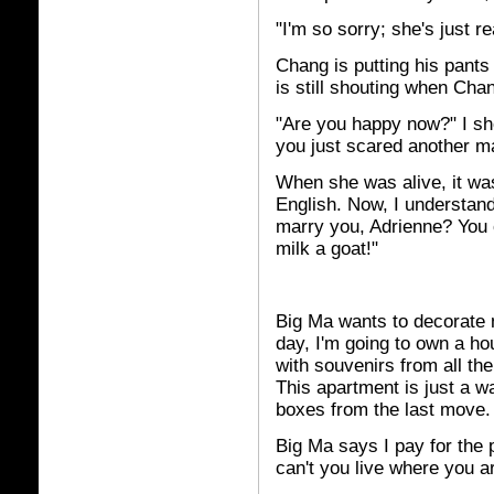
"I'm so sorry; she's just re
Chang is putting his pants
is still shouting when Chan
"Are you happy now?" I sh
you just scared another m
When she was alive, it wa
English. Now, I understand
marry you, Adrienne? You c
milk a goat!"
Big Ma wants to decorate 
day, I'm going to own a hou
with souvenirs from all the
This apartment is just a w
boxes from the last move.
Big Ma says I pay for the 
can't you live where you a