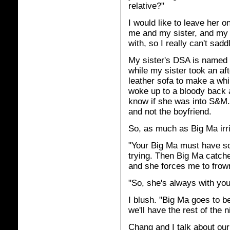
relative?"
I would like to leave her on
me and my sister, and my 
with, so I really can't sadd
My sister's DSA is named 
while my sister took an af
leather sofa to make a whi
woke up to a bloody back a
know if she was into S&M. 
and not
the boyfriend.
So, as much as Big Ma irri
"Your Big Ma must have so
trying. Then Big Ma catch
and she forces me to frow
"So, she's always with yo
I blush. "Big Ma goes to b
we'll have the rest of the n
Chang and I talk about ou