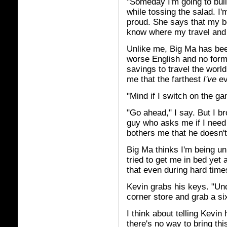
"Someday I'm going to build
while tossing the salad. I
proud. She says that my b
know where my travel and 
Unlike me, Big Ma has bee
worse English and no form
savings to travel the worl
me that the farthest
I've
ev
"Mind if I switch on the g
"Go ahead," I say. But I b
guy who asks me if I need h
bothers me that he doesn't
Big Ma thinks I'm being un
tried to get me in bed yet
that even during hard time
Kevin grabs his keys. "Unc
corner store and grab a si
I think about telling Kevi
there's no way to bring thi