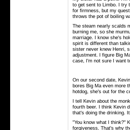
to get sent to Limbo. I try 
for firmness, but my quest
throws the pot of boiling w
The steam nearly scalds m
burning me, so she murmu
marriage. I know she's hol
spirit is different than ta
sister never knew Henri, 
adjustment. I figure Big Ma
case, I'm not sure I want 
On our second date, Kevin
bores Big Ma even more th
hotdog, she's out for the c
I tell Kevin about the mon
fourth beer. I think Kevin
that's doing the drinking. It
"You know what I think?" 
forgiveness. That's why th