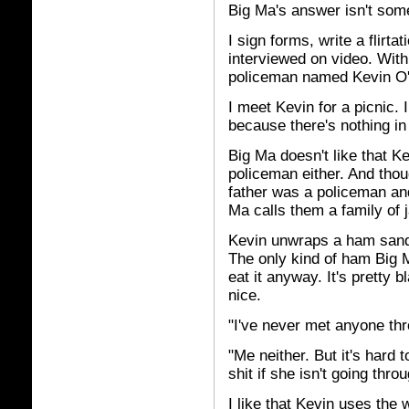
Big Ma's answer isn't somet
I sign forms, write a flirta
interviewed on video. With
policeman named Kevin O'
I meet Kevin for a picnic. 
because there's nothing in 
Big Ma doesn't like that Kev
policeman either. And thou
father was a policeman and
Ma calls them a family of 
Kevin unwraps a ham sandwi
The only kind of ham Big 
eat it anyway. It's pretty 
nice.
"I've never met anyone thr
"Me neither. But it's hard t
shit if she isn't going throu
I like that Kevin uses the