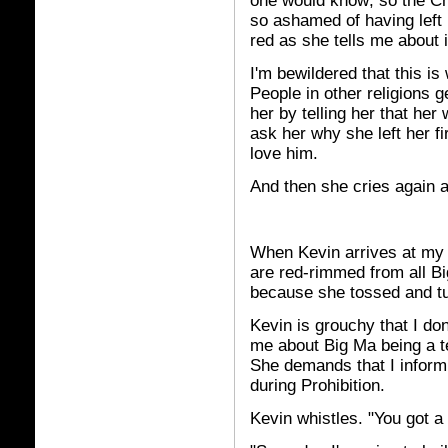
one would know; so the C
so ashamed of having left 
red as she tells me about i
I'm bewildered that this i
People in other religions g
her by telling her that her
ask her why she left her fi
love him.
And then she cries again 
When Kevin arrives at my 
are red-rimmed from all Bi
because she tossed and t
Kevin is grouchy that I don
me about Big Ma being a te
She demands that I inform
during Prohibition.
Kevin whistles. "You got a 