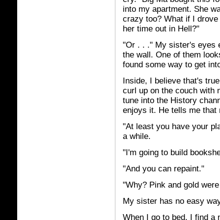
into my apartment. She was
crazy too? What if I drove
her time out in Hell?"
"Or . . ." My sister's eye
the wall. One of them loo
found some way to get int
Inside, I believe that's tr
curl up on the couch with 
tune into the History chan
enjoys it. He tells me tha
"At least you have your pl
a while.
"I'm going to build bookshe
"And you can repaint."
"Why? Pink and gold were 
My sister has no easy way 
When I go to bed, I find a