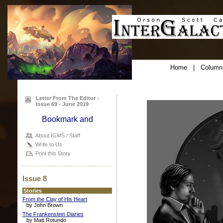
Home
|
Column
Letter From The Editor -
Issue 69 - June 2019
About IGMS / Staff
Write to Us
Print this Story
Issue 8
Stories
From the Clay of His Heart
by John Brown
The Frankenstein Diaries
by Matt Rotundo