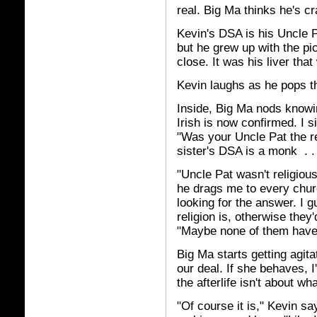
real. Big Ma thinks he's cr
Kevin's DSA is his Uncle P
but he grew up with the p
close. It was his liver that
Kevin laughs as he pops th
Inside, Big Ma nods knowin
Irish is now confirmed. I 
"Was your Uncle Pat the r
sister's DSA is a monk . . 
"Uncle Pat wasn't religiou
he drags me to every chu
looking for the answer. I 
religion is, otherwise they
"Maybe none of them have t
Big Ma starts getting agita
our deal. If she behaves, 
the afterlife isn't about wh
"Of course it is," Kevin sa