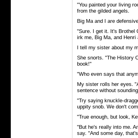
"You painted your living r
from the gilded angels.
Big Ma and I are defensive.
"Sure. I get it. It's Brothe
irk me, Big Ma, and Henri a
I tell my sister about my 
She snorts. "The History C
book!"
"Who even says that anymo
My sister rolls her eyes. "
sentence without sounding 
"Try saying knuckle-dragge
uppity snob. We don't come
"True enough, but look, Kev
"But he's really into me. A
say. "And some day, that's