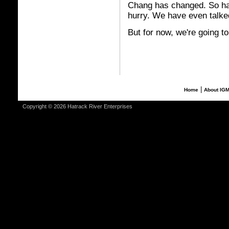
Chang has changed. So hav
hurry. We have even talk
But for now, we're going t
|
Home
About IG
Copyright © 2026 Hatrack River Enterprises