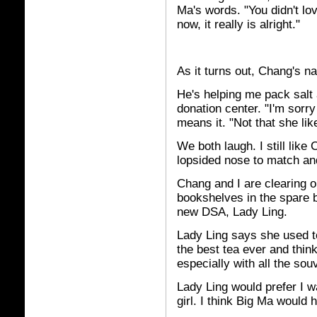
Ma's words. "You didn't lov
now, it really is alright."
As it turns out, Chang's n
He's helping me pack salt
donation center. "I'm sorr
means it. "Not that she li
We both laugh. I still lik
lopsided nose to match and 
Chang and I are clearing o
bookshelves in the spare be
new DSA, Lady Ling.
Lady Ling says she used 
the best tea ever and think
especially with all the souv
Lady Ling would prefer I w
girl. I think Big Ma would 