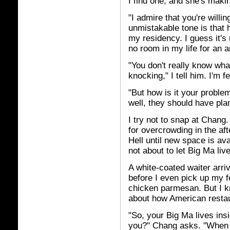
I find one, and she's mak
"I admire that you're willi
unmistakable tone is that he
my residency. I guess it's
no room in my life for an a
"You don't really know wha
knocking," I tell him. I'm 
"But how is it your problem
well, they should have plann
I try not to snap at Chan
for overcrowding in the aft
Hell until new space is ava
not about to let Big Ma li
A white-coated waiter arri
before I even pick up my f
chicken parmesan. But I kn
about how American restau
"So, your Big Ma lives in
you?" Chang asks. "When y