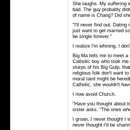
She laughs. My suffering i
bad. The guy probably didn
of name is Chang? Did she
"I'll never find out. Datin
just want to get married so I
be single forever."
I realize I'm whining. I don
Big Ma tells me to meet a 
Catholic boy who took me 
slurps of his Big Gulp, t
religious folk don't want t
moral taint might be heredi
Catholic, she wouldn't hav
I now avoid Church.
"Have you thought about t
sister asks. "The ones w
I groan. I never thought I 
never thought I'd be sharin