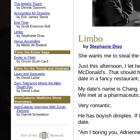
The Angel's Touch
by Dennis Danvers
Accounting for Dragons
by Eric James Stone
End Time
by Scott Emerson Bull
Limbo
Limbo
by Stephanie Dray
Horus Ascending
by Aliette de Bodard
by
Stephanie Dray
From the Ender Saga
She wants me to steal the 
Ender in Flight
by Orson Scott Card
Just this afternoon, I let 
Tales for the Young and Unafraid
McDonald's. That should h
Laws and Sausages
by David Lubar
date in a fancy restaurant,
Zero Tolerance Meets the Alien
Death Ray
My date's name is Chang. 
by David Lubar
We met at a pharmaceutic
InterGalactic Medicine Show
Interviews
Very romantic.
InterGalactic Interview With Zoran
Zivkovic
by Darrell Schweitzer
He has boyish dimples. If
date.
"Am I boring you, Adrienn