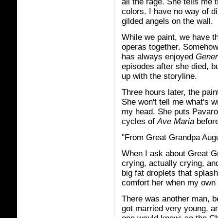
all the rage. She tells me
colors. I have no way of di
gilded angels on the wall.
While we paint, we have t
operas together. Somehow, 
has always enjoyed
Gener
episodes after she died, bu
up with the storyline.
Three hours later, the pain
She won't tell me what's w
my head. She puts Pavarott
cycles of
Ave Maria
before
"From Great Grandpa Aug
When I ask about Great Gr
crying, actually crying, a
big fat droplets that splas
comfort her when my own 
There was another man, be
got married very young, 