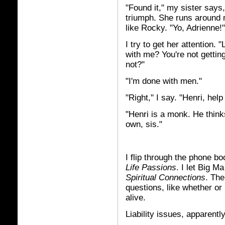
"Found it," my sister says
triumph. She runs around 
like Rocky. "Yo, Adrienne!"
I try to get her attention. "
with me? You're not getti
not?"
"I'm done with men."
"Right," I say. "Henri, hel
"Henri is a monk. He think
own, sis."
I flip through the phone b
Life Passions
. I let Big M
Spiritual Connections
. The
questions, like whether or
alive.
Liability issues, apparently