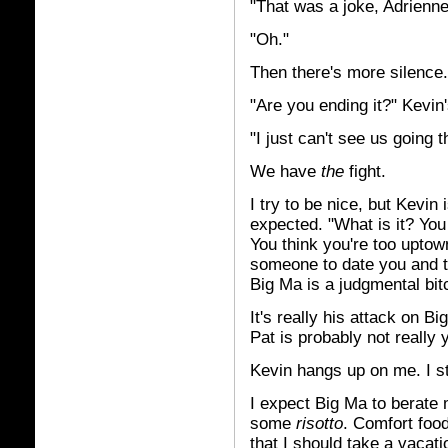
"That was a joke, Adrienne
"Oh."
Then there's more silence.
"Are you ending it?" Kevin's
"I just can't see us going t
We have
the
fight.
I try to be nice, but Kevin
expected. "What is it? Yo
You think you're too uptow
someone to date you and t
Big Ma is a judgmental bit
It's really his attack on 
Pat is probably not really
Kevin hangs up on me. I st
I expect Big Ma to berate 
some
risotto
. Comfort food
that I should take a vacatio