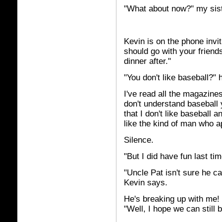
"What about now?" my sis
Kevin is on the phone invi
should go with your friends
dinner after."
"You don't like baseball?" 
I've read all the magazines
don't understand baseball ye
that I don't like baseball 
like the kind of man who ap
Silence.
"But I did have fun last tim
"Uncle Pat isn't sure he ca
Kevin says.
He's breaking up with me! I
"Well, I hope we can still b