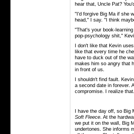
hear that, Uncle Pat? You'
"I'd forgive Big Ma if she w
head," I say. "I think may
"That's your book-learning 
pop-psychology shit," Kev
I don't like that Kevin use
like that every time he ch
have to duck out of the way
makes him so angry that he
in front of us.
I shouldn't find fault. Kevi
a second date in forever. 
compromise. I realize that
I have the day off, so Big 
Soft Fleece
. At the hardwa
we put it on the wall, Big
undertones. She informs m