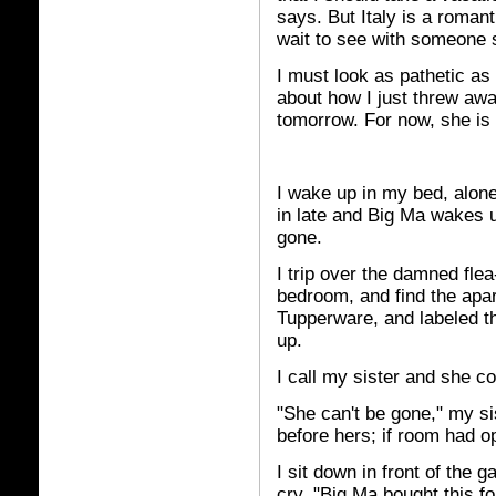
says. But Italy is a romanti
wait to see with someone 
I must look as pathetic as
about how I just threw awa
tomorrow. For now, she is 
I wake up in my bed, alone
in late and Big Ma wakes up
gone.
I trip over the damned fle
bedroom, and find the apar
Tupperware, and labeled t
up.
I call my sister and she c
"She can't be gone," my si
before hers; if room had o
I sit down in front of the 
cry. "Big Ma bought this for