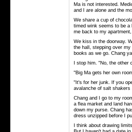
Ma is not interested. Medic
and I are alone and the m
We share a cup of chocola
timed wink seems to be a 
me back to my apartment, 
We kiss in the doorway. 
the hall, stepping over m
books as we go. Chang yan
I stop him. "No, the other 
"Big Ma gets her own room?
"It's for her junk. If you o
avalanche of salt shakers 
Chang and I go to my room
a flea market and land har
down my purse. Chang has
dress unzipped before I pu
I think about drawing limit
But I haven't had a date i