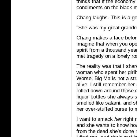
thinks that if the economy 
condiments on the black m
Chang laughs. This is a g
"She was my great grandmo
Chang makes a face before
imagine that when you open
spirit from a thousand ye
met tragedy on a lonely ro
The reality was that I sha
woman who spent her girlho
Worse, Big Ma is not a str
alive. I still remember her
rolled down around those e
liquor bottles she always 
smelled like salami, and 
her over-stuffed purse to
I want to smack
her
right 
and she wants to know how
from the dead she's done 