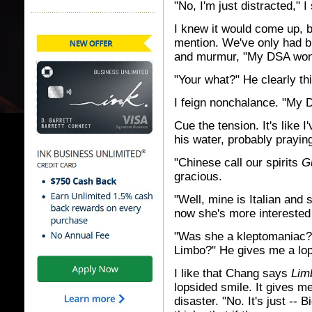
"No, I'm just distracted," I
I knew it would come up, bu
mention. We've only had b
and murmur, "My DSA won'
"Your what?" He clearly th
I feign nonchalance. "My D
Cue the tension. It's like I
his water, probably praying
"Chinese call our spirits
G
gracious.
"Well, mine is Italian and 
now she's more interested 
"Was she a kleptomaniac? 
Limbo?" He gives me a lop
I like that Chang says
Lim
lopsided smile. It gives me
disaster. "No. It's just --