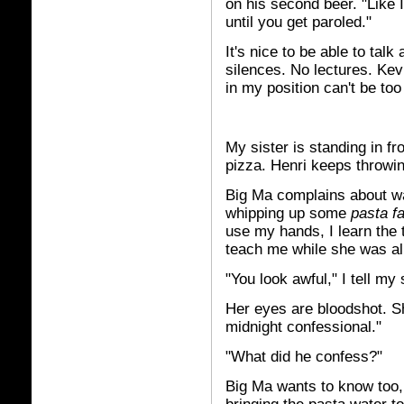
on his second beer. "Like I
until you get paroled."
It's nice to be able to ta
silences. No lectures. Kev
in my position can't be to
My sister is standing in fr
pizza. Henri keeps throwi
Big Ma complains about wa
whipping up some
pasta fa
use my hands, I learn the t
teach me while she was al
"You look awful," I tell my 
Her eyes are bloodshot. Sh
midnight confessional."
"What did he confess?"
Big Ma wants to know too,