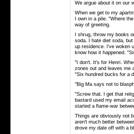
We argue about it on our
When we get to my apartme
I own in a pile. "Where th
way of greeting.
I shrug, throw my books on 
soda. I hate diet soda, bu
up residence. I've woken 
know how it happened. "S
"I don't. It's for Henri. 
zones out and leaves me al
"Six hundred bucks for a 
"Big Ma says not to blasph
"Screw that. I get that rel
bastard used my email acco
started a flame-war betwe
Things are obviously not b
aren't much better betwee
drove my date off with a b