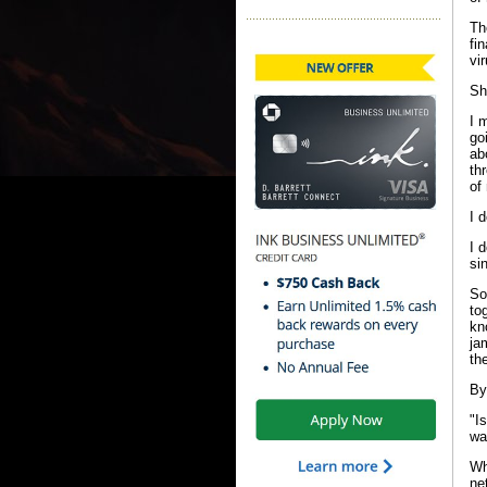
Th
fi
vi
Sh
I 
go
ab
th
of
I d
I 
si
So
to
kn
ja
th
By
"I
wa
Wh
ne