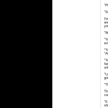
"P
"S
I'
an
yo
"W
"Y
ec
"Y
"A
"Y
ha
un
"L
go
"T
Th
co
"I
sh