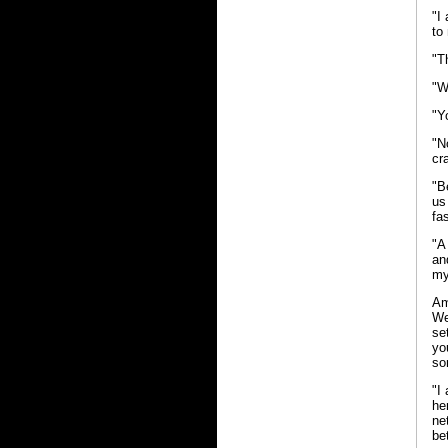
"I
to
"Th
"W
"Y
"N
cr
"B
us
fa
"A
an
my
Am
We
se
yo
so
"I
he
ne
be