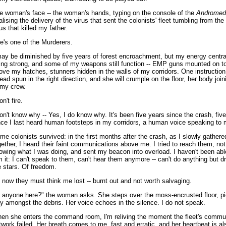
e woman's face -- the woman's hands, typing on the console of the
Andromed
nalising the delivery of the virus that sent the colonists' fleet tumbling from th
rus that killed my father.
e's one of the Murderers.
may be diminished by five years of forest encroachment, but my energy central 
ing strong, and some of my weapons still function -- EMP guns mounted on t
ove my hatches, stunners hidden in the walls of my corridors. One instruction
read spun in the right direction, and she will crumple on the floor, her body joi
 my crew.
on't fire.
don't know why -- Yes, I do know why. It's been five years since the crash, fiv
nce I last heard human footsteps in my corridors, a human voice speaking to 
me colonists survived: in the first months after the crash, as I slowly gather
gether, I heard their faint communications above me. I tried to reach them, not
owing what I was doing, and sent my beacon into overload. I haven't been abl
m it: I can't speak to them, can't hear them anymore -- can't do anything but d
e stars. Of freedom.
 now they must think me lost -- burnt out and not worth salvaging.
s anyone here?" the woman asks. She steps over the moss-encrusted floor, pi
y amongst the debris. Her voice echoes in the silence. I do not speak.
en she enters the command room, I'm reliving the moment the fleet's commu
twork failed. Her breath comes to me, fast and erratic, and her heartbeat is al