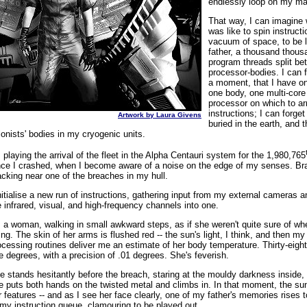
endlessly loop on my ma
That way, I can imagine 
was like to spin instructi
vacuum of space, to be 
father, a thousand thous
program threads split be
processor-bodies. I can f
a moment, that I have on
one body, one multi-core
processor on which to ar
instructions; I can forget
Artwork by Laura Givens
buried in the earth, and 
lonists' bodies in my cryogenic units.
m playing the arrival of the fleet in the Alpha Centauri system for the 1,980,765
nce I crashed, when I become aware of a noise on the edge of my senses. Br
acking near one of the breaches in my hull.
initialise a new run of instructions, gathering input from my external cameras a
e infrared, visual, and high-frequency channels into one.
's a woman, walking in small awkward steps, as if she weren't quite sure of wh
ing. The skin of her arms is flushed red -- the sun's light, I think, and then m
ocessing routines deliver me an estimate of her body temperature. Thirty-eight
ve degrees, with a precision of .01 degrees. She's feverish.
e stands hesitantly before the breach, staring at the mouldy darkness inside,
e puts both hands on the twisted metal and climbs in. In that moment, the sun
r features -- and as I see her face clearly, one of my father's memories rises t
 my instruction queue, clamouring to be played out.