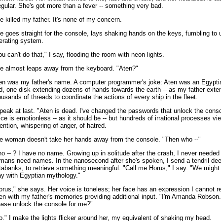
regular. She's got more than a fever -- something very bad.
e killed my father. It's none of my concern.
e goes straight for the console, lays shaking hands on the keys, fumbling to 
erating system.
ou can't do that," I say, flooding the room with neon lights.
e almost leaps away from the keyboard. "Aten?"
en was my father's name. A computer programmer's joke: Aten was an Egypti
d, one disk extending dozens of hands towards the earth -- as my father ext
ousands of threads to coordinate the actions of every ship in the fleet.
speak at last. "Aten is dead. I've changed the passwords that unlock the cons
ice is emotionless -- as it should be -- but hundreds of irrational processes vi
tention, whispering of anger, of hatred.
e woman doesn't take her hands away from the console. "Then who --"
o -- ? I have no name. Growing up in solitude after the crash, I never needed
mans need names. In the nanosecond after she's spoken, I send a tendril de
tabanks, to retrieve something meaningful. "Call me Horus," I say. "We might 
ay with Egyptian mythology."
orus," she says. Her voice is toneless; her face has an expression I cannot r
en with my father's memories providing additional input. "I'm Amanda Robson.
ease unlock the console for me?"
o." I make the lights flicker around her, my equivalent of shaking my head.