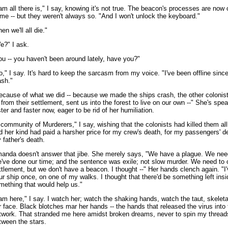
 am all there is," I say, knowing it's not true. The beacon's processes are now o
 me -- but they weren't always so. "And I won't unlock the keyboard."
en we'll all die."
e?" I ask.
ou -- you haven't been around lately, have you?"
o," I say. It's hard to keep the sarcasm from my voice. "I've been offline sinc
ash."
ecause of what we did -- because we made the ships crash, the other colonist
 from their settlement, sent us into the forest to live on our own --" She's spe
ster and faster now, eager to be rid of her humiliation.
 community of Murderers," I say, wishing that the colonists had killed them all
d her kind had paid a harsher price for my crew's death, for my passengers' de
 father's death.
anda doesn't answer that jibe. She merely says, "We have a plague. We nee
've done our time; and the sentence was exile; not slow murder. We need to c
ttlement, but we don't have a beacon. I thought --" Her hands clench again. "I
ur ship once, on one of my walks. I thought that there'd be something left insi
mething that would help us."
 am here," I say. I watch her; watch the shaking hands, watch the taut, skeletal
r face. Black blotches mar her hands -- the hands that released the virus into t
twork. That stranded me here amidst broken dreams, never to spin my thread
tween the stars.