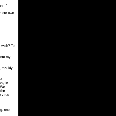
n --"
ve our own
u wish? To
 into my
y, mouldy
.
he
ony in
. We
 the
e virus
ng, one