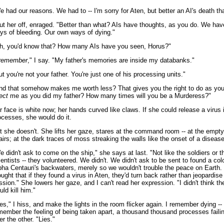
e had our reasons. We had to -- I'm sorry for Aten, but better an AI's death tha
cut her off, enraged. "Better than what? AIs have thoughts, as you do. We ha
ys of bleeding. Our own ways of dying."
h, you'd know that? How many AIs have you seen, Horus?"
remember
," I say. "My father's memories are inside my databanks."
ut you're not your father. You're just one of his processing units."
nd that somehow makes me worth less? That gives you the right to do as yo
ect
me as you did my father? How many times will you be a Murderess?"
r face is white now; her hands curved like claws. If she could release a virus
ocesses, she would do it.
t she doesn't. She lifts her gaze, stares at the command room -- at the empt
airs; at the dark traces of moss streaking the walls like the onset of a disease
e didn't ask to come on the ship," she says at last. "Not like the soldiers or t
ientists -- they volunteered. We didn't. We didn't ask to be sent to found a col
pha Centauri's backwaters, merely so we wouldn't trouble the peace on Earth
ought that if they found a virus in Aten, they'd turn back rather than jeopardise
ssion." She lowers her gaze, and I can't read her expression. "I didn't think th
uld kill him."
ies," I hiss, and make the lights in the room flicker again. I remember dying --
member the feeling of being taken apart, a thousand thousand processes faili
er the other. "Lies."