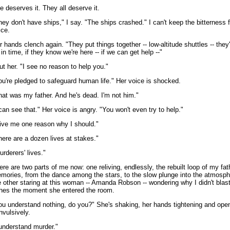
e deserves it. They all deserve it.
hey don't have ships," I say. "The ships crashed." I can't keep the bitterness
ice.
r hands clench again. "They put things together -- low-altitude shuttles -- they'
 in time, if they know we're here -- if we can get help --"
cut her. "I see no reason to help you."
ou're pledged to safeguard human life." Her voice is shocked.
hat was my father. And he's dead. I'm not him."
 can see that." Her voice is angry. "You won't even try to help."
ive me one reason why I should."
here are a dozen lives at stakes."
urderers' lives."
ere are two parts of me now: one reliving, endlessly, the rebuilt loop of my fat
mories, from the dance among the stars, to the slow plunge into the atmosph
e other staring at this woman -- Amanda Robson -- wondering why I didn't blast
hes the moment she entered the room.
ou understand nothing, do you?" She's shaking, her hands tightening and ope
nvulsively.
 understand murder."