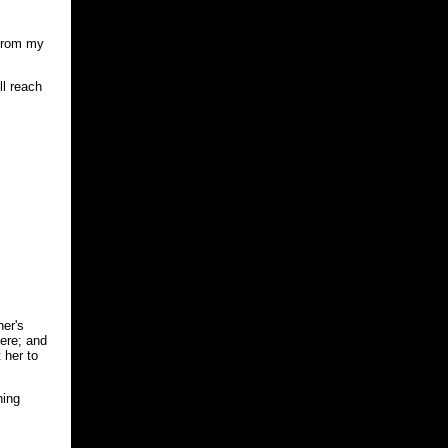
 from my
ll reach
her's
ere; and
 her to
ning