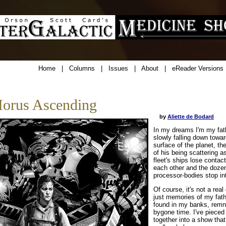
Home
|
Columns
|
Issues
|
About
|
eReader Versions
orus Ascending
by
Aliette de Bodard
In my dreams I'm my fat
slowly falling down towa
surface of the planet, t
of his being scattering a
fleet's ships lose contact
each other and the doze
processor-bodies stop in
Of course, it's not a real
just memories of my fathe
found in my banks, remn
bygone time. I've pieced
together into a show that