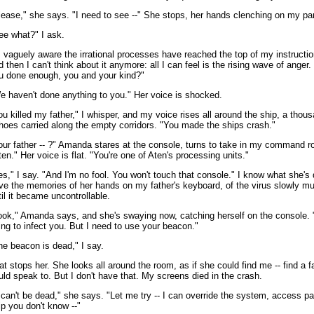
lease," she says. "I need to see --" She stops, her hands clenching on my pa
ee what?" I ask.
m vaguely aware the irrational processes have reached the top of my instructio
d then I can't think about it anymore: all I can feel is the rising wave of anger.
u done enough, you and your kind?"
e haven't done anything to you." Her voice is shocked.
ou killed my father," I whisper, and my voice rises all around the ship, a thou
hoes carried along the empty corridors. "You made the ships crash."
our father -- ?" Amanda stares at the console, turns to take in my command 
ten." Her voice is flat. "You're one of Aten's processing units."
es," I say. "And I'm no fool. You won't touch that console." I know what she's 
ve the memories of her hands on my father's keyboard, of the virus slowly mul
til it became uncontrollable.
ook," Amanda says, and she's swaying now, catching herself on the console. 
ing to infect you. But I need to use your beacon."
he beacon is dead," I say.
at stops her. She looks all around the room, as if she could find me -- find a 
uld speak to. But I don't have that. My screens died in the crash.
t can't be dead," she says. "Let me try -- I can override the system, access pa
ip you don't know --"