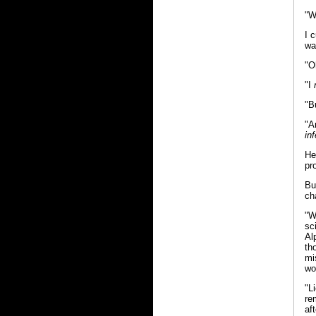
"W
I 
wa
"O
"I
"B
"A
inf
He
pr
Bu
ch
"W
sc
Al
th
mi
wo
"L
re
aft