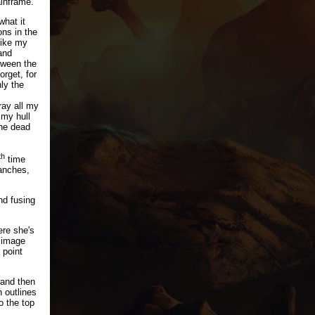
inframe.
what it
ons in the
like my
and
tween the
orget, for
ly the
ray all my
 my hull
the dead
th
time
anches,
nd fusing
ere she's
y image
 point
 and then
 outlines
o the top