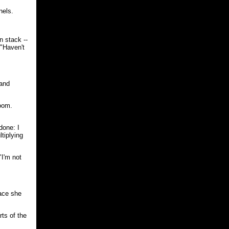
nels.
n stack --
 "Haven't
sand
room.
done: I
tiplying
"I'm not
face she
rts of the