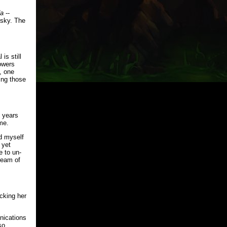
a
--
e sky. The
is still
owers
, one
ning those
e years
me.
ed myself
 yet
e to un-
ream of
cking her
nications
so