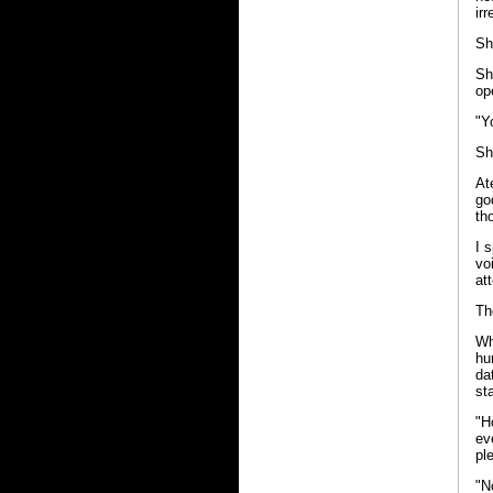
ir
Sh
Sh
op
"Y
Sh
At
go
th
I 
vo
at
Th
Wh
hu
da
st
"H
ev
pl
"N