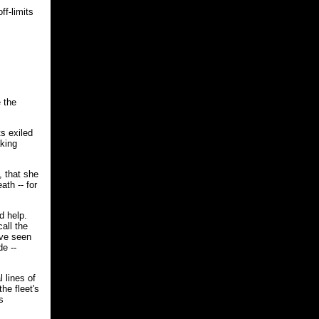
ff-limits
e the
s exiled
aking
, that she
ath -- for
d help.
all the
've seen
de --
 lines of
he fleet's
s