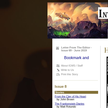
Letter From The Editor -
H
Issue 69 - June 2019
About IGMS / Staff
Write to Us
Print this Story
Issue 8
Stories
From the Clay of His Heart
by John Brown
The Frankenstein Diaries
by Matt Rotundo