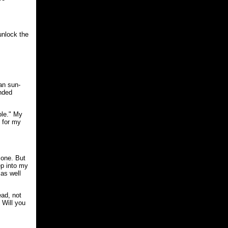
unlock the
an sun-
ended
ole." My
e for my
 one. But
ep into my
as well
ead, not
 Will you