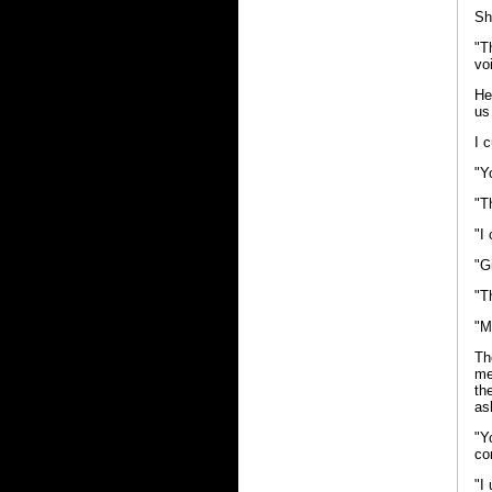
Sh
"T
vo
He
us
I 
"Y
"T
"I
"G
"T
"M
Th
me
th
as
"Y
co
"I