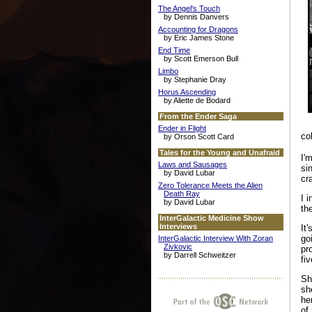
The Angel's Touch
by Dennis Danvers
Accounting for Dragons
by Eric James Stone
End Time
by Scott Emerson Bull
Limbo
by Stephanie Dray
Horus Ascending
by Aliette de Bodard
From the Ender Saga
Ender in Flight
co
by Orson Scott Card
Tales for the Young and Unafraid
I'
Laws and Sausages
si
by David Lubar
cr
Zero Tolerance Meets the Alien
Death Ray
I 
by David Lubar
th
InterGalactic Medicine Show
Interviews
It
go
InterGalactic Interview With Zoran
Zivkovic
pr
by Darrell Schweitzer
fi
Sh
sh
he
of