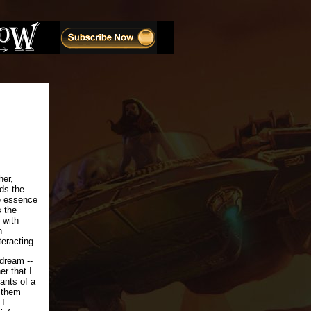
her,
rds the
he essence
s the
 with
n
teracting.
 dream --
r that I
ants of a
 them
 I