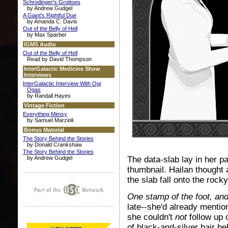
Schrodinger's Grottoes
by Andrew Gudgel
A Giant's Rightful Due
by Amanda C. Davis
Out of the Belly of Hell
by Max Sparber
IGMS Audio
Out of the Belly of Hell
Read by David Thompson
InterGalactic Medicine Show
Interviews
InterGalactic Interview With Ogi
Ogas
by Randall Hayes
Vintage Fiction
Everything Mimsy
by Samuel Marzioli
Bonus Material
The Story Behind the Stories
by Donald Crankshaw
The Story Behind the Stories
by Andrew Gudgel
The data-slab lay in her p
thumbnail. Hailan thought 
the slab fall onto the rock
One stamp of the foot, an
late--she'd already mentio
she couldn't
not
follow up 
of black-and-silver hair be