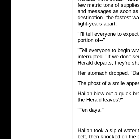
few metric tons of suppli
and messages as soon as t
destination--the fastest w
light-years apart.
"I'll tell everyone to expe
portion of--"
"Tell everyone to begin wr
interrupted. "If we don't 
Herald departs, they're sh
Her stomach dropped. "Da
The ghost of a smile appe
Hailan blew out a quick b
the Herald leaves?"
"Ten days."
Hailan took a sip of water
belt, then knocked on the