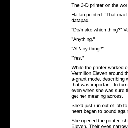
The 3-D printer on the wo
Hailan pointed. "That mach
datapad.
"Do/make which thing?" Ve
"Anything."
"All/any thing?"
"Yes."
While the printer worked 
Vermilion Eleven around th
a-grant mode, describing 
that was important. In tur
even when she was sure th
get her meaning across.
She'd just run out of lab 
heart began to pound agai
She opened the printer, sh
Eleven. Their eyes narrow