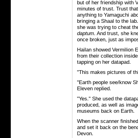
but of her friendship with 
minutes of trust. Trust th
anything to Yamaguchi abo
bringing a Shaal to the lab
she was trying to cheat t
daptum
. And trust, she k
once broken, just as impos
Hailan showed Vermilion E
from their collection insi
tapping on her datapad.
"This makes pictures of thi
"Earth people see/know Sh
Eleven replied.
"Yes." She used the datap
produced, as well as image
museums back on Earth.
When the scanner finished
and set it back on the ben
Devon.