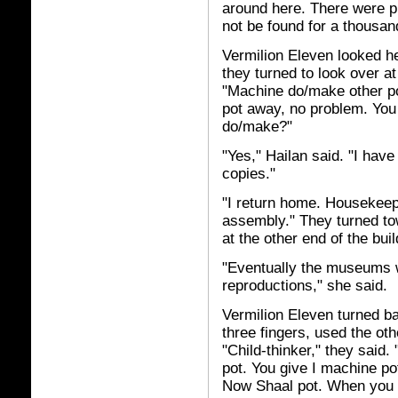
around here. There were pl
not be found for a thousan
Vermilion Eleven looked her
they turned to look over at 
"Machine do/make other po
pot away, no problem. You
do/make?"
"Yes," Hailan said. "I hav
copies."
"I return home. Housekeep
assembly." They turned to
at the other end of the buil
"Eventually the museums wi
reproductions," she said.
Vermilion Eleven turned ba
three fingers, used the oth
"Child-thinker," they sai
pot. You give I machine pot
Now Shaal pot. When you 