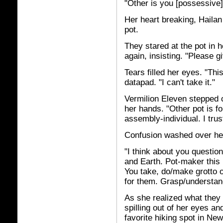
"Other is you [possessive]
Her heart breaking, Haila
pot.
They stared at the pot in 
again, insisting. "Please 
Tears filled her eyes. "This
datapad. "I can't take it."
Vermilion Eleven stepped c
her hands. "Other pot is f
assembly-individual. I trust
Confusion washed over her
"I think about you question
and Earth. Pot-maker this 
You take, do/make grotto o
for them. Grasp/understan
As she realized what they
spilling out of her eyes a
favorite hiking spot in Ne