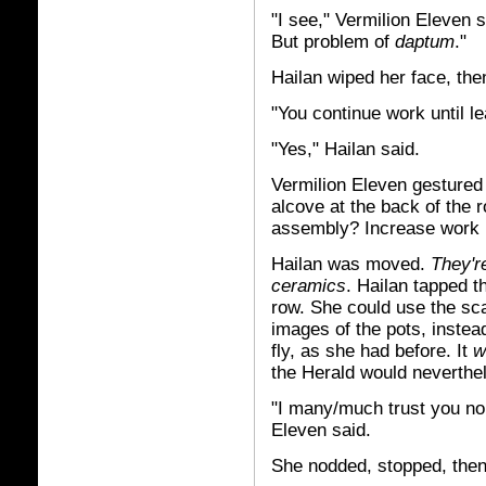
"I see," Vermilion Eleven s
But problem of
daptum
."
Hailan wiped her face, the
"You continue work until l
"Yes," Hailan said.
Vermilion Eleven gestured 
alcove at the back of the r
assembly? Increase work 
Hailan was moved.
They're
ceramics
. Hailan tapped t
row. She could use the sca
images of the pots, instea
fly, as she had before. It
w
the Herald would neverthel
"I many/much trust you no 
Eleven said.
She nodded, stopped, then