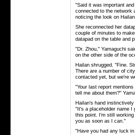
"Said it was important and
connected to the network a
noticing the look on Hailan
She reconnected her datap
couple of minutes to make 
datapad on the table and p
"Dr. Zhou," Yamaguchi sai
on the other side of the o
Hailan shrugged. "Fine. St
There are a number of city
contacted yet, but we're w
"Your last report mention
tell me about them?" Yam
Hailan's hand instinctively
"It's a placeholder name I
this point. I'm still workin
you as soon as I can."
"Have you had any luck in