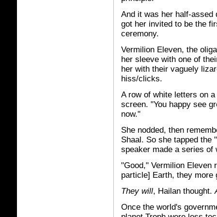
And it was her half-assed 
got her invited to be the f
ceremony.
Vermilion Eleven, the oli
her sleeve with one of the
her with their vaguely liza
hiss/clicks.
A row of white letters on 
screen. "You happy see g
now."
She nodded, then remember
Shaal. So she tapped the "
speaker made a series of 
"Good," Vermilion Eleven r
particle] Earth, they more 
They will
, Hailan thought.
Once the world's governmen
planet Troph were less te