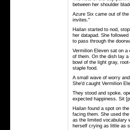
between her shoulder blad
Azure Six came out of the
invites."
Hailan started to nod, sto
her datapad. She followed 
to pass through the doorw
Vermilion Eleven sat on a 
of them. On the dish lay 
bowl of the light gray, roo
staple food.
A small wave of worry an
She'd caught Vermilion Ele
They stood and spoke, open
expected happiness. Sit [p
Hailan found a spot on the
facing them. She used the 
as the limited vocabulary 
herself crying as little as