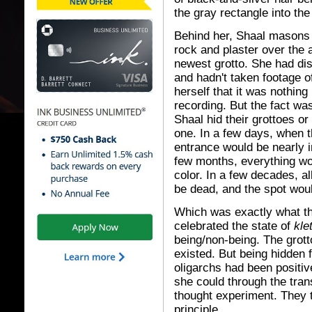
the gray rectangle into the
Behind her, Shaal masons
rock and plaster over the 
newest grotto. She had di
and hadn't taken footage of
herself that it was nothing
recording. But the fact wa
Shaal hid their grottoes or
one. In a few days, when t
entrance would be nearly i
few months, everything w
color. In a few decades, a
be dead, and the spot woul
Which was exactly what th
celebrated the state of
kle
being/non-being. The grotto
existed. But being hidden f
oligarchs had been positiv
she could through the tra
thought experiment. They t
principle.