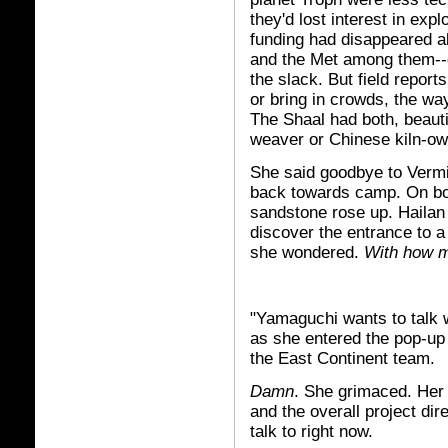
they'd lost interest in exp
funding had disappeared a
and the Met among them--g
the slack. But field report
or bring in crowds, the way
The Shaal had both, beaut
weaver or Chinese kiln-o
She said goodbye to Vermi
back towards camp. On both
sandstone rose up. Hailan l
discover the entrance to a
she wondered.
With how m
"Yamaguchi wants to talk w
as she entered the pop-up
the East Continent team.
Damn
. She grimaced. Her
and the overall project di
talk to right now.