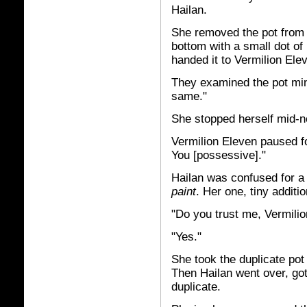
Hailan.
She removed the pot from 
bottom with a small dot of
handed it to Vermilion Ele
They examined the pot minu
same."
She stopped herself mid-n
Vermilion Eleven paused fo
You [possessive]."
Hailan was confused for 
paint
. Her one, tiny additi
"Do you trust me, Vermili
"Yes."
She took the duplicate pot 
Then Hailan went over, got 
duplicate.