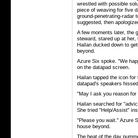
wrestled with possible solu
piece of weaving for five 
ground-penetrating-radar to
suggested, then apologize
A few moments later, the 
steward, stared up at her,
Hailan ducked down to get
beyond.
Azure Six spoke. "We happ
on the datapad screen.
Hailan tapped the icon for
datapad's speakers hissed
"May I ask you reason for 
Hailan searched for "advice
She tried "Help/Assist" ins
"Please you wait." Azure S
house beyond.
The heat of the day pumme