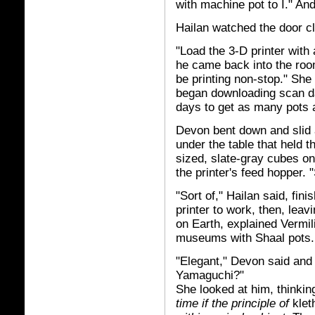
with machine pot to I." And 
Hailan watched the door c
"Load the 3-D printer with 
he came back into the room
be printing non-stop." She
began downloading scan da
days to get as many pots 
Devon bent down and slid 
under the table that held th
sized, slate-gray cubes on
the printer's feed hopper.
"Sort of," Hailan said, fin
printer to work, then, leav
on Earth, explained Vermili
museums with Shaal pots.
"Elegant," Devon said and 
Yamaguchi?"
She looked at him, thinkin
time if the principle of
klet