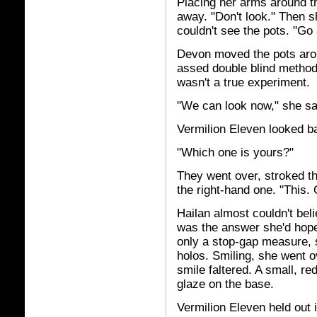
Placing her arms around t
away. "Don't look." Then s
couldn't see the pots. "Go
Devon moved the pots around
assed double blind methodo
wasn't a true experiment.
"We can look now," she sa
Vermilion Eleven looked b
"Which one is yours?"
They went over, stroked th
the right-hand one. "This. 
Hailan almost couldn't beli
was the answer she'd hope
only a stop-gap measure, 
holos. Smiling, she went ov
smile faltered. A small, re
glaze on the base.
Vermilion Eleven held out 