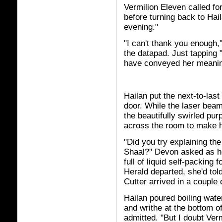
Vermilion Eleven called fo
before turning back to Hai
evening."
"I can't thank you enough,
the datapad. Just tapping 
have conveyed her meani
Hailan put the next-to-last
door. While the laser beam
the beautifully swirled pur
across the room to make he
"Did you try explaining the
Shaal?" Devon asked as h
full of liquid self-packing
Herald departed, she'd tol
Cutter arrived in a couple 
Hailan poured boiling wate
and writhe at the bottom of
admitted. "But I doubt Ver