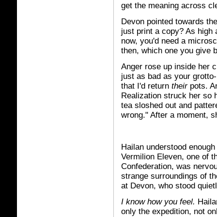
get the meaning across cle
Devon pointed towards the 
just print a copy? As high 
now, you'd need a microsco
then, which one you give 
Anger rose up inside her c
just as bad as your grotto
that I'd return
their
pots. A
Realization struck her so
tea sloshed out and patter
wrong." After a moment, s
Hailan understood enough 
Vermilion Eleven, one of t
Confederation, was nervous
strange surroundings of th
at Devon, who stood quietl
I know how you feel.
Haila
only the expedition, not on