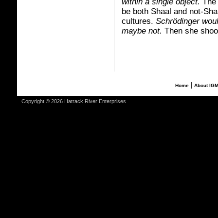
within a single object.
The 
be both Shaal and not-Shaa
cultures.
Schrödinger woul
maybe not.
Then she shook 
|
Home
About IG
Copyright © 2026 Hatrack River Enterprises