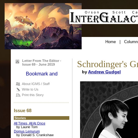
Home
|
Column
Letter From The Editor -
Schrodinger's G
Issue 69 - June 2019
by
Andrew Gudgel
About IGMS / Staff
Write to Us
Print this Story
Issue 68
Stories
All Times, All At Once
by Laurie Tom
Domus Lemurum
by Donald S. Crankshaw