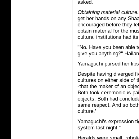
asked.
Obtaining material culture
get her hands on any Shaa
encouraged before they lef
obtain material for the mu
cultural institutions had its
"No. Have you been able t
give you anything?" Hailan 
Yamaguchi pursed her lips
Despite having diverged f
cultures on either side of 
-that the maker of an object
Both took ceremonious pai
objects. Both had conclude
same respect. And so both r
culture.'
Yamaguchi's expression tig
system last night."
Heralds were small, robotic