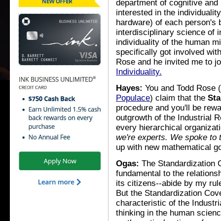
department of cognitive and
interested in the individual
hardware) of each person's b
interdisciplinary science of 
individuality of the human min
specifically got involved with
Rose and he invited me to jo
Individuality.
Hayes:
You and Todd Rose (al
Populace
) claim that the
Sta
procedure and you'll be rewa
outgrowth of the Industrial R
every hierarchical organiz
we're experts. We spoke to 
up with new mathematical g
Ogas:
The Standardization C
fundamental to the relations
its citizens--abide by my ru
But the Standardization Cov
characteristic of the Indust
thinking in the human scienc