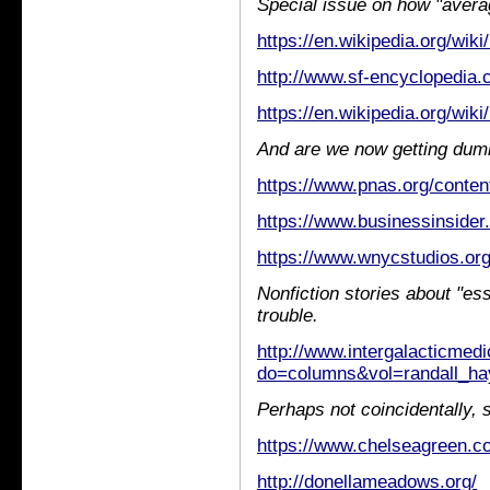
Special issue on how "averag
https://en.wikipedia.org/wiki
http://www.sf-encyclopedia
https://en.wikipedia.org/wiki
And are we now getting dum
https://www.pnas.org/conten
https://www.businessinsider.
https://www.wnycstudios.org/
Nonfiction stories about "ess
trouble.
http://www.intergalacticmed
do=columns&vol=randall_ha
Perhaps not coincidentally, 
https://www.chelseagreen.co
http://donellameadows.org/