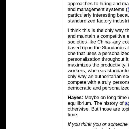
approaches to hiring and ma
and management systems (
particularly interesting beca
standardized factory industr
I think this is the only way t
and maintain a competitive e
societies like China--any c
based upon the Standardizat
one that uses a personalize
personalization throughout 
maximizes the productivity, 
workers, whereas standardiza
only way an authoritarian soc
compete with a truly person
democratic and personalized
Hayes:
Maybe on long time s
equilibrium. The history of
a
otherwise. But those are top
time.
If you think you or someone 