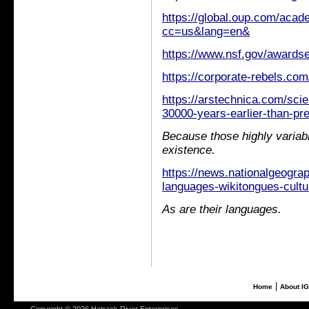
https://global.oup.com/aca
cc=us&lang=en&
https://www.nsf.gov/awar
https://corporate-rebels.com
https://arstechnica.com/sc
30000-years-earlier-than-pre
Because those highly variabl
existence.
https://news.nationalgeogra
languages-wikitongues-cultu
As are their languages.
|
Home
About I