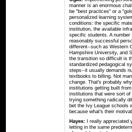
manner is an enormous challe
be "best practices" or a "go
personalized learning system
conditions: the specific mate
institution, the available in
specific students. A number 
reasonably successful perso
different--such as Western 
Hampshire University, and S
the transition so difficult is
standardized pedagogical sy
steps--it usually demands n
textbooks to billing. Not man
change. That's probably why
institutions getting built fro
institutions that were sort o
trying something radically dif
bet the Ivy League schools wi
because what's their motiva
Hayes:
I really appreciated 
letting in the same predete