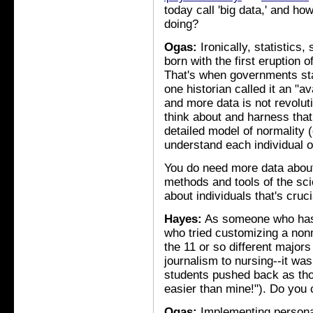
today call 'big data,' and ho
doing?
Ogas:
Ironically, statistics,
born with the first eruption o
That's when governments star
one historian called it an "
and more data is not revoluti
think about and harness that
detailed model of normality (
understand each individual o
You do need more data about 
methods and tools of the scie
about individuals that's cruc
Hayes:
As someone who has 
who tried customizing a nonm
the 11 or so different major
journalism to nursing--it was 
students pushed back as thou
easier than mine!"). Do yo
Ogas:
Implementing personali