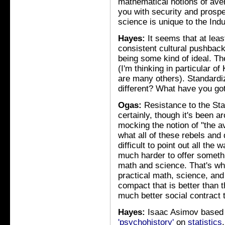
mathematical notions of ave
you with security and prosper
science is unique to the Indu
Hayes:
It seems that at leas
consistent cultural pushback
being some kind of ideal. Th
(I'm thinking in particular of
are many others). Standardi
different? What have you got
Ogas:
Resistance to the Sta
certainly, though it's been 
mocking the notion of "the 
what all of these rebels and 
difficult to point out all the
much harder to offer somethi
math and science. That's wha
practical math, science, and
compact that is better than
much better social contract 
Hayes:
Isaac Asimov based
'psychohistory'
on
statistics