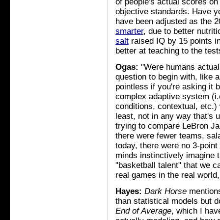
of people's actual scores o
objective standards. Have y
have been adjusted as the 
smarter
, due to better nutr
salt
raised IQ by 15 points in
better at teaching to the tes
Ogas:
"Were humans actually
question to begin with, like 
pointless if you're asking it
complex adaptive system (i.e.,
conditions, contextual, etc.)
least, not in any way that's us
trying to compare LeBron Ja
there were fewer teams, sala
today, there were no 3-point
minds instinctively imagine t
"basketball talent" that we c
real games in the real world,
Hayes:
Dark Horse
mentio
than statistical models but d
End of Average
, which I hav