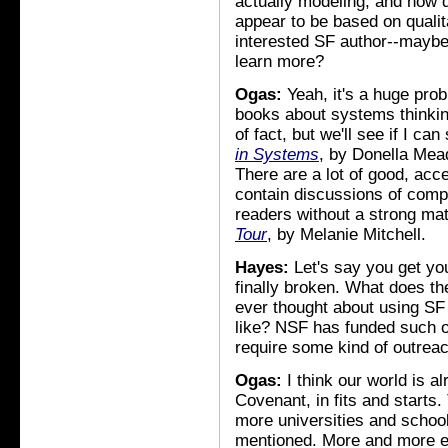
actually modeling, and how d
appear to be based on quali
interested SF author--maybe 
learn more?
Ogas:
Yeah, it's a huge prob
books about systems thinking
of fact, but we'll see if I ca
in Systems
, by Donella Mea
There are a lot of good, acc
contain discussions of comp
readers without a strong ma
Tour
, by Melanie Mitchell.
Hayes:
Let's say you get yo
finally broken. What does t
ever thought about using SF 
like? NSF has funded such 
require some kind of outreach
Ogas:
I think our world is 
Covenant, in fits and starts.
more universities and school
mentioned. More and more e