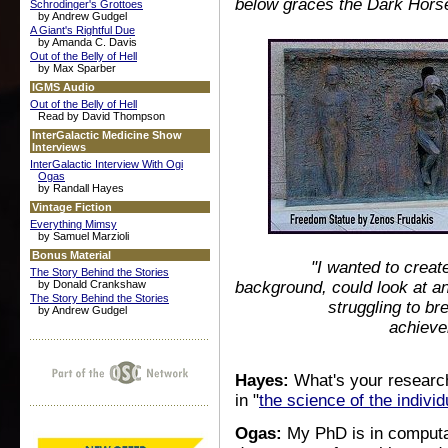
below graces the Dark Hors
Schrodinger's Grottoes
by Andrew Gudgel
A Giant's Rightful Due
by Amanda C. Davis
Out of the Belly of Hell
by Max Sparber
IGMS Audio
Out of the Belly of Hell
Read by David Thompson
InterGalactic Medicine Show
Interviews
InterGalactic Interview With Ogi
Ogas
by Randall Hayes
Vintage Fiction
Everything Mimsy
by Samuel Marzioli
Bonus Material
"I wanted to creat
The Story Behind the Stories
by Donald Crankshaw
background, could look at and
The Story Behind the Stories
struggling to br
by Andrew Gudgel
achieve
Hayes:
What's your research
in "
the science of the individ
Ogas:
My PhD is in computat