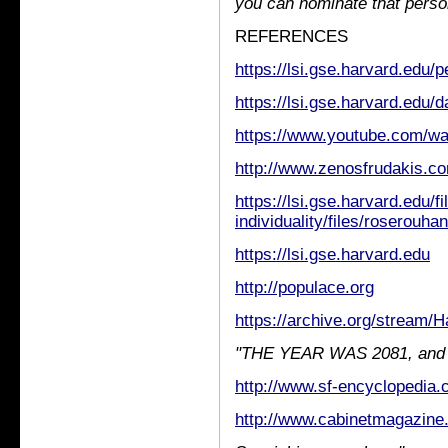
you can nominate that perso
REFERENCES
https://lsi.gse.harvard.edu/
https://lsi.gse.harvard.edu/
https://www.youtube.com/
http://www.zenosfrudakis.c
https://lsi.gse.harvard.edu/fi
individuality/files/roserouha
https://lsi.gse.harvard.edu
http://populace.org
https://archive.org/stream/
"THE YEAR WAS 2081, and ev
http://www.sf-encyclopedia.c
http://www.cabinetmagazine.