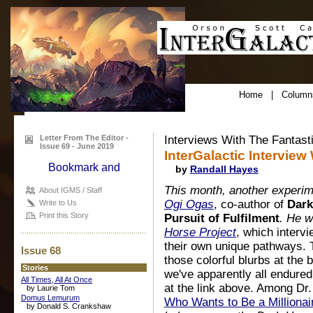
Home
|
Column
Letter From The Editor -
Interviews With The Fantast
Issue 69 - June 2019
InterGalactic Interview
by
Randall Hayes
This month, another experime
About IGMS / Staff
Ogi Ogas
, co-author of
Dark
Write to Us
Print this Story
Pursuit of Fulfilment
. He w
Horse Project
, which inter
their own unique pathways. 
Issue 68
those colorful blurbs at the 
Stories
we've apparently all endure
All Times, All At Once
at the link above. Among Dr
by Laurie Tom
Domus Lemurum
Who Wants to Be a Millionai
by Donald S. Crankshaw