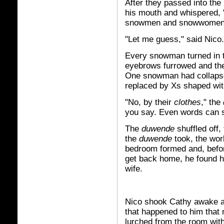
After they passed into the 
his mouth and whispered, 
snowmen and snowwomen
"Let me guess," said Nico
Every snowman turned in th
eyebrows furrowed and the 
One snowman had collapsed
replaced by Xs shaped wit
"No, by their
clothes
," the
you say. Even words can s
The
duwende
shuffled off,
the
duwende
took, the wor
bedroom formed and, befo
get back home, he found hi
wife.
Nico shook Cathy awake and
that happened to him that 
lurched from the room wit