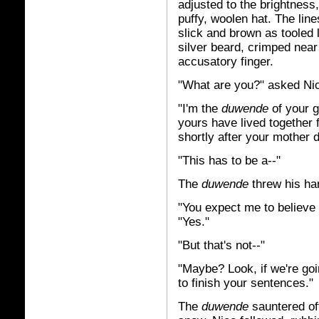
adjusted to the brightness,
puffy, woolen hat. The line
slick and brown as tooled l
silver beard, crimped near 
accusatory finger.
"What are you?" asked Ni
"I'm the
duwende
of your 
yours have lived together f
shortly after your mother d
"This has to be a--"
The
duwende
threw his han
"You expect me to believe t
"Yes."
"But that's not--"
"Maybe? Look, if we're goi
to finish your sentences."
The
duwende
sauntered off