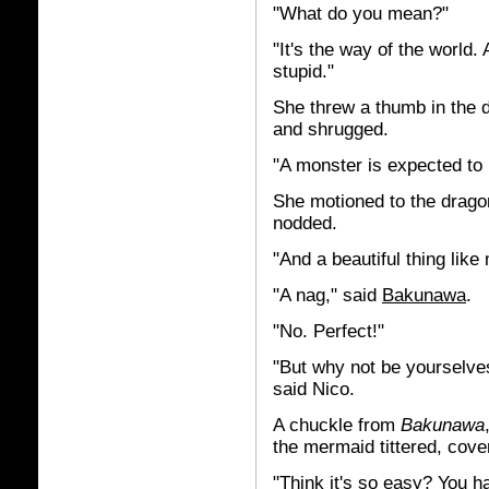
"What do you mean?"
"It's the way of the world
stupid."
She threw a thumb in the d
and shrugged.
"A monster is expected to 
She motioned to the dragon 
nodded.
"And a beautiful thing like
"A nag," said
Bakunawa
.
"No. Perfect!"
"But why not be yourselve
said Nico.
A chuckle from
Bakunawa
the mermaid tittered, cove
"Think it's so easy? You 