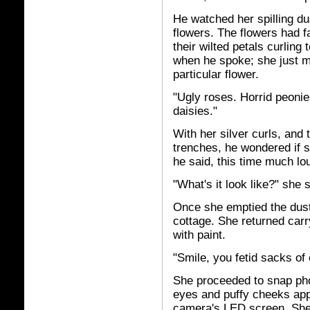
He watched her spilling du
flowers. The flowers had 
their wilted petals curling
when he spoke; she just m
particular flower.
"Ugly roses. Horrid peonie
daisies."
With her silver curls, and
trenches, he wondered if 
he said, this time much lo
"What's it look like?" she
Once she emptied the dust
cottage. She returned carry
with paint.
"Smile, you fetid sacks of
She proceeded to snap phot
eyes and puffy cheeks app
camera's LED screen. She t