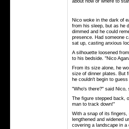
about how or where to star
Nico woke in the dark of 
from his sleep, but as he
dimmed and he could remem
presence. Had someone ca
sat up, casting anxious lo
A silhouette loosened fro
to his bedside. "Nico Agana
From its size alone, he wo
size of dinner plates. But 
he couldn't begin to guess
"Who's there?" said Nico, 
The figure stepped back, o
man to track down!"
With a snap of its fingers
lengthened and widened unt
covering a landscape in a