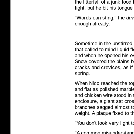
the litterfall of a junk foo
fight, but he bit his tongue
"Words can sting," the
du
enough already.
Sometime in the unstirred 
that called to mind liquid 
and when he opened his eye
Snow covered the plains be
cracks and crevices, as if 
spring.
When Nico reached the top
and flat as polished marb
and chicken wire stood in t
enclosure, a giant sat cro
branches sagged almost to
weight. A plaque fixed to 
"You don't look very light 
"A common misunderstandi