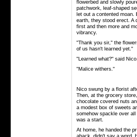
flowerbed and slowly poured
patchwork, leaf-shaped se
let out a contented moan. 
earth, they stood erect. A 
first and then more and mor
vibrancy.
"Thank you sir," the flowe
of us hasn't learned yet."
"Learned what?" said Nico
"Malice withers."
Nico swung by a florist af
Then, at the grocery store
chocolate covered nuts an
a modest box of sweets an
somehow spackle over all t
was a start.
At home, he handed the pr
aback, didn't say a word, b