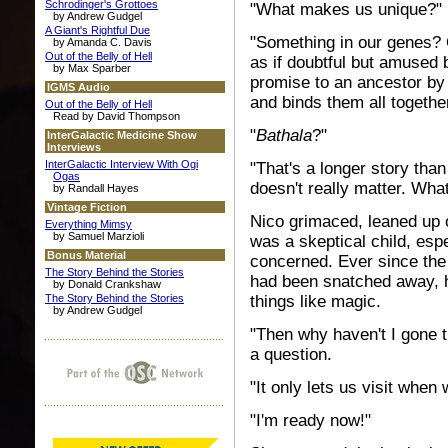
Schrodinger's Grottoes
"What makes us unique?" 
by Andrew Gudgel
A Giant's Rightful Due
"Something in our genes? 
by Amanda C. Davis
Out of the Belly of Hell
as if doubtful but amused
by Max Sparber
promise to an ancestor b
IGMS Audio
and binds them all together
Out of the Belly of Hell
Read by David Thompson
"
Bathala
?"
InterGalactic Medicine Show
Interviews
InterGalactic Interview With Ogi
"That's a longer story than
Ogas
doesn't really matter. What
by Randall Hayes
Vintage Fiction
Nico grimaced, leaned up o
Everything Mimsy
by Samuel Marzioli
was a skeptical child, esp
Bonus Material
concerned. Ever since the
The Story Behind the Stories
had been snatched away, he 
by Donald Crankshaw
things like magic.
The Story Behind the Stories
by Andrew Gudgel
"Then why haven't I gone t
a question.
"It only lets us visit when 
"I'm ready now!"