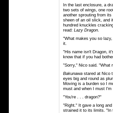
In the last enclosure, a dr
two sets of wings, one roo
another sprouting from its
sheen of an oil slick, and 
hundred knuckles cracking 
read:
Lazy Dragon
.
"What makes you so lazy, 
it.
"His name isn't Dragon, it
know that if you had bothe
"Sorry," Nico said. "What
Bakunawa
stared at Nico t
eyes big and round as plum
Moving is a burden so I mov
must and when I must I'm d
"You're . . . dragon?"
"Right." It gave a long and
strained it to its limits. "