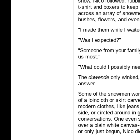
snow. Nico followed, rubbi
t-shirt and boxers to keep 
across an array of snowmen
bushes, flowers, and even
"I made them while I waite
"Was I expected?"
"Someone from your famil
us most."
"What could I possibly nee
The
duwende
only winked,
answer.
Some of the snowmen wore a
of a loincloth or skirt car
modern clothes, like jeans
side, or circled around in 
conversations. One even s
over a plain white canvas-
or only just begun, Nico di