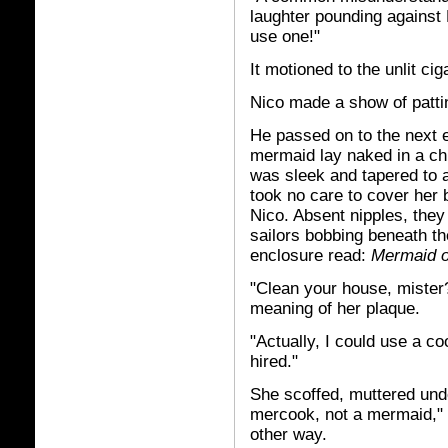
laughter pounding against N
use one!"
It motioned to the unlit cig
Nico made a show of patti
He passed on to the next 
mermaid lay naked in a chi
was sleek and tapered to a
took no care to cover her 
Nico. Absent nipples, they
sailors bobbing beneath th
enclosure read:
Mermaid o
"Clean your house, mister
meaning of her plaque.
"Actually, I could use a co
hired."
She scoffed, muttered unde
mercook, not a mermaid," s
other way.