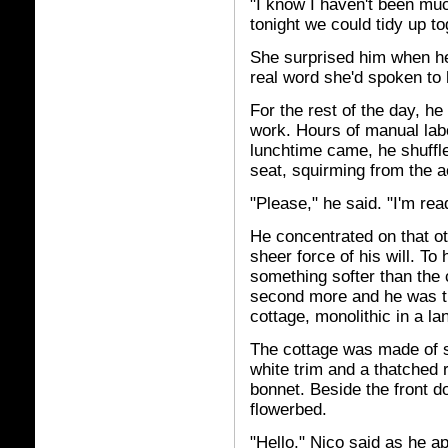
"I know I haven't been mu
tonight we could tidy up t
She surprised him when her
real word she'd spoken to
For the rest of the day, 
work. Hours of manual lab
lunchtime came, he shuffled
seat, squirming from the a
"Please," he said. "I'm rea
He concentrated on that oth
sheer force of his will. To
something softer than the 
second more and he was t
cottage, monolithic in a l
The cottage was made of st
white trim and a thatched 
bonnet. Beside the front 
flowerbed.
"Hello," Nico said as he a