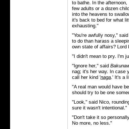
to bathe. In the afternoon, 
few adults or a dozen child
into the heavens to swall
it's back to bed for what lit
exhausting."
"You're awfully nosy," sai
to do than harass a sleep
own state of affairs? Lord
"I didn't mean to pry. I'm j
"Ignore her," said
Bakuna
nag; it's her way. In case
call her kind '
naga
.' It's a 
"A real man would have bet
should try to be one some
"Look," said Nico, roundin
sure it wasn't intentional."
"Don't take it so personal
No more, no less."