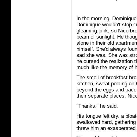
In the morning, Dominique
Dominique wouldn't stop c
gleaming pink, so Nico br
beam of sunlight. He thoug
alone in their old apartme
himself. She'd always foun
sad she was. She was stro
he cursed the realization t
much like the memory of hi
The smell of breakfast br
kitchen, sweat pooling on
beyond the eggs and bacon 
their separate places, Nic
"Thanks," he said.
His tongue felt dry, a bloa
swallowed hard, gathering
threw him an exasperated 