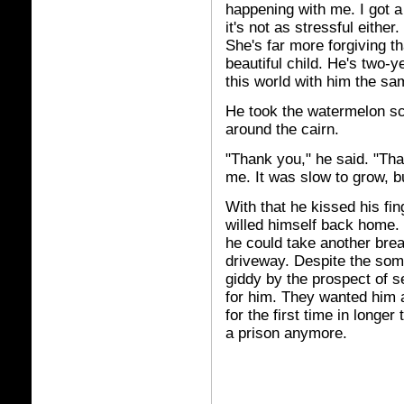
happening with me. I got a 
it's not as stressful either
She's far more forgiving t
beautiful child. He's two-
this world with him the sa
He took the watermelon sc
around the cairn.
"Thank you," he said. "Tha
me. It was slow to grow, but
With that he kissed his fin
willed himself back home.
he could take another brea
driveway. Despite the so
giddy by the prospect of s
for him. They wanted him 
for the first time in longer
a prison anymore.