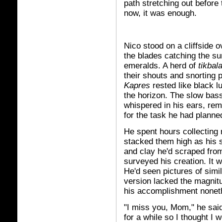
path stretching out before
now, it was enough.
Nico stood on a cliffside 
the blades catching the sun
emeralds. A herd of
tikbal
their shouts and snorting 
Kapres
rested like black lu
the horizon. The slow bass
whispered in his ears, rem
for the task he had planne
He spent hours collecting
stacked them high as his 
and clay he'd scraped from
surveyed his creation. It 
He'd seen pictures of simil
version lacked the magnitu
his accomplishment nonet
"I miss you, Mom," he sai
for a while so I thought I