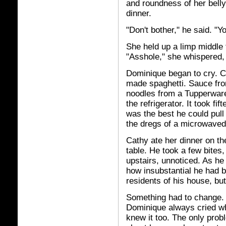
and roundness of her bel
dinner.
"Don't bother," he said. "Y
She held up a limp middle 
"Asshole," she whispered,
Dominique began to cry. 
made spaghetti. Sauce fro
noodles from a Tupperware
the refrigerator. It took fi
was the best he could pull
the dregs of a microwaved 
Cathy ate her dinner on th
table. He took a few bites
upstairs, unnoticed. As h
how insubstantial he had b
residents of his house, but
Something had to change. 
Dominique always cried 
knew it too. The only prob