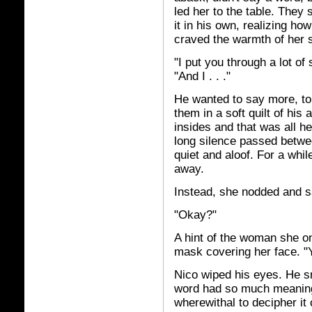
led her to the table. They
it in his own, realizing h
craved the warmth of her s
"I put you through a lot of
"And I . . ."
He wanted to say more, to
them in a soft quilt of hi
insides and that was all h
long silence passed betwe
quiet and aloof. For a whi
away.
Instead, she nodded and s
"Okay?"
A hint of the woman she o
mask covering her face. "
Nico wiped his eyes. He sm
word had so much meaning 
wherewithal to decipher it 