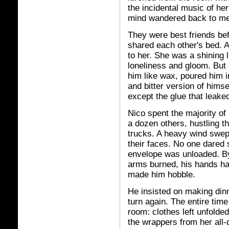
the incidental music of he
mind wandered back to me
They were best friends bef
shared each other's bed. 
to her. She was a shining l
loneliness and gloom. But
him like wax, poured him 
and bitter version of himse
except the glue that leaked
Nico spent the majority of
a dozen others, hustling th
trucks. A heavy wind swept 
their faces. No one dared
envelope was unloaded. By 
arms burned, his hands ha
made him hobble.
He insisted on making dinn
turn again. The entire time 
room: clothes left unfolde
the wrappers from her all