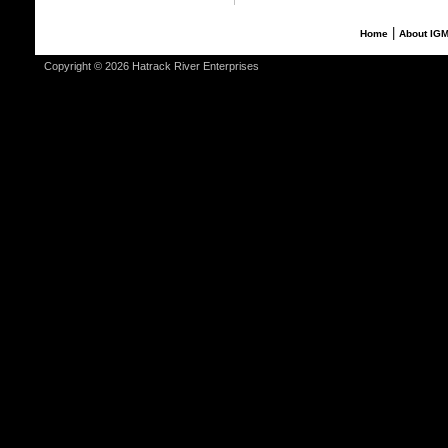
|
Home
About IG
Copyright © 2026 Hatrack River Enterprises