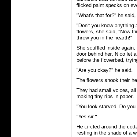
flicked paint specks on ev
"What's that for?" he said,
"Don't you know anything a
flowers, she said, "Now thr
throw you in the hearth!"
She scuffled inside again,
door behind her. Nico let
before the flowerbed, tryin
"Are you okay?" he said.
The flowers shook their he
They had small voices, all
making tiny rips in paper.
"You look starved. Do yo
"Yes sir."
He circled around the cott
resting in the shade of a w