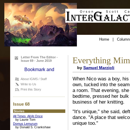
Home
|
Column
Letter From The Editor -
Everything Mim
Issue 69 - June 2019
by
Samuel Marzioli
When Nico was a boy, his 
About IGMS / Staff
own, tucked into the seams 
Write to Us
a room. That evening, she
Print this Story
bedtime, pressed her bulk 
business of her knitting.
Issue 68
"It's unique," she said, de
Stories
All Times, All At Once
dance. "A place that welc
by Laurie Tom
unique too."
Domus Lemurum
by Donald S. Crankshaw