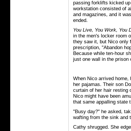
passing forklifts kicked up
workstation consisted of 
and magazines, and it was 
ended.
You Live, You Work, You 
in the men's locker room 
they saw it, but Nico onl
prescription, "Abandon h
Because while ten-hour sh
just one wall in the prison o
When Nico arrived home, h
her pajamas. Their son Do
curtain of her hair resting
Nico might have been amuse
that same appalling state 
"Busy day?" he asked, takin
wafting from the sink and t
Cathy shrugged. She edged