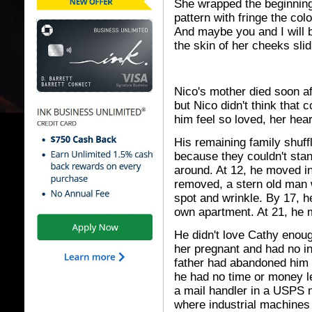
She wrapped the beginning
pattern with fringe the col
And maybe you and I will b
the skin of her cheeks slidi
Nico's mother died soon af
but Nico didn't think that
him feel so loved, her hear
His remaining family shuff
because they couldn't sta
around. At 12, he moved in 
removed, a stern old man 
spot and wrinkle. By 17, 
own apartment. At 21, he m
He didn't love Cathy enoug
her pregnant and had no in
father had abandoned him 
he had no time or money le
a mail handler in a USPS m
where industrial machines