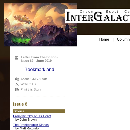
Home
|
Column
Letter From The Editor -
Issue 69 - June 2019
About IGMS / Staff
Write to Us
Print this Story
Issue 8
Stories
From the Clay of His Heart
by John Brown
The Frankenstein Diaries
by Matt Rotundo