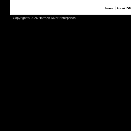
|
Home
About IG
Copyright © 2026 Hatrack River Enterprises