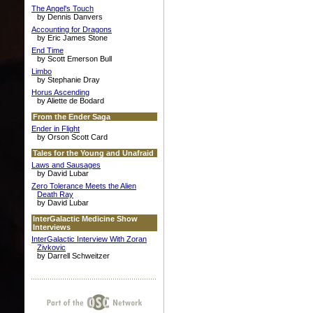
The Angel's Touch
by Dennis Danvers
Accounting for Dragons
by Eric James Stone
End Time
by Scott Emerson Bull
Limbo
by Stephanie Dray
Horus Ascending
by Aliette de Bodard
From the Ender Saga
Ender in Flight
by Orson Scott Card
Tales for the Young and Unafraid
Laws and Sausages
by David Lubar
Zero Tolerance Meets the Alien
Death Ray
by David Lubar
InterGalactic Medicine Show
Interviews
InterGalactic Interview With Zoran
Zivkovic
by Darrell Schweitzer